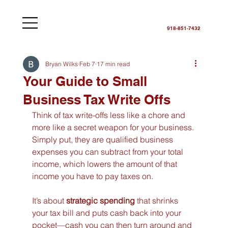
918-851-7432
Bryan Wilks
Feb 7
17 min read
Your Guide to Small
Business Tax Write Offs
Think of tax write-offs less like a chore and 
more like a secret weapon for your business. 
Simply put, they are qualified business 
expenses you can subtract from your total 
income, which lowers the amount of that 
income you have to pay taxes on.
It’s about 
strategic spending
 that shrinks 
your tax bill and puts cash back into your 
pocket—cash you can then turn around and 