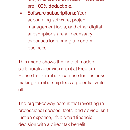
are 
100% deductible
.
Software subscriptions:
 Your 
accounting software, project 
management tools, and other digital 
subscriptions are all necessary 
expenses for running a modern 
business.
This image shows the kind of modern, 
collaborative environment at Freeform 
House that members can use for business, 
making membership fees a potential write-
off.
The big takeaway here is that investing in 
professional spaces, tools, and advice isn't 
just an expense; it’s a smart financial 
decision with a direct tax benefit.