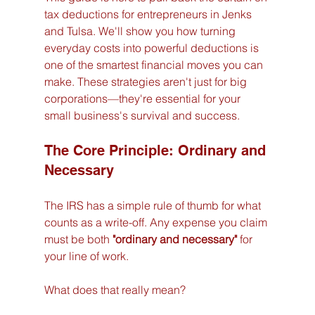
tax deductions for entrepreneurs in Jenks 
and Tulsa. We'll show you how turning 
everyday costs into powerful deductions is 
one of the smartest financial moves you can 
make. These strategies aren't just for big 
corporations—they're essential for your 
small business's survival and success.
The Core Principle: Ordinary and 
Necessary
The IRS has a simple rule of thumb for what 
counts as a write-off. Any expense you claim 
must be both 
"ordinary and necessary"
 for 
your line of work.
What does that really mean?