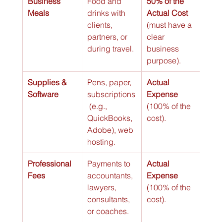
Business 
Food and 
50% of the 
Meals
drinks with 
Actual Cost
clients, 
(must have a 
partners, or 
clear 
during travel.
business 
purpose).
Supplies & 
Pens, paper, 
Actual 
Software
subscriptions
Expense
 (e.g., 
(100% of the 
QuickBooks, 
cost).
Adobe), web 
hosting.
Professional 
Payments to 
Actual 
Fees
accountants, 
Expense
lawyers, 
(100% of the 
consultants, 
cost).
or coaches.