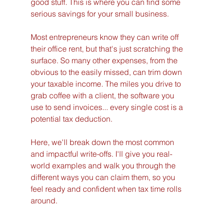
good stuff. This is where you can find some 
serious savings for your small business.
Most entrepreneurs know they can write off 
their office rent, but that's just scratching the 
surface. So many other expenses, from the 
obvious to the easily missed, can trim down 
your taxable income. The miles you drive to 
grab coffee with a client, the software you 
use to send invoices... every single cost is a 
potential tax deduction.
Here, we'll break down the most common 
and impactful write-offs. I'll give you real-
world examples and walk you through the 
different ways you can claim them, so you 
feel ready and confident when tax time rolls 
around.