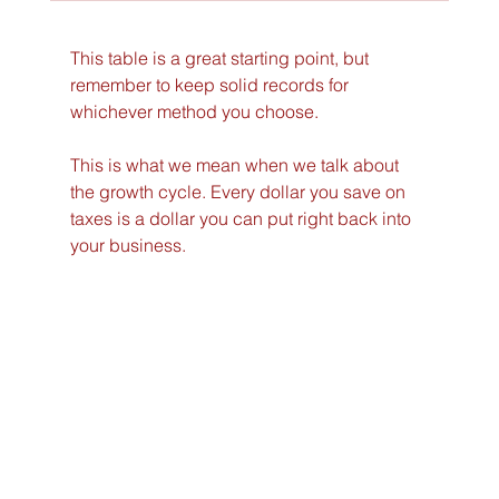
This table is a great starting point, but 
remember to keep solid records for 
whichever method you choose.
This is what we mean when we talk about 
the growth cycle. Every dollar you save on 
taxes is a dollar you can put right back into 
your business.