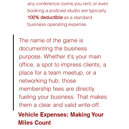
any conference rooms you rent, or even 
booking a podcast studio are typically 
100% deductible
 as a standard 
business operating expense.
The name of the game is 
documenting the business 
purpose. Whether it's your main 
office, a spot to impress clients, a 
place for a team meetup, or a 
networking hub, those 
membership fees are directly 
fueling your business. That makes 
them a clear and valid write-off.
Vehicle Expenses: Making Your 
Miles Count