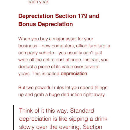
each year.
Depreciation Section 179 and 
Bonus Depreciation
When you buy a major asset for your 
business—new computers, office furniture, a 
company vehicle—you usually can't just 
write off the entire cost at once. Instead, you 
deduct a piece of its value over several 
years. This is called 
depreciation
.
But two powerful rules let you speed things 
up and grab a huge deduction right away.
Think of it this way: Standard 
depreciation is like sipping a drink 
slowly over the evening. Section 