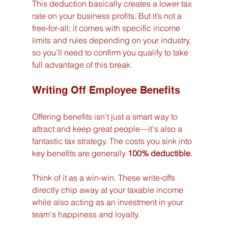
This deduction basically creates a lower tax 
rate on your business profits. But it’s not a 
free-for-all; it comes with specific income 
limits and rules depending on your industry, 
so you’ll need to confirm you qualify to take 
full advantage of this break.
Writing Off Employee Benefits
Offering benefits isn't just a smart way to 
attract and keep great people—it's also a 
fantastic tax strategy. The costs you sink into 
key benefits are generally 
100% deductible
.
Think of it as a win-win. These write-offs 
directly chip away at your taxable income 
while also acting as an investment in your 
team's happiness and loyalty.