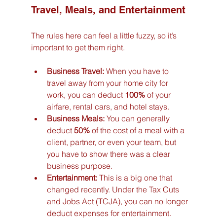
Travel, Meals, and Entertainment
The rules here can feel a little fuzzy, so it’s 
important to get them right.
Business Travel:
 When you have to 
travel away from your home city for 
work, you can deduct 
100%
 of your 
airfare, rental cars, and hotel stays.
Business Meals:
 You can generally 
deduct 
50%
 of the cost of a meal with a 
client, partner, or even your team, but 
you have to show there was a clear 
business purpose.
Entertainment:
 This is a big one that 
changed recently. Under the Tax Cuts 
and Jobs Act (TCJA), you can no longer 
deduct expenses for entertainment. 