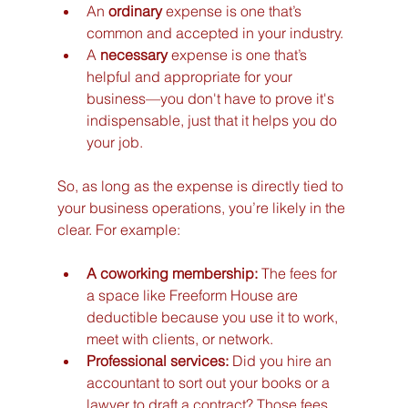
An 
ordinary
 expense is one that’s 
common and accepted in your industry.
A 
necessary
 expense is one that’s 
helpful and appropriate for your 
business—you don't have to prove it's 
indispensable, just that it helps you do 
your job.
So, as long as the expense is directly tied to 
your business operations, you’re likely in the 
clear. For example:
A coworking membership:
 The fees for 
a space like Freeform House are 
deductible because you use it to work, 
meet with clients, or network.
Professional services:
 Did you hire an 
accountant to sort out your books or a 
lawyer to draft a contract? Those fees 