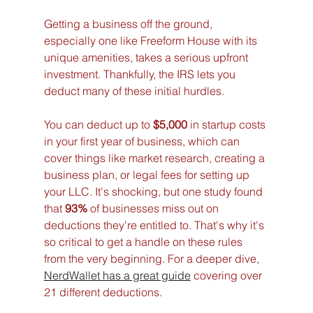
Getting a business off the ground, 
especially one like Freeform House with its 
unique amenities, takes a serious upfront 
investment. Thankfully, the IRS lets you 
deduct many of these initial hurdles.
You can deduct up to 
$5,000
 in startup costs 
in your first year of business, which can 
cover things like market research, creating a 
business plan, or legal fees for setting up 
your LLC. It's shocking, but one study found 
that 
93%
 of businesses miss out on 
deductions they're entitled to. That's why it's 
so critical to get a handle on these rules 
from the very beginning. For a deeper dive, 
NerdWallet has a great guide
 covering over 
21 different deductions.