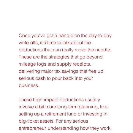
Once you've got a handle on the day-to-day 
write-offs, it's time to talk about the 
deductions that can really move the needle. 
These are the strategies that go beyond 
mileage logs and supply receipts, 
delivering major tax savings that free up 
serious cash to pour back into your 
business.
These high-impact deductions usually 
involve a bit more long-term planning, like 
setting up a retirement fund or investing in 
big-ticket assets. For any serious 
entrepreneur, understanding how they work 