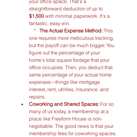
your office space. That's a 
straightforward deduction of up to 
$1,500
 with minimal paperwork. It's a 
fantastic, easy win.

    *   
The Actual Expense Method:
 This 
one requires more meticulous tracking, 
but the payoff can be much bigger. You 
figure out the percentage of your 
home's total square footage that your 
office occupies. Then, you deduct that 
same percentage of your actual home 
expenses—things like mortgage 
interest, rent, utilities, insurance, and 
repairs.
Coworking and Shared Spaces:
 For so 
many of us today, a membership at a 
place like Freeform House is non-
negotiable. The good news is that your 
membership fees for coworking spaces, 