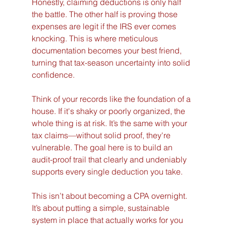
Honestly, claiming deductions is only half 
the battle. The other half is proving those 
expenses are legit if the IRS ever comes 
knocking. This is where meticulous 
documentation becomes your best friend, 
turning that tax-season uncertainty into solid 
confidence.
Think of your records like the foundation of a 
house. If it's shaky or poorly organized, the 
whole thing is at risk. It’s the same with your 
tax claims—without solid proof, they're 
vulnerable. The goal here is to build an 
audit-proof trail that clearly and undeniably 
supports every single deduction you take.
This isn’t about becoming a CPA overnight. 
It’s about putting a simple, sustainable 
system in place that actually works for you 