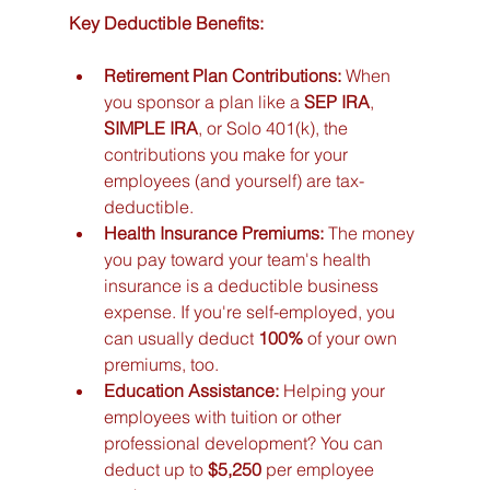
Key Deductible Benefits:
Retirement Plan Contributions:
 When 
you sponsor a plan like a 
SEP IRA
, 
SIMPLE IRA
, or Solo 401(k), the 
contributions you make for your 
employees (and yourself) are tax-
deductible.
Health Insurance Premiums:
 The money 
you pay toward your team's health 
insurance is a deductible business 
expense. If you're self-employed, you 
can usually deduct 
100%
 of your own 
premiums, too.
Education Assistance:
 Helping your 
employees with tuition or other 
professional development? You can 
deduct up to 
$5,250
 per employee 