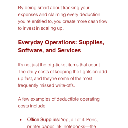
By being smart about tracking your 
expenses and claiming every deduction 
you're entitled to, you create more cash flow 
to invest in scaling up.
Everyday Operations: Supplies, 
Software, and Services
It’s not just the big-ticket items that count. 
The daily costs of keeping the lights on add 
up fast, and they're some of the most 
frequently missed write-offs.
A few examples of deductible operating 
costs include:
Office Supplies:
 Yep, all of it. Pens, 
printer paper, ink, notebooks—the 