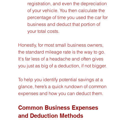
registration, and even the depreciation 
of your vehicle. You then calculate the 
percentage of time you used the car for 
business and deduct that portion of 
your total costs.
Honestly, for most small business owners, 
the standard mileage rate is the way to go. 
It's far less of a headache and often gives 
you just as big of a deduction, if not bigger.
To help you identify potential savings at a 
glance, here’s a quick rundown of common 
expenses and how you can deduct them.
Common Business Expenses 
and Deduction Methods