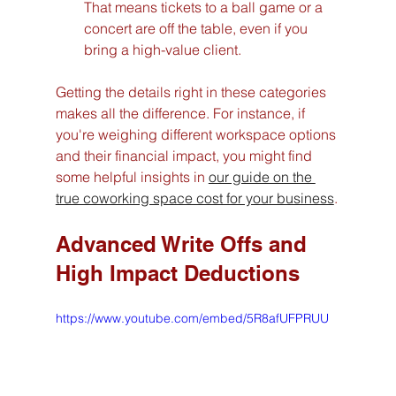
That means tickets to a ball game or a 
concert are off the table, even if you 
bring a high-value client.
Getting the details right in these categories 
makes all the difference. For instance, if 
you're weighing different workspace options 
and their financial impact, you might find 
some helpful insights in 
our guide on the 
true coworking space cost for your business
.
Advanced Write Offs and 
High Impact Deductions
https://www.youtube.com/embed/5R8afUFPRUU