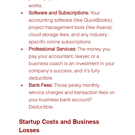
works.
Software and Subscriptions:
 Your 
accounting software (like QuickBooks), 
project management tools (like Asana), 
cloud storage fees, and any industry-
specific online subscriptions.
Professional Services:
 The money you 
pay your accountant, lawyer, or a 
business coach is an investment in your 
company's success, and it's fully 
deductible.
Bank Fees:
 Those pesky monthly 
service charges and transaction fees on 
your business bank account? 
Deductible.
Startup Costs and Business 
Losses