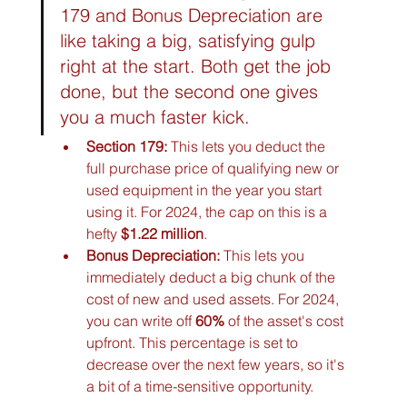
179 and Bonus Depreciation are 
like taking a big, satisfying gulp 
right at the start. Both get the job 
done, but the second one gives 
you a much faster kick.
Section 179:
 This lets you deduct the 
full purchase price of qualifying new or 
used equipment in the year you start 
using it. For 2024, the cap on this is a 
hefty 
$1.22 million
.
Bonus Depreciation:
 This lets you 
immediately deduct a big chunk of the 
cost of new and used assets. For 2024, 
you can write off 
60%
 of the asset's cost 
upfront. This percentage is set to 
decrease over the next few years, so it's 
a bit of a time-sensitive opportunity.