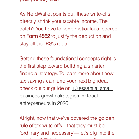
As NerdWallet points out, these write-offs 
directly shrink your taxable income. The 
catch? You have to keep meticulous records 
on 
Form 4562
 to justify the deduction and 
stay off the IRS's radar.
Getting these foundational concepts right is 
the first step toward building a smarter 
financial strategy. To learn more about how 
tax savings can fund your next big idea, 
check out our guide on 
10 essential small 
business growth strategies for local 
entrepreneurs in 2026
.
Alright, now that we've covered the golden 
rule of tax write-offs—that they must be 
"ordinary and necessary"—let's dig into the 