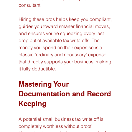
consultant.
Hiring these pros helps keep you compliant, 
guides you toward smarter financial moves, 
and ensures you're squeezing every last 
drop out of available tax write-offs. The 
money you spend on their expertise is a 
classic "ordinary and necessary" expense 
that directly supports your business, making 
it fully deductible.
Mastering Your 
Documentation and Record 
Keeping
A potential small business tax write off is 
completely worthless without proof. 