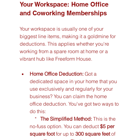
Your Workspace: Home Office 
and Coworking Memberships
Your workspace is usually one of your 
biggest line items, making it a goldmine for 
deductions. This applies whether you're 
working from a spare room at home or a 
vibrant hub like Freeform House.
Home Office Deduction:
 Got a 
dedicated space in your home that you 
use exclusively and regularly for your 
business? You can claim the home 
office deduction. You've got two ways to 
do this:

    *   
The Simplified Method:
 This is the 
no-fuss option. You can deduct 
$5 per 
square foot
 for up to 
300 square feet
 of 