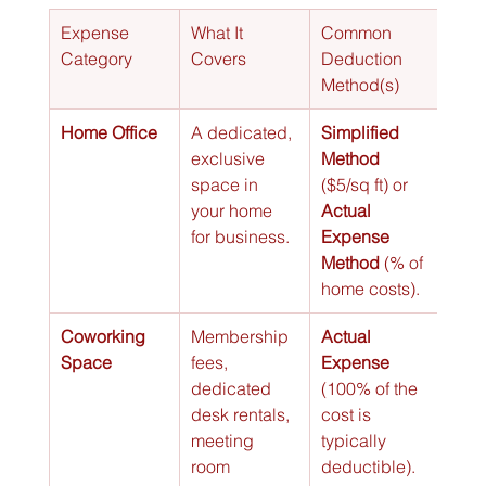
Expense 
What It 
Common 
Category
Covers
Deduction 
Method(s)
Home Office
A dedicated, 
Simplified 
exclusive 
Method
space in 
($5/sq ft) or 
your home 
Actual 
for business.
Expense 
Method
 (% of 
home costs).
Coworking 
Membership 
Actual 
Space
fees, 
Expense
dedicated 
(100% of the 
desk rentals, 
cost is 
meeting 
typically 
room 
deductible).