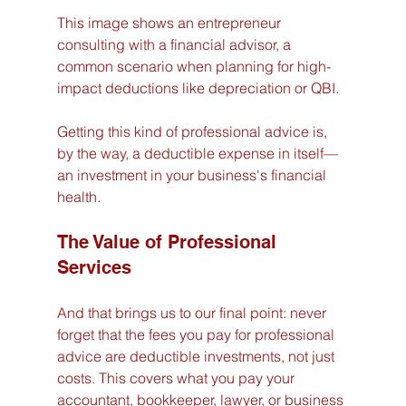
This image shows an entrepreneur 
consulting with a financial advisor, a 
common scenario when planning for high-
impact deductions like depreciation or QBI.
Getting this kind of professional advice is, 
by the way, a deductible expense in itself—
an investment in your business's financial 
health.
The Value of Professional 
Services
And that brings us to our final point: never 
forget that the fees you pay for professional 
advice are deductible investments, not just 
costs. This covers what you pay your 
accountant, bookkeeper, lawyer, or business 