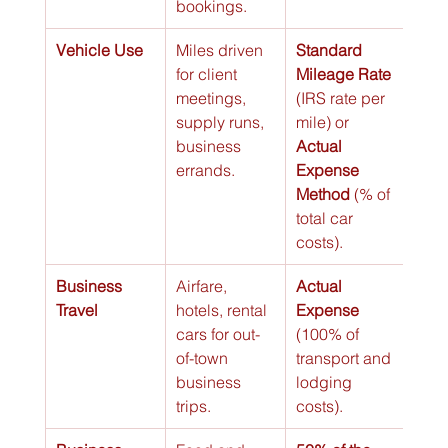
bookings.
Vehicle Use
Miles driven 
Standard 
for client 
Mileage Rate
meetings, 
(IRS rate per 
supply runs, 
mile) or 
business 
Actual 
errands.
Expense 
Method
 (% of 
total car 
costs).
Business 
Airfare, 
Actual 
Travel
hotels, rental 
Expense
cars for out-
(100% of 
of-town 
transport and 
business 
lodging 
trips.
costs).