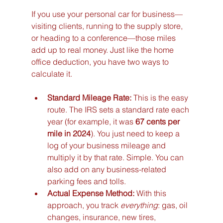
If you use your personal car for business—
visiting clients, running to the supply store, 
or heading to a conference—those miles 
add up to real money. Just like the home 
office deduction, you have two ways to 
calculate it.
Standard Mileage Rate:
 This is the easy 
route. The IRS sets a standard rate each 
year (for example, it was 
67 cents per 
mile in 2024
). You just need to keep a 
log of your business mileage and 
multiply it by that rate. Simple. You can 
also add on any business-related 
parking fees and tolls.
Actual Expense Method:
 With this 
approach, you track 
everything
: gas, oil 
changes, insurance, new tires, 