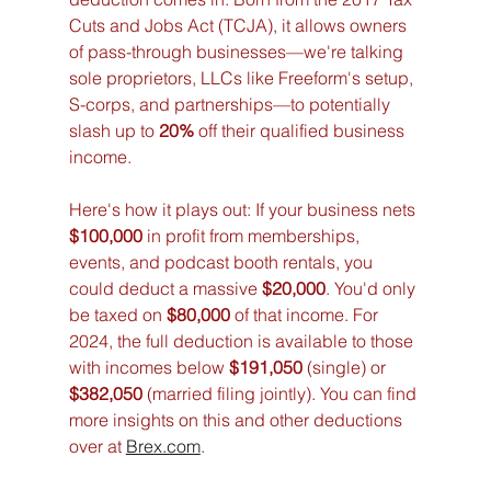
Cuts and Jobs Act (TCJA), it allows owners 
of pass-through businesses—we're talking 
sole proprietors, LLCs like Freeform's setup, 
S-corps, and partnerships—to potentially 
slash up to 
20%
 off their qualified business 
income.
Here's how it plays out: If your business nets 
$100,000
 in profit from memberships, 
events, and podcast booth rentals, you 
could deduct a massive 
$20,000
. You'd only 
be taxed on 
$80,000
 of that income. For 
2024, the full deduction is available to those 
with incomes below 
$191,050
 (single) or 
$382,050
 (married filing jointly). You can find 
more insights on this and other deductions 
over at 
Brex.com
.