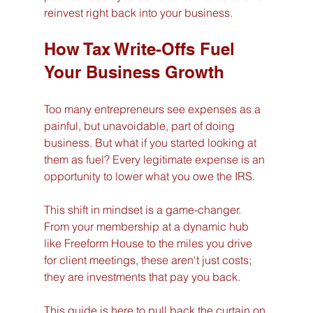
reinvest right back into your business.
How Tax Write-Offs Fuel 
Your Business Growth
Too many entrepreneurs see expenses as a 
painful, but unavoidable, part of doing 
business. But what if you started looking at 
them as fuel? Every legitimate expense is an 
opportunity to lower what you owe the IRS.
This shift in mindset is a game-changer. 
From your membership at a dynamic hub 
like Freeform House to the miles you drive 
for client meetings, these aren't just costs; 
they are investments that pay you back.
This guide is here to pull back the curtain on 