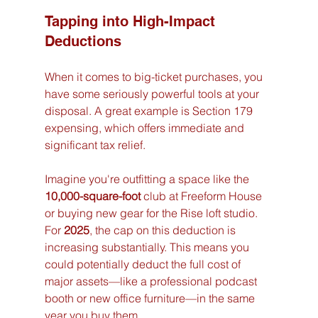
Tapping into High-Impact 
Deductions
When it comes to big-ticket purchases, you 
have some seriously powerful tools at your 
disposal. A great example is Section 179 
expensing, which offers immediate and 
significant tax relief.
Imagine you're outfitting a space like the 
10,000-square-foot
 club at Freeform House 
or buying new gear for the Rise loft studio. 
For 
2025
, the cap on this deduction is 
increasing substantially. This means you 
could potentially deduct the full cost of 
major assets—like a professional podcast 
booth or new office furniture—in the same 
year you buy them.