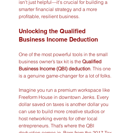
isn't just helpful—it's crucial for building a 
smarter financial strategy and a more 
profitable, resilient business.
Unlocking the Qualified 
Business Income Deduction
One of the most powerful tools in the small 
business owner’s tax kit is the 
Qualified 
Business Income (QBI) deduction
. This one 
is a genuine game-changer for a lot of folks.
Imagine you run a premium workspace like 
Freeform House in downtown Jenks. Every 
dollar saved on taxes is another dollar you 
can use to build more creative studios or 
host networking events for other local 
entrepreneurs. That’s where the QBI 
deduction comes in. Born from the 2017 Tax 