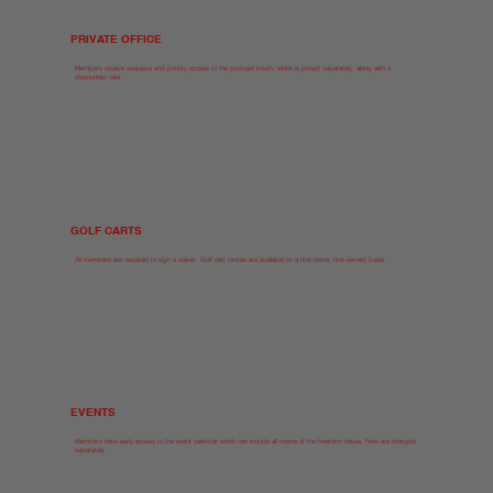
PRIVATE OFFICE
Members receive exclusive and priority access to the podcast booth, which is priced separately, along with a
discounted rate.
GOLF CARTS
All members are required to sign a waiver. Golf cart rentals are available on a first-come, first-served basis.
EVENTS
Members have early access to the event calendar which can include all rooms of the freeform house. Fees are charged
separately