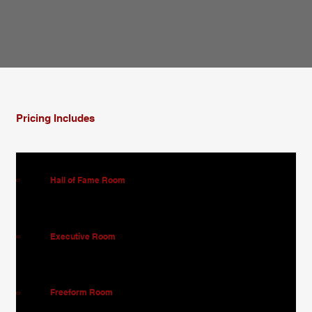
Pricing Includes
Hall of Fame Room
01
Executive Room
02
Freeform Room
03