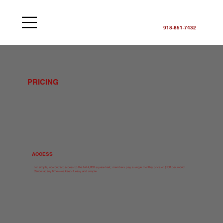
918-851-7432
PRICING
ACCESS
For simple, no-contract access to the full 4,000 square feet, members pay a single monthly price of $150 per month.
Cancel at any time—we keep it easy and simple.