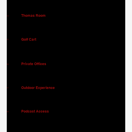
Thomas Room
04
Golf Cart
05
Private Offices
06
Outdoor Experience
07
Podcast Access
08