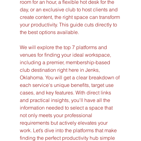
room for an hour, a flexible hot desk for the 
day, or an exclusive club to host clients and 
create content, the right space can transform 
your productivity. This guide cuts directly to 
the best options available.
We will explore the top 7 platforms and 
venues for finding your ideal workspace, 
including a premier, membership-based 
club destination right here in Jenks, 
Oklahoma. You will get a clear breakdown of 
each service's unique benefits, target use 
cases, and key features. With direct links 
and practical insights, you'll have all the 
information needed to select a space that 
not only meets your professional 
requirements but actively elevates your 
work. Let’s dive into the platforms that make 
finding the perfect productivity hub simple 