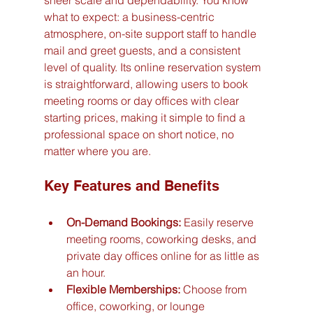
sheer scale and dependability. You know 
what to expect: a business-centric 
atmosphere, on-site support staff to handle 
mail and greet guests, and a consistent 
level of quality. Its online reservation system 
is straightforward, allowing users to book 
meeting rooms or day offices with clear 
starting prices, making it simple to find a 
professional space on short notice, no 
matter where you are.
Key Features and Benefits
On-Demand Bookings:
 Easily reserve 
meeting rooms, coworking desks, and 
private day offices online for as little as 
an hour.
Flexible Memberships:
 Choose from 
office, coworking, or lounge 