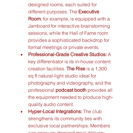
designed rooms, each suited for 
different purposes. The 
Executive 
Room
, for example, is equipped with a 
Jamboard for interactive brainstorming 
sessions, while the Hall of Fame room 
provides a sophisticated backdrop for 
formal meetings or private events.
Professional-Grade Creative Studios:
 A 
key differentiator is its in-house content 
creation facilities. 
The Rise
 is a 1,300 
sq ft natural-light studio ideal for 
photography and videography, and the 
professional 
podcast booth
 provides all 
the equipment needed to produce high-
quality audio content.
Hyper-Local Integrations:
 The club 
strengthens its community ties with 
exclusive local partnerships. Members 
can enjoy on-demand meal delivery 