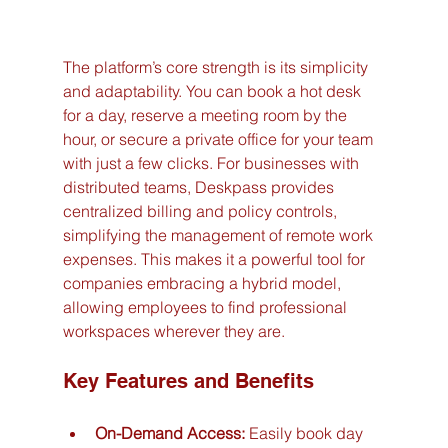
The platform’s core strength is its simplicity 
and adaptability. You can book a hot desk 
for a day, reserve a meeting room by the 
hour, or secure a private office for your team 
with just a few clicks. For businesses with 
distributed teams, Deskpass provides 
centralized billing and policy controls, 
simplifying the management of remote work 
expenses. This makes it a powerful tool for 
companies embracing a hybrid model, 
allowing employees to find professional 
workspaces wherever they are.
Key Features and Benefits
On-Demand Access:
 Easily book day 