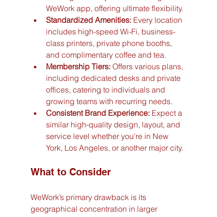
WeWork app, offering ultimate flexibility.
Standardized Amenities:
 Every location 
includes high-speed Wi-Fi, business-
class printers, private phone booths, 
and complimentary coffee and tea.
Membership Tiers:
 Offers various plans, 
including dedicated desks and private 
offices, catering to individuals and 
growing teams with recurring needs.
Consistent Brand Experience:
 Expect a 
similar high-quality design, layout, and 
service level whether you're in New 
York, Los Angeles, or another major city.
What to Consider
WeWork’s primary drawback is its 
geographical concentration in larger 