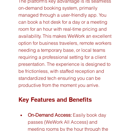
The platform’s key advantage is its seamless 
on-demand booking system, primarily 
managed through a user-friendly app. You 
can book a hot desk for a day or a meeting 
room for an hour with real-time pricing and 
availability. This makes WeWork an excellent 
option for business travelers, remote workers 
needing a temporary base, or local teams 
requiring a professional setting for a client 
presentation. The experience is designed to 
be frictionless, with staffed reception and 
standardized tech ensuring you can be 
productive from the moment you arrive.
Key Features and Benefits
On-Demand Access:
 Easily book day 
passes (WeWork All Access) and 
meeting rooms by the hour through the 