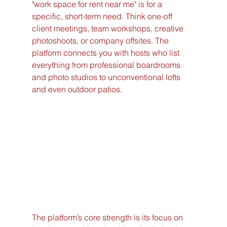
"work space for rent near me" is for a 
specific, short-term need. Think one-off 
client meetings, team workshops, creative 
photoshoots, or company offsites. The 
platform connects you with hosts who list 
everything from professional boardrooms 
and photo studios to unconventional lofts 
and even outdoor patios.
The platform’s core strength is its focus on 