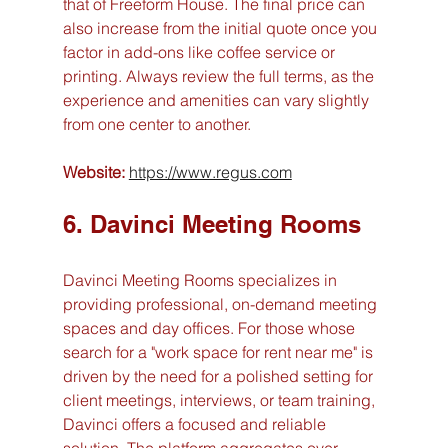
that of Freeform House. The final price can 
also increase from the initial quote once you 
factor in add-ons like coffee service or 
printing. Always review the full terms, as the 
experience and amenities can vary slightly 
from one center to another.
Website:
https://www.regus.com
6. Davinci Meeting Rooms
Davinci Meeting Rooms specializes in 
providing professional, on-demand meeting 
spaces and day offices. For those whose 
search for a "work space for rent near me" is 
driven by the need for a polished setting for 
client meetings, interviews, or team training, 
Davinci offers a focused and reliable 