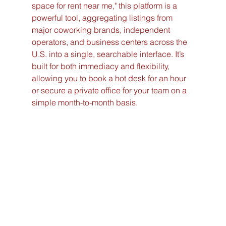
space for rent near me," this platform is a 
powerful tool, aggregating listings from 
major coworking brands, independent 
operators, and business centers across the 
U.S. into a single, searchable interface. It’s 
built for both immediacy and flexibility, 
allowing you to book a hot desk for an hour 
or secure a private office for your team on a 
simple month-to-month basis.