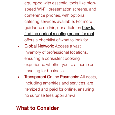
equipped with essential tools like high-
speed Wi-Fi, presentation screens, and 
conference phones, with optional 
catering services available. For more 
guidance on this, our article on 
how to 
find the perfect meeting space for rent
offers a checklist of what to look for.
Global Network:
 Access a vast 
inventory of professional locations, 
ensuring a consistent booking 
experience whether you're at home or 
traveling for business.
Transparent Online Payments:
 All costs, 
including amenities and services, are 
itemized and paid for online, ensuring 
no surprise fees upon arrival.
What to Consider