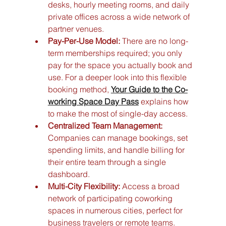
desks, hourly meeting rooms, and daily 
private offices across a wide network of 
partner venues.
Pay-Per-Use Model:
 There are no long-
term memberships required; you only 
pay for the space you actually book and 
use. For a deeper look into this flexible 
booking method, 
Your Guide to the Co-
working Space Day Pass
 explains how 
to make the most of single-day access.
Centralized Team Management:
Companies can manage bookings, set 
spending limits, and handle billing for 
their entire team through a single 
dashboard.
Multi-City Flexibility:
 Access a broad 
network of participating coworking 
spaces in numerous cities, perfect for 
business travelers or remote teams.