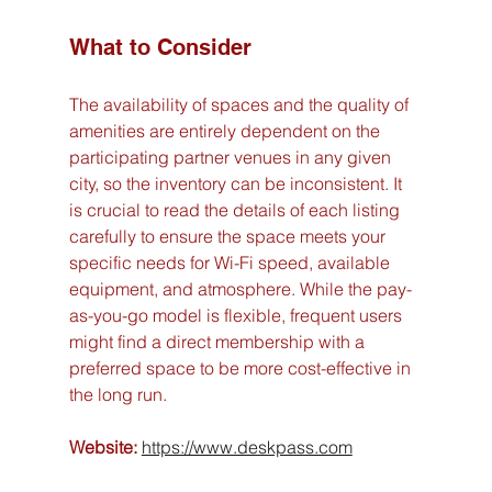
What to Consider
The availability of spaces and the quality of 
amenities are entirely dependent on the 
participating partner venues in any given 
city, so the inventory can be inconsistent. It 
is crucial to read the details of each listing 
carefully to ensure the space meets your 
specific needs for Wi-Fi speed, available 
equipment, and atmosphere. While the pay-
as-you-go model is flexible, frequent users 
might find a direct membership with a 
preferred space to be more cost-effective in 
the long run.
Website:
https://www.deskpass.com