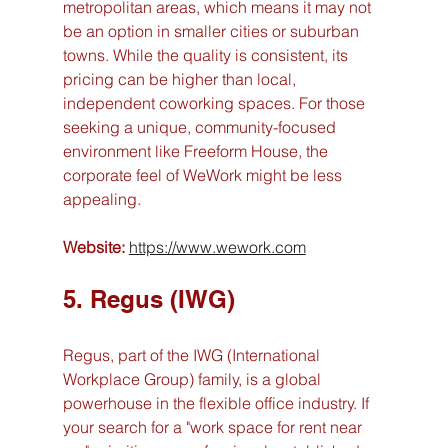
metropolitan areas, which means it may not 
be an option in smaller cities or suburban 
towns. While the quality is consistent, its 
pricing can be higher than local, 
independent coworking spaces. For those 
seeking a unique, community-focused 
environment like Freeform House, the 
corporate feel of WeWork might be less 
appealing.
Website:
https://www.wework.com
5. Regus (IWG)
Regus, part of the IWG (International 
Workplace Group) family, is a global 
powerhouse in the flexible office industry. If 
your search for a "work space for rent near 