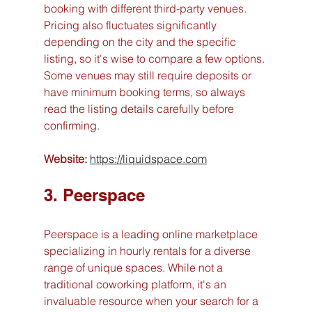
booking with different third-party venues. 
Pricing also fluctuates significantly 
depending on the city and the specific 
listing, so it's wise to compare a few options. 
Some venues may still require deposits or 
have minimum booking terms, so always 
read the listing details carefully before 
confirming.
Website:
https://liquidspace.com
3. Peerspace
Peerspace is a leading online marketplace 
specializing in hourly rentals for a diverse 
range of unique spaces. While not a 
traditional coworking platform, it's an 
invaluable resource when your search for a 