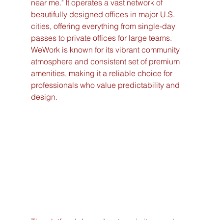
near me." It operates a vast network of 
beautifully designed offices in major U.S. 
cities, offering everything from single-day 
passes to private offices for large teams. 
WeWork is known for its vibrant community 
atmosphere and consistent set of premium 
amenities, making it a reliable choice for 
professionals who value predictability and 
design.