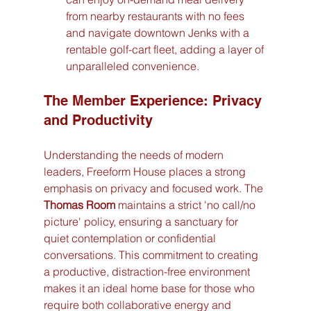
from nearby restaurants with no fees 
and navigate downtown Jenks with a 
rentable golf-cart fleet, adding a layer of 
unparalleled convenience.
The Member Experience: Privacy 
and Productivity
Understanding the needs of modern 
leaders, Freeform House places a strong 
emphasis on privacy and focused work. The 
Thomas Room
 maintains a strict 'no call/no 
picture' policy, ensuring a sanctuary for 
quiet contemplation or confidential 
conversations. This commitment to creating 
a productive, distraction-free environment 
makes it an ideal home base for those who 
require both collaborative energy and 