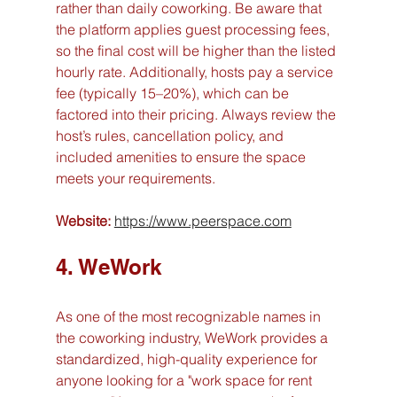
rather than daily coworking. Be aware that 
the platform applies guest processing fees, 
so the final cost will be higher than the listed 
hourly rate. Additionally, hosts pay a service 
fee (typically 15–20%), which can be 
factored into their pricing. Always review the 
host’s rules, cancellation policy, and 
included amenities to ensure the space 
meets your requirements.
Website:
https://www.peerspace.com
4. WeWork
As one of the most recognizable names in 
the coworking industry, WeWork provides a 
standardized, high-quality experience for 
anyone looking for a "work space for rent 