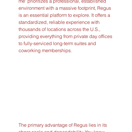
me" prioritizes a professional, established 
environment with a massive footprint, Regus 
is an essential platform to explore. It offers a 
standardized, reliable experience with 
thousands of locations across the U.S., 
providing everything from private day offices 
to fully-serviced long-term suites and 
coworking memberships.
The primary advantage of Regus lies in its 