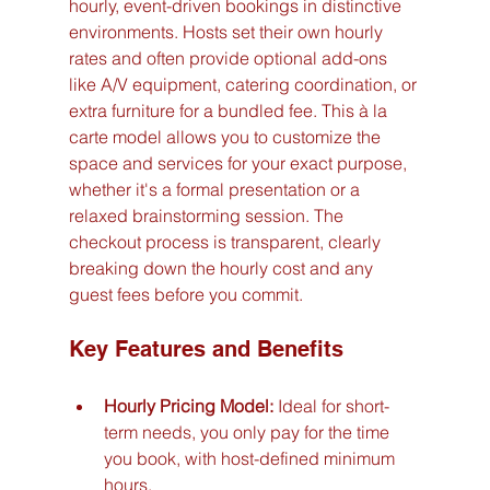
hourly, event-driven bookings in distinctive 
environments. Hosts set their own hourly 
rates and often provide optional add-ons 
like A/V equipment, catering coordination, or 
extra furniture for a bundled fee. This à la 
carte model allows you to customize the 
space and services for your exact purpose, 
whether it's a formal presentation or a 
relaxed brainstorming session. The 
checkout process is transparent, clearly 
breaking down the hourly cost and any 
guest fees before you commit.
Key Features and Benefits
Hourly Pricing Model:
 Ideal for short-
term needs, you only pay for the time 
you book, with host-defined minimum 
hours.