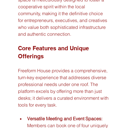
cooperative spirit within the local 
community, making it the definitive choice 
for entrepreneurs, executives, and creatives 
who value both sophisticated infrastructure 
and authentic connection.
Core Features and Unique 
Offerings
Freeform House provides a comprehensive, 
turn-key experience that addresses diverse 
professional needs under one roof. The 
platform excels by offering more than just 
desks; it delivers a curated environment with 
tools for every task.
Versatile Meeting and Event Spaces:
Members can book one of four uniquely 