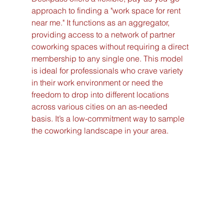
approach to finding a "work space for rent 
near me." It functions as an aggregator, 
providing access to a network of partner 
coworking spaces without requiring a direct 
membership to any single one. This model 
is ideal for professionals who crave variety 
in their work environment or need the 
freedom to drop into different locations 
across various cities on an as-needed 
basis. It’s a low-commitment way to sample 
the coworking landscape in your area.