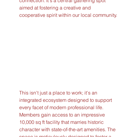
connection. It's a central gathering spot 
aimed at fostering a creative and 
cooperative spirit within our local community.
This isn't just a place to work; it's an 
integrated ecosystem designed to support 
every facet of modern professional life. 
Members gain access to an impressive 
10,000 sq ft facility that marries historic 
character with state-of-the-art amenities. The 
space is meticulously designed to foster a 