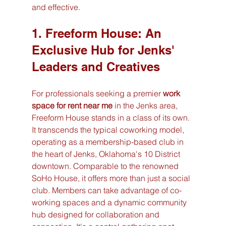
and effective.
1. Freeform House: An 
Exclusive Hub for Jenks' 
Leaders and Creatives
For professionals seeking a premier 
work 
space for rent near me
 in the Jenks area, 
Freeform House stands in a class of its own. 
It transcends the typical coworking model, 
operating as a membership-based club in 
the heart of Jenks, Oklahoma's 10 District 
downtown. Comparable to the renowned 
SoHo House, it offers more than just a social 
club. Members can take advantage of co-
working spaces and a dynamic community 
hub designed for collaboration and 