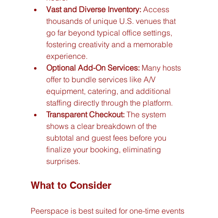
Vast and Diverse Inventory:
 Access 
thousands of unique U.S. venues that 
go far beyond typical office settings, 
fostering creativity and a memorable 
experience.
Optional Add-On Services:
 Many hosts 
offer to bundle services like A/V 
equipment, catering, and additional 
staffing directly through the platform.
Transparent Checkout:
 The system 
shows a clear breakdown of the 
subtotal and guest fees before you 
finalize your booking, eliminating 
surprises.
What to Consider
Peerspace is best suited for one-time events 