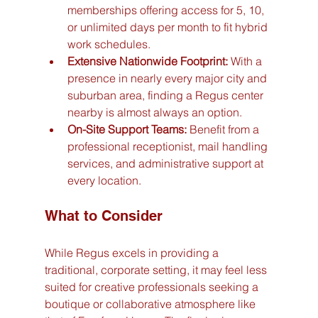
memberships offering access for 5, 10, 
or unlimited days per month to fit hybrid 
work schedules.
Extensive Nationwide Footprint:
 With a 
presence in nearly every major city and 
suburban area, finding a Regus center 
nearby is almost always an option.
On-Site Support Teams:
 Benefit from a 
professional receptionist, mail handling 
services, and administrative support at 
every location.
What to Consider
While Regus excels in providing a 
traditional, corporate setting, it may feel less 
suited for creative professionals seeking a 
boutique or collaborative atmosphere like 