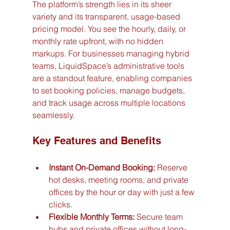
The platform’s strength lies in its sheer 
variety and its transparent, usage-based 
pricing model. You see the hourly, daily, or 
monthly rate upfront, with no hidden 
markups. For businesses managing hybrid 
teams, LiquidSpace’s administrative tools 
are a standout feature, enabling companies 
to set booking policies, manage budgets, 
and track usage across multiple locations 
seamlessly.
Key Features and Benefits
Instant On-Demand Booking:
 Reserve 
hot desks, meeting rooms, and private 
offices by the hour or day with just a few 
clicks.
Flexible Monthly Terms:
 Secure team 
hubs and private offices without long-