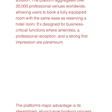
solution. The platform aggregates over 
20,000 professional venues worldwide, 
allowing users to book a fully equipped 
room with the same ease as reserving a 
hotel room. It's designed for business-
critical functions where amenities, a 
professional reception, and a strong first 
impression are paramount.
The platform’s major advantage is its 
streamlined, all-inclusive booking process. 