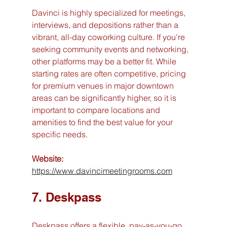
Davinci is highly specialized for meetings, 
interviews, and depositions rather than a 
vibrant, all-day coworking culture. If you're 
seeking community events and networking, 
other platforms may be a better fit. While 
starting rates are often competitive, pricing 
for premium venues in major downtown 
areas can be significantly higher, so it is 
important to compare locations and 
amenities to find the best value for your 
specific needs.
Website:
https://www.davincimeetingrooms.com
7. Deskpass
Deskpass offers a flexible, pay-as-you-go 