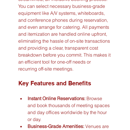
You can select necessary business-grade 
equipment like A/V systems, whiteboards, 
and conference phones during reservation, 
and even arrange for catering. All payments 
and itemization are handled online upfront, 
eliminating the hassle of on-site transactions 
and providing a clear, transparent cost 
breakdown before you commit. This makes it 
an efficient tool for one-off needs or 
recurring off-site meetings.
Key Features and Benefits
Instant Online Reservations:
 Browse 
and book thousands of meeting spaces 
and day offices worldwide by the hour 
or day.
Business-Grade Amenities:
 Venues are 