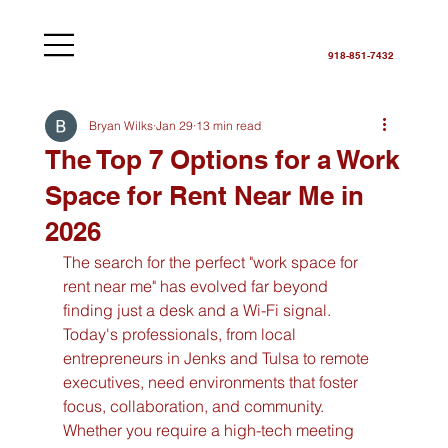
918-851-7432
Bryan Wilks
Jan 29
13 min read
The Top 7 Options for a Work
Space for Rent Near Me in
2026
The search for the perfect "work space for 
rent near me" has evolved far beyond 
finding just a desk and a Wi-Fi signal. 
Today's professionals, from local 
entrepreneurs in Jenks and Tulsa to remote 
executives, need environments that foster 
focus, collaboration, and community. 
Whether you require a high-tech meeting 