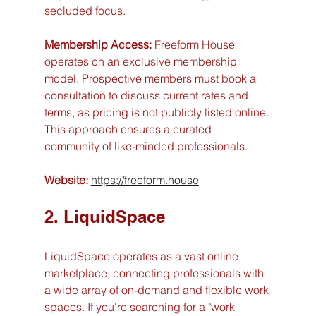
secluded focus.
Membership Access:
 Freeform House 
operates on an exclusive membership 
model. Prospective members must book a 
consultation to discuss current rates and 
terms, as pricing is not publicly listed online. 
This approach ensures a curated 
community of like-minded professionals.
Website:
https://freeform.house
2. LiquidSpace
LiquidSpace operates as a vast online 
marketplace, connecting professionals with 
a wide array of on-demand and flexible work 
spaces. If you're searching for a "work 