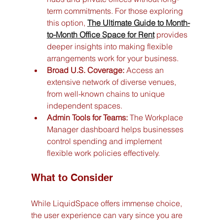
term commitments. For those exploring 
this option, 
The Ultimate Guide to Month-
to-Month Office Space for Rent
 provides 
deeper insights into making flexible 
arrangements work for your business.
Broad U.S. Coverage:
 Access an 
extensive network of diverse venues, 
from well-known chains to unique 
independent spaces.
Admin Tools for Teams:
 The Workplace 
Manager dashboard helps businesses 
control spending and implement 
flexible work policies effectively.
What to Consider
While LiquidSpace offers immense choice, 
the user experience can vary since you are 