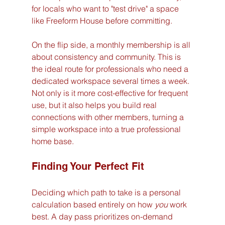
for locals who want to "test drive" a space 
like Freeform House before committing.
On the flip side, a monthly membership is all 
about consistency and community. This is 
the ideal route for professionals who need a 
dedicated workspace several times a week. 
Not only is it more cost-effective for frequent 
use, but it also helps you build real 
connections with other members, turning a 
simple workspace into a true professional 
home base.
Finding Your Perfect Fit
Deciding which path to take is a personal 
calculation based entirely on how 
you
 work 
best. A day pass prioritizes on-demand 