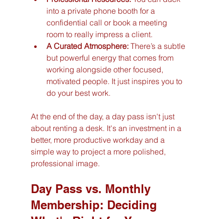
into a private phone booth for a 
confidential call or book a meeting 
room to really impress a client.
A Curated Atmosphere:
 There’s a subtle 
but powerful energy that comes from 
working alongside other focused, 
motivated people. It just inspires you to 
do your best work.
At the end of the day, a day pass isn't just 
about renting a desk. It's an investment in a 
better, more productive workday and a 
simple way to project a more polished, 
professional image.
Day Pass vs. Monthly 
Membership: Deciding 