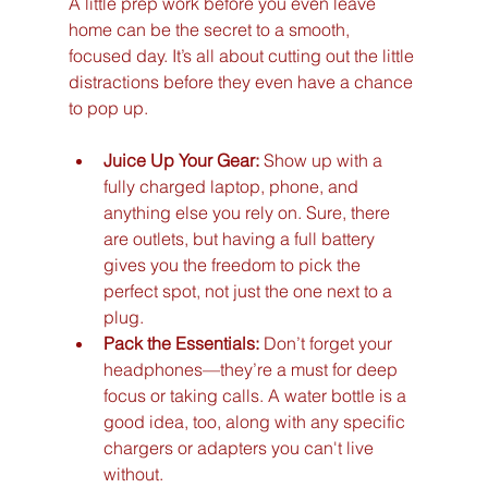
A little prep work before you even leave 
home can be the secret to a smooth, 
focused day. It’s all about cutting out the little 
distractions before they even have a chance 
to pop up.
Juice Up Your Gear:
 Show up with a 
fully charged laptop, phone, and 
anything else you rely on. Sure, there 
are outlets, but having a full battery 
gives you the freedom to pick the 
perfect spot, not just the one next to a 
plug.
Pack the Essentials:
 Don’t forget your 
headphones—they’re a must for deep 
focus or taking calls. A water bottle is a 
good idea, too, along with any specific 
chargers or adapters you can't live 
without.