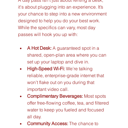
it's about plugging into an experience. It’s 
your chance to step into a new environment 
designed to help you do your best work. 
While the specifics can vary, most day 
passes will hook you up with:
A Hot Desk:
 A guaranteed spot in a 
shared, open-plan area where you can 
set up your laptop and dive in.
High-Speed Wi-Fi:
 We’re talking 
reliable, enterprise-grade internet that 
won’t flake out on you during that 
important video call.
Complimentary Beverages:
 Most spots 
offer free-flowing coffee, tea, and filtered 
water to keep you fueled and focused 
all day.
Community Access:
 The chance to 