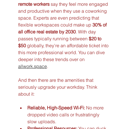
remote workers
 say they feel more engaged 
and productive when they use a coworking 
space. Experts are even predicting that 
flexible workspaces could make up 
30% of 
all office real estate by 2030
. With day 
passes typically running between 
$20 to 
$50
 globally, they're an affordable ticket into 
this more professional world. You can dive 
deeper into these trends over on 
allwork.space
.
And then there are the amenities that 
seriously upgrade your workday. Think 
about it:
Reliable, High-Speed Wi-Fi:
 No more 
dropped video calls or frustratingly 
slow uploads.
Professional Resources:
 You can duck 