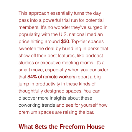
This approach essentially turns the day 
pass into a powerful trial run for potential 
members. It's no wonder they've surged in 
popularity, with the U.S. national median 
price hitting around 
$30
. Top-tier spaces 
sweeten the deal by bundling in perks that 
show off their best features, like podcast 
studios or executive meeting rooms. It’s a 
smart move, especially when you consider 
that 
84% of remote workers
 report a big 
jump in productivity in these kinds of 
thoughtfully designed spaces. You can 
discover more insights about these 
coworking trends
 and see for yourself how 
premium spaces are raising the bar.
What Sets the Freeform House 