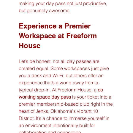
making your day pass not just productive, 
but genuinely awesome.
Experience a Premier 
Workspace at Freeform 
House
Let’s be honest, not all day passes are 
created equal. Some workspaces just give 
you a desk and Wi-Fi, but others offer an 
experience that’s a world away from a 
typical drop-in. At Freeform House, a 
co 
working space day pass
 is your ticket into a 
premier, membership-based club right in the 
heart of Jenks, Oklahoma's vibrant 10 
District. It’s a chance to immerse yourself in 
an environment intentionally built for 
collaboration and connection.