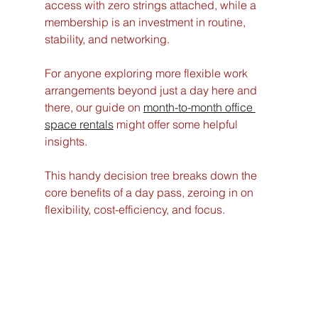
access with zero strings attached, while a 
membership is an investment in routine, 
stability, and networking.
For anyone exploring more flexible work 
arrangements beyond just a day here and 
there, our guide on 
month-to-month office 
space rentals
 might offer some helpful 
insights.
This handy decision tree breaks down the 
core benefits of a day pass, zeroing in on 
flexibility, cost-efficiency, and focus.