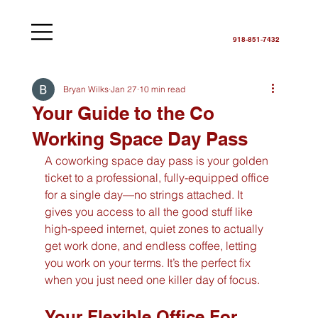
918-851-7432
Bryan Wilks
Jan 27
10 min read
Your Guide to the Co
Working Space Day Pass
A coworking space day pass is your golden 
ticket to a professional, fully-equipped office 
for a single day—no strings attached. It 
gives you access to all the good stuff like 
high-speed internet, quiet zones to actually 
get work done, and endless coffee, letting 
you work on your terms. It’s the perfect fix 
when you just need one killer day of focus.
Your Flexible Office For 