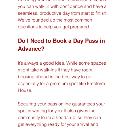
you can walk in with confidence and have a 
seamless, productive day from start to finish. 
We’ve rounded up the most common 
questions to help you get prepared.
Do I Need to Book a Day Pass in 
Advance?
It’s always a good idea. While some spaces 
might take walk-ins if they have room, 
booking ahead is the best way to go, 
especially for a premium spot like Freeform 
House.
Securing your pass online guarantees your 
spot is waiting for you. It also gives the 
community team a heads-up, so they can 
get everything ready for your arrival and 