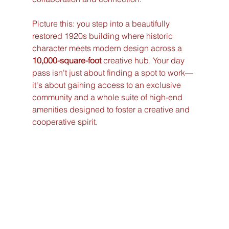
Picture this: you step into a beautifully 
restored 1920s building where historic 
character meets modern design across a 
10,000-square-foot
 creative hub. Your day 
pass isn't just about finding a spot to work—
it's about gaining access to an exclusive 
community and a whole suite of high-end 
amenities designed to foster a creative and 
cooperative spirit.