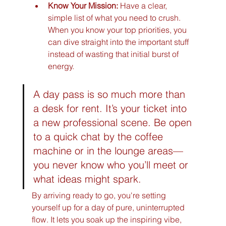
Know Your Mission:
 Have a clear, 
simple list of what you need to crush. 
When you know your top priorities, you 
can dive straight into the important stuff 
instead of wasting that initial burst of 
energy.
A day pass is so much more than 
a desk for rent. It’s your ticket into 
a new professional scene. Be open 
to a quick chat by the coffee 
machine or in the lounge areas—
you never know who you’ll meet or 
what ideas might spark.
By arriving ready to go, you're setting 
yourself up for a day of pure, uninterrupted 
flow. It lets you soak up the inspiring vibe, 