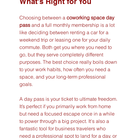
What's Right for You
Choosing between a 
coworking space day 
pass
 and a full monthly membership is a lot 
like deciding between renting a car for a 
weekend trip or leasing one for your daily 
commute. Both get you where you need to 
go, but they serve completely different 
purposes. The best choice really boils down 
to your work habits, how often you need a 
space, and your long-term professional 
goals.
A day pass is your ticket to ultimate freedom. 
It’s perfect if you primarily work from home 
but need a focused escape once in a while 
to power through a big project. It's also a 
fantastic tool for business travelers who 
need a professional spot to land for a day, or 