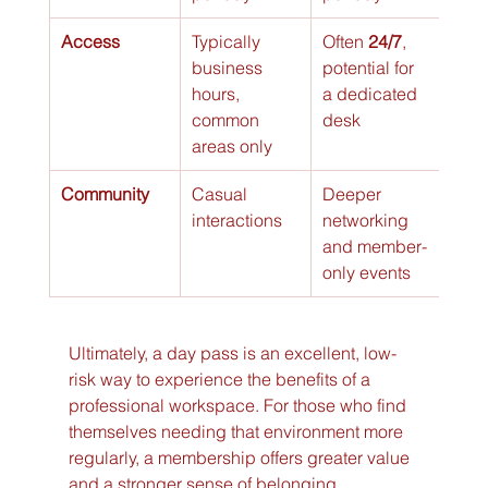
Access
Typically 
Often 
24/7
, 
business 
potential for 
hours, 
a dedicated 
common 
desk
areas only
Community
Casual 
Deeper 
interactions
networking 
and member-
only events
Ultimately, a day pass is an excellent, low-
risk way to experience the benefits of a 
professional workspace. For those who find 
themselves needing that environment more 
regularly, a membership offers greater value 
and a stronger sense of belonging.