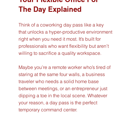
The Day Explained
Think of a coworking day pass like a key 
that unlocks a hyper-productive environment 
right when you need it most. It’s built for 
professionals who want flexibility but aren’t 
willing to sacrifice a quality workspace.
Maybe you’re a remote worker who’s tired of 
staring at the same four walls, a business 
traveler who needs a solid home base 
between meetings, or an entrepreneur just 
dipping a toe in the local scene. Whatever 
your reason, a day pass is the perfect 
temporary command center.