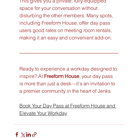
This gives you a private, fully-equipped 
space for your conversation without 
disturbing the other members. Many spots, 
including Freeform House, offer day pass 
users good rates on meeting room rentals, 
making it an easy and convenient add-on.
Ready to experience a workday designed to 
inspire? At 
Freeform House
, your day pass 
is more than just a desk—it's an invitation to 
a premier community in the heart of Jenks.
Book Your Day Pass at Freeform House and 
Elevate Your Workday