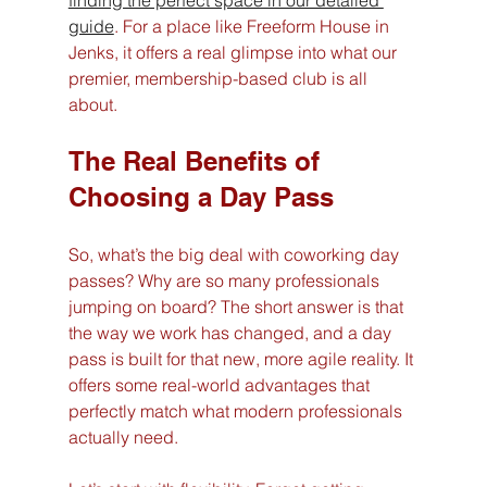
guide
. For a place like Freeform House in 
Jenks, it offers a real glimpse into what our 
premier, membership-based club is all 
about.
The Real Benefits of 
Choosing a Day Pass
So, what’s the big deal with coworking day 
passes? Why are so many professionals 
jumping on board? The short answer is that 
the way we work has changed, and a day 
pass is built for that new, more agile reality. It 
offers some real-world advantages that 
perfectly match what modern professionals 
actually need.