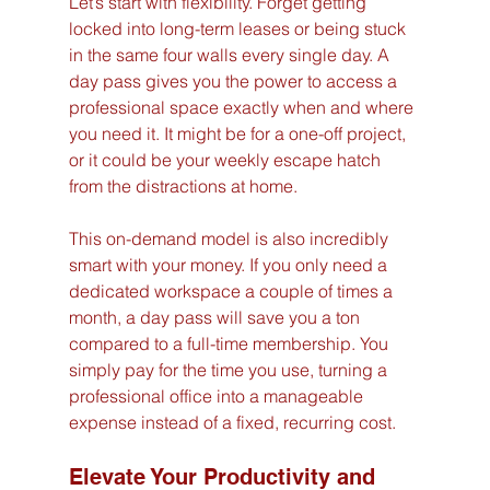
Let’s start with flexibility. Forget getting 
locked into long-term leases or being stuck 
in the same four walls every single day. A 
day pass gives you the power to access a 
professional space exactly when and where 
you need it. It might be for a one-off project, 
or it could be your weekly escape hatch 
from the distractions at home.
This on-demand model is also incredibly 
smart with your money. If you only need a 
dedicated workspace a couple of times a 
month, a day pass will save you a ton 
compared to a full-time membership. You 
simply pay for the time you use, turning a 
professional office into a manageable 
expense instead of a fixed, recurring cost.
Elevate Your Productivity and 