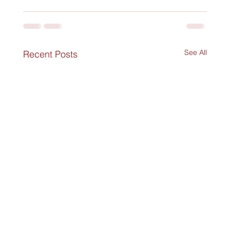
See All
Recent Posts