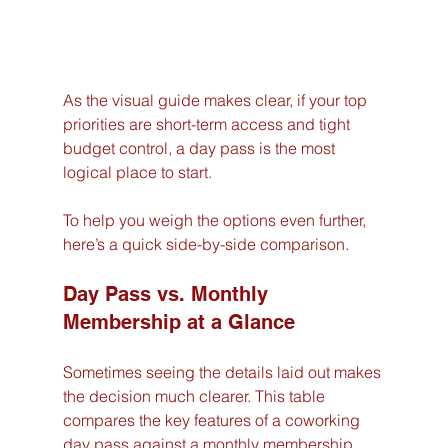
As the visual guide makes clear, if your top 
priorities are short-term access and tight 
budget control, a day pass is the most 
logical place to start.
To help you weigh the options even further, 
here’s a quick side-by-side comparison.
Day Pass vs. Monthly 
Membership at a Glance
Sometimes seeing the details laid out makes 
the decision much clearer. This table 
compares the key features of a coworking 
day pass against a monthly membership, 