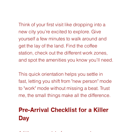
Think of your first visit like dropping into a 
new city you’re excited to explore. Give 
yourself a few minutes to walk around and 
get the lay of the land. Find the coffee 
station, check out the different work zones, 
and spot the amenities you know you’ll need.
This quick orientation helps you settle in 
fast, letting you shift from "new person" mode 
to "work" mode without missing a beat. Trust 
me, the small things make all the difference.
Pre-Arrival Checklist for a Killer 
Day