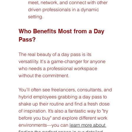
meet, network, and connect with other 
driven professionals in a dynamic 
setting.
Who Benefits Most from a Day 
Pass?
The real beauty of a day pass is its 
versatility. It's a game-changer for anyone 
who needs a professional workspace 
without the commitment.
You’ll often see freelancers, consultants, and 
hybrid employees grabbing a day pass to 
shake up their routine and find a fresh dose 
of inspiration. It’s also a fantastic way to "try 
before you buy" and explore different work 
environments—you can 
learn more about 
finding the perfect space in our detailed 