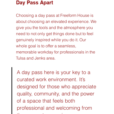
Day Pass Apart
Choosing a day pass at Freeform House is 
about choosing an elevated experience. We 
give you the tools and the atmosphere you 
need to not only get things done but to feel 
genuinely inspired while you do it. Our 
whole goal is to offer a seamless, 
memorable workday for professionals in the 
Tulsa and Jenks area.
A day pass here is your key to a 
curated work environment. It’s 
designed for those who appreciate 
quality, community, and the power 
of a space that feels both 
professional and welcoming from 