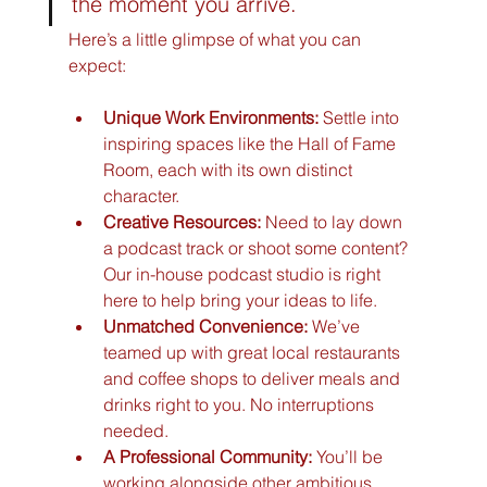
the moment you arrive.
Here’s a little glimpse of what you can 
expect:
Unique Work Environments:
 Settle into 
inspiring spaces like the Hall of Fame 
Room, each with its own distinct 
character.
Creative Resources:
 Need to lay down 
a podcast track or shoot some content? 
Our in-house podcast studio is right 
here to help bring your ideas to life.
Unmatched Convenience:
 We’ve 
teamed up with great local restaurants 
and coffee shops to deliver meals and 
drinks right to you. No interruptions 
needed.
A Professional Community:
 You’ll be 
working alongside other ambitious 