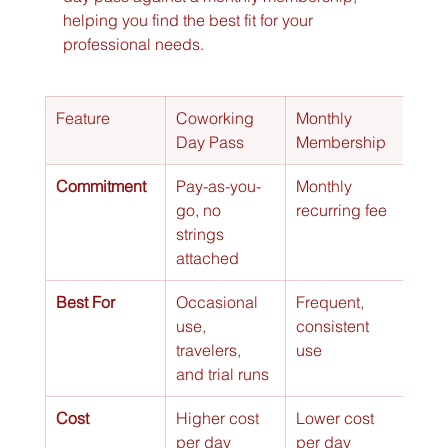
helping you find the best fit for your 
professional needs.
Feature
Coworking 
Monthly 
Day Pass
Membership
Commitment
Pay-as-you-
Monthly 
go, no 
recurring fee
strings 
attached
Best For
Occasional 
Frequent, 
use, 
consistent 
travelers, 
use
and trial runs
Cost
Higher cost 
Lower cost 
per day
per day