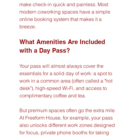
make check-in quick and painless. Most 
modern coworking spaces have a simple 
online booking system that makes it a 
breeze.
What Amenities Are Included 
with a Day Pass?
Your pass will almost always cover the 
essentials for a solid day of work: a spot to 
work in a common area (often called a "hot 
desk"), high-speed Wi-Fi, and access to 
complimentary coffee and tea.
But premium spaces often go the extra mile. 
At Freeform House, for example, your pass 
also unlocks different work zones designed 
for focus, private phone booths for taking 