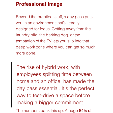
Professional Image
Beyond the practical stuff, a day pass puts 
you in an environment that’s literally 
designed for focus. Getting away from the 
laundry pile, the barking dog, or the 
temptation of the TV lets you slip into that 
deep work zone where you can get so much 
more done.
The rise of hybrid work, with 
employees splitting time between 
home and an office, has made the 
day pass essential. It's the perfect 
way to test-drive a space before 
making a bigger commitment.
The numbers back this up. A huge 
84% of 