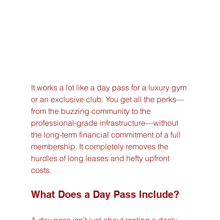
It works a lot like a day pass for a luxury gym 
or an exclusive club. You get all the perks—
from the buzzing community to the 
professional-grade infrastructure—without 
the long-term financial commitment of a full 
membership. It completely removes the 
hurdles of long leases and hefty upfront 
costs.
What Does a Day Pass Include?
A day pass isn't just about renting a desk; 