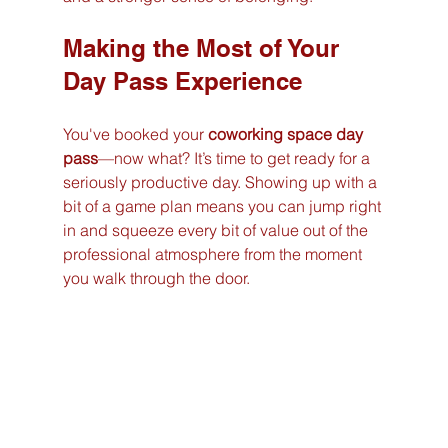
Making the Most of Your 
Day Pass Experience
You've booked your 
coworking space day 
pass
—now what? It’s time to get ready for a 
seriously productive day. Showing up with a 
bit of a game plan means you can jump right 
in and squeeze every bit of value out of the 
professional atmosphere from the moment 
you walk through the door.