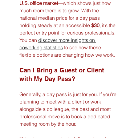
U.S. office market
—which shows just how 
much room there is to grow. With the 
national median price for a day pass 
holding steady at an accessible 
$30
, it’s the 
perfect entry point for curious professionals. 
You can 
discover more insights on 
coworking statistics
 to see how these 
flexible options are changing how we work.
Can I Bring a Guest or Client 
with My Day Pass?
Generally, a day pass is just for you. If you’re 
planning to meet with a client or work 
alongside a colleague, the best and most 
professional move is to book a dedicated 
meeting room by the hour.