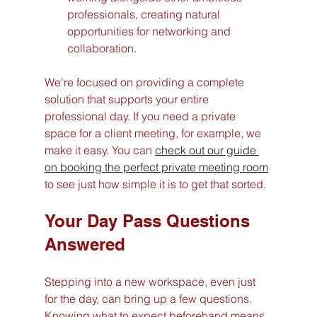
professionals, creating natural 
opportunities for networking and 
collaboration.
We’re focused on providing a complete 
solution that supports your entire 
professional day. If you need a private 
space for a client meeting, for example, we 
make it easy. You can 
check out our guide 
on booking the perfect private meeting room
to see just how simple it is to get that sorted.
Your Day Pass Questions 
Answered
Stepping into a new workspace, even just 
for the day, can bring up a few questions. 
Knowing what to expect beforehand means 