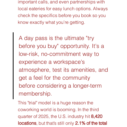
important calls, and even partnerships with 
local eateries for easy lunch options. Always 
check the specifics before you book so you 
know exactly what you’re getting.
A day pass is the ultimate "try 
before you buy" opportunity. It's a 
low-risk, no-commitment way to 
experience a workspace's 
atmosphere, test its amenities, and 
get a feel for the community 
before considering a longer-term 
membership.
This "trial" model is a huge reason the 
coworking world is booming. In the third 
quarter of 2025, the U.S. industry hit 
8,420 
locations
, but that’s still only 
2.1% of the total 