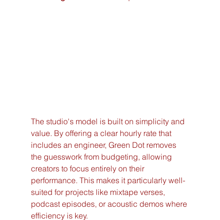
The studio's model is built on simplicity and 
value. By offering a clear hourly rate that 
includes an engineer, Green Dot removes 
the guesswork from budgeting, allowing 
creators to focus entirely on their 
performance. This makes it particularly well-
suited for projects like mixtape verses, 
podcast episodes, or acoustic demos where 
efficiency is key.