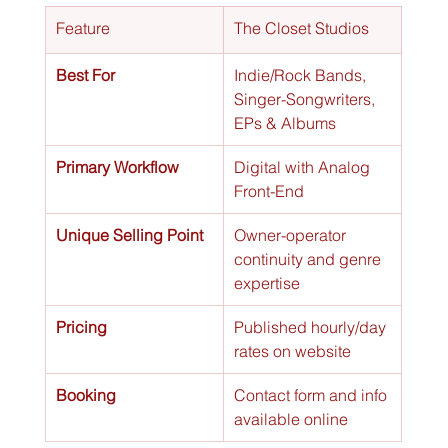
Feature
The Closet Studios
Best For
Indie/Rock Bands, 
Singer-Songwriters, 
EPs & Albums
Primary Workflow
Digital with Analog 
Front-End
Unique Selling Point
Owner-operator 
continuity and genre 
expertise
Pricing
Published hourly/day 
rates on website
Booking
Contact form and info 
available online