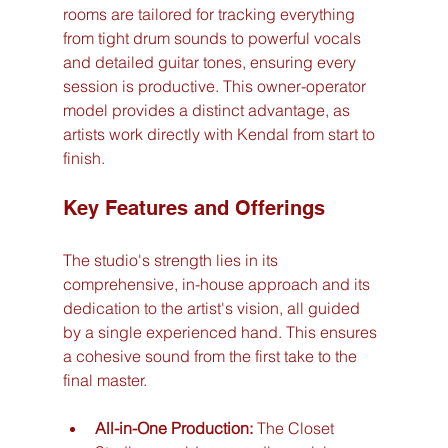
rooms are tailored for tracking everything 
from tight drum sounds to powerful vocals 
and detailed guitar tones, ensuring every 
session is productive. This owner-operator 
model provides a distinct advantage, as 
artists work directly with Kendal from start to 
finish.
Key Features and Offerings
The studio's strength lies in its 
comprehensive, in-house approach and its 
dedication to the artist's vision, all guided 
by a single experienced hand. This ensures 
a cohesive sound from the first take to the 
final master.
All-in-One Production:
 The Closet 