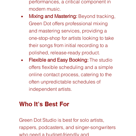
performances, a critical component in 
modern music.
Mixing and Mastering:
 Beyond tracking, 
Green Dot offers professional mixing 
and mastering services, providing a 
one-stop-shop for artists looking to take 
their songs from initial recording to a 
polished, release-ready product.
Flexible and Easy Booking:
 The studio 
offers flexible scheduling and a simple 
online contact process, catering to the 
often unpredictable schedules of 
independent artists.
Who It's Best For
Green Dot Studio is best for solo artists, 
rappers, podcasters, and singer-songwriters 
who need a budget-friendly and 