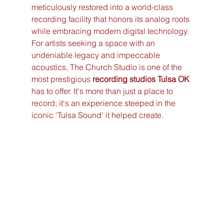
meticulously restored into a world-class 
recording facility that honors its analog roots 
while embracing modern digital technology. 
For artists seeking a space with an 
undeniable legacy and impeccable 
acoustics, The Church Studio is one of the 
most prestigious 
recording studios Tulsa OK
has to offer. It's more than just a place to 
record; it's an experience steeped in the 
iconic 'Tulsa Sound' it helped create.