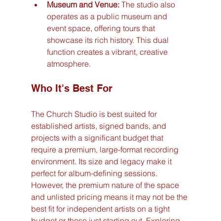
Museum and Venue:
 The studio also 
operates as a public museum and 
event space, offering tours that 
showcase its rich history. This dual 
function creates a vibrant, creative 
atmosphere.
Who It's Best For
The Church Studio is best suited for 
established artists, signed bands, and 
projects with a significant budget that 
require a premium, large-format recording 
environment. Its size and legacy make it 
perfect for album-defining sessions. 
However, the premium nature of the space 
and unlisted pricing means it may not be the 
best fit for independent artists on a tight 
budget or those just starting out. Exploring 