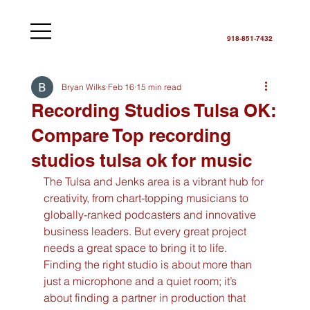
918-851-7432
Bryan Wilks
Feb 16
15 min read
Recording Studios Tulsa OK:
Compare Top recording
studios tulsa ok for music
The Tulsa and Jenks area is a vibrant hub for 
creativity, from chart-topping musicians to 
globally-ranked podcasters and innovative 
business leaders. But every great project 
needs a great space to bring it to life. 
Finding the right studio is about more than 
just a microphone and a quiet room; it’s 
about finding a partner in production that 