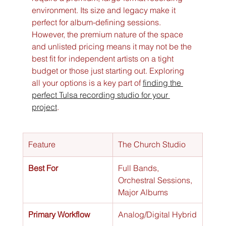
environment. Its size and legacy make it 
perfect for album-defining sessions. 
However, the premium nature of the space 
and unlisted pricing means it may not be the 
best fit for independent artists on a tight 
budget or those just starting out. Exploring 
all your options is a key part of 
finding the 
perfect Tulsa recording studio for your 
project
.
Feature
The Church Studio
Best For
Full Bands, 
Orchestral Sessions, 
Major Albums
Primary Workflow
Analog/Digital Hybrid