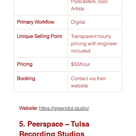
Podcasters, Solo 
Artists
Primary Workflow
Digital
Unique Selling Point
Transparent hourly 
pricing with engineer 
included
Pricing
$50/hour
Booking
Contact via their 
website
Website:
https://greendot.studio/
5. Peerspace – Tulsa 
Recording Studios 