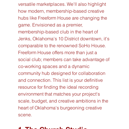
versatile marketplaces. We'll also highlight 
how modern, membership-based creative 
hubs like Freeform House are changing the 
game. Envisioned as a premier, 
membership-based club in the heart of 
Jenks, Oklahoma's 10 District downtown, it's 
comparable to the renowned SoHo House. 
Freeform House offers more than just a 
social club; members can take advantage of 
co-working spaces and a dynamic 
community hub designed for collaboration 
and connection. This list is your definitive 
resource for finding the ideal recording 
environment that matches your project's 
scale, budget, and creative ambitions in the 
heart of Oklahoma's burgeoning creative 
scene.