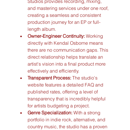
Studios provides recording, mixing, 
and mastering services under one roof, 
creating a seamless and consistent 
production journey for an EP or full-
length album.
Owner-Engineer Continuity:
 Working 
directly with Kendal Osborne means 
there are no communication gaps. This 
direct relationship helps translate an 
artist's vision into a final product more 
effectively and efficiently.
Transparent Process:
 The studio's 
website features a detailed FAQ and 
published rates, offering a level of 
transparency that is incredibly helpful 
for artists budgeting a project.
Genre Specialization:
 With a strong 
portfolio in indie rock, alternative, and 
country music, the studio has a proven 