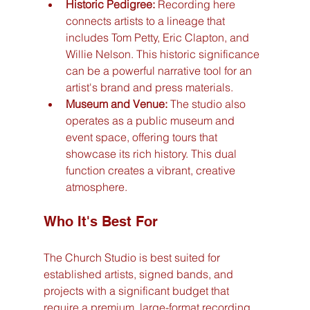
Historic Pedigree:
 Recording here 
connects artists to a lineage that 
includes Tom Petty, Eric Clapton, and 
Willie Nelson. This historic significance 
can be a powerful narrative tool for an 
artist's brand and press materials.
Museum and Venue:
 The studio also 
operates as a public museum and 
event space, offering tours that 
showcase its rich history. This dual 
function creates a vibrant, creative 
atmosphere.
Who It's Best For
The Church Studio is best suited for 
established artists, signed bands, and 
projects with a significant budget that 
require a premium, large-format recording 