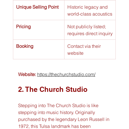
Unique Selling Point
Historic legacy and 
world-class acoustics
Pricing
Not publicly listed; 
requires direct inquiry
Booking
Contact via their 
website
Website:
https://thechurchstudio.com/
2. The Church Studio
Stepping into The Church Studio is like 
stepping into music history. Originally 
purchased by the legendary Leon Russell in 
1972, this Tulsa landmark has been 