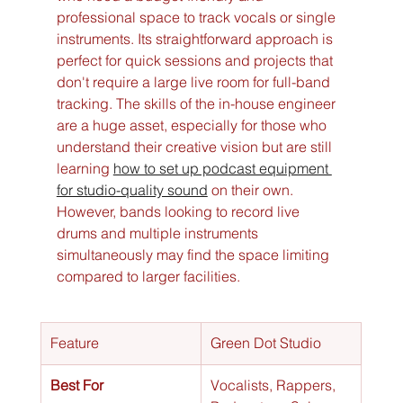
professional space to track vocals or single 
instruments. Its straightforward approach is 
perfect for quick sessions and projects that 
don't require a large live room for full-band 
tracking. The skills of the in-house engineer 
are a huge asset, especially for those who 
understand their creative vision but are still 
learning 
how to set up podcast equipment 
for studio-quality sound
 on their own. 
However, bands looking to record live 
drums and multiple instruments 
simultaneously may find the space limiting 
compared to larger facilities.
Feature
Green Dot Studio
Best For
Vocalists, Rappers, 