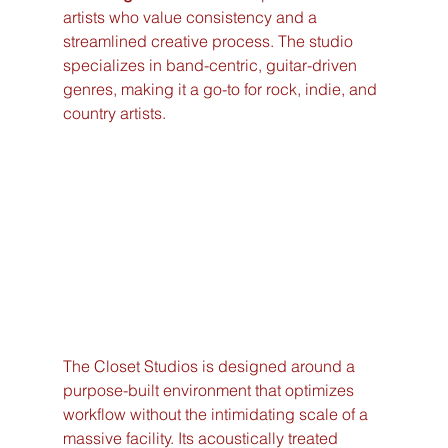
artists who value consistency and a 
streamlined creative process. The studio 
specializes in band-centric, guitar-driven 
genres, making it a go-to for rock, indie, and 
country artists.
The Closet Studios is designed around a 
purpose-built environment that optimizes 
workflow without the intimidating scale of a 
massive facility. Its acoustically treated 