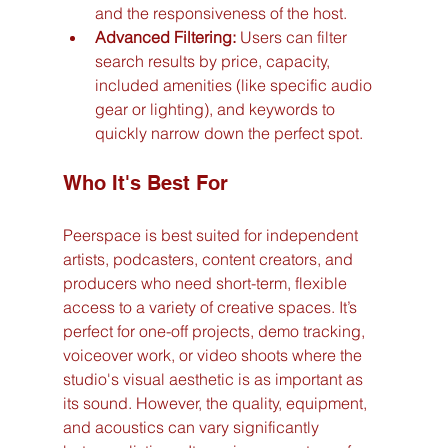
and the responsiveness of the host.
Advanced Filtering:
 Users can filter 
search results by price, capacity, 
included amenities (like specific audio 
gear or lighting), and keywords to 
quickly narrow down the perfect spot.
Who It's Best For
Peerspace is best suited for independent 
artists, podcasters, content creators, and 
producers who need short-term, flexible 
access to a variety of creative spaces. It’s 
perfect for one-off projects, demo tracking, 
voiceover work, or video shoots where the 
studio's visual aesthetic is as important as 
its sound. However, the quality, equipment, 
and acoustics can vary significantly 