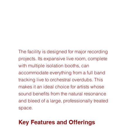
The facility is designed for major recording 
projects. Its expansive live room, complete 
with multiple isolation booths, can 
accommodate everything from a full band 
tracking live to orchestral overdubs. This 
makes it an ideal choice for artists whose 
sound benefits from the natural resonance 
and bleed of a large, professionally treated 
space.
Key Features and Offerings