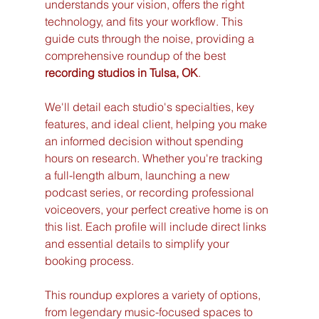
understands your vision, offers the right 
technology, and fits your workflow. This 
guide cuts through the noise, providing a 
comprehensive roundup of the best 
recording studios in Tulsa, OK
.
We'll detail each studio's specialties, key 
features, and ideal client, helping you make 
an informed decision without spending 
hours on research. Whether you're tracking 
a full-length album, launching a new 
podcast series, or recording professional 
voiceovers, your perfect creative home is on 
this list. Each profile will include direct links 
and essential details to simplify your 
booking process.
This roundup explores a variety of options, 
from legendary music-focused spaces to 