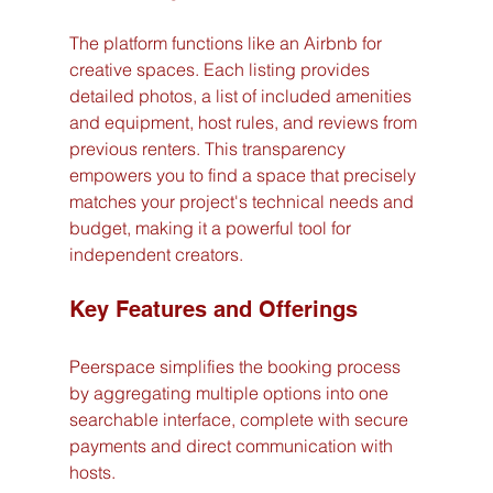
The platform functions like an Airbnb for 
creative spaces. Each listing provides 
detailed photos, a list of included amenities 
and equipment, host rules, and reviews from 
previous renters. This transparency 
empowers you to find a space that precisely 
matches your project's technical needs and 
budget, making it a powerful tool for 
independent creators.
Key Features and Offerings
Peerspace simplifies the booking process 
by aggregating multiple options into one 
searchable interface, complete with secure 
payments and direct communication with 
hosts.