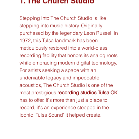
1. The Church Studio
Stepping into The Church Studio is like 
stepping into music history. Originally 
purchased by the legendary Leon Russell in 
1972, this Tulsa landmark has been 
meticulously restored into a world-class 
recording facility that honors its analog roots 
while embracing modern digital technology. 
For artists seeking a space with an 
undeniable legacy and impeccable 
acoustics, The Church Studio is one of the 
most prestigious 
recording studios Tulsa OK
has to offer. It's more than just a place to 
record; it's an experience steeped in the 
iconic 'Tulsa Sound' it helped create.