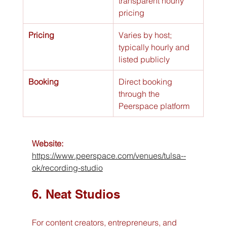
transparent hourly 
pricing
Pricing
Varies by host; 
typically hourly and 
listed publicly
Booking
Direct booking 
through the 
Peerspace platform
Website:
https://www.peerspace.com/venues/tulsa--
ok/recording-studio
6. Neat Studios
For content creators, entrepreneurs, and 