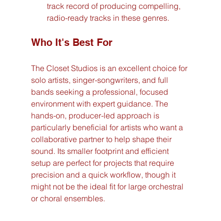
track record of producing compelling, 
radio-ready tracks in these genres.
Who It's Best For
The Closet Studios is an excellent choice for 
solo artists, singer-songwriters, and full 
bands seeking a professional, focused 
environment with expert guidance. The 
hands-on, producer-led approach is 
particularly beneficial for artists who want a 
collaborative partner to help shape their 
sound. Its smaller footprint and efficient 
setup are perfect for projects that require 
precision and a quick workflow, though it 
might not be the ideal fit for large orchestral 
or choral ensembles.