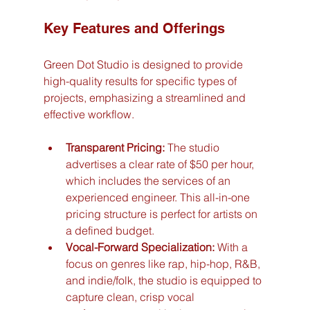
Key Features and Offerings
Green Dot Studio is designed to provide 
high-quality results for specific types of 
projects, emphasizing a streamlined and 
effective workflow.
Transparent Pricing:
 The studio 
advertises a clear rate of $50 per hour, 
which includes the services of an 
experienced engineer. This all-in-one 
pricing structure is perfect for artists on 
a defined budget.
Vocal-Forward Specialization:
 With a 
focus on genres like rap, hip-hop, R&B, 
and indie/folk, the studio is equipped to 
capture clean, crisp vocal 