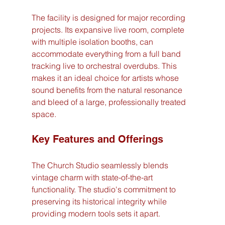
The facility is designed for major recording 
projects. Its expansive live room, complete 
with multiple isolation booths, can 
accommodate everything from a full band 
tracking live to orchestral overdubs. This 
makes it an ideal choice for artists whose 
sound benefits from the natural resonance 
and bleed of a large, professionally treated 
space.
Key Features and Offerings
The Church Studio seamlessly blends 
vintage charm with state-of-the-art 
functionality. The studio's commitment to 
preserving its historical integrity while 
providing modern tools sets it apart.