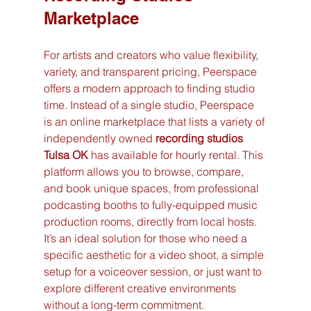
Marketplace
For artists and creators who value flexibility, 
variety, and transparent pricing, Peerspace 
offers a modern approach to finding studio 
time. Instead of a single studio, Peerspace 
is an online marketplace that lists a variety of 
independently owned 
recording studios 
Tulsa OK
 has available for hourly rental. This 
platform allows you to browse, compare, 
and book unique spaces, from professional 
podcasting booths to fully-equipped music 
production rooms, directly from local hosts. 
It’s an ideal solution for those who need a 
specific aesthetic for a video shoot, a simple 
setup for a voiceover session, or just want to 
explore different creative environments 
without a long-term commitment.