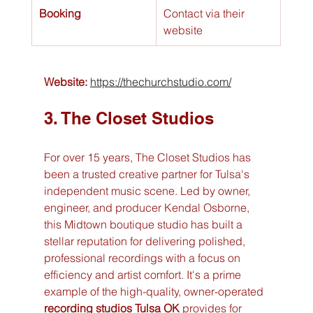
Booking
Contact via their 
website
Website:
https://thechurchstudio.com/
3. The Closet Studios
For over 15 years, The Closet Studios has 
been a trusted creative partner for Tulsa's 
independent music scene. Led by owner, 
engineer, and producer Kendal Osborne, 
this Midtown boutique studio has built a 
stellar reputation for delivering polished, 
professional recordings with a focus on 
efficiency and artist comfort. It's a prime 
example of the high-quality, owner-operated 
recording studios Tulsa OK
 provides for 