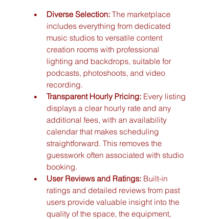
Diverse Selection:
 The marketplace 
includes everything from dedicated 
music studios to versatile content 
creation rooms with professional 
lighting and backdrops, suitable for 
podcasts, photoshoots, and video 
recording.
Transparent Hourly Pricing:
 Every listing 
displays a clear hourly rate and any 
additional fees, with an availability 
calendar that makes scheduling 
straightforward. This removes the 
guesswork often associated with studio 
booking.
User Reviews and Ratings:
 Built-in 
ratings and detailed reviews from past 
users provide valuable insight into the 
quality of the space, the equipment, 