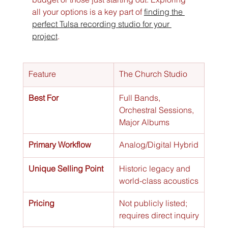
all your options is a key part of 
finding the 
perfect Tulsa recording studio for your 
project
.
Feature
The Church Studio
Best For
Full Bands, 
Orchestral Sessions, 
Major Albums
Primary Workflow
Analog/Digital Hybrid
Unique Selling Point
Historic legacy and 
world-class acoustics
Pricing
Not publicly listed; 
requires direct inquiry