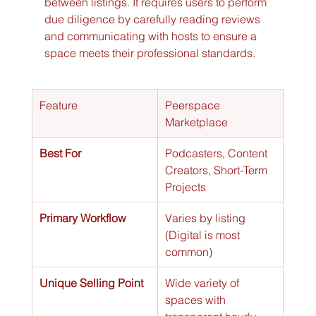
between listings. It requires users to perform 
due diligence by carefully reading reviews 
and communicating with hosts to ensure a 
space meets their professional standards.
Feature
Peerspace 
Marketplace
Best For
Podcasters, Content 
Creators, Short-Term 
Projects
Primary Workflow
Varies by listing 
(Digital is most 
common)
Unique Selling Point
Wide variety of 
spaces with 