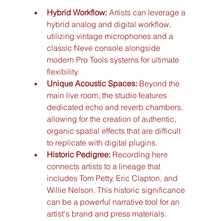
Hybrid Workflow:
 Artists can leverage a 
hybrid analog and digital workflow, 
utilizing vintage microphones and a 
classic Neve console alongside 
modern Pro Tools systems for ultimate 
flexibility.
Unique Acoustic Spaces:
 Beyond the 
main live room, the studio features 
dedicated echo and reverb chambers, 
allowing for the creation of authentic, 
organic spatial effects that are difficult 
to replicate with digital plugins.
Historic Pedigree:
 Recording here 
connects artists to a lineage that 
includes Tom Petty, Eric Clapton, and 
Willie Nelson. This historic significance 
can be a powerful narrative tool for an 
artist's brand and press materials.