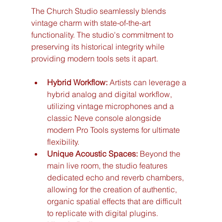
The Church Studio seamlessly blends 
vintage charm with state-of-the-art 
functionality. The studio's commitment to 
preserving its historical integrity while 
providing modern tools sets it apart.
Hybrid Workflow:
 Artists can leverage a 
hybrid analog and digital workflow, 
utilizing vintage microphones and a 
classic Neve console alongside 
modern Pro Tools systems for ultimate 
flexibility.
Unique Acoustic Spaces:
 Beyond the 
main live room, the studio features 
dedicated echo and reverb chambers, 
allowing for the creation of authentic, 
organic spatial effects that are difficult 
to replicate with digital plugins.