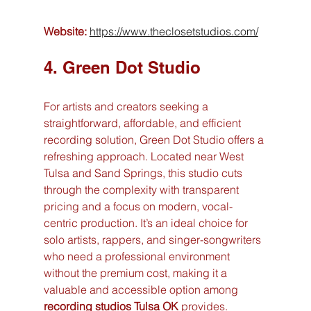
Website:
https://www.theclosetstudios.com/
4. Green Dot Studio
For artists and creators seeking a 
straightforward, affordable, and efficient 
recording solution, Green Dot Studio offers a 
refreshing approach. Located near West 
Tulsa and Sand Springs, this studio cuts 
through the complexity with transparent 
pricing and a focus on modern, vocal-
centric production. It’s an ideal choice for 
solo artists, rappers, and singer-songwriters 
who need a professional environment 
without the premium cost, making it a 
valuable and accessible option among 
recording studios Tulsa OK
 provides.