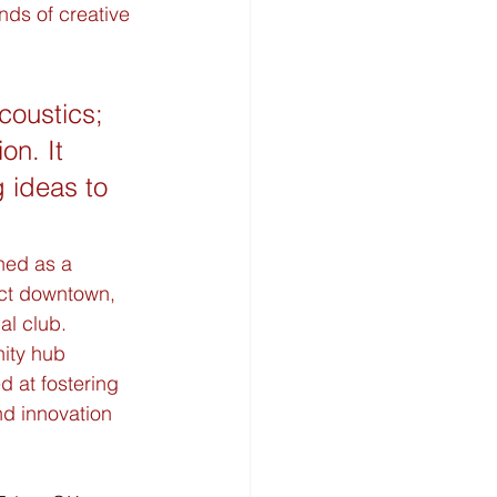
nds of creative 
coustics; 
on. It 
 ideas to 
ned as a 
ict downtown, 
l club. 
ity hub 
d at fostering 
nd innovation 