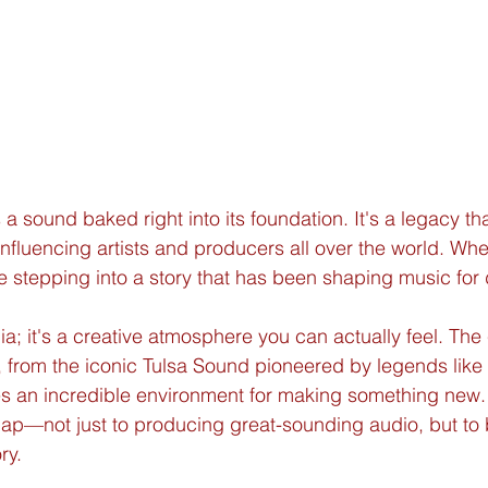
 sound baked right into its foundation. It's a legacy tha
influencing artists and producers all over the world. W
re stepping into a story that has been shaping music fo
gia; it's a creative atmosphere you can actually feel. The 
ge, from the iconic Tulsa Sound pioneered by legends like
es an incredible environment for making something new. T
ap—not just to producing great-sounding audio, but to
ry.