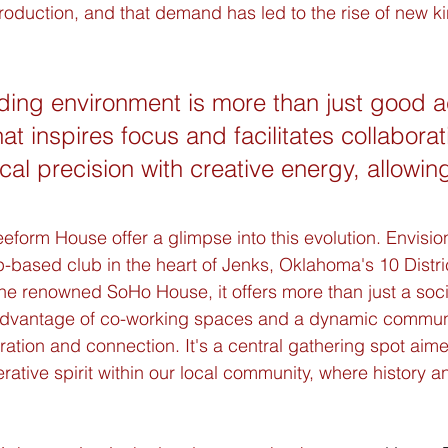
roduction, and that demand has led to the rise of new ki
ding environment is more than just good a
hat inspires focus and facilitates collaborati
cal precision with creative energy, allowing
eform House offer a glimpse into this evolution. Envisio
-based club in the heart of Jenks, Oklahoma's 10 Distr
e renowned SoHo House, it offers more than just a socia
dvantage of co-working spaces and a dynamic commun
ation and connection. It's a central gathering spot aime
rative spirit within our local community, where history a