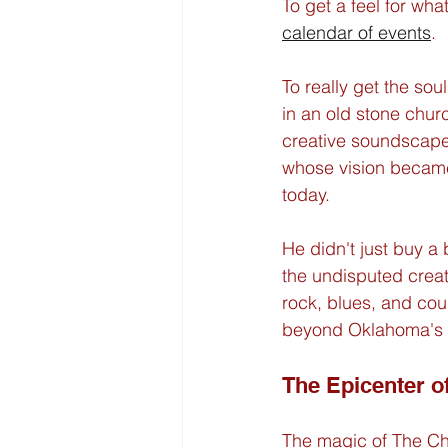
To get a feel for wha
calendar of events
.
To really get the soul
in an old stone church,
creative soundscape.
whose vision became 
today.
He didn't just buy a
the undisputed creati
rock, blues, and cou
beyond Oklahoma's bo
The Epicenter o
The magic of The Chu