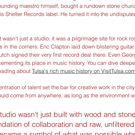
pounding maestro himself, bought a rundown stone churc
is Shelter Records label. He turned it into the undispute
it wasn't just a studio; it was a pilgrimage site for rock ro
s in the corners. Eric Clapton laid down blistering guitar 
ch signed their very first record deal there. Even Geor
ementing its place in music history. You can dive deeper 
reading about 
Tulsa's rich music history on VisitTulsa.co
tration of talent set the bar for creative work in the city.
ould come from anywhere, as long as the environment wa
udio wasn't just built with wood and stone;
ndation of collaboration and raw, unfiltered
t became a symbol of what was possible whe