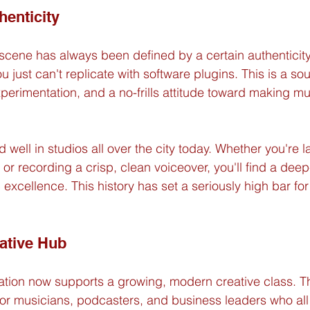
henticity
cene has always been defined by a certain authenticity. It
you just can't replicate with software plugins. This is a s
perimentation, and a no-frills attitude toward making mus
and well in studios all over the city today. Whether you're 
or recording a crisp, clean voiceover, you'll find a dee
excellence. This history has set a seriously high bar for
ative Hub
dation now supports a growing, modern creative class. Th
or musicians, podcasters, and business leaders who all