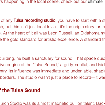
t’s happening in the local scene, check out our 
ultimate 
 of any 
Tulsa recording studio
, you have to start with a s
 but this isn't just local trivia—it's the origin story for th
 At the heart of it all was Leon Russell, an Oklahoma m
the gold standard for artistic excellence. A standard tha
 building; he built a sanctuary for sound. That space qu
ve engine of the "Tulsa Sound," a gritty, soulful, and lai
ntry. Its influence was immediate and undeniable, shaping
rders. The studio wasn't just a place to record—it was
f the Tulsa Sound
rch Studio was its almost magnetic pull on talent. Back