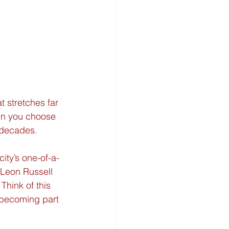
t stretches far 
hen you choose 
r decades.
city’s one-of-a-
 Leon Russell 
hink of this 
 becoming part 