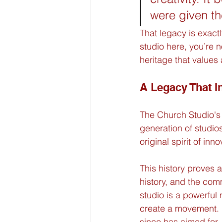
were given th
That legacy is exact
studio here, you’re n
heritage that values 
A Legacy That I
The Church Studio's i
generation of studio
original spirit of in
This history proves a
history, and the com
studio is a powerful
create a movement. I
since has aimed for,