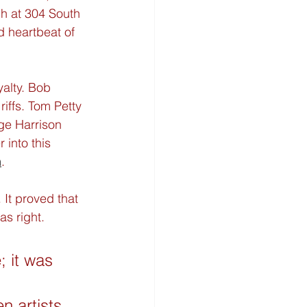
h at 304 South 
d heartbeat of 
yalty. Bob 
riffs. Tom Petty 
ge Harrison 
into this 
m
.
 It proved that 
s right.
 it was 
 
n artists 