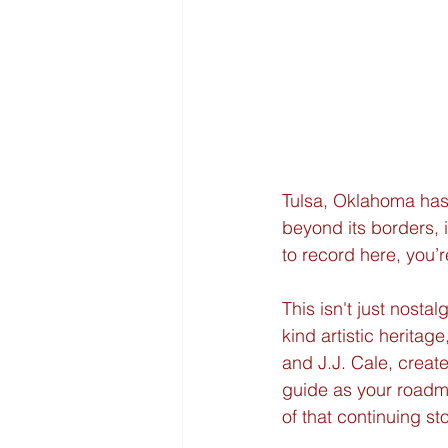
Tulsa, Oklahoma has a
beyond its borders, 
to record here, you’
This isn't just nostal
kind artistic herita
and J.J. Cale, creat
guide as your roadm
of that continuing sto