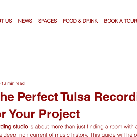
T US
NEWS
SPACES
FOOD & DRINK
BOOK A TOU
13 min read
the Perfect Tulsa Record
or Your Project
rding studio
 is about more than just finding a room with 
 deep, rich current of music history. This guide will hel