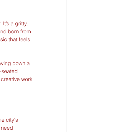
’s a gritty, 
ound born from 
ic that feels 
laying down a 
p-seated 
 creative work 
e city's 
 need 