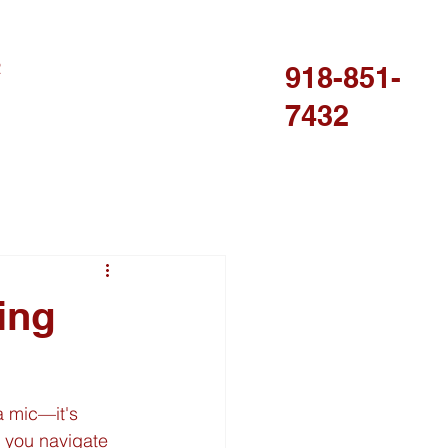
R
918-851-
7432
ing
a mic—it's 
p you navigate 