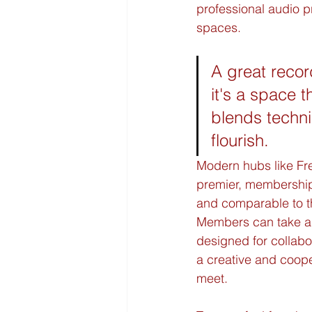
professional audio p
spaces.
A great recor
it's a space t
blends techni
flourish.
Modern hubs like Fre
premier, membership
and comparable to th
Members can take a
designed for collabor
a creative and coope
meet.