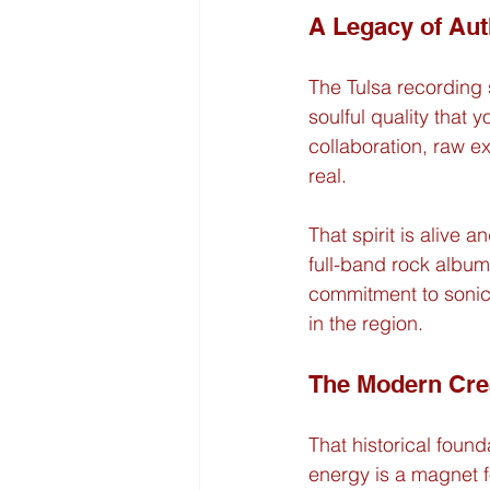
A Legacy of Aut
The Tulsa recording s
soulful quality that 
collaboration, raw ex
real.
That spirit is alive 
full-band rock album 
commitment to sonic 
in the region.
The Modern Cre
That historical foun
energy is a magnet f