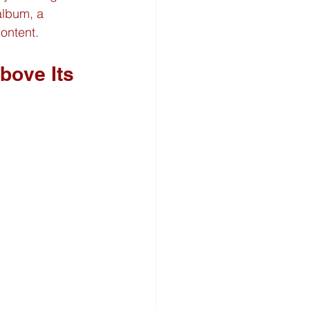
album, a 
ontent.
ove Its 