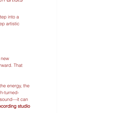
ep into a 
p artistic 
a new 
rward. That 
the energy, the 
ch-turned-
e sound—it can 
ecording studio