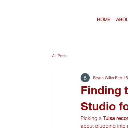
HOME
ABOU
All Posts
Bryan Wilks
Feb 15
Finding 
Studio f
Picking a 
Tulsa reco
about plugging into a