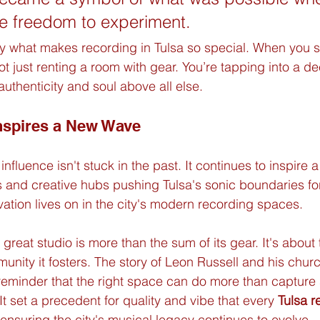
e freedom to experiment.
ly what makes recording in Tulsa so special. When you st
ot just renting a room with gear. You’re tapping into a dee
authenticity and soul above all else.
nspires a New Wave
nfluence isn't stuck in the past. It continues to inspire 
s and creative hubs pushing Tulsa's sonic boundaries fo
novation lives on in the city's modern recording spaces.
 great studio is more than the sum of its gear. It's about 
munity it fosters. The story of Leon Russell and his chur
 reminder that the right space can do more than captur
t set a precedent for quality and vibe that every 
Tulsa r
 ensuring the city's musical legacy continues to evolve.