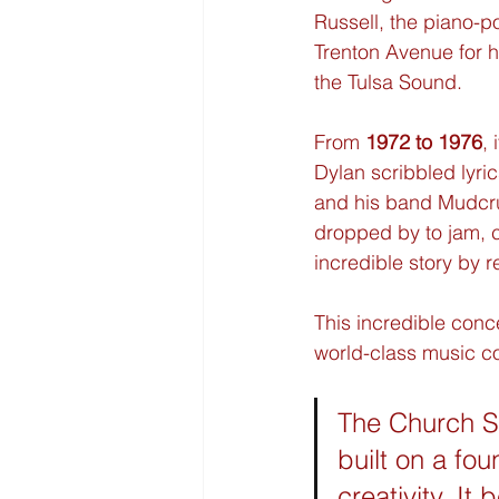
Russell, the piano-
Trenton Avenue for h
the Tulsa Sound.
From 
1972 to 1976
, 
Dylan scribbled lyric
and his band Mudcrut
dropped by to jam, c
incredible story by 
This incredible concen
world-class music c
The Church St
built on a fou
creativity. I