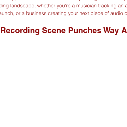
rding landscape, whether you're a musician tracking an 
aunch, or a business creating your next piece of audio c
 Recording Scene Punches Way Ab