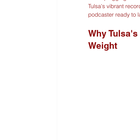
Tulsa's vibrant reco
podcaster ready to l
Why Tulsa's
Weight