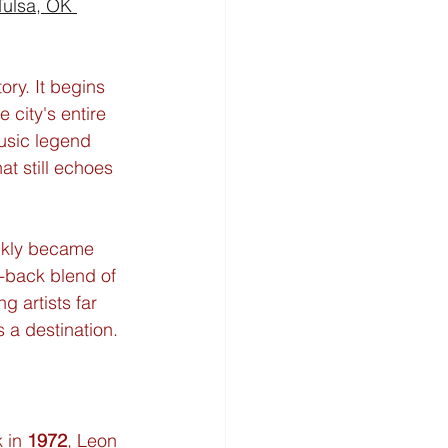
Tulsa, OK 
tory. It begins 
e city's entire 
usic legend 
t still echoes 
ickly became 
d-back blend of 
 artists far 
 a destination.
 in 
1972
, Leon 