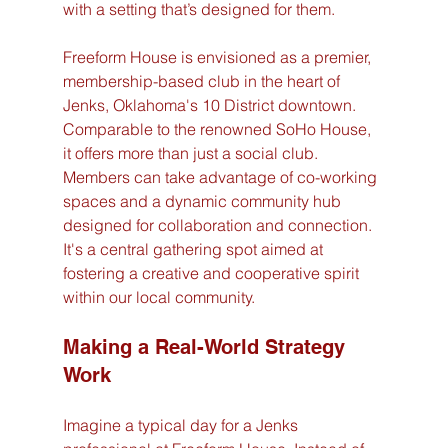
with a setting that’s designed for them.
Freeform House is envisioned as a premier, 
membership-based club in the heart of 
Jenks, Oklahoma's 10 District downtown. 
Comparable to the renowned SoHo House, 
it offers more than just a social club. 
Members can take advantage of co-working 
spaces and a dynamic community hub 
designed for collaboration and connection. 
It's a central gathering spot aimed at 
fostering a creative and cooperative spirit 
within our local community.
Making a Real-World Strategy 
Work
Imagine a typical day for a Jenks 