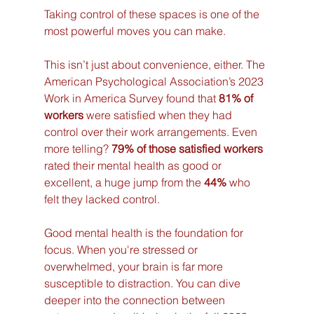
Taking control of these spaces is one of the 
most powerful moves you can make.
This isn’t just about convenience, either. The 
American Psychological Association’s 2023 
Work in America Survey found that 
81% of 
workers
 were satisfied when they had 
control over their work arrangements. Even 
more telling? 
79% of those satisfied workers
rated their mental health as good or 
excellent, a huge jump from the 
44%
 who 
felt they lacked control.
Good mental health is the foundation for 
focus. When you're stressed or 
overwhelmed, your brain is far more 
susceptible to distraction. You can dive 
deeper into the connection between 