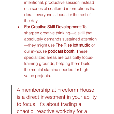
intentional, productive session instead 
of a series of scattered interruptions that 
derail everyone's focus for the rest of 
the day.
For Creative Skill Development:
 To 
sharpen creative thinking—a skill that 
absolutely demands sustained attention
—they might use 
The Rise loft studio
 or 
our in-house 
podcast booth
. These 
specialized areas are basically focus-
training grounds, helping them build 
the mental stamina needed for high-
value projects.
A membership at Freeform House 
is a direct investment in your ability 
to focus. It's about trading a 
chaotic, reactive workday for a 