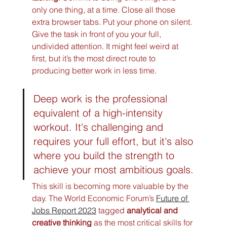
only one thing, at a time. Close all those 
extra browser tabs. Put your phone on silent. 
Give the task in front of you your full, 
undivided attention. It might feel weird at 
first, but it’s the most direct route to 
producing better work in less time.
Deep work is the professional 
equivalent of a high-intensity 
workout. It's challenging and 
requires your full effort, but it's also 
where you build the strength to 
achieve your most ambitious goals.
This skill is becoming more valuable by the 
day. The World Economic Forum’s 
Future of 
Jobs Report 2023
 tagged 
analytical and 
creative thinking
 as the most critical skills for 