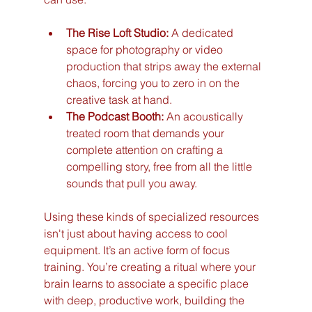
The Rise Loft Studio:
 A dedicated 
space for photography or video 
production that strips away the external 
chaos, forcing you to zero in on the 
creative task at hand.
The Podcast Booth:
 An acoustically 
treated room that demands your 
complete attention on crafting a 
compelling story, free from all the little 
sounds that pull you away.
Using these kinds of specialized resources 
isn't just about having access to cool 
equipment. It’s an active form of focus 
training. You’re creating a ritual where your 
brain learns to associate a specific place 
with deep, productive work, building the 