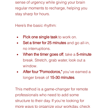
sense of urgency while giving your brain 
regular moments to recharge, helping you 
stay sharp for hours.
Here’s the basic rhythm:
Pick one single task
 to work on.
Set a timer for 25 minutes
 and go all-in, 
no interruptions.
When the timer goes off
, take a 
5-minute
break. Stretch, grab water, look out a 
window.
After four "Pomodoros,"
 you've earned a 
longer break of 
15-30 minutes
.
This method is a game-changer for remote 
professionals who need to add some 
structure to their day. If you're looking for 
more ways to organize your workday, check 