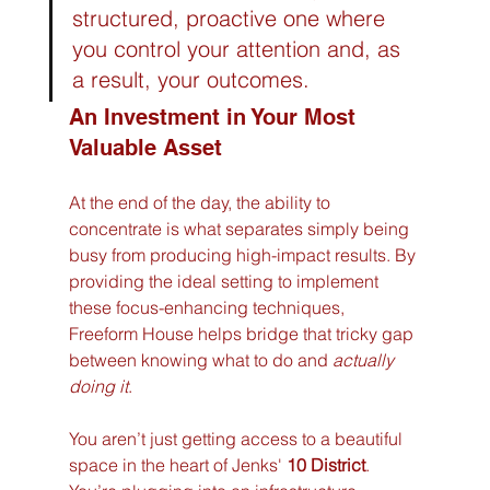
structured, proactive one where 
you control your attention and, as 
a result, your outcomes.
An Investment in Your Most 
Valuable Asset
At the end of the day, the ability to 
concentrate is what separates simply being 
busy from producing high-impact results. By 
providing the ideal setting to implement 
these focus-enhancing techniques, 
Freeform House helps bridge that tricky gap 
between knowing what to do and 
actually 
doing it
.
You aren’t just getting access to a beautiful 
space in the heart of Jenks' 
10 District
. 