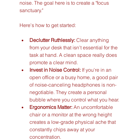
noise. The goal here is to create a "focus 
sanctuary."
Here's how to get started:
Declutter Ruthlessly:
 Clear anything 
from your desk that isn’t essential for the 
task at hand. A clean space really does 
promote a clear mind.
Invest in Noise Control:
 If you're in an 
open office or a busy home, a good pair 
of noise-canceling headphones is non-
negotiable. They create a personal 
bubble where you control what you hear.
Ergonomics Matter:
 An uncomfortable 
chair or a monitor at the wrong height 
creates a low-grade physical ache that 
constantly chips away at your 
concentration.