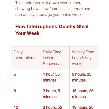
This table breaks it down even further, 
showing how a few "harmless" interruptions 
can quietly sabotage your entire week.
How Interruptions Quietly Steal 
Your Week
Daily 
Daily Time 
Weekly Time 
Interruptions
Lost to 
Lost (5-day 
Recovery
week)
5
1 hour, 55 
9 hours, 35 
minutes
minutes
8
3 hours, 5 
15 hours, 25 
minutes
minutes
10
3 hours, 52 
19 hours, 20 