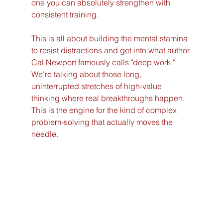
one you can absolutely strengthen with 
consistent training.
This is all about building the mental stamina 
to resist distractions and get into what author 
Cal Newport famously calls "deep work." 
We're talking about those long, 
uninterrupted stretches of high-value 
thinking where real breakthroughs happen. 
This is the engine for the kind of complex 
problem-solving that actually moves the 
needle.