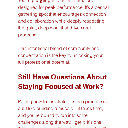
You’re plugging into an infrastructure 
designed for peak performance. It’s a central 
gathering spot that encourages connection 
and collaboration while deeply respecting 
the quiet, deep work that drives real 
progress.
This intentional blend of community and 
concentration is the key to unlocking your 
full professional potential.
Still Have Questions About 
Staying Focused at Work?
Putting new focus strategies into practice is 
a bit like building a muscle—it takes time, 
and you're bound to run into some 
challenges along the way. I get it. It's one 