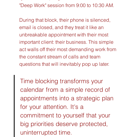
"Deep Work" session from 9:00 to 10:30 AM.
During that block, their phone is silenced, 
email is closed, and they treat it like an 
unbreakable appointment with their most 
important client: their business. This simple 
act walls off their most demanding work from 
the constant stream of calls and team 
questions that will inevitably pop up later.
Time blocking transforms your 
calendar from a simple record of 
appointments into a strategic plan 
for your attention. It's a 
commitment to yourself that your 
big priorities deserve protected, 
uninterrupted time.