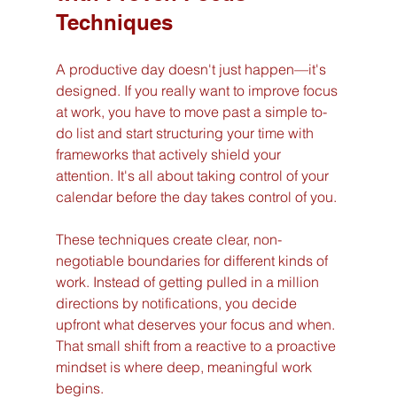
Techniques
A productive day doesn't just happen—it's 
designed. If you really want to improve focus 
at work, you have to move past a simple to-
do list and start structuring your time with 
frameworks that actively shield your 
attention. It's all about taking control of your 
calendar before the day takes control of you.
These techniques create clear, non-
negotiable boundaries for different kinds of 
work. Instead of getting pulled in a million 
directions by notifications, you decide 
upfront what deserves your focus and when. 
That small shift from a reactive to a proactive 
mindset is where deep, meaningful work 
begins.