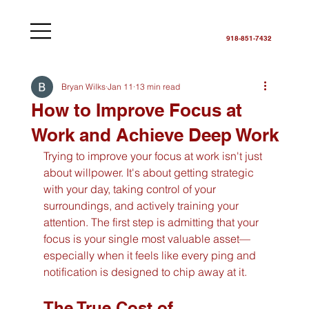
918-851-7432
Bryan Wilks
Jan 11
13 min read
How to Improve Focus at
Work and Achieve Deep Work
Trying to improve your focus at work isn't just 
about willpower. It's about getting strategic 
with your day, taking control of your 
surroundings, and actively training your 
attention. The first step is admitting that your 
focus is your single most valuable asset—
especially when it feels like every ping and 
notification is designed to chip away at it.
The True Cost of 