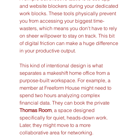
and website blockers during your dedicated 
work blocks. These tools physically prevent 
you from accessing your biggest time-
wasters, which means you don't have to rely 
on sheer willpower to stay on track. This bit 
of digital friction can make a huge difference 
in your productive output.
This kind of intentional design is what 
separates a makeshift home office from a 
purpose-built workspace. For example, a 
member at Freeform House might need to 
spend two hours analyzing complex 
financial data. They can book the private 
Thomas Room
, a space designed 
specifically for quiet, heads-down work. 
Later, they might move to a more 
collaborative area for networking.