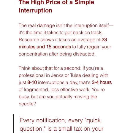
The High Price of a Simple 
Interruption
The real damage isn't the interruption itself—
it's the time it takes to get back on track. 
Research shows it takes an average of 
23 
minutes and 15 seconds
 to fully regain your 
concentration after being distracted.
Think about that for a second. If you're a 
professional in Jenks or Tulsa dealing with 
just 
8-10
 interruptions a day, that's 
3-4 hours
of fragmented, less effective work. You're 
busy, but are you actually moving the 
needle?
Every notification, every "quick 
question," is a small tax on your 