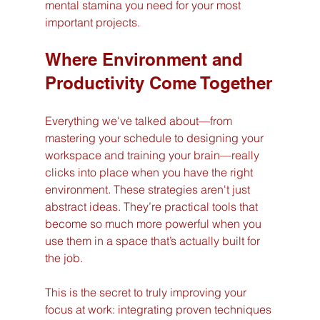
mental stamina you need for your most 
important projects.
Where Environment and 
Productivity Come Together
Everything we've talked about—from 
mastering your schedule to designing your 
workspace and training your brain—really 
clicks into place when you have the right 
environment. These strategies aren't just 
abstract ideas. They’re practical tools that 
become so much more powerful when you 
use them in a space that’s actually built for 
the job.
This is the secret to truly improving your 
focus at work: integrating proven techniques 