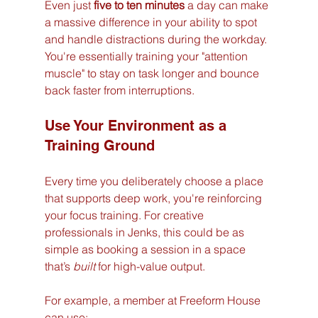
Even just 
five to ten minutes
 a day can make 
a massive difference in your ability to spot 
and handle distractions during the workday. 
You're essentially training your "attention 
muscle" to stay on task longer and bounce 
back faster from interruptions.
Use Your Environment as a 
Training Ground
Every time you deliberately choose a place 
that supports deep work, you're reinforcing 
your focus training. For creative 
professionals in Jenks, this could be as 
simple as booking a session in a space 
that’s 
built
 for high-value output.
For example, a member at Freeform House 
can use: