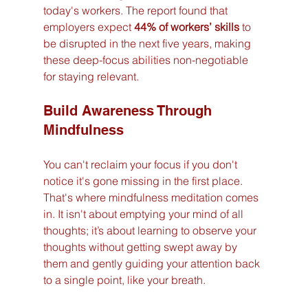
today's workers. The report found that 
employers expect 
44% of workers’ skills
 to 
be disrupted in the next five years, making 
these deep-focus abilities non-negotiable 
for staying relevant.
Build Awareness Through 
Mindfulness
You can't reclaim your focus if you don't 
notice it's gone missing in the first place. 
That's where mindfulness meditation comes 
in. It isn't about emptying your mind of all 
thoughts; it’s about learning to observe your 
thoughts without getting swept away by 
them and gently guiding your attention back 
to a single point, like your breath.