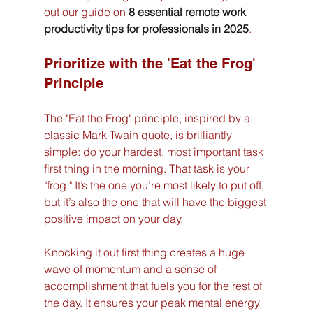
out our guide on 
8 essential remote work 
productivity tips for professionals in 2025
.
Prioritize with the 'Eat the Frog' 
Principle
The "Eat the Frog" principle, inspired by a 
classic Mark Twain quote, is brilliantly 
simple: do your hardest, most important task 
first thing in the morning. That task is your 
"frog." It’s the one you’re most likely to put off, 
but it’s also the one that will have the biggest 
positive impact on your day.
Knocking it out first thing creates a huge 
wave of momentum and a sense of 
accomplishment that fuels you for the rest of 
the day. It ensures your peak mental energy 