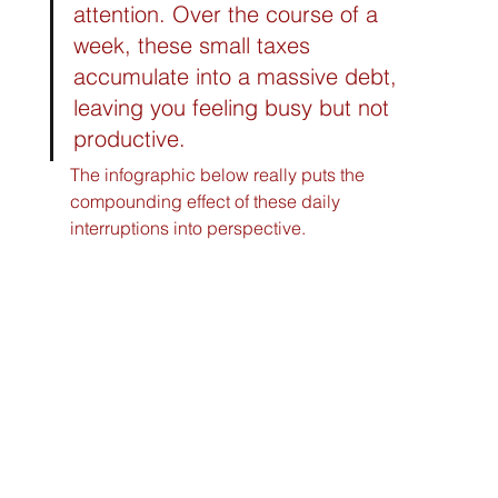
attention. Over the course of a 
week, these small taxes 
accumulate into a massive debt, 
leaving you feeling busy but not 
productive.
The infographic below really puts the 
compounding effect of these daily 
interruptions into perspective.