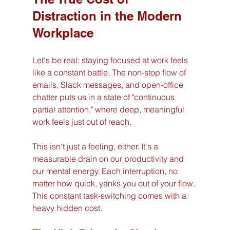
Distraction in the Modern 
Workplace
Let's be real: staying focused at work feels 
like a constant battle. The non-stop flow of 
emails, Slack messages, and open-office 
chatter puts us in a state of "continuous 
partial attention," where deep, meaningful 
work feels just out of reach.
This isn't just a feeling, either. It's a 
measurable drain on our productivity and 
our mental energy. Each interruption, no 
matter how quick, yanks you out of your flow. 
This constant task-switching comes with a 
heavy hidden cost.