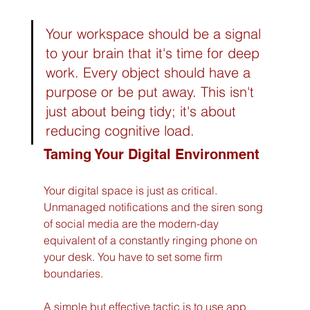
Your workspace should be a signal 
to your brain that it's time for deep 
work. Every object should have a 
purpose or be put away. This isn't 
just about being tidy; it's about 
reducing cognitive load.
Taming Your Digital Environment
Your digital space is just as critical. 
Unmanaged notifications and the siren song 
of social media are the modern-day 
equivalent of a constantly ringing phone on 
your desk. You have to set some firm 
boundaries.
A simple but effective tactic is to use app 