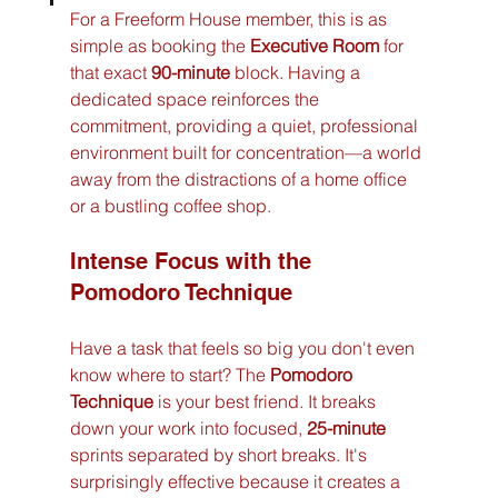
For a Freeform House member, this is as 
simple as booking the 
Executive Room
 for 
that exact 
90-minute
 block. Having a 
dedicated space reinforces the 
commitment, providing a quiet, professional 
environment built for concentration—a world 
away from the distractions of a home office 
or a bustling coffee shop.
Intense Focus with the 
Pomodoro Technique
Have a task that feels so big you don't even 
know where to start? The 
Pomodoro 
Technique
 is your best friend. It breaks 
down your work into focused, 
25-minute
sprints separated by short breaks. It's 
surprisingly effective because it creates a 