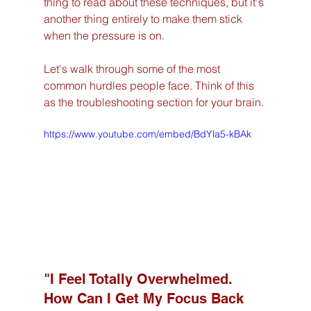
thing to read about these techniques, but it's 
another thing entirely to make them stick 
when the pressure is on.
Let's walk through some of the most 
common hurdles people face. Think of this 
as the troubleshooting section for your brain.
https://www.youtube.com/embed/BdYla5-kBAk
"I Feel Totally Overwhelmed. 
How Can I Get My Focus Back 