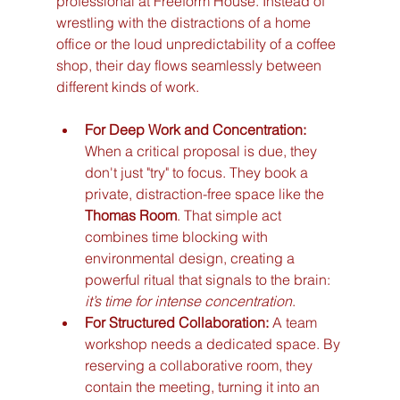
professional at Freeform House. Instead of 
wrestling with the distractions of a home 
office or the loud unpredictability of a coffee 
shop, their day flows seamlessly between 
different kinds of work.
For Deep Work and Concentration:
When a critical proposal is due, they 
don't just "try" to focus. They book a 
private, distraction-free space like the 
Thomas Room
. That simple act 
combines time blocking with 
environmental design, creating a 
powerful ritual that signals to the brain: 
it’s time for intense concentration
.
For Structured Collaboration:
 A team 
workshop needs a dedicated space. By 
reserving a collaborative room, they 
contain the meeting, turning it into an 