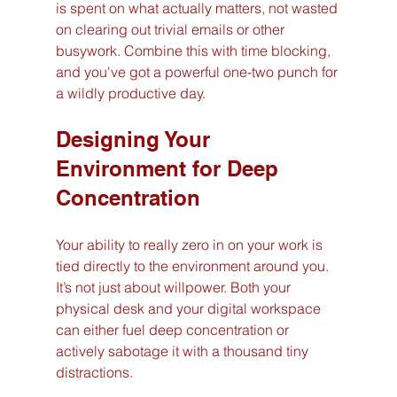
is spent on what actually matters, not wasted 
on clearing out trivial emails or other 
busywork. Combine this with time blocking, 
and you've got a powerful one-two punch for 
a wildly productive day.
Designing Your 
Environment for Deep 
Concentration
Your ability to really zero in on your work is 
tied directly to the environment around you. 
It’s not just about willpower. Both your 
physical desk and your digital workspace 
can either fuel deep concentration or 
actively sabotage it with a thousand tiny 
distractions.