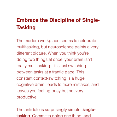
Embrace the Discipline of Single-
Tasking
The modern workplace seems to celebrate 
multitasking, but neuroscience paints a very 
different picture. When you think you're 
doing two things at once, your brain isn't 
really multitasking—it's just switching 
between tasks at a frantic pace. This 
constant context-switching is a huge 
cognitive drain, leads to more mistakes, and 
leaves you feeling busy but not very 
productive.
The antidote is surprisingly simple: 
single-
tasking
. Commit to doing one thing, and 