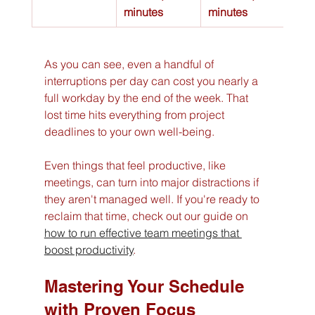
minutes
minutes
As you can see, even a handful of 
interruptions per day can cost you nearly a 
full workday by the end of the week. That 
lost time hits everything from project 
deadlines to your own well-being.
Even things that feel productive, like 
meetings, can turn into major distractions if 
they aren't managed well. If you're ready to 
reclaim that time, check out our guide on 
how to run effective team meetings that 
boost productivity
.
Mastering Your Schedule 
with Proven Focus 