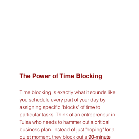
The Power of Time Blocking
Time blocking is exactly what it sounds like: 
you schedule every part of your day by 
assigning specific "blocks" of time to 
particular tasks. Think of an entrepreneur in 
Tulsa who needs to hammer out a critical 
business plan. Instead of just "hoping" for a 
quiet moment, they block out a 
90-minute