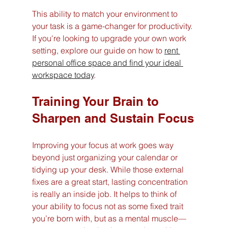
This ability to match your environment to 
your task is a game-changer for productivity. 
If you're looking to upgrade your own work 
setting, explore our guide on how to 
rent 
personal office space and find your ideal 
workspace today
.
Training Your Brain to 
Sharpen and Sustain Focus
Improving your focus at work goes way 
beyond just organizing your calendar or 
tidying up your desk. While those external 
fixes are a great start, lasting concentration 
is really an inside job. It helps to think of 
your ability to focus not as some fixed trait 
you’re born with, but as a mental muscle—