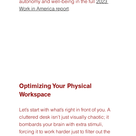
autonomy and well-being in the full 
2023 
Work in America report
.
Optimizing Your Physical 
Workspace
Let’s start with what’s right in front of you. A 
cluttered desk isn't just visually chaotic; it 
bombards your brain with extra stimuli, 
forcing it to work harder just to filter out the 