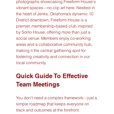
photographs showcasing Freeform House's 
vibrant spaces—no clip art here. Nestled in 
the heart of Jenks, Oklahoma’s dynamic 10 
District downtown, Freeform House is a 
premier, membership-based club inspired 
by SoHo House, offering more than just a 
social venue. Members enjoy co-working 
areas and a collaborative community hub, 
making it the central gathering spot for 
fostering creativity and connection in our 
local community.
Quick Guide To Effective 
Team Meetings
You don’t need a complex framework—just a 
simple roadmap that keeps everyone on 
track and outcomes at the forefront.