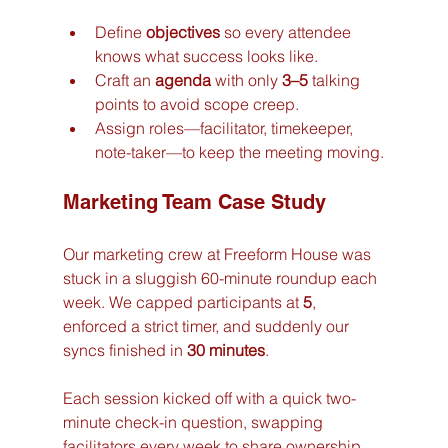
Define 
objectives
 so every attendee 
knows what success looks like.
Craft an 
agenda
 with only 
3–5
 talking 
points to avoid scope creep.
Assign roles—facilitator, timekeeper, 
note-taker—to keep the meeting moving.
Marketing Team Case Study
Our marketing crew at Freeform House was 
stuck in a sluggish 60-minute roundup each 
week. We capped participants at 
5
, 
enforced a strict timer, and suddenly our 
syncs finished in 
30 minutes
.
Each session kicked off with a quick two-
minute check-in question, swapping 
facilitators every week to share ownership. 