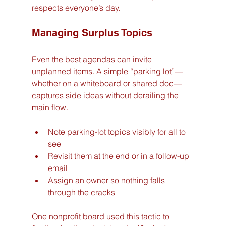
respects everyone’s day.
Managing Surplus Topics
Even the best agendas can invite 
unplanned items. A simple “parking lot”—
whether on a whiteboard or shared doc—
captures side ideas without derailing the 
main flow.
Note parking-lot topics visibly for all to 
see
Revisit them at the end or in a follow-up 
email
Assign an owner so nothing falls 
through the cracks
One nonprofit board used this tactic to 