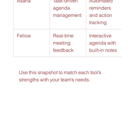
Asana
Task-driven 
Automated 
agenda 
reminders 
management
and action 
tracking
Fellow
Real-time 
Interactive 
meeting 
agenda with 
feedback
built-in notes
Use this snapshot to match each tool’s 
strengths with your team’s needs.