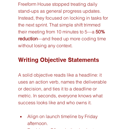
Freeform House stopped treating daily 
stand-ups as general progress updates. 
Instead, they focused on locking in tasks for 
the next sprint. That simple shift trimmed 
their meeting from 10 minutes to 5—a 
50% 
reduction
—and freed up more coding time 
without losing any context.
Writing Objective Statements
A solid objective reads like a headline: it 
uses an action verb, names the deliverable 
or decision, and ties it to a deadline or 
metric. In seconds, everyone knows what 
success looks like and who owns it.
Align on launch timeline by Friday 
afternoon.