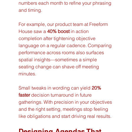
numbers each month to refine your phrasing 
and timing. 
For example, our product team at Freeform 
House saw a 
40% boost
 in action 
completion after tightening objective 
language on a regular cadence. Comparing 
performance across rooms also surfaces 
spatial insights—sometimes a simple 
seating change can shave off meeting 
minutes.
Small tweaks in wording can yield 
20% 
faster
 decision turnaround in future 
gatherings. With precision in your objectives 
and the right setting, meetings stop feeling 
like obligations and start driving real results.
Designing Agendas That 