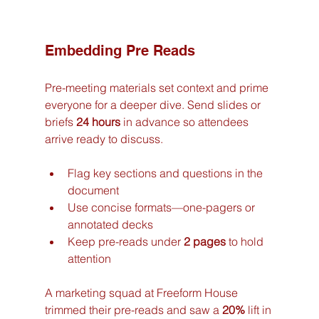
Embedding Pre Reads
Pre-meeting materials set context and prime 
everyone for a deeper dive. Send slides or 
briefs 
24 hours
 in advance so attendees 
arrive ready to discuss.
Flag key sections and questions in the 
document
Use concise formats—one-pagers or 
annotated decks
Keep pre-reads under 
2 pages
 to hold 
attention
A marketing squad at Freeform House 
trimmed their pre-reads and saw a 
20%
 lift in 