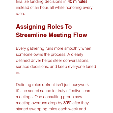
finalize funding decisions in 
40 minutes
instead of an hour, all while honoring every 
idea.
Assigning Roles To 
Streamline Meeting Flow
Every gathering runs more smoothly when 
someone owns the process. A clearly 
defined driver helps steer conversations, 
surface decisions, and keep everyone tuned 
in.
Defining roles upfront isn’t just busywork—
it’s the secret sauce for truly effective team 
meetings. One consulting group saw 
meeting overruns drop by 
30%
 after they 
started swapping roles each week and 