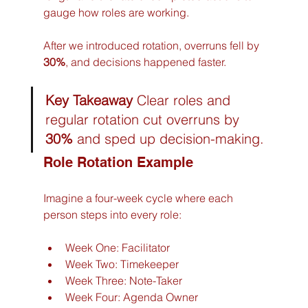
gauge how roles are working.
After we introduced rotation, overruns fell by 
30%
, and decisions happened faster.
Key Takeaway
 Clear roles and 
regular rotation cut overruns by 
30%
 and sped up decision-making.
Role Rotation Example
Imagine a four-week cycle where each 
person steps into every role:
Week One: Facilitator
Week Two: Timekeeper
Week Three: Note-Taker
Week Four: Agenda Owner