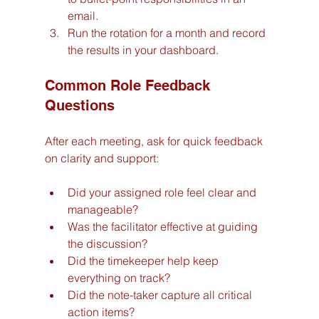
email.
Run the rotation for a month and record 
the results in your dashboard.
Common Role Feedback 
Questions
After each meeting, ask for quick feedback 
on clarity and support:
Did your assigned role feel clear and 
manageable?
Was the facilitator effective at guiding 
the discussion?
Did the timekeeper help keep 
everything on track?
Did the note-taker capture all critical 
action items?