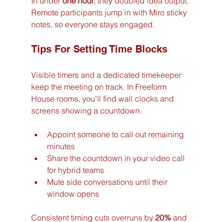
In under 
one hour
, they doubled idea output. 
Remote participants jump in with Miro sticky 
notes, so everyone stays engaged.
Tips For Setting Time Blocks
Visible timers and a dedicated timekeeper 
keep the meeting on track. In Freeform 
House rooms, you’ll find wall clocks and 
screens showing a countdown.
Appoint someone to call out remaining 
minutes
Share the countdown in your video call 
for hybrid teams
Mute side conversations until their 
window opens
Consistent timing cuts overruns by 
20%
 and 