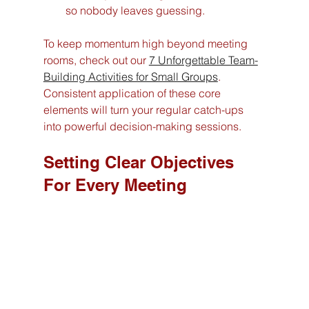
so nobody leaves guessing.
To keep momentum high beyond meeting 
rooms, check out our 
7 Unforgettable Team-
Building Activities for Small Groups
. 
Consistent application of these core 
elements will turn your regular catch-ups 
into powerful decision-making sessions.
Setting Clear Objectives 
For Every Meeting