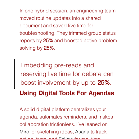
In one hybrid session, an engineering team 
moved routine updates into a shared 
document and saved live time for 
troubleshooting. They trimmed group status 
reports by 
25%
 and boosted active problem 
solving by 
25%
.
Embedding pre-reads and 
reserving live time for debate can 
boost involvement by up to 
25%
.
Using Digital Tools For Agendas
A solid digital platform centralizes your 
agenda, automates reminders, and makes 
collaboration frictionless. I’ve leaned on 
Miro
 for sketching ideas, 
Asana
 to track 