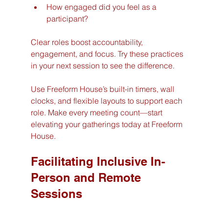
How engaged did you feel as a 
participant?
Clear roles boost accountability, 
engagement, and focus. Try these practices 
in your next session to see the difference.
Use Freeform House’s built-in timers, wall 
clocks, and flexible layouts to support each 
role. Make every meeting count—start 
elevating your gatherings today at Freeform 
House.
Facilitating Inclusive In-
Person and Remote 
Sessions