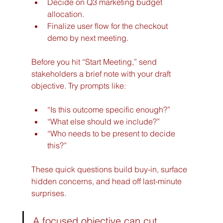
Decide on Q3 marketing budget 
allocation.
Finalize user flow for the checkout 
demo by next meeting.
Before you hit “Start Meeting,” send 
stakeholders a brief note with your draft 
objective. Try prompts like:
“Is this outcome specific enough?”
“What else should we include?”
“Who needs to be present to decide 
this?”
These quick questions build buy-in, surface 
hidden concerns, and head off last-minute 
surprises.
A focused objective can cut 