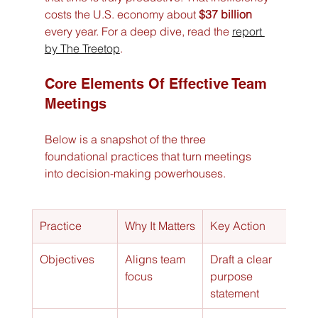
costs the U.S. economy about 
$37 billion
every year. For a deep dive, read the 
report 
by The Treetop
.
Core Elements Of Effective Team 
Meetings
Below is a snapshot of the three 
foundational practices that turn meetings 
into decision-making powerhouses.
Practice
Why It Matters
Key Action
Objectives
Aligns team 
Draft a clear 
focus
purpose 
statement