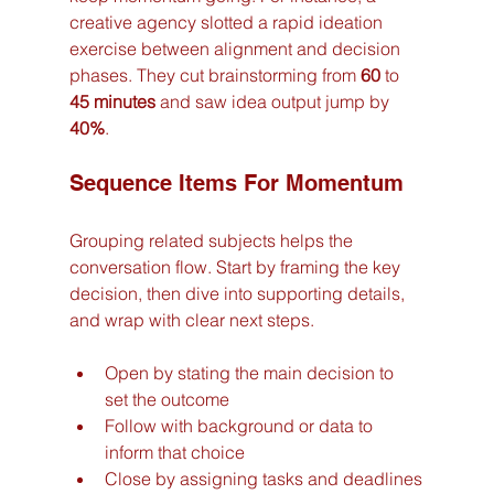
creative agency slotted a rapid ideation 
exercise between alignment and decision 
phases. They cut brainstorming from 
60
 to 
45 minutes
 and saw idea output jump by 
40%
.
Sequence Items For Momentum
Grouping related subjects helps the 
conversation flow. Start by framing the key 
decision, then dive into supporting details, 
and wrap with clear next steps.
Open by stating the main decision to 
set the outcome
Follow with background or data to 
inform that choice
Close by assigning tasks and deadlines