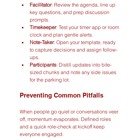
Facilitator
: Review the agenda, line up 
key questions, and prep discussion 
prompts.
Timekeeper
: Test your timer app or room 
clock and plan gentle alerts.
Note-Taker
: Open your template, ready 
to capture decisions and assign follow-
ups.
Participants
: Distill updates into bite-
sized chunks and note any side issues 
for the parking lot.
Preventing Common Pitfalls
When people go quiet or conversations veer 
off, momentum evaporates. Defined roles 
and a quick role-check at kickoff keep 
everyone engaged.