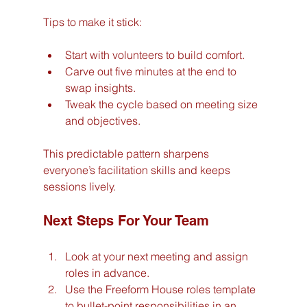
Tips to make it stick:
Start with volunteers to build comfort.
Carve out five minutes at the end to 
swap insights.
Tweak the cycle based on meeting size 
and objectives.
This predictable pattern sharpens 
everyone’s facilitation skills and keeps 
sessions lively.
Next Steps For Your Team
Look at your next meeting and assign 
roles in advance.
Use the Freeform House roles template 
to bullet-point responsibilities in an 