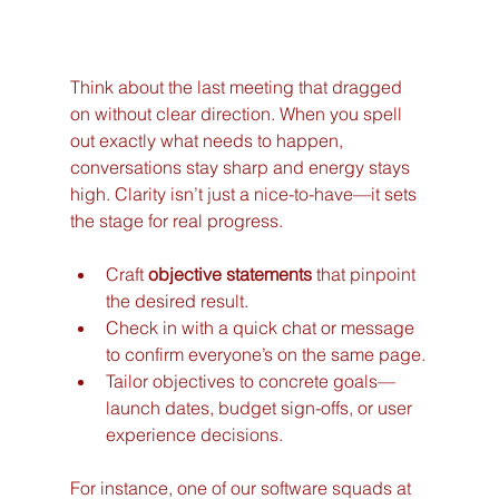
Think about the last meeting that dragged 
on without clear direction. When you spell 
out exactly what needs to happen, 
conversations stay sharp and energy stays 
high. Clarity isn’t just a nice-to-have—it sets 
the stage for real progress.
Craft 
objective statements
 that pinpoint 
the desired result.
Check in with a quick chat or message 
to confirm everyone’s on the same page.
Tailor objectives to concrete goals—
launch dates, budget sign-offs, or user 
experience decisions.
For instance, one of our software squads at 