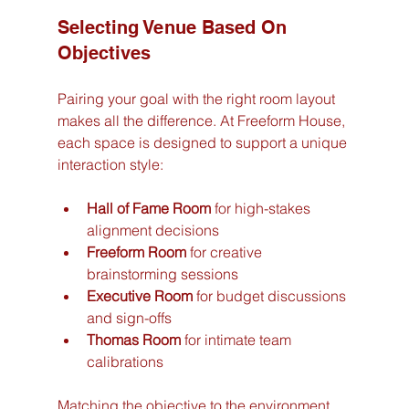
Selecting Venue Based On 
Objectives
Pairing your goal with the right room layout 
makes all the difference. At Freeform House, 
each space is designed to support a unique 
interaction style:
Hall of Fame Room
 for high-stakes 
alignment decisions
Freeform Room
 for creative 
brainstorming sessions
Executive Room
 for budget discussions 
and sign-offs
Thomas Room
 for intimate team 
calibrations
Matching the objective to the environment 