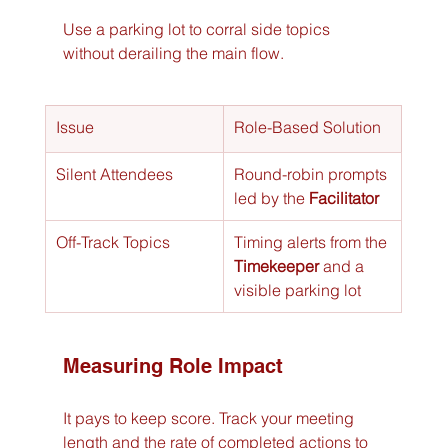
Use a parking lot to corral side topics 
without derailing the main flow.
Issue
Role-Based Solution
Silent Attendees
Round-robin prompts 
led by the 
Facilitator
Off-Track Topics
Timing alerts from the 
Timekeeper
 and a 
visible parking lot
Measuring Role Impact
It pays to keep score. Track your meeting 
length and the rate of completed actions to 