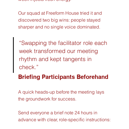
Our squad at Freeform House tried it and 
discovered two big wins: people stayed 
sharper and no single voice dominated.  
“Swapping the facilitator role each 
week transformed our meeting 
rhythm and kept tangents in 
check.”
Briefing Participants Beforehand
A quick heads-up before the meeting lays 
the groundwork for success.  
Send everyone a brief note 24 hours in 
advance with clear, role-specific instructions: