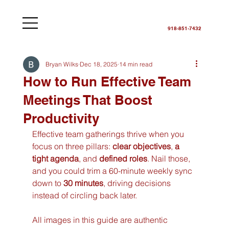
918-851-7432
Bryan Wilks
Dec 18, 2025
14 min read
How to Run Effective Team
Meetings That Boost
Productivity
Effective team gatherings thrive when you 
focus on three pillars: 
clear objectives
, 
a 
tight agenda
, and 
defined roles
. Nail those, 
and you could trim a 60-minute weekly sync 
down to 
30 minutes
, driving decisions 
instead of circling back later.
All images in this guide are authentic 