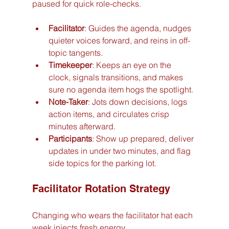
paused for quick role-checks.
Facilitator
: Guides the agenda, nudges 
quieter voices forward, and reins in off-
topic tangents.
Timekeeper
: Keeps an eye on the 
clock, signals transitions, and makes 
sure no agenda item hogs the spotlight.
Note-Taker
: Jots down decisions, logs 
action items, and circulates crisp 
minutes afterward.
Participants
: Show up prepared, deliver 
updates in under two minutes, and flag 
side topics for the parking lot.
Facilitator Rotation Strategy
Changing who wears the facilitator hat each 
week injects fresh energy.  