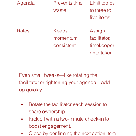
Agenda
Prevents time 
Limit topics 
waste
to three to 
five items
Roles
Keeps 
Assign 
momentum 
facilitator, 
consistent
timekeeper, 
note-taker
Even small tweaks—like rotating the 
facilitator or tightening your agenda—add 
up quickly.
Rotate the facilitator each session to 
share ownership.
Kick off with a two-minute check-in to 
boost engagement.
Close by confirming the next action item 