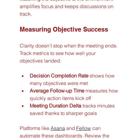
amplifies focus and keeps discussions on 
track.
Measuring Objective Success
Clarity doesn’t stop when the meeting ends. 
Track metrics to see how well your 
objectives landed:
Decision Completion Rate
 shows how 
many objectives were met
Average Follow-up Time
 measures how 
quickly action items kick off
Meeting Duration Delta
 tracks minutes 
saved thanks to sharper goals
Platforms like 
Asana
 and 
Fellow
 can 
automate these dashboards. Review the 