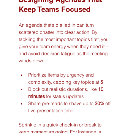
Keep Teams Focused
An agenda that’s dialled in can turn 
scattered chatter into clear action. By 
tackling the most important topics first, you 
give your team energy when they need it—
and avoid decision fatigue as the meeting 
winds down.
Prioritize items by urgency and 
complexity, capping key topics at 
5
Block out realistic durations, like 
10 
minutes
 for status updates
Share pre-reads to shave up to 
30%
 off 
live presentation time
Sprinkle in a quick check-in or break to 
keep momentum going. For instance, a 