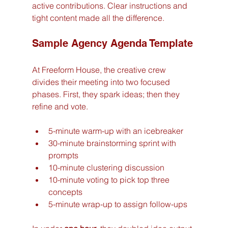
active contributions. Clear instructions and 
tight content made all the difference.
Sample Agency Agenda Template
At Freeform House, the creative crew 
divides their meeting into two focused 
phases. First, they spark ideas; then they 
refine and vote.
5-minute warm-up with an icebreaker
30-minute brainstorming sprint with 
prompts
10-minute clustering discussion
10-minute voting to pick top three 
concepts
5-minute wrap-up to assign follow-ups