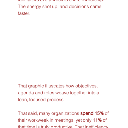
The energy shot up, and decisions came 
faster.
That graphic illustrates how objectives, 
agenda and roles weave together into a 
lean, focused process.
That said, many organizations 
spend 15%
 of 
their workweek in meetings, yet only 
11%
 of 
that time is truly productive. That inefficiency 