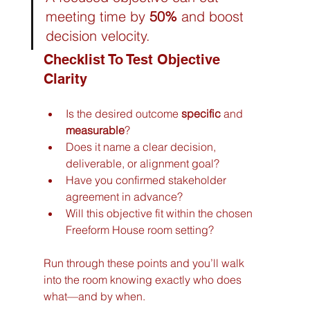
meeting time by 
50%
 and boost 
decision velocity.
Checklist To Test Objective 
Clarity
Is the desired outcome 
specific
 and 
measurable
?
Does it name a clear decision, 
deliverable, or alignment goal?
Have you confirmed stakeholder 
agreement in advance?
Will this objective fit within the chosen 
Freeform House room setting?
Run through these points and you’ll walk 
into the room knowing exactly who does 
what—and by when.