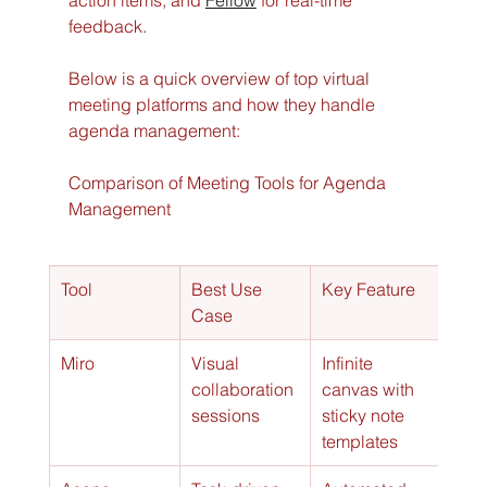
action items, and 
Fellow
 for real-time 
feedback.
Below is a quick overview of top virtual 
meeting platforms and how they handle 
agenda management:
Comparison of Meeting Tools for Agenda 
Management
Tool
Best Use 
Key Feature
Case
Miro
Visual 
Infinite 
collaboration 
canvas with 
sessions
sticky note 
templates