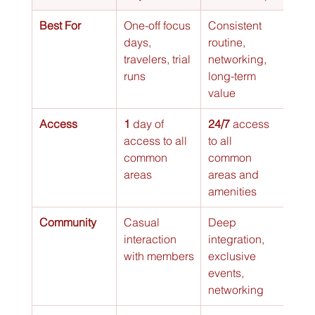
Best For
One-off focus 
Consistent 
Tea
days, 
routine, 
meet
travelers, trial 
networking, 
clien
runs
long-term 
pres
value
, wo
Access
1
 day of 
24/7
 access 
Res
access to all 
to all 
time 
common 
common 
spec
areas
areas and 
priv
amenities
Community
Casual 
Deep 
Priva
interaction 
integration, 
focu
with members
exclusive 
your
events, 
gro
networking