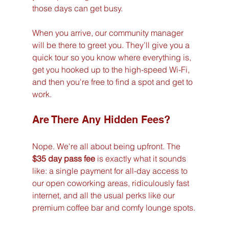
those days can get busy.
When you arrive, our community manager 
will be there to greet you. They’ll give you a 
quick tour so you know where everything is, 
get you hooked up to the high-speed Wi-Fi, 
and then you're free to find a spot and get to 
work.
Are There Any Hidden Fees?
Nope. We're all about being upfront. The 
$35 day pass fee
 is exactly what it sounds 
like: a single payment for all-day access to 
our open coworking areas, ridiculously fast 
internet, and all the usual perks like our 
premium coffee bar and comfy lounge spots.