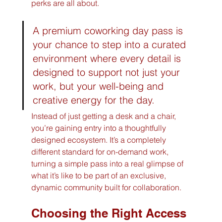
perks are all about.
A premium coworking day pass is 
your chance to step into a curated 
environment where every detail is 
designed to support not just your 
work, but your well-being and 
creative energy for the day.
Instead of just getting a desk and a chair, 
you’re gaining entry into a thoughtfully 
designed ecosystem. It’s a completely 
different standard for on-demand work, 
turning a simple pass into a real glimpse of 
what it’s like to be part of an exclusive, 
dynamic community built for collaboration.
Choosing the Right Access 