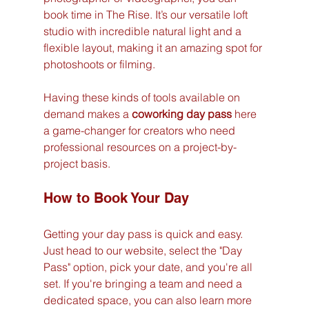
book time in The Rise. It’s our versatile loft 
studio with incredible natural light and a 
flexible layout, making it an amazing spot for 
photoshoots or filming.
Having these kinds of tools available on 
demand makes a 
coworking day pass
 here 
a game-changer for creators who need 
professional resources on a project-by-
project basis.
How to Book Your Day
Getting your day pass is quick and easy. 
Just head to our website, select the "Day 
Pass" option, pick your date, and you're all 
set. If you're bringing a team and need a 
dedicated space, you can also learn more 