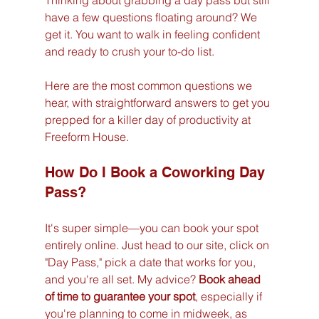
Thinking about grabbing a day pass but still 
have a few questions floating around? We 
get it. You want to walk in feeling confident 
and ready to crush your to-do list.
Here are the most common questions we 
hear, with straightforward answers to get you 
prepped for a killer day of productivity at 
Freeform House.
How Do I Book a Coworking Day 
Pass?
It's super simple—you can book your spot 
entirely online. Just head to our site, click on 
"Day Pass," pick a date that works for you, 
and you're all set. My advice? 
Book ahead 
of time to guarantee your spot
, especially if 
you're planning to come in midweek, as 