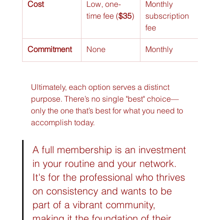
Cost
Low, one-
Monthly 
Hour
time fee (
$35
)
subscription 
(var
fee
room
Commitment
None
Monthly
Per 
Ultimately, each option serves a distinct 
purpose. There’s no single "best" choice—
only the one that’s best for what you need to 
accomplish today.
A full membership is an investment 
in your routine and your network. 
It's for the professional who thrives 
on consistency and wants to be 
part of a vibrant community, 
making it the foundation of their 