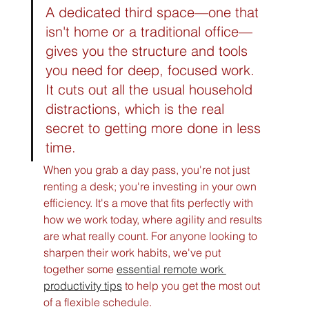
A dedicated third space—one that 
isn't home or a traditional office—
gives you the structure and tools 
you need for deep, focused work. 
It cuts out all the usual household 
distractions, which is the real 
secret to getting more done in less 
time.
When you grab a day pass, you're not just 
renting a desk; you're investing in your own 
efficiency. It's a move that fits perfectly with 
how we work today, where agility and results 
are what really count. For anyone looking to 
sharpen their work habits, we've put 
together some 
essential remote work 
productivity tips
 to help you get the most out 
of a flexible schedule.