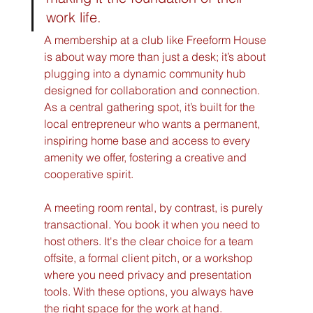
work life.
A membership at a club like Freeform House 
is about way more than just a desk; it’s about 
plugging into a dynamic community hub 
designed for collaboration and connection. 
As a central gathering spot, it’s built for the 
local entrepreneur who wants a permanent, 
inspiring home base and access to every 
amenity we offer, fostering a creative and 
cooperative spirit.
A meeting room rental, by contrast, is purely 
transactional. You book it when you need to 
host others. It's the clear choice for a team 
offsite, a formal client pitch, or a workshop 
where you need privacy and presentation 
tools. With these options, you always have 
the right space for the work at hand.