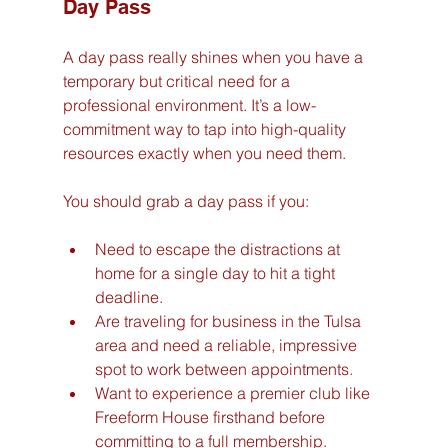
Day Pass
A day pass really shines when you have a 
temporary but critical need for a 
professional environment. It’s a low-
commitment way to tap into high-quality 
resources exactly when you need them.
You should grab a day pass if you:
Need to escape the distractions at 
home for a single day to hit a tight 
deadline.
Are traveling for business in the Tulsa 
area and need a reliable, impressive 
spot to work between appointments.
Want to experience a premier club like 
Freeform House firsthand before 
committing to a full membership.