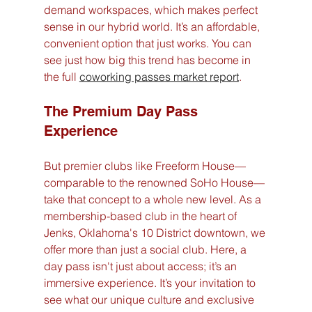
demand workspaces, which makes perfect 
sense in our hybrid world. It’s an affordable, 
convenient option that just works. You can 
see just how big this trend has become in 
the full 
coworking passes market report
.
The Premium Day Pass 
Experience
But premier clubs like Freeform House—
comparable to the renowned SoHo House—
take that concept to a whole new level. As a 
membership-based club in the heart of 
Jenks, Oklahoma's 10 District downtown, we 
offer more than just a social club. Here, a 
day pass isn't just about access; it’s an 
immersive experience. It’s your invitation to 
see what our unique culture and exclusive 