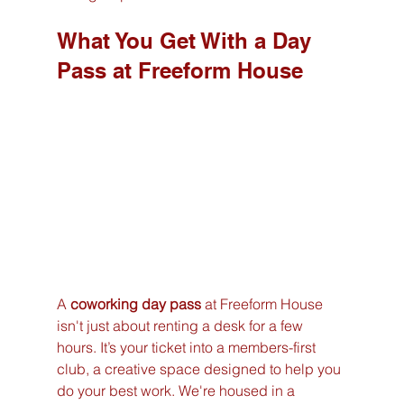
What You Get With a Day 
Pass at Freeform House
A 
coworking day pass
 at Freeform House 
isn't just about renting a desk for a few 
hours. It’s your ticket into a members-first 
club, a creative space designed to help you 
do your best work. We're housed in a 