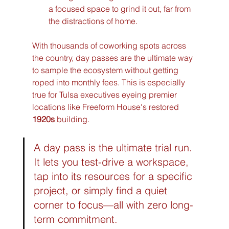
a focused space to grind it out, far from 
the distractions of home.
With thousands of coworking spots across 
the country, day passes are the ultimate way 
to sample the ecosystem without getting 
roped into monthly fees. This is especially 
true for Tulsa executives eyeing premier 
locations like Freeform House's restored 
1920s
 building.
A day pass is the ultimate trial run. 
It lets you test-drive a workspace, 
tap into its resources for a specific 
project, or simply find a quiet 
corner to focus—all with zero long-
term commitment.