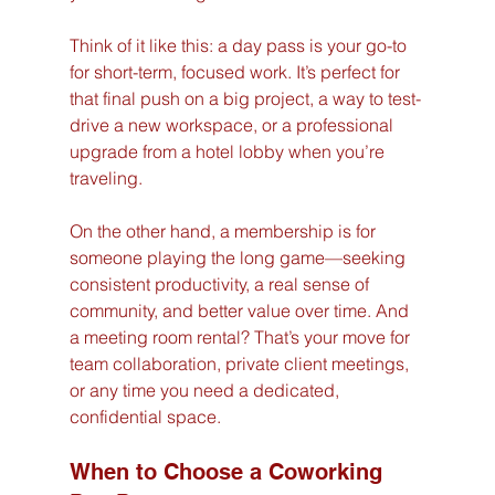
Think of it like this: a day pass is your go-to 
for short-term, focused work. It’s perfect for 
that final push on a big project, a way to test-
drive a new workspace, or a professional 
upgrade from a hotel lobby when you’re 
traveling.
On the other hand, a membership is for 
someone playing the long game—seeking 
consistent productivity, a real sense of 
community, and better value over time. And 
a meeting room rental? That’s your move for 
team collaboration, private client meetings, 
or any time you need a dedicated, 
confidential space.
When to Choose a Coworking 