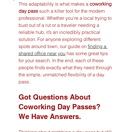
This adaptability is what makes a 
coworking 
day pass
 such a killer tool for the modern 
professional. Whether you're a local trying to 
bust out of a rut or a traveler needing a 
reliable hub, it’s an incredibly practical 
solution. For anyone exploring different 
spots around town, our guide on 
finding a 
shared office near you
 has some great tips 
for your search. In the end, each of these 
people finds exactly what they need through 
the simple, unmatched flexibility of a day 
pass.
Got Questions About 
Coworking Day Passes? 
We Have Answers.