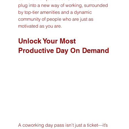
plug into a new way of working, surrounded 
by top-tier amenities and a dynamic 
community of people who are just as 
motivated as you are.
Unlock Your Most 
Productive Day On Demand
A coworking day pass isn't just a ticket—it’s 