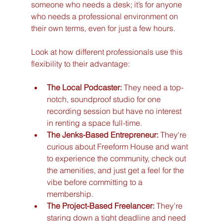
someone who needs a desk; it’s for anyone 
who needs a professional environment on 
their own terms, even for just a few hours.
Look at how different professionals use this 
flexibility to their advantage:
The Local Podcaster:
 They need a top-
notch, soundproof studio for one 
recording session but have no interest 
in renting a space full-time.
The Jenks-Based Entrepreneur:
 They're 
curious about Freeform House and want 
to experience the community, check out 
the amenities, and just get a feel for the 
vibe before committing to a 
membership.
The Project-Based Freelancer:
 They’re 
staring down a tight deadline and need 