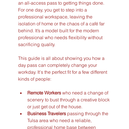
an all-access pass to getting things done. 
For one day, you get to step into a 
professional workspace, leaving the 
isolation of home or the chaos of a café far 
behind. It’s a model built for the modern 
professional who needs flexibility without 
sacrificing quality.
This guide is all about showing you how a 
day pass can completely change your 
workday. It's the perfect fit for a few different 
kinds of people:
Remote Workers
 who need a change of 
scenery to bust through a creative block 
or just get out of the house.
Business Travelers
 passing through the 
Tulsa area who need a reliable, 
professional home base between 