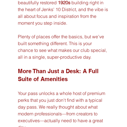
beautifully restored 
1920s
 building right in 
the heart of Jenks' 10 District, and the vibe is 
all about focus and inspiration from the 
moment you step inside.
Plenty of places offer the basics, but we’ve 
built something different. This is your 
chance to see what makes our club special, 
all in a single, super-productive day.
More Than Just a Desk: A Full 
Suite of Amenities
Your pass unlocks a whole host of premium 
perks that you just don't find with a typical 
day pass. We really thought about what 
modern professionals—from creators to 
executives—actually need to have a great 