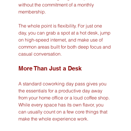
without the commitment of a monthly 
membership.
The whole point is flexibility. For just one 
day, you can grab a spot at a hot desk, jump 
on high-speed internet, and make use of 
common areas built for both deep focus and 
casual conversation.
More Than Just a Desk
A standard coworking day pass gives you 
the essentials for a productive day away 
from your home office or a loud coffee shop. 
While every space has its own flavor, you 
can usually count on a few core things that 
make the whole experience work.