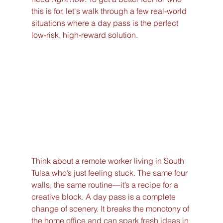
this is for, let's walk through a few real-world 
situations where a day pass is the perfect 
low-risk, high-reward solution.
Think about a remote worker living in South 
Tulsa who’s just feeling stuck. The same four 
walls, the same routine—it’s a recipe for a 
creative block. A day pass is a complete 
change of scenery. It breaks the monotony of 
the home office and can spark fresh ideas in 