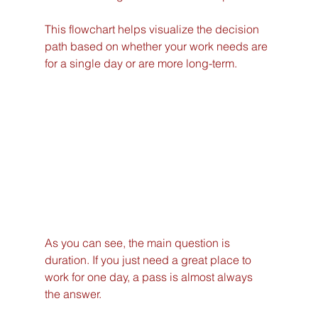
This flowchart helps visualize the decision 
path based on whether your work needs are 
for a single day or are more long-term.
As you can see, the main question is 
duration. If you just need a great place to 
work for one day, a pass is almost always 
the answer.