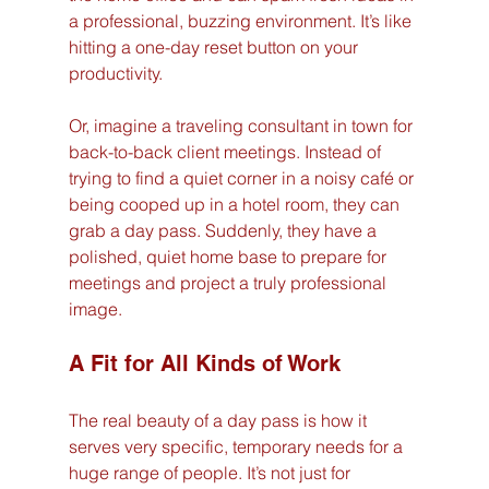
a professional, buzzing environment. It’s like 
hitting a one-day reset button on your 
productivity.
Or, imagine a traveling consultant in town for 
back-to-back client meetings. Instead of 
trying to find a quiet corner in a noisy café or 
being cooped up in a hotel room, they can 
grab a day pass. Suddenly, they have a 
polished, quiet home base to prepare for 
meetings and project a truly professional 
image.
A Fit for All Kinds of Work
The real beauty of a day pass is how it 
serves very specific, temporary needs for a 
huge range of people. It’s not just for 