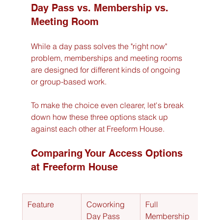
Day Pass vs. Membership vs. 
Meeting Room
While a day pass solves the "right now" 
problem, memberships and meeting rooms 
are designed for different kinds of ongoing 
or group-based work.
To make the choice even clearer, let's break 
down how these three options stack up 
against each other at Freeform House.
Comparing Your Access Options 
at Freeform House
Feature
Coworking 
Full 
Meet
Day Pass
Membership
Roo