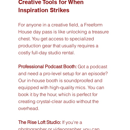
Creative Tools for When 
Inspiration Strikes
For anyone in a creative field, a Freeform 
House day pass is like unlocking a treasure 
chest. You get access to specialized 
production gear that usually requires a 
costly full-day studio rental.
Professional Podcast Booth:
 Got a podcast 
and need a pro-level setup for an episode? 
Our in-house booth is soundproofed and 
equipped with high-quality mics. You can 
book it by the hour, which is perfect for 
creating crystal-clear audio without the 
overhead.
The Rise Loft Studio:
 If you're a 
photographer or videographer, you can 