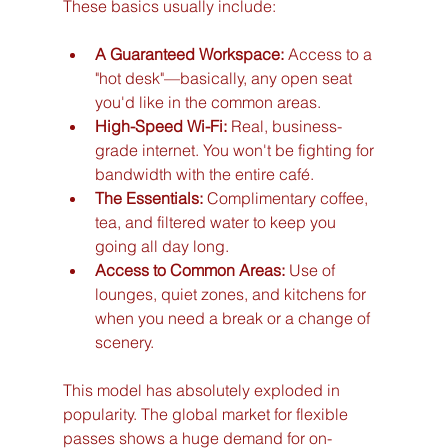
These basics usually include:
A Guaranteed Workspace:
 Access to a 
"hot desk"—basically, any open seat 
you'd like in the common areas.
High-Speed Wi-Fi:
 Real, business-
grade internet. You won't be fighting for 
bandwidth with the entire café.
The Essentials:
 Complimentary coffee, 
tea, and filtered water to keep you 
going all day long.
Access to Common Areas:
 Use of 
lounges, quiet zones, and kitchens for 
when you need a break or a change of 
scenery.
This model has absolutely exploded in 
popularity. The global market for flexible 
passes shows a huge demand for on-