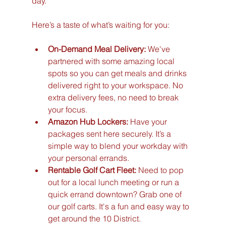
day.
Here’s a taste of what’s waiting for you:
On-Demand Meal Delivery:
 We've 
partnered with some amazing local 
spots so you can get meals and drinks 
delivered right to your workspace. No 
extra delivery fees, no need to break 
your focus.
Amazon Hub Lockers:
 Have your 
packages sent here securely. It’s a 
simple way to blend your workday with 
your personal errands.
Rentable Golf Cart Fleet:
 Need to pop 
out for a local lunch meeting or run a 
quick errand downtown? Grab one of 
our golf carts. It's a fun and easy way to 
get around the 10 District.