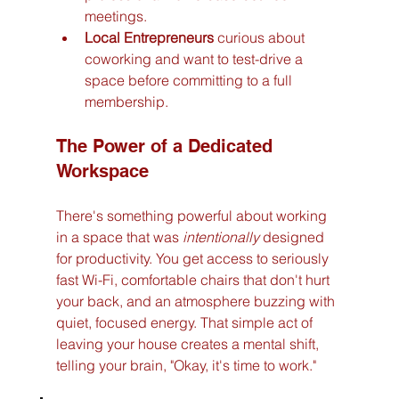
meetings.
Local Entrepreneurs
 curious about 
coworking and want to test-drive a 
space before committing to a full 
membership.
The Power of a Dedicated 
Workspace
There's something powerful about working 
in a space that was 
intentionally
 designed 
for productivity. You get access to seriously 
fast Wi-Fi, comfortable chairs that don't hurt 
your back, and an atmosphere buzzing with 
quiet, focused energy. That simple act of 
leaving your house creates a mental shift, 
telling your brain, "Okay, it's time to work."