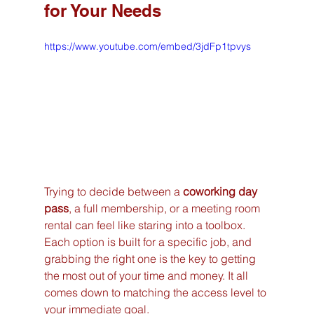
for Your Needs
https://www.youtube.com/embed/3jdFp1tpvys
Trying to decide between a 
coworking day 
pass
, a full membership, or a meeting room 
rental can feel like staring into a toolbox. 
Each option is built for a specific job, and 
grabbing the right one is the key to getting 
the most out of your time and money. It all 
comes down to matching the access level to 
your immediate goal.