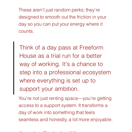
These aren't just random perks; they're 
designed to smooth out the friction in your 
day so you can put your energy where it 
counts.
Think of a day pass at Freeform 
House as a trial run for a better 
way of working. It's a chance to 
step into a professional ecosystem 
where everything is set up to 
support your ambition.
You're not just renting space—you're getting 
access to a support system. It transforms a 
day of work into something that feels 
seamless and honestly, a lot more enjoyable.