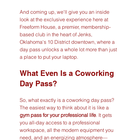
And coming up, we'll give you an inside 
look at the exclusive experience here at 
Freeform House, a premier, membership-
based club in the heart of Jenks, 
Oklahoma's 10 District downtown, where a 
day pass unlocks a whole lot more than just 
a place to put your laptop.
What Even Is a Coworking 
Day Pass?
So, what exactly is a coworking day pass? 
The easiest way to think about it is like a 
gym pass for your professional life
. It gets 
you all-day access to a professional 
workspace, all the modern equipment you 
need, and an energizing atmosphere—