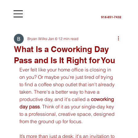
918-851-7432
Bryan Wilks
Jan 6
12 min read
What Is a Coworking Day
Pass and Is It Right for You
Ever felt like your home office is closing in 
on you? Or maybe you're just tired of trying 
to find a coffee shop outlet that isn't already 
taken. There's a better way to have a 
productive day, and it's called a 
coworking 
day pass
. Think of it as your single-day key 
to a professional, creative space, designed 
from the ground up for focus.
It’s more than just a desk; it's an invitation to 