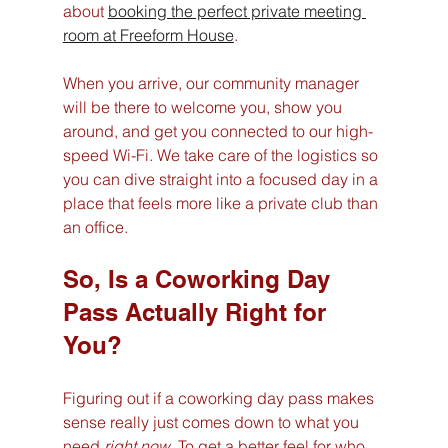
about 
booking the perfect private meeting 
room at Freeform House
.
When you arrive, our community manager 
will be there to welcome you, show you 
around, and get you connected to our high-
speed Wi-Fi. We take care of the logistics so 
you can dive straight into a focused day in a 
place that feels more like a private club than 
an office.
So, Is a Coworking Day 
Pass Actually Right for 
You?
Figuring out if a coworking day pass makes 
sense really just comes down to what you 
need 
right now
. To get a better feel for who 