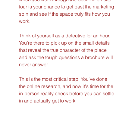
tour is your chance to get past the marketing 
spin and see if the space truly fits how you 
work.
Think of yourself as a detective for an hour. 
You’re there to pick up on the small details 
that reveal the true character of the place 
and ask the tough questions a brochure will 
never answer.
This is the most critical step. You've done 
the online research, and now it's time for the 
in-person reality check before you can settle 
in and actually get to work.