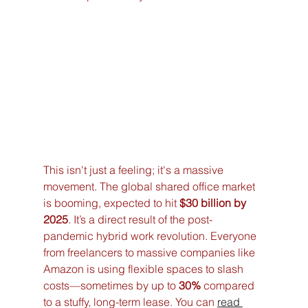
This isn't just a feeling; it's a massive 
movement. The global shared office market 
is booming, expected to hit 
$30 billion by 
2025
. It’s a direct result of the post-
pandemic hybrid work revolution. Everyone 
from freelancers to massive companies like 
Amazon is using flexible spaces to slash 
costs—sometimes by up to 
30%
 compared 
to a stuffy, long-term lease. You can 
read 