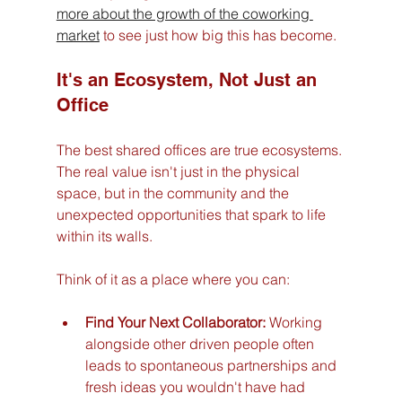
more about the growth of the coworking 
market
 to see just how big this has become.
It's an Ecosystem, Not Just an 
Office
The best shared offices are true ecosystems. 
The real value isn't just in the physical 
space, but in the community and the 
unexpected opportunities that spark to life 
within its walls.
Think of it as a place where you can:
Find Your Next Collaborator:
 Working 
alongside other driven people often 
leads to spontaneous partnerships and 
fresh ideas you wouldn't have had 