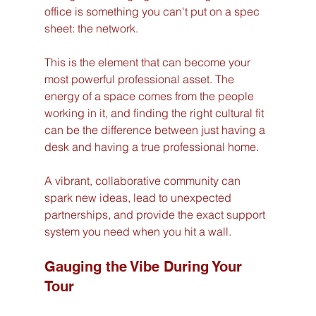
office is something you can't put on a spec 
sheet: the network.
This is the element that can become your 
most powerful professional asset. The 
energy of a space comes from the people 
working in it, and finding the right cultural fit 
can be the difference between just having a 
desk and having a true professional home.
A vibrant, collaborative community can 
spark new ideas, lead to unexpected 
partnerships, and provide the exact support 
system you need when you hit a wall.
Gauging the Vibe During Your 
Tour