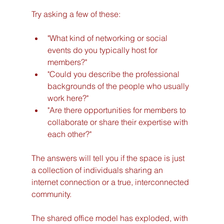
Try asking a few of these:
"What kind of networking or social 
events do you typically host for 
members?"
"Could you describe the professional 
backgrounds of the people who usually 
work here?"
"Are there opportunities for members to 
collaborate or share their expertise with 
each other?"
The answers will tell you if the space is just 
a collection of individuals sharing an 
internet connection or a true, interconnected 
community.
The shared office model has exploded, with 