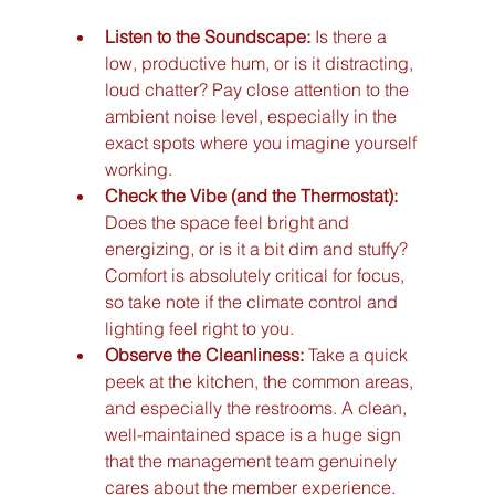
Listen to the Soundscape:
 Is there a 
low, productive hum, or is it distracting, 
loud chatter? Pay close attention to the 
ambient noise level, especially in the 
exact spots where you imagine yourself 
working.
Check the Vibe (and the Thermostat):
Does the space feel bright and 
energizing, or is it a bit dim and stuffy? 
Comfort is absolutely critical for focus, 
so take note if the climate control and 
lighting feel right to you.
Observe the Cleanliness:
 Take a quick 
peek at the kitchen, the common areas, 
and especially the restrooms. A clean, 
well-maintained space is a huge sign 
that the management team genuinely 
cares about the member experience.