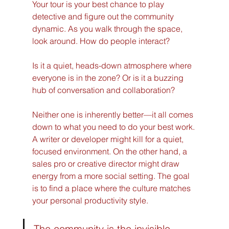
Your tour is your best chance to play 
detective and figure out the community 
dynamic. As you walk through the space, 
look around. How do people interact?
Is it a quiet, heads-down atmosphere where 
everyone is in the zone? Or is it a buzzing 
hub of conversation and collaboration?
Neither one is inherently better—it all comes 
down to what you need to do your best work. 
A writer or developer might kill for a quiet, 
focused environment. On the other hand, a 
sales pro or creative director might draw 
energy from a more social setting. The goal 
is to find a place where the culture matches 
your personal productivity style.
The community is the invisible 