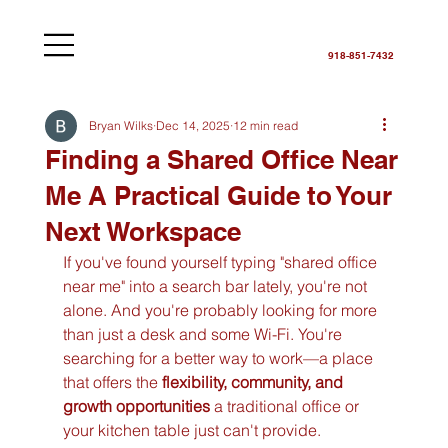
918-851-7432
Bryan Wilks
Dec 14, 2025
12 min read
Finding a Shared Office Near
Me A Practical Guide to Your
Next Workspace
If you've found yourself typing "shared office 
near me" into a search bar lately, you're not 
alone. And you're probably looking for more 
than just a desk and some Wi-Fi. You're 
searching for a better way to work—a place 
that offers the 
flexibility, community, and 
growth opportunities
 a traditional office or 
your kitchen table just can't provide.