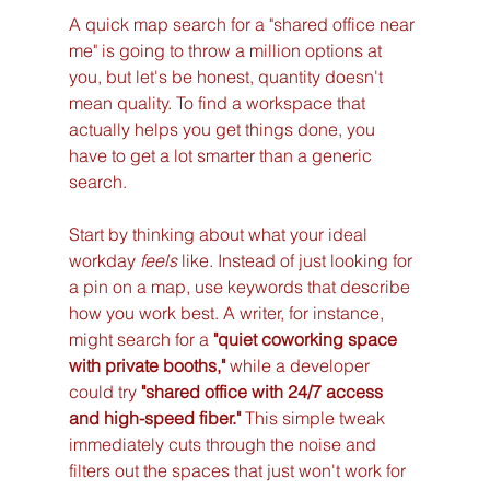
A quick map search for a "shared office near 
me" is going to throw a million options at 
you, but let's be honest, quantity doesn't 
mean quality. To find a workspace that 
actually helps you get things done, you 
have to get a lot smarter than a generic 
search.
Start by thinking about what your ideal 
workday 
feels
 like. Instead of just looking for 
a pin on a map, use keywords that describe 
how you work best. A writer, for instance, 
might search for a 
"quiet coworking space 
with private booths,"
 while a developer 
could try 
"shared office with 24/7 access 
and high-speed fiber."
 This simple tweak 
immediately cuts through the noise and 
filters out the spaces that just won't work for 