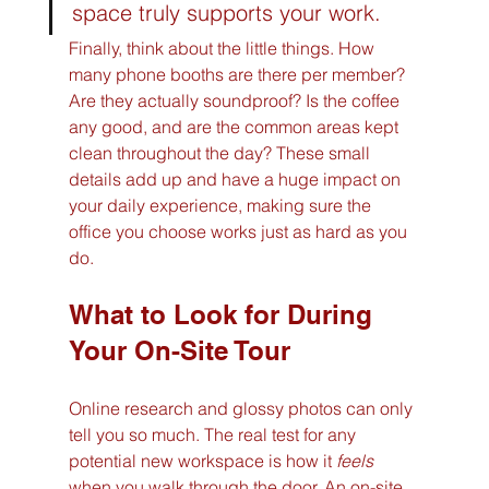
space truly supports your work.
Finally, think about the little things. How 
many phone booths are there per member? 
Are they actually soundproof? Is the coffee 
any good, and are the common areas kept 
clean throughout the day? These small 
details add up and have a huge impact on 
your daily experience, making sure the 
office you choose works just as hard as you 
do.
What to Look for During 
Your On-Site Tour
Online research and glossy photos can only 
tell you so much. The real test for any 
potential new workspace is how it 
feels
when you walk through the door. An on-site 