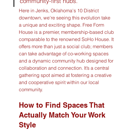
community-first hubs.
Here in Jenks, Oklahoma's 10 District 
downtown, we're seeing this evolution take 
a unique and exciting shape. Free Form 
House is a premier, membership-based club 
comparable to the renowned SoHo House. It 
offers more than just a social club; members 
can take advantage of co-working spaces 
and a dynamic community hub designed for 
collaboration and connection. It’s a central 
gathering spot aimed at fostering a creative 
and cooperative spirit within our local 
community.
How to Find Spaces That 
Actually Match Your Work 
Style