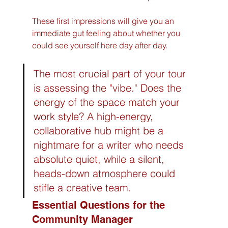
These first impressions will give you an 
immediate gut feeling about whether you 
could see yourself here day after day.
The most crucial part of your tour 
is assessing the "vibe." Does the 
energy of the space match your 
work style? A high-energy, 
collaborative hub might be a 
nightmare for a writer who needs 
absolute quiet, while a silent, 
heads-down atmosphere could 
stifle a creative team.
Essential Questions for the 
Community Manager