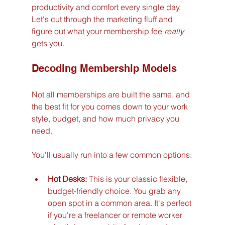
productivity and comfort every single day. 
Let's cut through the marketing fluff and 
figure out what your membership fee 
really
gets you.
Decoding Membership Models
Not all memberships are built the same, and 
the best fit for you comes down to your work 
style, budget, and how much privacy you 
need.
You'll usually run into a few common options:
Hot Desks:
 This is your classic flexible, 
budget-friendly choice. You grab any 
open spot in a common area. It's perfect 
if you're a freelancer or remote worker 