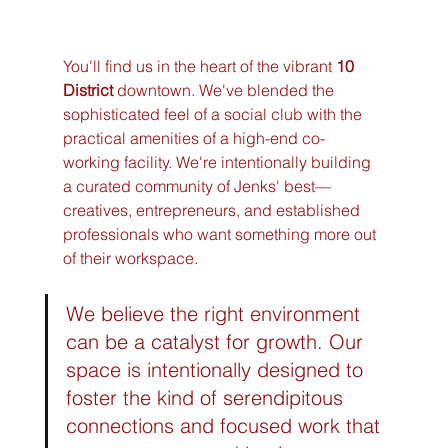
You'll find us in the heart of the vibrant 
10 
District
 downtown. We've blended the 
sophisticated feel of a social club with the 
practical amenities of a high-end co-
working facility. We're intentionally building 
a curated community of Jenks' best—
creatives, entrepreneurs, and established 
professionals who want something more out 
of their workspace.
We believe the right environment 
can be a catalyst for growth. Our 
space is intentionally designed to 
foster the kind of serendipitous 
connections and focused work that 