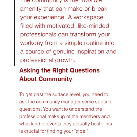
amenity that can make or break 
your experience. A workspace 
filled with motivated, like-minded 
professionals can transform your 
workday from a simple routine into 
a source of genuine inspiration and 
professional growth.
Asking the Right Questions 
About Community
To get past the surface level, you need to 
ask the community manager some specific 
questions. You want to understand the 
professional makeup of the members and 
what kind of events they actually host. This 
is crucial for finding your "tribe."