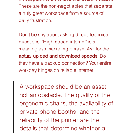
These are the non-negotiables that separate 
a truly great workspace from a source of 
daily frustration.
Don't be shy about asking direct, technical 
questions. "High-speed internet" is a 
meaningless marketing phrase. Ask for the 
actual upload and download speeds
. Do 
they have a backup connection? Your entire 
workday hinges on reliable internet.
A workspace should be an asset, 
not an obstacle. The quality of the 
ergonomic chairs, the availability of 
private phone booths, and the 
reliability of the printer are the 
details that determine whether a 