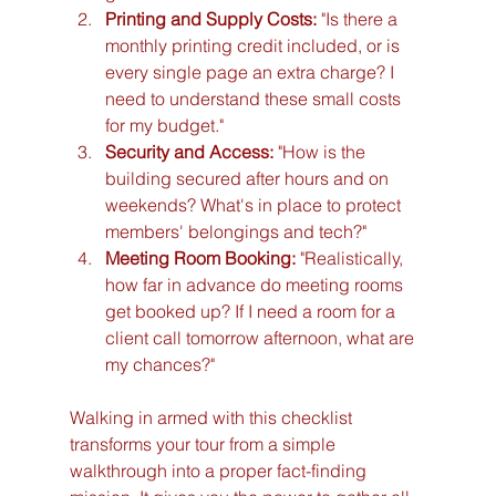
Printing and Supply Costs:
 "Is there a 
monthly printing credit included, or is 
every single page an extra charge? I 
need to understand these small costs 
for my budget."
Security and Access:
 "How is the 
building secured after hours and on 
weekends? What's in place to protect 
members' belongings and tech?"
Meeting Room Booking:
 "Realistically, 
how far in advance do meeting rooms 
get booked up? If I need a room for a 
client call tomorrow afternoon, what are 
my chances?"
Walking in armed with this checklist 
transforms your tour from a simple 
walkthrough into a proper fact-finding 