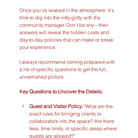
Once you've soaked in the atmosphere, it's 
time to dig into the nitty-gritty with the 
community manager. Don’t be shy—their 
answers will reveal the hidden costs and 
day-to-day policies that can make or break 
your experience.
I always recommend coming prepared with 
a list of specific questions to get the full, 
unvarnished picture.
Key Questions to Uncover the Details:
Guest and Visitor Policy:
 "What are the 
exact rules for bringing clients or 
collaborators into the space? Are there 
fees, time limits, or specific areas where 
guests are allowed?"