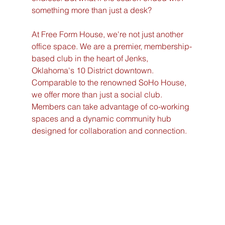
something more than just a desk?
At Free Form House, we're not just another 
office space. We are a premier, membership-
based club in the heart of Jenks, 
Oklahoma's 10 District downtown. 
Comparable to the renowned SoHo House, 
we offer more than just a social club. 
Members can take advantage of co-working 
spaces and a dynamic community hub 
designed for collaboration and connection.