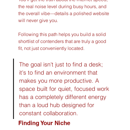
the real noise level during busy hours, and 
the overall vibe—details a polished website 
will never give you.
Following this path helps you build a solid 
shortlist of contenders that are truly a good 
fit, not just conveniently located.
The goal isn't just to find a desk; 
it's to find an environment that 
makes you more productive. A 
space built for quiet, focused work 
has a completely different energy 
than a loud hub designed for 
constant collaboration.
Finding Your Niche