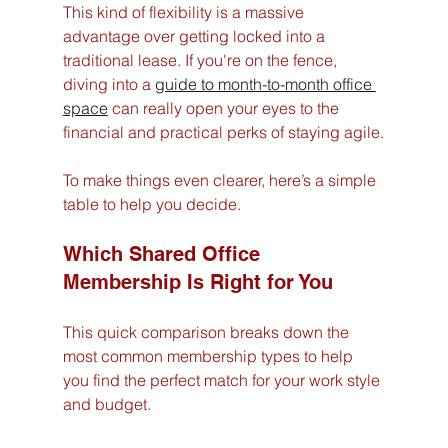
This kind of flexibility is a massive 
advantage over getting locked into a 
traditional lease. If you're on the fence, 
diving into a 
guide to month-to-month office 
space
 can really open your eyes to the 
financial and practical perks of staying agile.
To make things even clearer, here’s a simple 
table to help you decide.
Which Shared Office 
Membership Is Right for You
This quick comparison breaks down the 
most common membership types to help 
you find the perfect match for your work style 
and budget.