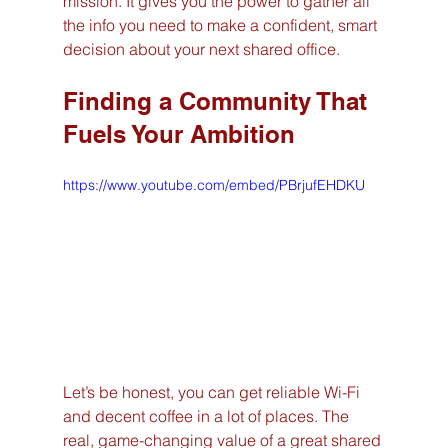
mission. It gives you the power to gather all 
the info you need to make a confident, smart 
decision about your next shared office.
Finding a Community That 
Fuels Your Ambition
https://www.youtube.com/embed/PBrjufEHDKU
Let’s be honest, you can get reliable Wi-Fi 
and decent coffee in a lot of places. The 
real, game-changing value of a great shared 