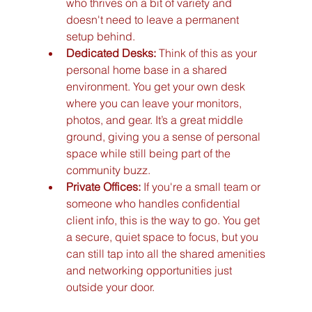
who thrives on a bit of variety and 
doesn't need to leave a permanent 
setup behind.
Dedicated Desks:
 Think of this as your 
personal home base in a shared 
environment. You get your own desk 
where you can leave your monitors, 
photos, and gear. It’s a great middle 
ground, giving you a sense of personal 
space while still being part of the 
community buzz.
Private Offices:
 If you're a small team or 
someone who handles confidential 
client info, this is the way to go. You get 
a secure, quiet space to focus, but you 
can still tap into all the shared amenities 
and networking opportunities just 
outside your door.