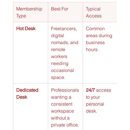
Membership 
Best For
Typical 
Cost
Type
Access
Hot Desk
Freelancers, 
Common 
$
digital 
areas during 
nomads, and 
business 
remote 
hours.
workers 
needing 
occasional 
space.
Dedicated 
Professionals 
24/7
 access 
$$
Desk
wanting a 
to your 
consistent 
personal 
workspace 
desk.
without a 
private office.