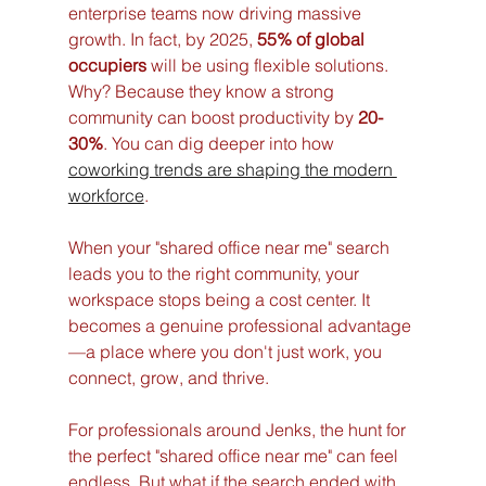
enterprise teams now driving massive 
growth. In fact, by 2025, 
55% of global 
occupiers
 will be using flexible solutions. 
Why? Because they know a strong 
community can boost productivity by 
20-
30%
. You can dig deeper into how 
coworking trends are shaping the modern 
workforce
.
When your "shared office near me" search 
leads you to the right community, your 
workspace stops being a cost center. It 
becomes a genuine professional advantage
—a place where you don't just work, you 
connect, grow, and thrive.
For professionals around Jenks, the hunt for 
the perfect "shared office near me" can feel 
endless. But what if the search ended with 