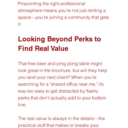
Pinpointing the right professional 
atmosphere means you're not just renting a 
space—you're joining a community that gets 
it.
Looking Beyond Perks to 
Find Real Value
That free beer and ping pong table might 
look great in the brochure, but will they help 
you land your next client? When you're 
searching for a "shared office near me," it’s 
way too easy to get distracted by flashy 
perks that don't actually add to your bottom 
line.
The real value is always in the details—the 
practical stuff that makes or breaks your 