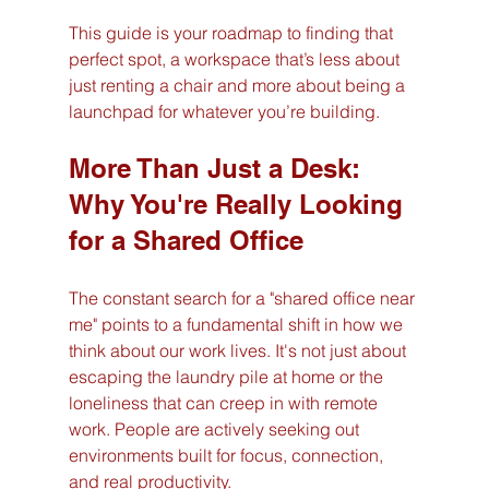
This guide is your roadmap to finding that 
perfect spot, a workspace that’s less about 
just renting a chair and more about being a 
launchpad for whatever you’re building.
More Than Just a Desk: 
Why You're Really Looking 
for a Shared Office
The constant search for a "shared office near 
me" points to a fundamental shift in how we 
think about our work lives. It's not just about 
escaping the laundry pile at home or the 
loneliness that can creep in with remote 
work. People are actively seeking out 
environments built for focus, connection, 
and real productivity.