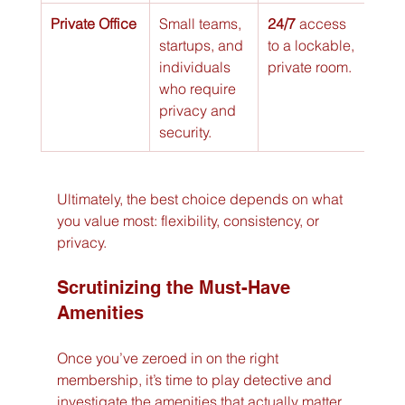
Private Office
Small teams, 
24/7
 access 
$$$
startups, and 
to a lockable, 
individuals 
private room.
who require 
privacy and 
security.
Ultimately, the best choice depends on what 
you value most: flexibility, consistency, or 
privacy.
Scrutinizing the Must-Have 
Amenities
Once you’ve zeroed in on the right 
membership, it’s time to play detective and 
investigate the amenities that actually matter. 