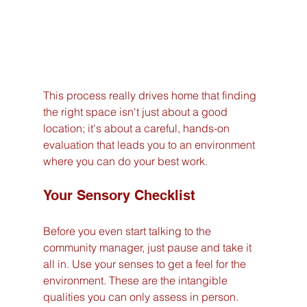
This process really drives home that finding 
the right space isn't just about a good 
location; it's about a careful, hands-on 
evaluation that leads you to an environment 
where you can do your best work.
Your Sensory Checklist
Before you even start talking to the 
community manager, just pause and take it 
all in. Use your senses to get a feel for the 
environment. These are the intangible 
qualities you can only assess in person.