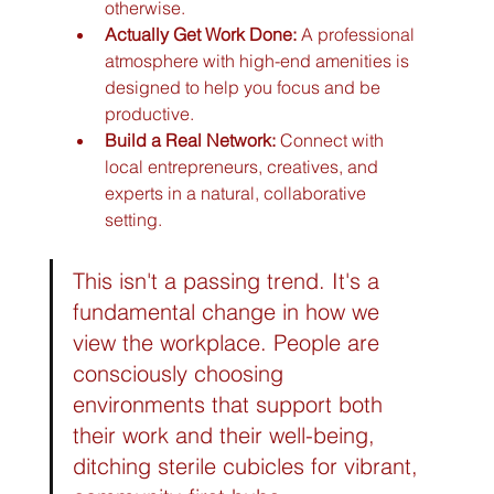
otherwise.
Actually Get Work Done:
 A professional 
atmosphere with high-end amenities is 
designed to help you focus and be 
productive.
Build a Real Network:
 Connect with 
local entrepreneurs, creatives, and 
experts in a natural, collaborative 
setting.
This isn't a passing trend. It's a 
fundamental change in how we 
view the workplace. People are 
consciously choosing 
environments that support both 
their work and their well-being, 
ditching sterile cubicles for vibrant, 