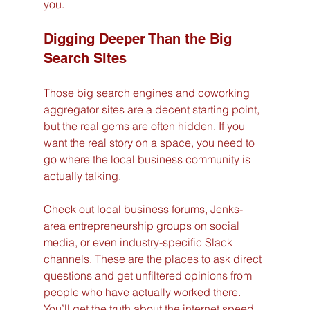
you.
Digging Deeper Than the Big 
Search Sites
Those big search engines and coworking 
aggregator sites are a decent starting point, 
but the real gems are often hidden. If you 
want the real story on a space, you need to 
go where the local business community is 
actually talking.
Check out local business forums, Jenks-
area entrepreneurship groups on social 
media, or even industry-specific Slack 
channels. These are the places to ask direct 
questions and get unfiltered opinions from 
people who have actually worked there. 
You’ll get the truth about the internet speed, 