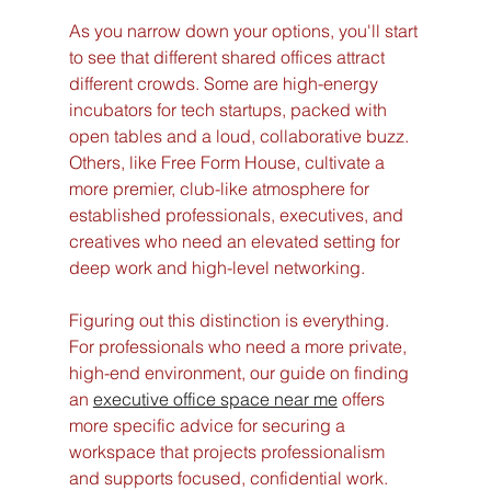
As you narrow down your options, you'll start 
to see that different shared offices attract 
different crowds. Some are high-energy 
incubators for tech startups, packed with 
open tables and a loud, collaborative buzz. 
Others, like Free Form House, cultivate a 
more premier, club-like atmosphere for 
established professionals, executives, and 
creatives who need an elevated setting for 
deep work and high-level networking.
Figuring out this distinction is everything. 
For professionals who need a more private, 
high-end environment, our guide on finding 
an 
executive office space near me
 offers 
more specific advice for securing a 
workspace that projects professionalism 
and supports focused, confidential work. 