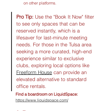
on other platforms.
Pro Tip:
 Use the "Book It Now" filter 
to see only spaces that can be 
reserved instantly, which is a 
lifesaver for last-minute meeting 
needs. For those in the Tulsa area 
seeking a more curated, high-end 
experience similar to exclusive 
clubs, exploring local options like 
Freeform House
 can provide an 
elevated alternative to standard 
office rentals.
Find a boardroom on LiquidSpace:
https://www.liquidspace.com/