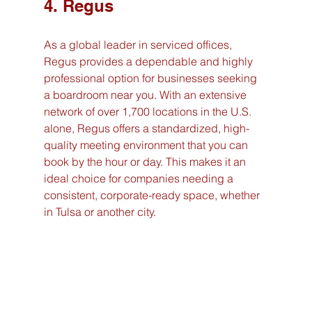
4. Regus
As a global leader in serviced offices, 
Regus provides a dependable and highly 
professional option for businesses seeking 
a boardroom near you. With an extensive 
network of over 1,700 locations in the U.S. 
alone, Regus offers a standardized, high-
quality meeting environment that you can 
book by the hour or day. This makes it an 
ideal choice for companies needing a 
consistent, corporate-ready space, whether 
in Tulsa or another city.