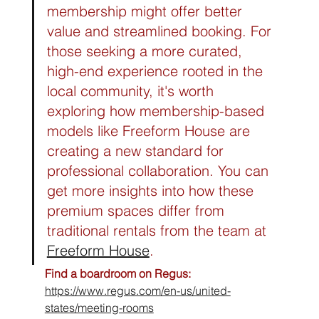
membership might offer better 
value and streamlined booking. For 
those seeking a more curated, 
high-end experience rooted in the 
local community, it's worth 
exploring how membership-based 
models like Freeform House are 
creating a new standard for 
professional collaboration. You can 
get more insights into how these 
premium spaces differ from 
traditional rentals from the team at 
Freeform House
.
Find a boardroom on Regus:
https://www.regus.com/en-us/united-
states/meeting-rooms