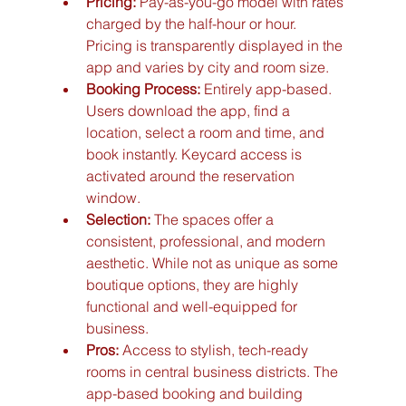
Pricing:
 Pay-as-you-go model with rates 
charged by the half-hour or hour. 
Pricing is transparently displayed in the 
app and varies by city and room size.
Booking Process:
 Entirely app-based. 
Users download the app, find a 
location, select a room and time, and 
book instantly. Keycard access is 
activated around the reservation 
window.
Selection:
 The spaces offer a 
consistent, professional, and modern 
aesthetic. While not as unique as some 
boutique options, they are highly 
functional and well-equipped for 
business.
Pros:
 Access to stylish, tech-ready 
rooms in central business districts. The 
app-based booking and building 