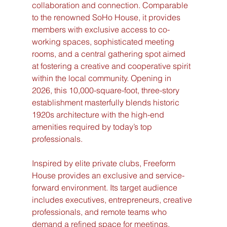
collaboration and connection. Comparable 
to the renowned SoHo House, it provides 
members with exclusive access to co-
working spaces, sophisticated meeting 
rooms, and a central gathering spot aimed 
at fostering a creative and cooperative spirit 
within the local community. Opening in 
2026, this 10,000-square-foot, three-story 
establishment masterfully blends historic 
1920s architecture with the high-end 
amenities required by today’s top 
professionals.
Inspired by elite private clubs, Freeform 
House provides an exclusive and service-
forward environment. Its target audience 
includes executives, entrepreneurs, creative 
professionals, and remote teams who 
demand a refined space for meetings, 