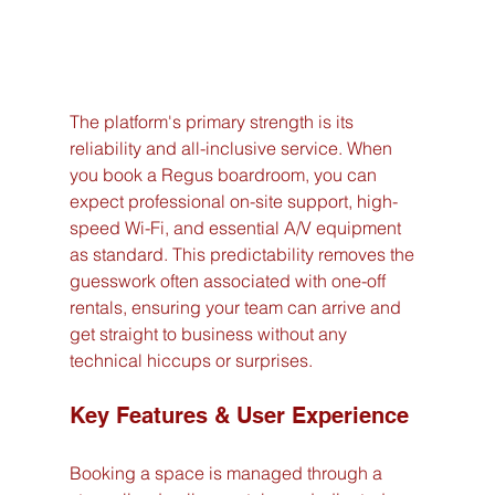
The platform's primary strength is its 
reliability and all-inclusive service. When 
you book a Regus boardroom, you can 
expect professional on-site support, high-
speed Wi-Fi, and essential A/V equipment 
as standard. This predictability removes the 
guesswork often associated with one-off 
rentals, ensuring your team can arrive and 
get straight to business without any 
technical hiccups or surprises.
Key Features & User Experience
Booking a space is managed through a 