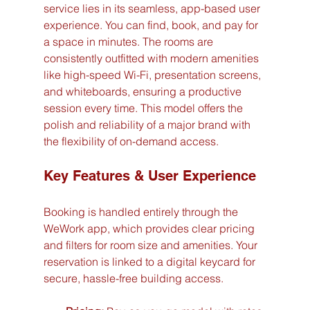
service lies in its seamless, app-based user 
experience. You can find, book, and pay for 
a space in minutes. The rooms are 
consistently outfitted with modern amenities 
like high-speed Wi-Fi, presentation screens, 
and whiteboards, ensuring a productive 
session every time. This model offers the 
polish and reliability of a major brand with 
the flexibility of on-demand access.
Key Features & User Experience
Booking is handled entirely through the 
WeWork app, which provides clear pricing 
and filters for room size and amenities. Your 
reservation is linked to a digital keycard for 
secure, hassle-free building access.