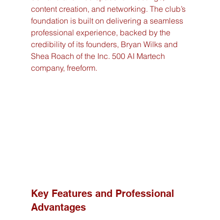
content creation, and networking. The club’s 
foundation is built on delivering a seamless 
professional experience, backed by the 
credibility of its founders, Bryan Wilks and 
Shea Roach of the Inc. 500 AI Martech 
company, freeform.
Key Features and Professional 
Advantages