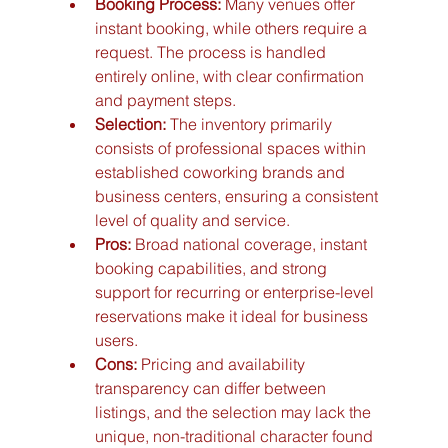
Booking Process:
 Many venues offer 
instant booking, while others require a 
request. The process is handled 
entirely online, with clear confirmation 
and payment steps.
Selection:
 The inventory primarily 
consists of professional spaces within 
established coworking brands and 
business centers, ensuring a consistent 
level of quality and service.
Pros:
 Broad national coverage, instant 
booking capabilities, and strong 
support for recurring or enterprise-level 
reservations make it ideal for business 
users.
Cons:
 Pricing and availability 
transparency can differ between 
listings, and the selection may lack the 
unique, non-traditional character found 