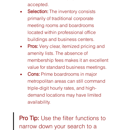
accepted.
Selection:
 The inventory consists 
primarily of traditional corporate 
meeting rooms and boardrooms 
located within professional office 
buildings and business centers.
Pros:
 Very clear, itemized pricing and 
amenity lists. The absence of 
membership fees makes it an excellent 
value for standard business meetings.
Cons:
 Prime boardrooms in major 
metropolitan areas can still command 
triple-digit hourly rates, and high-
demand locations may have limited 
availability.
Pro Tip:
 Use the filter functions to 
narrow down your search to a 