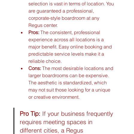
selection is vast in terms of location. You 
are guaranteed a professional, 
corporate-style boardroom at any 
Regus center.
Pros:
 The consistent, professional 
experience across all locations is a 
major benefit. Easy online booking and 
predictable service levels make it a 
reliable choice.
Cons:
 The most desirable locations and 
larger boardrooms can be expensive. 
The aesthetic is standardized, which 
may not suit those looking for a unique 
or creative environment.
Pro Tip:
 If your business frequently 
requires meeting spaces in 
different cities, a Regus 