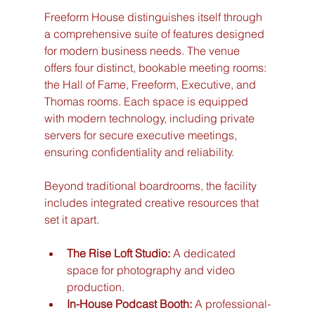
Freeform House distinguishes itself through 
a comprehensive suite of features designed 
for modern business needs. The venue 
offers four distinct, bookable meeting rooms: 
the Hall of Fame, Freeform, Executive, and 
Thomas rooms. Each space is equipped 
with modern technology, including private 
servers for secure executive meetings, 
ensuring confidentiality and reliability.
Beyond traditional boardrooms, the facility 
includes integrated creative resources that 
set it apart.
The Rise Loft Studio:
 A dedicated 
space for photography and video 
production.
In-House Podcast Booth:
 A professional-