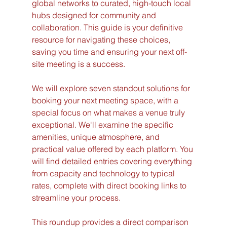
global networks to curated, high-touch local 
hubs designed for community and 
collaboration. This guide is your definitive 
resource for navigating these choices, 
saving you time and ensuring your next off-
site meeting is a success.
We will explore seven standout solutions for 
booking your next meeting space, with a 
special focus on what makes a venue truly 
exceptional. We'll examine the specific 
amenities, unique atmosphere, and 
practical value offered by each platform. You 
will find detailed entries covering everything 
from capacity and technology to typical 
rates, complete with direct booking links to 
streamline your process.
This roundup provides a direct comparison 