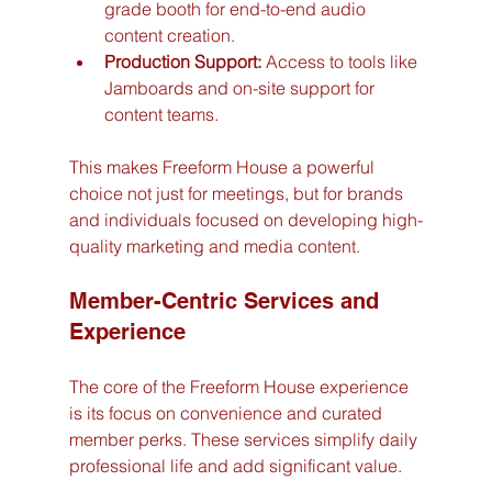
grade booth for end-to-end audio 
content creation.
Production Support:
 Access to tools like 
Jamboards and on-site support for 
content teams.
This makes Freeform House a powerful 
choice not just for meetings, but for brands 
and individuals focused on developing high-
quality marketing and media content.
Member-Centric Services and 
Experience
The core of the Freeform House experience 
is its focus on convenience and curated 
member perks. These services simplify daily 
professional life and add significant value.