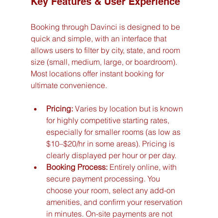
Key Features & User Experience
Booking through Davinci is designed to be 
quick and simple, with an interface that 
allows users to filter by city, state, and room 
size (small, medium, large, or boardroom). 
Most locations offer instant booking for 
ultimate convenience.
Pricing:
 Varies by location but is known 
for highly competitive starting rates, 
especially for smaller rooms (as low as 
$10–$20/hr in some areas). Pricing is 
clearly displayed per hour or per day.
Booking Process:
 Entirely online, with 
secure payment processing. You 
choose your room, select any add-on 
amenities, and confirm your reservation 
in minutes. On-site payments are not 