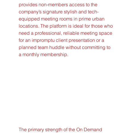
provides non-members access to the 
company’s signature stylish and tech-
equipped meeting rooms in prime urban 
locations. The platform is ideal for those who 
need a professional, reliable meeting space 
for an impromptu client presentation or a 
planned team huddle without committing to 
a monthly membership.
The primary strength of the On Demand 