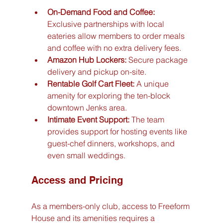
On-Demand Food and Coffee:
Exclusive partnerships with local 
eateries allow members to order meals 
and coffee with no extra delivery fees.
Amazon Hub Lockers:
 Secure package 
delivery and pickup on-site.
Rentable Golf Cart Fleet:
 A unique 
amenity for exploring the ten-block 
downtown Jenks area.
Intimate Event Support:
 The team 
provides support for hosting events like 
guest-chef dinners, workshops, and 
even small weddings.
Access and Pricing
As a members-only club, access to Freeform 
House and its amenities requires a 