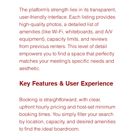
The platform’s strength lies in its transparent, 
user-friendly interface. Each listing provides 
high-quality photos, a detailed list of 
amenities (like Wi-Fi, whiteboards, and A/V 
equipment), capacity limits, and reviews 
from previous renters. This level of detail 
empowers you to find a space that perfectly 
matches your meeting’s specific needs and 
aesthetic.
Key Features & User Experience
Booking is straightforward, with clear, 
upfront hourly pricing and host-set minimum 
booking times. You simply filter your search 
by location, capacity, and desired amenities 
to find the ideal boardroom.