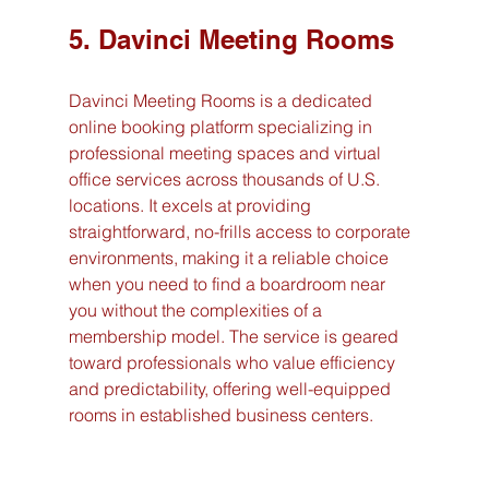
5. Davinci Meeting Rooms
Davinci Meeting Rooms is a dedicated 
online booking platform specializing in 
professional meeting spaces and virtual 
office services across thousands of U.S. 
locations. It excels at providing 
straightforward, no-frills access to corporate 
environments, making it a reliable choice 
when you need to find a boardroom near 
you without the complexities of a 
membership model. The service is geared 
toward professionals who value efficiency 
and predictability, offering well-equipped 
rooms in established business centers.