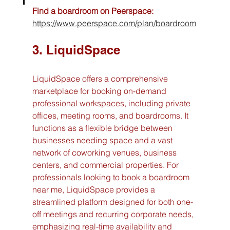
Find a boardroom on Peerspace:
https://www.peerspace.com/plan/boardroom
3. LiquidSpace
LiquidSpace offers a comprehensive 
marketplace for booking on-demand 
professional workspaces, including private 
offices, meeting rooms, and boardrooms. It 
functions as a flexible bridge between 
businesses needing space and a vast 
network of coworking venues, business 
centers, and commercial properties. For 
professionals looking to book a boardroom 
near me, LiquidSpace provides a 
streamlined platform designed for both one-
off meetings and recurring corporate needs, 
emphasizing real-time availability and 