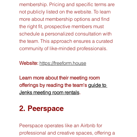
membership. Pricing and specific terms are 
not publicly listed on the website. To learn 
more about membership options and find 
the right fit, prospective members must 
schedule a personalized consultation with 
the team. This approach ensures a curated 
community of like-minded professionals.
Website:
https://freeform.house
Learn more about their meeting room 
offerings by reading the team's 
guide to 
Jenks meeting room rentals
.
2. Peerspace
Peerspace operates like an Airbnb for 
professional and creative spaces, offering a 