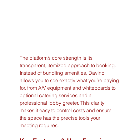
The platform’s core strength is its 
transparent, itemized approach to booking. 
Instead of bundling amenities, Davinci 
allows you to see exactly what you’re paying 
for, from A/V equipment and whiteboards to 
optional catering services and a 
professional lobby greeter. This clarity 
makes it easy to control costs and ensure 
the space has the precise tools your 
meeting requires.