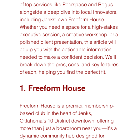
of top services like Peerspace and Regus 
alongside a deep dive into local innovators, 
including Jenks' own Freeform House. 
Whether you need a space for a high-stakes 
executive session, a creative workshop, or a 
polished client presentation, this article will 
equip you with the actionable information 
needed to make a confident decision. We'll 
break down the pros, cons, and key features 
of each, helping you find the perfect fit.
1. Freeform House
Freeform House is a premier, membership-
based club in the heart of Jenks, 
Oklahoma's 10 District downtown, offering 
more than just a boardroom near you—it's a 
dynamic community hub designed for 