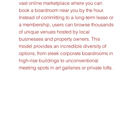
vast online marketplace where you can 
book a boardroom near you by the hour. 
Instead of committing to a long-term lease or 
a membership, users can browse thousands 
of unique venues hosted by local 
businesses and property owners. This 
model provides an incredible diversity of 
options, from sleek corporate boardrooms in 
high-rise buildings to unconventional 
meeting spots in art galleries or private lofts.