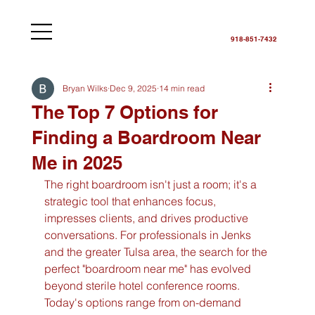
918-851-7432
Bryan Wilks
Dec 9, 2025
14 min read
The Top 7 Options for
Finding a Boardroom Near
Me in 2025
The right boardroom isn't just a room; it's a 
strategic tool that enhances focus, 
impresses clients, and drives productive 
conversations. For professionals in Jenks 
and the greater Tulsa area, the search for the 
perfect "boardroom near me" has evolved 
beyond sterile hotel conference rooms. 
Today's options range from on-demand 