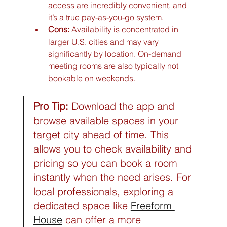
access are incredibly convenient, and 
it’s a true pay-as-you-go system.
Cons:
 Availability is concentrated in 
larger U.S. cities and may vary 
significantly by location. On-demand 
meeting rooms are also typically not 
bookable on weekends.
Pro Tip:
 Download the app and 
browse available spaces in your 
target city ahead of time. This 
allows you to check availability and 
pricing so you can book a room 
instantly when the need arises. For 
local professionals, exploring a 
dedicated space like 
Freeform 
House
 can offer a more 