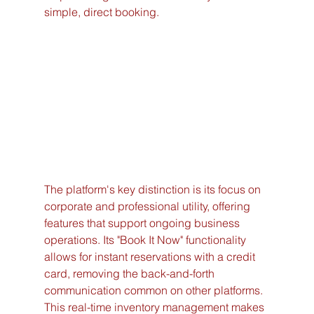
simple, direct booking.
The platform's key distinction is its focus on 
corporate and professional utility, offering 
features that support ongoing business 
operations. Its "Book It Now" functionality 
allows for instant reservations with a credit 
card, removing the back-and-forth 
communication common on other platforms. 
This real-time inventory management makes 