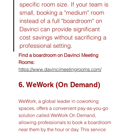
specific room size. If your team is 
small, booking a "medium" room 
instead of a full "boardroom" on 
Davinci can provide significant 
cost savings without sacrificing a 
professional setting.
Find a boardroom on Davinci Meeting 
Rooms:
https://www.davincimeetingrooms.com/
6. WeWork (On Demand)
WeWork, a global leader in coworking 
spaces, offers a convenient pay-as-you-go 
solution called WeWork On Demand, 
allowing professionals to book a boardroom 
near them by the hour or day. This service 