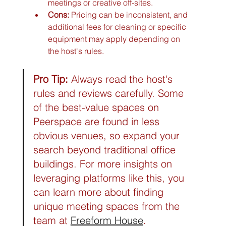
meetings or creative off-sites.
Cons:
 Pricing can be inconsistent, and 
additional fees for cleaning or specific 
equipment may apply depending on 
the host's rules.
Pro Tip:
 Always read the host's 
rules and reviews carefully. Some 
of the best-value spaces on 
Peerspace are found in less 
obvious venues, so expand your 
search beyond traditional office 
buildings. For more insights on 
leveraging platforms like this, you 
can learn more about finding 
unique meeting spaces from the 
team at 
Freeform House
.