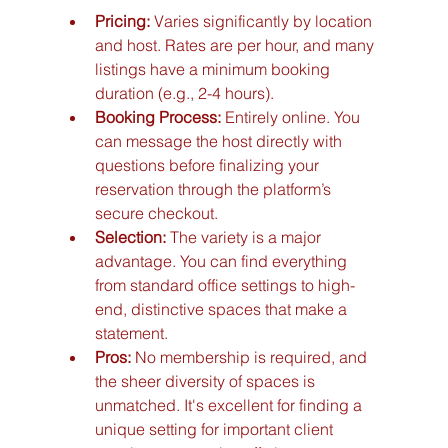
Pricing:
 Varies significantly by location 
and host. Rates are per hour, and many 
listings have a minimum booking 
duration (e.g., 2-4 hours).
Booking Process:
 Entirely online. You 
can message the host directly with 
questions before finalizing your 
reservation through the platform’s 
secure checkout.
Selection:
 The variety is a major 
advantage. You can find everything 
from standard office settings to high-
end, distinctive spaces that make a 
statement.
Pros:
 No membership is required, and 
the sheer diversity of spaces is 
unmatched. It's excellent for finding a 
unique setting for important client 