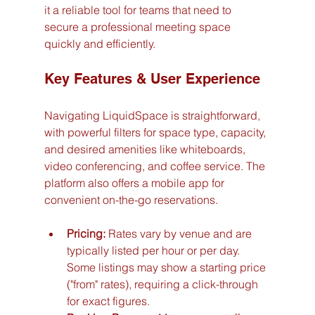
it a reliable tool for teams that need to 
secure a professional meeting space 
quickly and efficiently.
Key Features & User Experience
Navigating LiquidSpace is straightforward, 
with powerful filters for space type, capacity, 
and desired amenities like whiteboards, 
video conferencing, and coffee service. The 
platform also offers a mobile app for 
convenient on-the-go reservations.
Pricing:
 Rates vary by venue and are 
typically listed per hour or per day. 
Some listings may show a starting price 
("from" rates), requiring a click-through 
for exact figures.