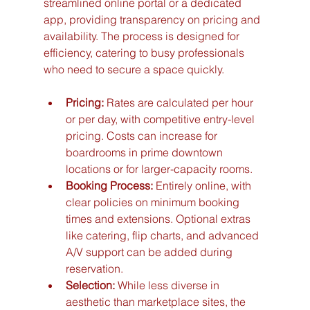
streamlined online portal or a dedicated 
app, providing transparency on pricing and 
availability. The process is designed for 
efficiency, catering to busy professionals 
who need to secure a space quickly.
Pricing:
 Rates are calculated per hour 
or per day, with competitive entry-level 
pricing. Costs can increase for 
boardrooms in prime downtown 
locations or for larger-capacity rooms.
Booking Process:
 Entirely online, with 
clear policies on minimum booking 
times and extensions. Optional extras 
like catering, flip charts, and advanced 
A/V support can be added during 
reservation.
Selection:
 While less diverse in 
aesthetic than marketplace sites, the 