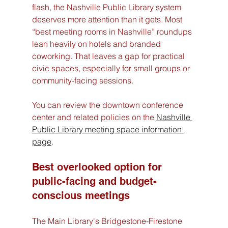
flash, the Nashville Public Library system 
deserves more attention than it gets. Most 
“best meeting rooms in Nashville” roundups 
lean heavily on hotels and branded 
coworking. That leaves a gap for practical 
civic spaces, especially for small groups or 
community-facing sessions.
You can review the downtown conference 
center and related policies on the 
Nashville 
Public Library meeting space information 
page
.
Best overlooked option for 
public-facing and budget-
conscious meetings
The Main Library's Bridgestone-Firestone 