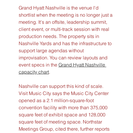
Grand Hyatt Nashville is the venue I'd 
shortlist when the meeting is no longer just a 
meeting. It's an offsite, leadership summit, 
client event, or multi-track session with real 
production needs. The property sits in 
Nashville Yards and has the infrastructure to 
support large agendas without 
improvisation. You can review layouts and 
event specs in the 
Grand Hyatt Nashville 
capacity chart
.
Nashville can support this kind of scale. 
Visit Music City says the Music City Center 
opened as a 2.1 million-square-foot 
convention facility with more than 375,000 
square feet of exhibit space and 128,000 
square feet of meeting space. Northstar 
Meetings Group, cited there, further reports 