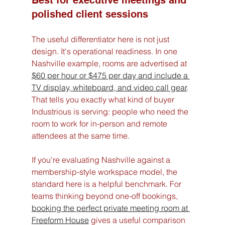
Best for executive meetings and 
polished client sessions
The useful differentiator here is not just 
design. It's operational readiness. In one 
Nashville example, rooms are advertised at 
$60 per hour or $475 per day and include a 
TV display, whiteboard, and video call gear
. 
That tells you exactly what kind of buyer 
Industrious is serving: people who need the 
room to work for in-person and remote 
attendees at the same time.
If you're evaluating Nashville against a 
membership-style workspace model, the 
standard here is a helpful benchmark. For 
teams thinking beyond one-off bookings, 
booking the perfect private meeting room at 
Freeform House
 gives a useful comparison 