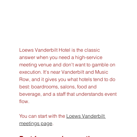
Loews Vanderbilt Hotel is the classic 
answer when you need a high-service 
meeting venue and don't want to gamble on 
execution. It's near Vanderbilt and Music 
Row, and it gives you what hotels tend to do 
best: boardrooms, salons, food and 
beverage, and a staff that understands event 
flow.
You can start with the 
Loews Vanderbilt 
meetings page
.