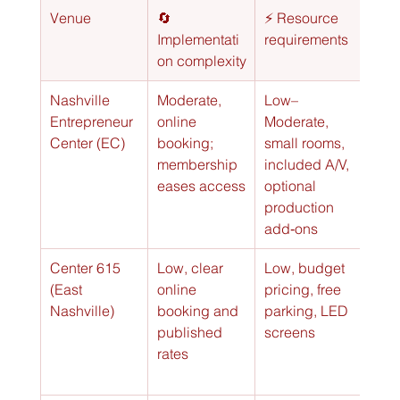
Venue
🔄 
⚡ Resource 
⭐📊 
Implementati
requirements
Exp
on complexity
out
Nashville 
Moderate, 
Low–
Very
Entrepreneur 
online 
Moderate, 
coll
Center (EC)
booking; 
small rooms, 
star
membership 
included A/V, 
sess
eases access
optional 
(⭐⭐
production 
add‑ons
Center 615 
Low, clear 
Low, budget 
Good
(East 
online 
pricing, free 
for s
Nashville)
booking and 
parking, LED 
gro
published 
screens
rates