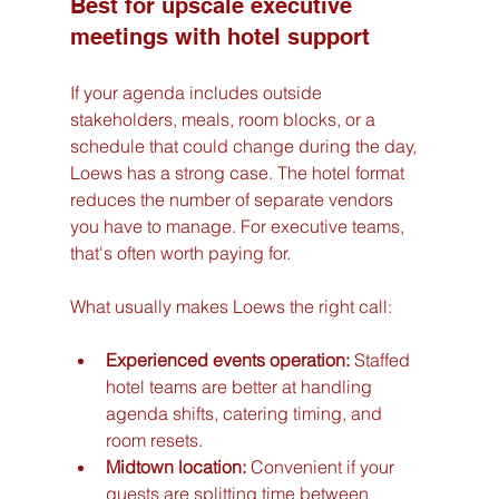
Best for upscale executive 
meetings with hotel support
If your agenda includes outside 
stakeholders, meals, room blocks, or a 
schedule that could change during the day, 
Loews has a strong case. The hotel format 
reduces the number of separate vendors 
you have to manage. For executive teams, 
that's often worth paying for.
What usually makes Loews the right call:
Experienced events operation:
 Staffed 
hotel teams are better at handling 
agenda shifts, catering timing, and 
room resets.
Midtown location:
 Convenient if your 
guests are splitting time between 