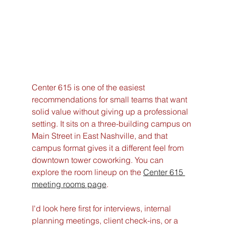
Center 615 is one of the easiest 
recommendations for small teams that want 
solid value without giving up a professional 
setting. It sits on a three-building campus on 
Main Street in East Nashville, and that 
campus format gives it a different feel from 
downtown tower coworking. You can 
explore the room lineup on the 
Center 615 
meeting rooms page
.
I'd look here first for interviews, internal 
planning meetings, client check-ins, or a 