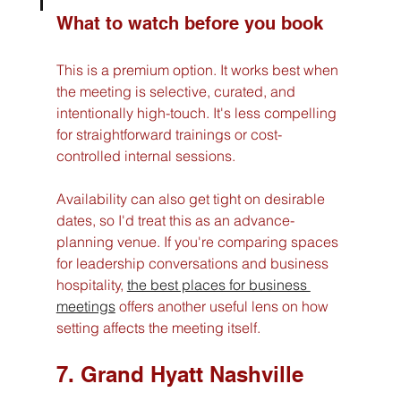
What to watch before you book
This is a premium option. It works best when 
the meeting is selective, curated, and 
intentionally high-touch. It's less compelling 
for straightforward trainings or cost-
controlled internal sessions.
Availability can also get tight on desirable 
dates, so I'd treat this as an advance-
planning venue. If you're comparing spaces 
for leadership conversations and business 
hospitality, 
the best places for business 
meetings
 offers another useful lens on how 
setting affects the meeting itself.
7. Grand Hyatt Nashville