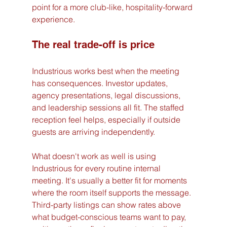
point for a more club-like, hospitality-forward 
experience.
The real trade-off is price
Industrious works best when the meeting 
has consequences. Investor updates, 
agency presentations, legal discussions, 
and leadership sessions all fit. The staffed 
reception feel helps, especially if outside 
guests are arriving independently.
What doesn't work as well is using 
Industrious for every routine internal 
meeting. It's usually a better fit for moments 
where the room itself supports the message. 
Third-party listings can show rates above 
what budget-conscious teams want to pay, 