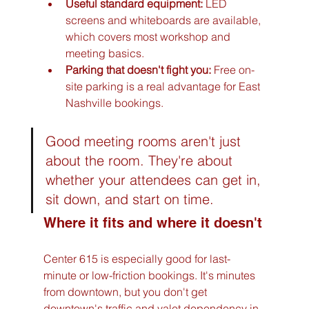
Useful standard equipment:
 LED 
screens and whiteboards are available, 
which covers most workshop and 
meeting basics.
Parking that doesn't fight you:
 Free on-
site parking is a real advantage for East 
Nashville bookings.
Good meeting rooms aren't just 
about the room. They're about 
whether your attendees can get in, 
sit down, and start on time.
Where it fits and where it doesn't
Center 615 is especially good for last-
minute or low-friction bookings. It's minutes 
from downtown, but you don't get 
downtown's traffic and valet dependency in 