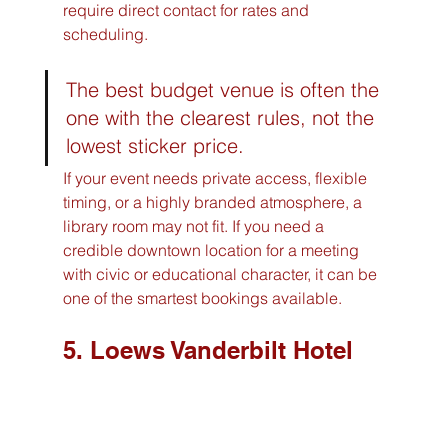
require direct contact for rates and 
scheduling.
The best budget venue is often the 
one with the clearest rules, not the 
lowest sticker price.
If your event needs private access, flexible 
timing, or a highly branded atmosphere, a 
library room may not fit. If you need a 
credible downtown location for a meeting 
with civic or educational character, it can be 
one of the smartest bookings available.
5. Loews Vanderbilt Hotel