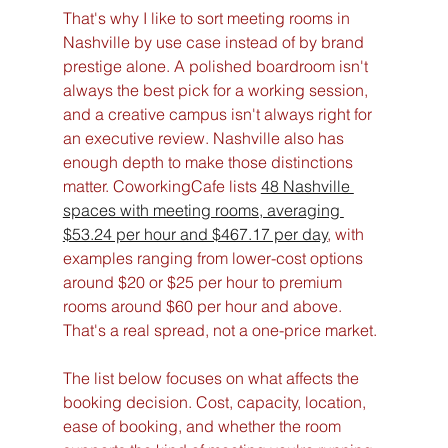
That's why I like to sort meeting rooms in 
Nashville by use case instead of by brand 
prestige alone. A polished boardroom isn't 
always the best pick for a working session, 
and a creative campus isn't always right for 
an executive review. Nashville also has 
enough depth to make those distinctions 
matter. CoworkingCafe lists 
48 Nashville 
spaces with meeting rooms, averaging 
$53.24 per hour and $467.17 per day
, with 
examples ranging from lower-cost options 
around $20 or $25 per hour to premium 
rooms around $60 per hour and above. 
That's a real spread, not a one-price market.
The list below focuses on what affects the 
booking decision. Cost, capacity, location, 
ease of booking, and whether the room 