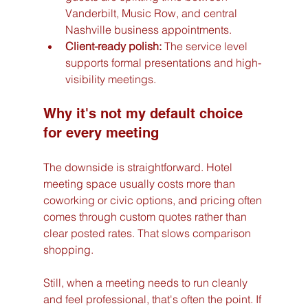
Vanderbilt, Music Row, and central 
Nashville business appointments.
Client-ready polish:
 The service level 
supports formal presentations and high-
visibility meetings.
Why it's not my default choice 
for every meeting
The downside is straightforward. Hotel 
meeting space usually costs more than 
coworking or civic options, and pricing often 
comes through custom quotes rather than 
clear posted rates. That slows comparison 
shopping.
Still, when a meeting needs to run cleanly 
and feel professional, that's often the point. If 