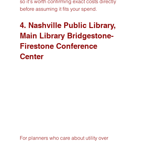
so it's worth confirming exact costs directly 
before assuming it fits your spend.
4. Nashville Public Library, 
Main Library Bridgestone-
Firestone Conference 
Center
For planners who care about utility over 