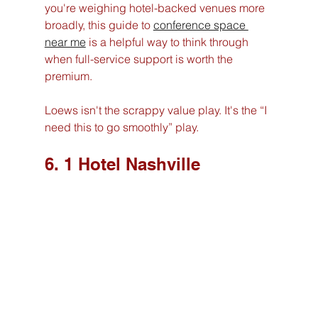
you're weighing hotel-backed venues more 
broadly, this guide to 
conference space 
near me
 is a helpful way to think through 
when full-service support is worth the 
premium.
Loews isn't the scrappy value play. It's the “I 
need this to go smoothly” play.
6. 1 Hotel Nashville