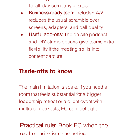
for all-day company offsites.
Business-ready tech:
 Included A/V 
reduces the usual scramble over 
screens, adapters, and call quality.
Useful add-ons:
 The on-site podcast 
and DIY studio options give teams extra 
flexibility if the meeting spills into 
content capture.
Trade-offs to know
The main limitation is scale. If you need a 
room that feels substantial for a bigger 
leadership retreat or a client event with 
multiple breakouts, EC can feel tight.
Practical rule:
 Book EC when the 
real priority is productive 