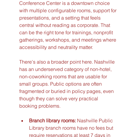
Conference Center is a downtown choice 
with multiple configurable rooms, support for 
presentations, and a setting that feels 
central without reading as corporate. That 
can be the right tone for trainings, nonprofit 
gatherings, workshops, and meetings where 
accessibility and neutrality matter.
There's also a broader point here. Nashville 
has an underserved category of non-hotel, 
non-coworking rooms that are usable for 
small groups. Public options are often 
fragmented or buried in policy pages, even 
though they can solve very practical 
booking problems.
Branch library rooms:
 Nashville Public 
Library branch rooms have no fees but 
require reservations at least 7 days in 