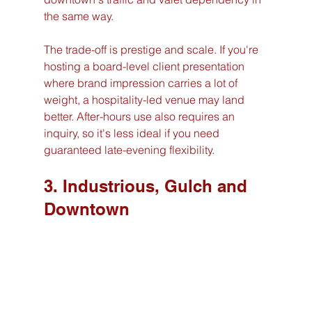
the same way.
The trade-off is prestige and scale. If you're 
hosting a board-level client presentation 
where brand impression carries a lot of 
weight, a hospitality-led venue may land 
better. After-hours use also requires an 
inquiry, so it's less ideal if you need 
guaranteed late-evening flexibility.
3. Industrious, Gulch and 
Downtown