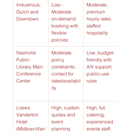
Industrious, 
Low–
Moderate, 
High
Gulch and 
Moderate, 
premium 
clie
Downtown
on‑demand 
hourly rates, 
read
booking with 
staffed 
(⭐⭐
flexible 
hospitality
policies
Nashville 
Moderate, 
Low, budget-
Good
Public 
policy 
friendly with 
pub
Library, Main 
constraints; 
A/V support; 
unit
Conference 
contact for 
public‑use 
(⭐⭐
Center
rates/availabil
rules
ity
Loews 
High, custom 
High, full 
Exce
Vanderbilt 
quotes and 
catering, 
upsc
Hotel 
event 
experienced 
exec
(Midtown/Van
planning 
events staff, 
nt e