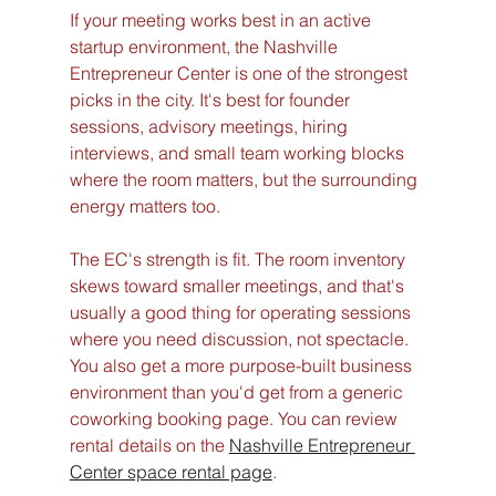
If your meeting works best in an active 
startup environment, the Nashville 
Entrepreneur Center is one of the strongest 
picks in the city. It's best for founder 
sessions, advisory meetings, hiring 
interviews, and small team working blocks 
where the room matters, but the surrounding 
energy matters too.
The EC's strength is fit. The room inventory 
skews toward smaller meetings, and that's 
usually a good thing for operating sessions 
where you need discussion, not spectacle. 
You also get a more purpose-built business 
environment than you'd get from a generic 
coworking booking page. You can review 
rental details on the 
Nashville Entrepreneur 
Center space rental page
.