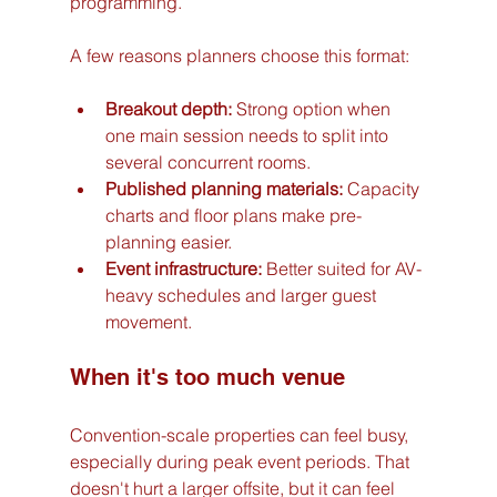
programming.
A few reasons planners choose this format:
Breakout depth:
 Strong option when 
one main session needs to split into 
several concurrent rooms.
Published planning materials:
 Capacity 
charts and floor plans make pre-
planning easier.
Event infrastructure:
 Better suited for AV-
heavy schedules and larger guest 
movement.
When it's too much venue
Convention-scale properties can feel busy, 
especially during peak event periods. That 
doesn't hurt a larger offsite, but it can feel 