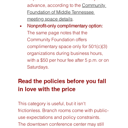
advance, according to the 
Community 
Foundation of Middle Tennessee 
meeting space details
.
Nonprofit-only complimentary option:
The same page notes that the 
Community Foundation offers 
complimentary space only for 501(c)(3) 
organizations during business hours, 
with a $50 per hour fee after 5 p.m. or on 
Saturdays.
Read the policies before you fall 
in love with the price
This category is useful, but it isn't 
frictionless. Branch rooms come with public-
use expectations and policy constraints. 
The downtown conference center may still 