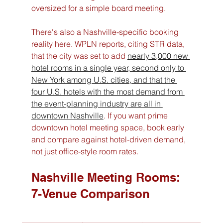
oversized for a simple board meeting.
There's also a Nashville-specific booking 
reality here. WPLN reports, citing STR data, 
that the city was set to add 
nearly 3,000 new 
hotel rooms in a single year, second only to 
New York among U.S. cities, and that the 
four U.S. hotels with the most demand from 
the event-planning industry are all in 
downtown Nashville
. If you want prime 
downtown hotel meeting space, book early 
and compare against hotel-driven demand, 
not just office-style room rates.
Nashville Meeting Rooms: 
7-Venue Comparison