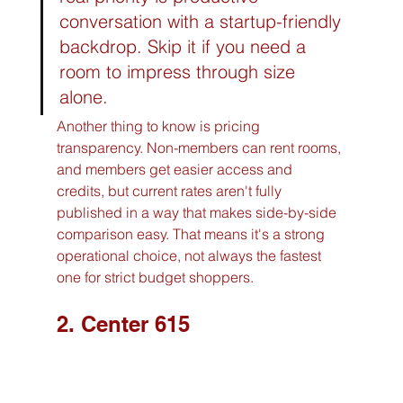
conversation with a startup-friendly 
backdrop. Skip it if you need a 
room to impress through size 
alone.
Another thing to know is pricing 
transparency. Non-members can rent rooms, 
and members get easier access and 
credits, but current rates aren't fully 
published in a way that makes side-by-side 
comparison easy. That means it's a strong 
operational choice, not always the fastest 
one for strict budget shoppers.
2. Center 615