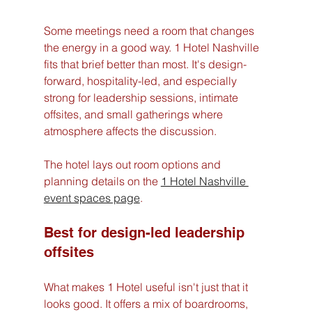
Some meetings need a room that changes 
the energy in a good way. 1 Hotel Nashville 
fits that brief better than most. It's design-
forward, hospitality-led, and especially 
strong for leadership sessions, intimate 
offsites, and small gatherings where 
atmosphere affects the discussion.
The hotel lays out room options and 
planning details on the 
1 Hotel Nashville 
event spaces page
.
Best for design-led leadership 
offsites
What makes 1 Hotel useful isn't just that it 
looks good. It offers a mix of boardrooms, 