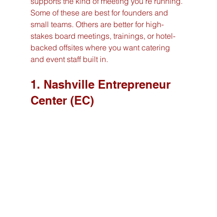
supports the kind of meeting you're running. 
Some of these are best for founders and 
small teams. Others are better for high-
stakes board meetings, trainings, or hotel-
backed offsites where you want catering 
and event staff built in.
1. Nashville Entrepreneur 
Center (EC)