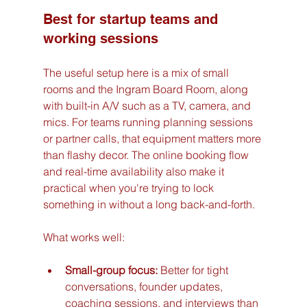
Best for startup teams and 
working sessions
The useful setup here is a mix of small 
rooms and the Ingram Board Room, along 
with built-in A/V such as a TV, camera, and 
mics. For teams running planning sessions 
or partner calls, that equipment matters more 
than flashy decor. The online booking flow 
and real-time availability also make it 
practical when you're trying to lock 
something in without a long back-and-forth.
What works well:
Small-group focus:
 Better for tight 
conversations, founder updates, 
coaching sessions, and interviews than 