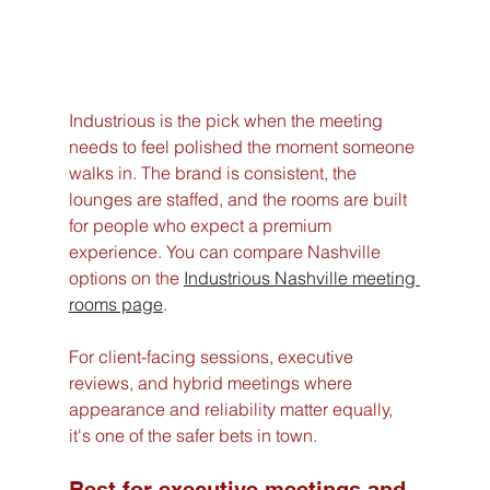
Industrious is the pick when the meeting 
needs to feel polished the moment someone 
walks in. The brand is consistent, the 
lounges are staffed, and the rooms are built 
for people who expect a premium 
experience. You can compare Nashville 
options on the 
Industrious Nashville meeting 
rooms page
.
For client-facing sessions, executive 
reviews, and hybrid meetings where 
appearance and reliability matter equally, 
it's one of the safer bets in town.