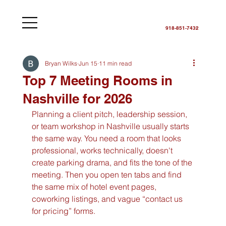
918-851-7432
Bryan Wilks
Jun 15
11 min read
Top 7 Meeting Rooms in
Nashville for 2026
Planning a client pitch, leadership session, 
or team workshop in Nashville usually starts 
the same way. You need a room that looks 
professional, works technically, doesn't 
create parking drama, and fits the tone of the 
meeting. Then you open ten tabs and find 
the same mix of hotel event pages, 
coworking listings, and vague “contact us 
for pricing” forms.