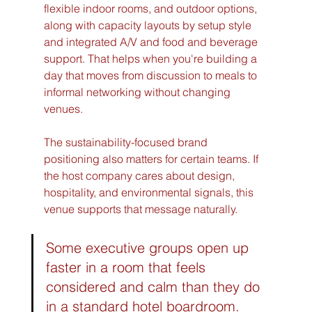
flexible indoor rooms, and outdoor options, 
along with capacity layouts by setup style 
and integrated A/V and food and beverage 
support. That helps when you're building a 
day that moves from discussion to meals to 
informal networking without changing 
venues.
The sustainability-focused brand 
positioning also matters for certain teams. If 
the host company cares about design, 
hospitality, and environmental signals, this 
venue supports that message naturally.
Some executive groups open up 
faster in a room that feels 
considered and calm than they do 
in a standard hotel boardroom.