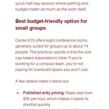
quick half-day session where parking and 
budget matter as much as the room itself.
Best budget-friendly option for 
small groups
Center 615 offers eight conference rooms, 
generally suited for groups up to about 14 
people. The practical upside is that the size 
cap keeps expectations clear. If you're 
booking for a compact team, you're not 
paying for oversized space you won't use.
A few details make it stand out:
Published entry pricing:
 Rates start from 
$35 per hour, which makes it easier to 
shortlist quickly.