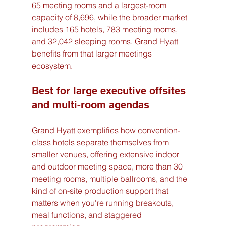
65 meeting rooms and a largest-room 
capacity of 8,696, while the broader market 
includes 165 hotels, 783 meeting rooms, 
and 32,042 sleeping rooms. Grand Hyatt 
benefits from that larger meetings 
ecosystem.
Best for large executive offsites 
and multi-room agendas
Grand Hyatt exemplifies how convention-
class hotels separate themselves from 
smaller venues, offering extensive indoor 
and outdoor meeting space, more than 30 
meeting rooms, multiple ballrooms, and the 
kind of on-site production support that 
matters when you're running breakouts, 
meal functions, and staggered 