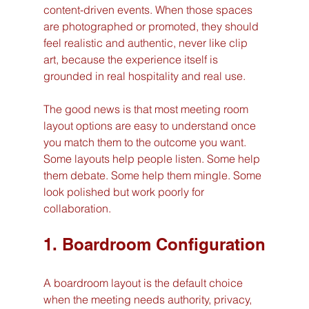
content-driven events. When those spaces 
are photographed or promoted, they should 
feel realistic and authentic, never like clip 
art, because the experience itself is 
grounded in real hospitality and real use.
The good news is that most meeting room 
layout options are easy to understand once 
you match them to the outcome you want. 
Some layouts help people listen. Some help 
them debate. Some help them mingle. Some 
look polished but work poorly for 
collaboration.
1. Boardroom Configuration
A boardroom layout is the default choice 
when the meeting needs authority, privacy, 