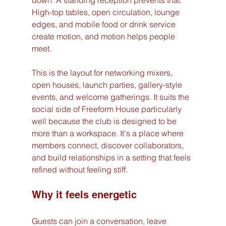
down. A standing reception prevents that. 
High-top tables, open circulation, lounge 
edges, and mobile food or drink service 
create motion, and motion helps people 
meet.
This is the layout for networking mixers, 
open houses, launch parties, gallery-style 
events, and welcome gatherings. It suits the 
social side of Freeform House particularly 
well because the club is designed to be 
more than a workspace. It's a place where 
members connect, discover collaborators, 
and build relationships in a setting that feels 
refined without feeling stiff.
Why it feels energetic
Guests can join a conversation, leave 