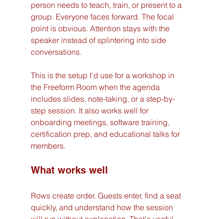
person needs to teach, train, or present to a 
group. Everyone faces forward. The focal 
point is obvious. Attention stays with the 
speaker instead of splintering into side 
conversations.
This is the setup I'd use for a workshop in 
the Freeform Room when the agenda 
includes slides, note-taking, or a step-by-
step session. It also works well for 
onboarding meetings, software training, 
certification prep, and educational talks for 
members.
What works well
Rows create order. Guests enter, find a seat 
quickly, and understand how the session 
will run without explanation. That's useful 