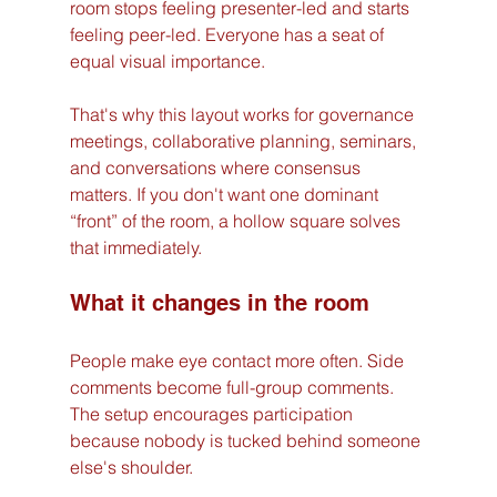
room stops feeling presenter-led and starts 
feeling peer-led. Everyone has a seat of 
equal visual importance.
That's why this layout works for governance 
meetings, collaborative planning, seminars, 
and conversations where consensus 
matters. If you don't want one dominant 
“front” of the room, a hollow square solves 
that immediately.
What it changes in the room
People make eye contact more often. Side 
comments become full-group comments. 
The setup encourages participation 
because nobody is tucked behind someone 
else's shoulder.