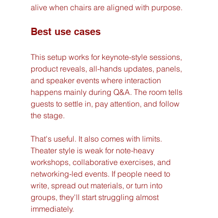
alive when chairs are aligned with purpose.
Best use cases
This setup works for keynote-style sessions, 
product reveals, all-hands updates, panels, 
and speaker events where interaction 
happens mainly during Q&A. The room tells 
guests to settle in, pay attention, and follow 
the stage.
That's useful. It also comes with limits. 
Theater style is weak for note-heavy 
workshops, collaborative exercises, and 
networking-led events. If people need to 
write, spread out materials, or turn into 
groups, they'll start struggling almost 
immediately.