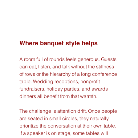
Where banquet style helps
A room full of rounds feels generous. Guests 
can eat, listen, and talk without the stiffness 
of rows or the hierarchy of a long conference 
table. Wedding receptions, nonprofit 
fundraisers, holiday parties, and awards 
dinners all benefit from that warmth.
The challenge is attention drift. Once people 
are seated in small circles, they naturally 
prioritize the conversation at their own table. 
If a speaker is on stage, some tables will 