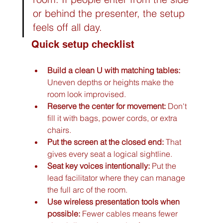
or behind the presenter, the setup 
feels off all day.
Quick setup checklist
Build a clean U with matching tables:
Uneven depths or heights make the 
room look improvised.
Reserve the center for movement:
 Don't 
fill it with bags, power cords, or extra 
chairs.
Put the screen at the closed end:
 That 
gives every seat a logical sightline.
Seat key voices intentionally:
 Put the 
lead facilitator where they can manage 
the full arc of the room.
Use wireless presentation tools when 
possible:
 Fewer cables means fewer 