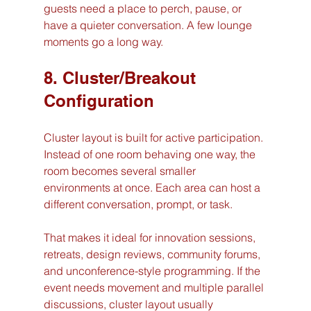
guests need a place to perch, pause, or 
have a quieter conversation. A few lounge 
moments go a long way.
8. Cluster/Breakout 
Configuration
Cluster layout is built for active participation. 
Instead of one room behaving one way, the 
room becomes several smaller 
environments at once. Each area can host a 
different conversation, prompt, or task.
That makes it ideal for innovation sessions, 
retreats, design reviews, community forums, 
and unconference-style programming. If the 
event needs movement and multiple parallel 
discussions, cluster layout usually 