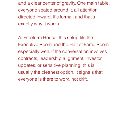
and a clear center of gravity. One main table, 
everyone seated around it, all attention 
directed inward. It's formal, and that's 
exactly why it works.
At Freeform House, this setup fits the 
Executive Room and the Hall of Fame Room 
especially well. If the conversation involves 
contracts, leadership alignment, investor 
updates, or sensitive planning, this is 
usually the cleanest option. It signals that 
everyone is there to work, not drift.