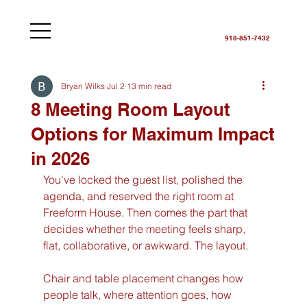
918-851-7432
Bryan Wilks
Jul 2
13 min read
8 Meeting Room Layout
Options for Maximum Impact
in 2026
You've locked the guest list, polished the 
agenda, and reserved the right room at 
Freeform House. Then comes the part that 
decides whether the meeting feels sharp, 
flat, collaborative, or awkward. The layout.
Chair and table placement changes how 
people talk, where attention goes, how 