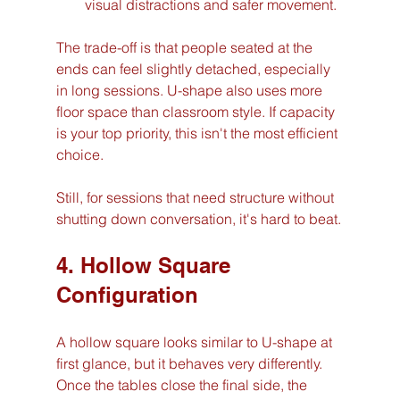
visual distractions and safer movement.
The trade-off is that people seated at the 
ends can feel slightly detached, especially 
in long sessions. U-shape also uses more 
floor space than classroom style. If capacity 
is your top priority, this isn't the most efficient 
choice.
Still, for sessions that need structure without 
shutting down conversation, it's hard to beat.
4. Hollow Square 
Configuration
A hollow square looks similar to U-shape at 
first glance, but it behaves very differently. 
Once the tables close the final side, the 