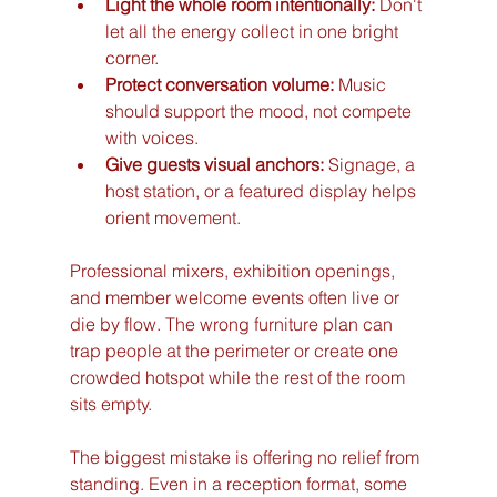
Light the whole room intentionally:
 Don't 
let all the energy collect in one bright 
corner.
Protect conversation volume:
 Music 
should support the mood, not compete 
with voices.
Give guests visual anchors:
 Signage, a 
host station, or a featured display helps 
orient movement.
Professional mixers, exhibition openings, 
and member welcome events often live or 
die by flow. The wrong furniture plan can 
trap people at the perimeter or create one 
crowded hotspot while the rest of the room 
sits empty.
The biggest mistake is offering no relief from 
standing. Even in a reception format, some 