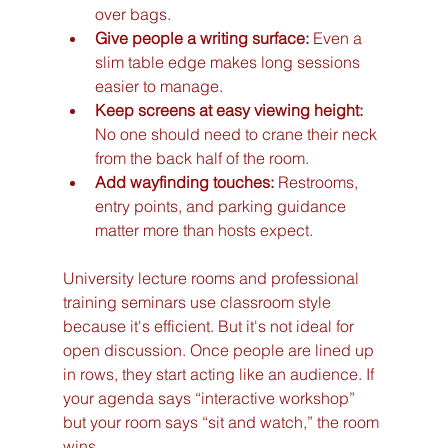
over bags.
Give people a writing surface:
 Even a 
slim table edge makes long sessions 
easier to manage.
Keep screens at easy viewing height:
No one should need to crane their neck 
from the back half of the room.
Add wayfinding touches:
 Restrooms, 
entry points, and parking guidance 
matter more than hosts expect.
University lecture rooms and professional 
training seminars use classroom style 
because it's efficient. But it's not ideal for 
open discussion. Once people are lined up 
in rows, they start acting like an audience. If 
your agenda says “interactive workshop” 
but your room says “sit and watch,” the room 
wins.