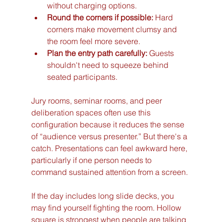
without charging options.
Round the corners if possible:
 Hard 
corners make movement clumsy and 
the room feel more severe.
Plan the entry path carefully:
 Guests 
shouldn't need to squeeze behind 
seated participants.
Jury rooms, seminar rooms, and peer 
deliberation spaces often use this 
configuration because it reduces the sense 
of “audience versus presenter.” But there's a 
catch. Presentations can feel awkward here, 
particularly if one person needs to 
command sustained attention from a screen.
If the day includes long slide decks, you 
may find yourself fighting the room. Hollow 
square is strongest when people are talking 