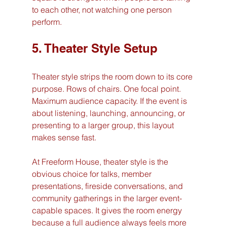
to each other, not watching one person 
perform.
5. Theater Style Setup
Theater style strips the room down to its core 
purpose. Rows of chairs. One focal point. 
Maximum audience capacity. If the event is 
about listening, launching, announcing, or 
presenting to a larger group, this layout 
makes sense fast.
At Freeform House, theater style is the 
obvious choice for talks, member 
presentations, fireside conversations, and 
community gatherings in the larger event-
capable spaces. It gives the room energy 
because a full audience always feels more 