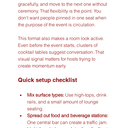
gracefully, and move to the next one without 
ceremony. That flexibility is the point. You 
don't want people pinned in one seat when 
the purpose of the event is circulation.
This format also makes a room look active. 
Even before the event starts, clusters of 
cocktail tables suggest conversation. That 
visual signal matters for hosts trying to 
create momentum early.
Quick setup checklist
Mix surface types:
 Use high-tops, drink 
rails, and a small amount of lounge 
seating.
Spread out food and beverage stations:
One central bar can create a traffic jam.