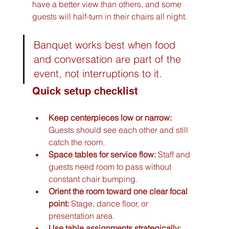
have a better view than others, and some 
guests will half-turn in their chairs all night.
Banquet works best when food 
and conversation are part of the 
event, not interruptions to it.
Quick setup checklist
Keep centerpieces low or narrow:
Guests should see each other and still 
catch the room.
Space tables for service flow:
 Staff and 
guests need room to pass without 
constant chair bumping.
Orient the room toward one clear focal 
point:
 Stage, dance floor, or 
presentation area.
Use table assignments strategically: