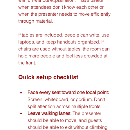
when attendees don't know each other or 
when the presenter needs to move efficiently 
through material.
If tables are included, people can write, use 
laptops, and keep handouts organized. If 
chairs are used without tables, the room can 
hold more people and feel less crowded at 
the front.
Quick setup checklist
Face every seat toward one focal point:
Screen, whiteboard, or podium. Don't 
split attention across multiple fronts.
Leave walking lanes:
 The presenter 
should be able to move, and guests 
should be able to exit without climbing 