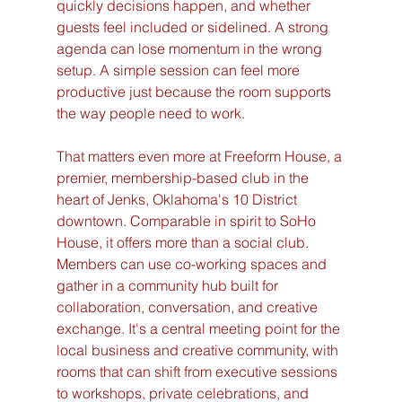
quickly decisions happen, and whether 
guests feel included or sidelined. A strong 
agenda can lose momentum in the wrong 
setup. A simple session can feel more 
productive just because the room supports 
the way people need to work.
That matters even more at Freeform House, a 
premier, membership-based club in the 
heart of Jenks, Oklahoma's 10 District 
downtown. Comparable in spirit to SoHo 
House, it offers more than a social club. 
Members can use co-working spaces and 
gather in a community hub built for 
collaboration, conversation, and creative 
exchange. It's a central meeting point for the 
local business and creative community, with 
rooms that can shift from executive sessions 
to workshops, private celebrations, and 