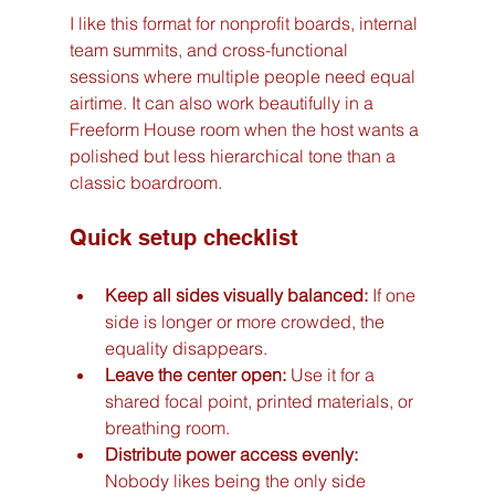
I like this format for nonprofit boards, internal 
team summits, and cross-functional 
sessions where multiple people need equal 
airtime. It can also work beautifully in a 
Freeform House room when the host wants a 
polished but less hierarchical tone than a 
classic boardroom.
Quick setup checklist
Keep all sides visually balanced:
 If one 
side is longer or more crowded, the 
equality disappears.
Leave the center open:
 Use it for a 
shared focal point, printed materials, or 
breathing room.
Distribute power access evenly:
Nobody likes being the only side 