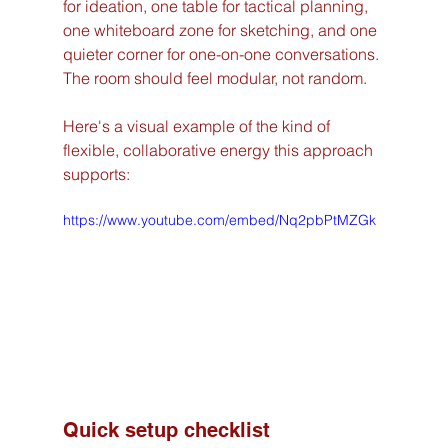
for ideation, one table for tactical planning, 
one whiteboard zone for sketching, and one 
quieter corner for one-on-one conversations. 
The room should feel modular, not random.
Here's a visual example of the kind of 
flexible, collaborative energy this approach 
supports:
https://www.youtube.com/embed/Nq2pbPtMZGk
Quick setup checklist