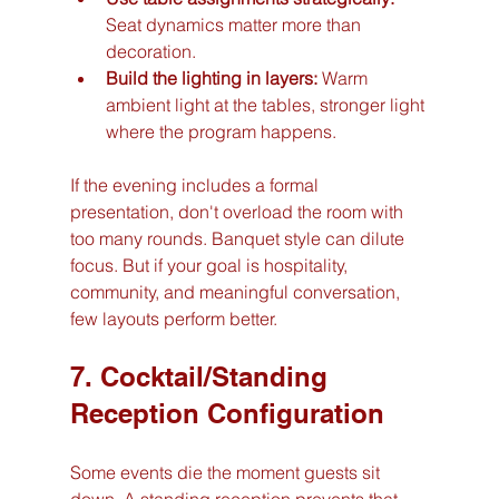
Seat dynamics matter more than 
decoration.
Build the lighting in layers:
 Warm 
ambient light at the tables, stronger light 
where the program happens.
If the evening includes a formal 
presentation, don't overload the room with 
too many rounds. Banquet style can dilute 
focus. But if your goal is hospitality, 
community, and meaningful conversation, 
few layouts perform better.
7. Cocktail/Standing 
Reception Configuration
Some events die the moment guests sit 