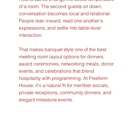
of a room. The second guests sit down, 
conversation becomes local and relational. 
People lean inward, read one another's 
expressions, and settle into table-level 
interaction.
That makes banquet style one of the best 
meeting room layout options for dinners, 
award ceremonies, networking meals, donor 
events, and celebrations that blend 
hospitality with programming. At Freeform 
House, it's a natural fit for member socials, 
private receptions, community dinners, and 
elegant milestone events.