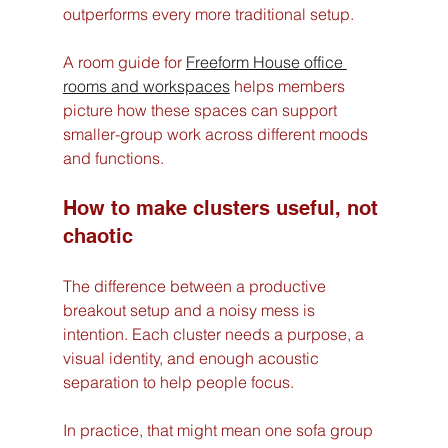
outperforms every more traditional setup.
A room guide for 
Freeform House office 
rooms and workspaces
 helps members 
picture how these spaces can support 
smaller-group work across different moods 
and functions.
How to make clusters useful, not 
chaotic
The difference between a productive 
breakout setup and a noisy mess is 
intention. Each cluster needs a purpose, a 
visual identity, and enough acoustic 
separation to help people focus.
In practice, that might mean one sofa group 