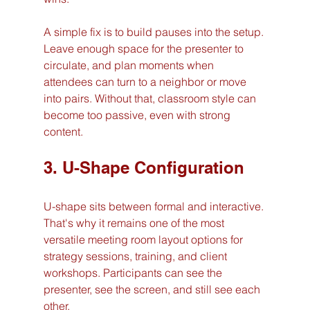
A simple fix is to build pauses into the setup. 
Leave enough space for the presenter to 
circulate, and plan moments when 
attendees can turn to a neighbor or move 
into pairs. Without that, classroom style can 
become too passive, even with strong 
content.
3. U-Shape Configuration
U-shape sits between formal and interactive. 
That's why it remains one of the most 
versatile meeting room layout options for 
strategy sessions, training, and client 
workshops. Participants can see the 
presenter, see the screen, and still see each 
other.