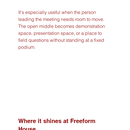
It's especially useful when the person 
leading the meeting needs room to move. 
The open middle becomes demonstration 
space, presentation space, or a place to 
field questions without standing at a fixed 
podium.
Where it shines at Freeform 
House