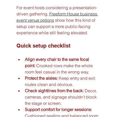
For event hosts considering a presentation-
driven gathering, 
Freeform House business 
event venue options
 show how this kind of 
setup can support a more public-facing 
experience while still feeling elevated.
Quick setup checklist
Align every chair to the same focal 
point:
 Crooked rows make the whole 
room feel casual in the wrong way.
Protect the aisles:
 Keep entry and exit 
routes clean and obvious.
Check sightlines from the back:
 Decor, 
cameras, and signage shouldn't block 
the stage or screen.
Support comfort for longer sessions:
Cushioned seating and balanced room 