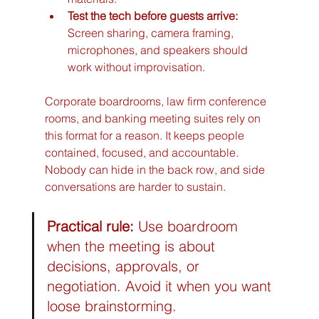
Test the tech before guests arrive:
Screen sharing, camera framing, 
microphones, and speakers should 
work without improvisation.
Corporate boardrooms, law firm conference 
rooms, and banking meeting suites rely on 
this format for a reason. It keeps people 
contained, focused, and accountable. 
Nobody can hide in the back row, and side 
conversations are harder to sustain.
Practical rule:
 Use boardroom 
when the meeting is about 
decisions, approvals, or 
negotiation. Avoid it when you want 
loose brainstorming.