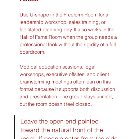
Use U-shape in the Freeform Room for a 
leadership workshop, sales training, or 
facilitated planning day. It also works in the 
Hall of Fame Room when the group needs a 
professional look without the rigidity of a full 
boardroom.
Medical education sessions, legal 
workshops, executive offsites, and client 
brainstorming meetings often lean on this 
format because it supports both discussion 
and presentation. The group stays unified, 
but the room doesn't feel closed.
Leave the open end pointed 
toward the natural front of the 
room. If people enter from the side 