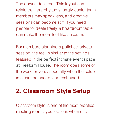
The downside is real. This layout can 
reinforce hierarchy too strongly. Junior team 
members may speak less, and creative 
sessions can become stiff. If you need 
people to ideate freely, a boardroom table 
can make the room feel like an exam.
For members planning a polished private 
session, the feel is similar to the settings 
featured in 
the perfect intimate event space 
at Freeform House
. The room does some of 
the work for you, especially when the setup 
is clean, balanced, and restrained.
2. Classroom Style Setup
Classroom style is one of the most practical 
meeting room layout options when one 