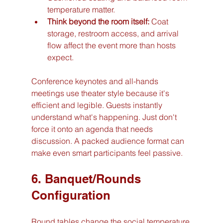
temperature matter.
Think beyond the room itself:
 Coat 
storage, restroom access, and arrival 
flow affect the event more than hosts 
expect.
Conference keynotes and all-hands 
meetings use theater style because it's 
efficient and legible. Guests instantly 
understand what's happening. Just don't 
force it onto an agenda that needs 
discussion. A packed audience format can 
make even smart participants feel passive.
6. Banquet/Rounds 
Configuration
Round tables change the social temperature 