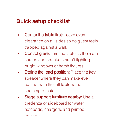
Quick setup checklist
Center the table first:
 Leave even 
clearance on all sides so no guest feels 
trapped against a wall.
Control glare:
 Turn the table so the main 
screen and speakers aren't fighting 
bright windows or harsh fixtures.
Define the lead position:
 Place the key 
speaker where they can make eye 
contact with the full table without 
seeming remote.
Stage support furniture nearby:
 Use a 
credenza or sideboard for water, 
notepads, chargers, and printed 
materials.