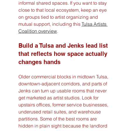
informal shared spaces. If you want to stay 
close to that local ecosystem, keep an eye 
on groups tied to artist organizing and 
mutual support, including this 
Tulsa Artists 
Coalition overview
.
Build a Tulsa and Jenks lead list 
that reflects how space actually 
changes hands
Older commercial blocks in midtown Tulsa, 
downtown-adjacent corridors, and parts of 
Jenks can turn up usable rooms that never 
get marketed as artist studios. Look for 
upstairs offices, former service businesses, 
underused retail suites, and warehouse 
partitions. Some of the best rooms are 
hidden in plain sight because the landlord 