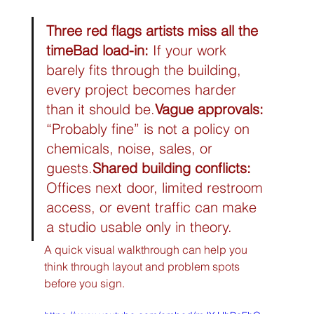
Three red flags artists miss all the 
time
Bad load-in:
 If your work 
barely fits through the building, 
every project becomes harder 
than it should be.
Vague approvals:
“Probably fine” is not a policy on 
chemicals, noise, sales, or 
guests.
Shared building conflicts:
Offices next door, limited restroom 
access, or event traffic can make 
a studio usable only in theory.
A quick visual walkthrough can help you 
think through layout and problem spots 
before you sign.