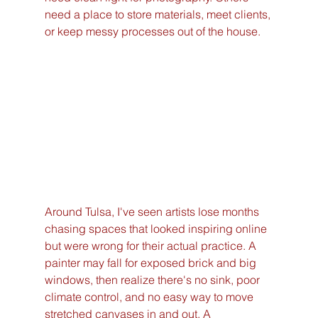
need a place to store materials, meet clients, 
or keep messy processes out of the house.
Around Tulsa, I've seen artists lose months 
chasing spaces that looked inspiring online 
but were wrong for their actual practice. A 
painter may fall for exposed brick and big 
windows, then realize there's no sink, poor 
climate control, and no easy way to move 
stretched canvases in and out. A 