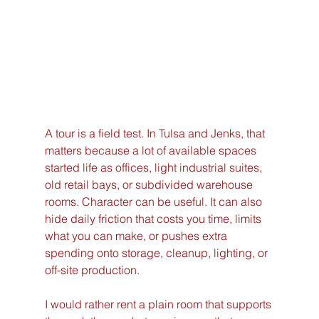
A tour is a field test. In Tulsa and Jenks, that 
matters because a lot of available spaces 
started life as offices, light industrial suites, 
old retail bays, or subdivided warehouse 
rooms. Character can be useful. It can also 
hide daily friction that costs you time, limits 
what you can make, or pushes extra 
spending onto storage, cleanup, lighting, or 
off-site production.
I would rather rent a plain room that supports 