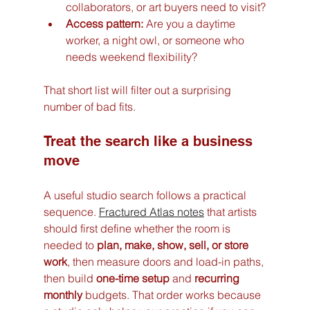
collaborators, or art buyers need to visit?
Access pattern:
 Are you a daytime 
worker, a night owl, or someone who 
needs weekend flexibility?
That short list will filter out a surprising 
number of bad fits.
Treat the search like a business 
move
A useful studio search follows a practical 
sequence. 
Fractured Atlas notes
 that artists 
should first define whether the room is 
needed to 
plan, make, show, sell, or store 
work
, then measure doors and load-in paths, 
then build 
one-time setup
 and 
recurring 
monthly
 budgets. That order works because 