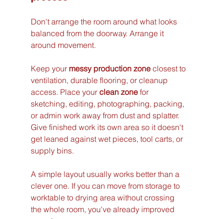
Don't arrange the room around what looks 
balanced from the doorway. Arrange it 
around movement.
Keep your 
messy production zone
 closest to 
ventilation, durable flooring, or cleanup 
access. Place your 
clean zone
 for 
sketching, editing, photographing, packing, 
or admin work away from dust and splatter. 
Give finished work its own area so it doesn't 
get leaned against wet pieces, tool carts, or 
supply bins.
A simple layout usually works better than a 
clever one. If you can move from storage to 
worktable to drying area without crossing 
the whole room, you've already improved 