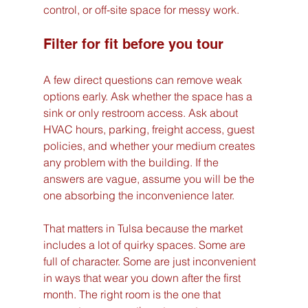
control, or off-site space for messy work.
Filter for fit before you tour
A few direct questions can remove weak 
options early. Ask whether the space has a 
sink or only restroom access. Ask about 
HVAC hours, parking, freight access, guest 
policies, and whether your medium creates 
any problem with the building. If the 
answers are vague, assume you will be the 
one absorbing the inconvenience later.
That matters in Tulsa because the market 
includes a lot of quirky spaces. Some are 
full of character. Some are just inconvenient 
in ways that wear you down after the first 
month. The right room is the one that 