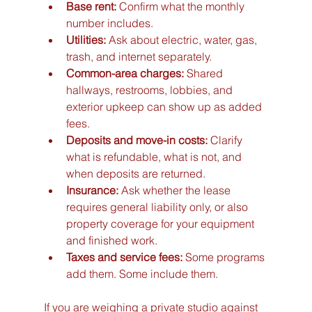
Base rent:
 Confirm what the monthly 
number includes.
Utilities:
 Ask about electric, water, gas, 
trash, and internet separately.
Common-area charges:
 Shared 
hallways, restrooms, lobbies, and 
exterior upkeep can show up as added 
fees.
Deposits and move-in costs:
 Clarify 
what is refundable, what is not, and 
when deposits are returned.
Insurance:
 Ask whether the lease 
requires general liability only, or also 
property coverage for your equipment 
and finished work.
Taxes and service fees:
 Some programs 
add them. Some include them.
If you are weighing a private studio against 