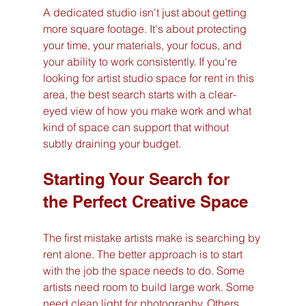
A dedicated studio isn't just about getting 
more square footage. It's about protecting 
your time, your materials, your focus, and 
your ability to work consistently. If you're 
looking for artist studio space for rent in this 
area, the best search starts with a clear-
eyed view of how you make work and what 
kind of space can support that without 
subtly draining your budget.
Starting Your Search for 
the Perfect Creative Space
The first mistake artists make is searching by 
rent alone. The better approach is to start 
with the job the space needs to do. Some 
artists need room to build large work. Some 
need clean light for photography. Others 