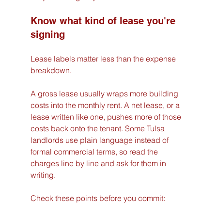
Know what kind of lease you're 
signing
Lease labels matter less than the expense 
breakdown.
A gross lease usually wraps more building 
costs into the monthly rent. A net lease, or a 
lease written like one, pushes more of those 
costs back onto the tenant. Some Tulsa 
landlords use plain language instead of 
formal commercial terms, so read the 
charges line by line and ask for them in 
writing.
Check these points before you commit: