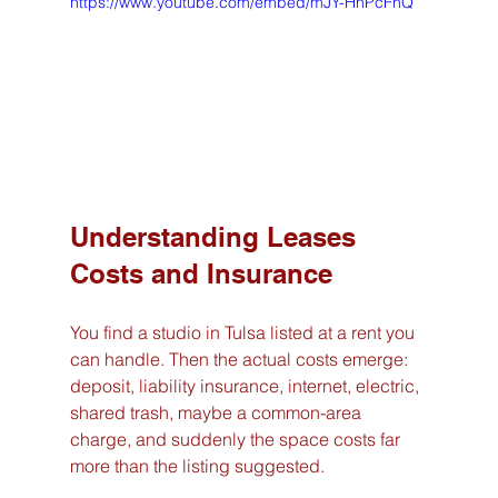
https://www.youtube.com/embed/mJY-HhPcFhQ
Understanding Leases 
Costs and Insurance
You find a studio in Tulsa listed at a rent you 
can handle. Then the actual costs emerge: 
deposit, liability insurance, internet, electric, 
shared trash, maybe a common-area 
charge, and suddenly the space costs far 
more than the listing suggested.