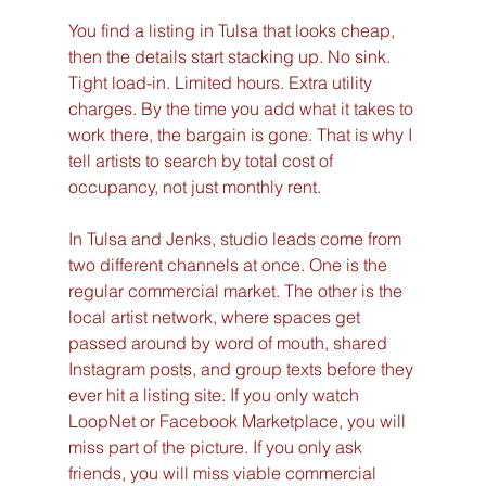
You find a listing in Tulsa that looks cheap, 
then the details start stacking up. No sink. 
Tight load-in. Limited hours. Extra utility 
charges. By the time you add what it takes to 
work there, the bargain is gone. That is why I 
tell artists to search by total cost of 
occupancy, not just monthly rent.
In Tulsa and Jenks, studio leads come from 
two different channels at once. One is the 
regular commercial market. The other is the 
local artist network, where spaces get 
passed around by word of mouth, shared 
Instagram posts, and group texts before they 
ever hit a listing site. If you only watch 
LoopNet or Facebook Marketplace, you will 
miss part of the picture. If you only ask 
friends, you will miss viable commercial 