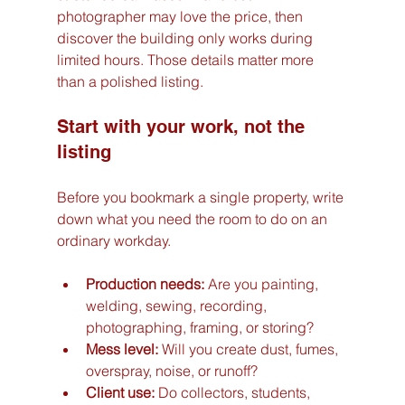
photographer may love the price, then 
discover the building only works during 
limited hours. Those details matter more 
than a polished listing.
Start with your work, not the 
listing
Before you bookmark a single property, write 
down what you need the room to do on an 
ordinary workday.
Production needs:
 Are you painting, 
welding, sewing, recording, 
photographing, framing, or storing?
Mess level:
 Will you create dust, fumes, 
overspray, noise, or runoff?
Client use:
 Do collectors, students, 