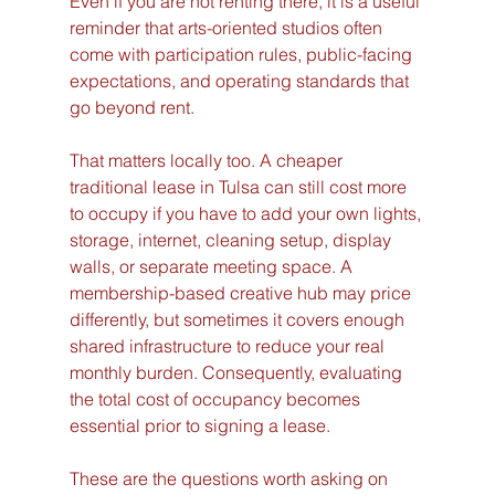
Even if you are not renting there, it is a useful 
reminder that arts-oriented studios often 
come with participation rules, public-facing 
expectations, and operating standards that 
go beyond rent.
That matters locally too. A cheaper 
traditional lease in Tulsa can still cost more 
to occupy if you have to add your own lights, 
storage, internet, cleaning setup, display 
walls, or separate meeting space. A 
membership-based creative hub may price 
differently, but sometimes it covers enough 
shared infrastructure to reduce your real 
monthly burden. Consequently, evaluating 
the total cost of occupancy becomes 
essential prior to signing a lease.
These are the questions worth asking on 