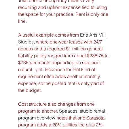
Total cost of occupancy means every 
recurring and upfront expense tied to using 
the space for your practice. Rent is only one 
line.
A useful example comes from 
Eno Arts Mill 
Studios
, where one-year leases with 24/7 
access and a required $1 million general 
liability policy ranged from about $288.75 to 
$735 per month depending on size and 
natural light. Insurance for that kind of 
requirement often adds another monthly 
expense, so the posted rent is only part of 
the budget.
Cost structure also changes from one 
program to another. 
Spaaces' studio rental 
program overview
 notes that one Sarasota 
program adds a 20% utilities fee plus 2% 