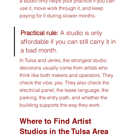
a studio only helps your practice if you can 
use it, move work through it, and keep 
paying for it during slower months.
Practical rule:
 A studio is only 
affordable if you can still carry it in 
a bad month.
In Tulsa and Jenks, the strongest studio 
decisions usually come from artists who 
think like both makers and operators. They 
check the vibe, yes. They also check the 
electrical panel, the lease language, the 
parking, the entry path, and whether the 
building supports the way they work.
Where to Find Artist 
Studios in the Tulsa Area