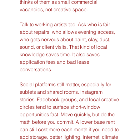
thinks of them as small commercial 
vacancies, not creative space.
Talk to working artists too. Ask who is fair 
about repairs, who allows evening access, 
who gets nervous about paint, clay, dust, 
sound, or client visits. That kind of local 
knowledge saves time. It also saves 
application fees and bad lease 
conversations.
Social platforms still matter, especially for 
sublets and shared rooms. Instagram 
stories, Facebook groups, and local creative 
circles tend to surface short-window 
opportunities fast. Move quickly, but do the 
math before you commit. A lower base rent 
can still cost more each month if you need to 
add storage, better lighting, internet, climate 