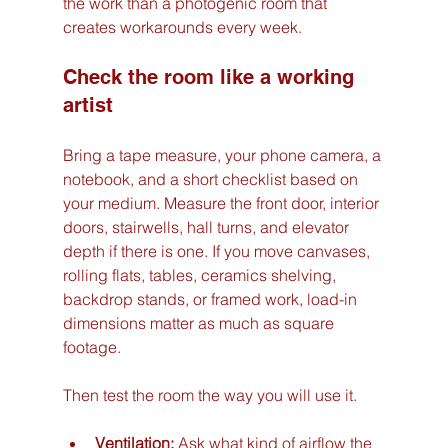
the work than a photogenic room that 
creates workarounds every week.
Check the room like a working 
artist
Bring a tape measure, your phone camera, a 
notebook, and a short checklist based on 
your medium. Measure the front door, interior 
doors, stairwells, hall turns, and elevator 
depth if there is one. If you move canvases, 
rolling flats, tables, ceramics shelving, 
backdrop stands, or framed work, load-in 
dimensions matter as much as square 
footage.
Then test the room the way you will use it.
Ventilation:
 Ask what kind of airflow the 