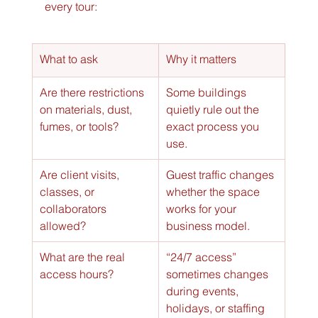
every tour:
What to ask
Why it matters
Are there restrictions 
Some buildings 
on materials, dust, 
quietly rule out the 
fumes, or tools?
exact process you 
use.
Are client visits, 
Guest traffic changes 
classes, or 
whether the space 
collaborators 
works for your 
allowed?
business model.
What are the real 
“24/7 access” 
access hours?
sometimes changes 
during events, 
holidays, or staffing 