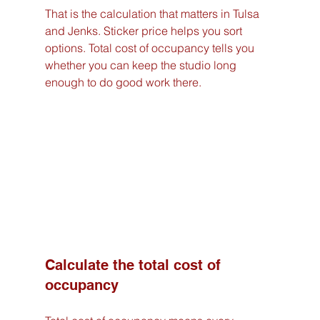
That is the calculation that matters in Tulsa 
and Jenks. Sticker price helps you sort 
options. Total cost of occupancy tells you 
whether you can keep the studio long 
enough to do good work there.
Calculate the total cost of 
occupancy