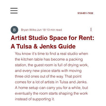
918-851-7432
Bryan Wilks
Jun 18
13 min read
Artist Studio Space for Rent:
A Tulsa & Jenks Guide
You know it's time to find a real studio when 
the kitchen table has become a packing 
station, the guest room is full of drying work, 
and every new piece starts with moving 
three old ones out of the way. That point 
comes for a lot of artists in Tulsa and Jenks. 
A home setup can carry you for a while, but 
eventually the room starts shaping the work 
instead of supporting it.