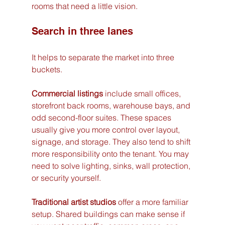
rooms that need a little vision.
Search in three lanes
It helps to separate the market into three 
buckets.
Commercial listings
 include small offices, 
storefront back rooms, warehouse bays, and 
odd second-floor suites. These spaces 
usually give you more control over layout, 
signage, and storage. They also tend to shift 
more responsibility onto the tenant. You may 
need to solve lighting, sinks, wall protection, 
or security yourself.
Traditional artist studios
 offer a more familiar 
setup. Shared buildings can make sense if 