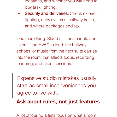
locations, and whether you will need to 
buy task lighting.
Security and deliveries:
 Check exterior 
lighting, entry systems, hallway traffic, 
and where packages end up.
One more thing. Stand still for a minute and 
listen. If the HVAC is loud, the hallway 
echoes, or music from the next suite carries 
into the room, that affects focus, recording, 
teaching, and client sessions.
Expensive studio mistakes usually 
start as small inconveniences you 
agree to live with.
Ask about rules, not just features
A lot of touring artists focus on what a room 