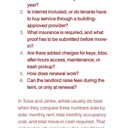
year?
Is internet included, or do tenants have 
to buy service through a building-
approved provider?
What insurance is required, and what 
proof has to be submitted before move-
in?
Are there added charges for keys, fobs, 
after-hours access, maintenance, or 
trash pickup?
How does renewal work?
Can the landlord raise fees during the 
term, or only at renewal?
In Tulsa and Jenks, artists usually do best 
when they compare three numbers side by 
side: monthly rent, total monthly occupancy 
cost, and total move-in cash required. That 