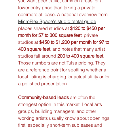
you want peer traffic, common areas, or a 
lower entry price than taking a private 
commercial lease. A national overview from 
MicroFlex Space's studio rental guide
places shared studios at 
$120 to $450 per 
month for 57 to 300 square feet
, private 
studios at 
$450 to $1,200 per month for 97 to 
400 square feet
, and notes that many artist 
studios fall around 
200 to 400 square feet
. 
Those numbers are not Tulsa pricing. They 
are a reference point for spotting whether a 
local listing is charging for actual utility or for 
a polished presentation.
Community-based leads
 are often the 
strongest option in this market. Local arts 
groups, building managers, and other 
working artists usually know about openings 
first, especially short-term subleases and 