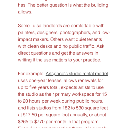
has. The better question is what the building 
allows.
Some Tulsa landlords are comfortable with 
painters, designers, photographers, and low-
impact makers. Others want quiet tenants 
with clean desks and no public traffic. Ask 
direct questions and get the answers in 
writing if the use matters to your practice.
For example, 
Artspace's studio rental model
uses one-year leases, allows renewals for 
up to five years total, expects artists to use 
the studio as their primary workspace for 15 
to 20 hours per week during public hours, 
and lists studios from 182 to 530 square feet 
at $17.50 per square foot annually, or about 
$265 to $770 per month in that program. 