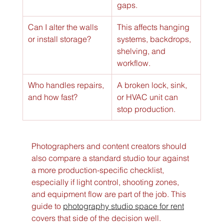
gaps.
Can I alter the walls 
This affects hanging 
or install storage?
systems, backdrops, 
shelving, and 
workflow.
Who handles repairs, 
A broken lock, sink, 
and how fast?
or HVAC unit can 
stop production.
Photographers and content creators should 
also compare a standard studio tour against 
a more production-specific checklist, 
especially if light control, shooting zones, 
and equipment flow are part of the job. This 
guide to 
photography studio space for rent
covers that side of the decision well.