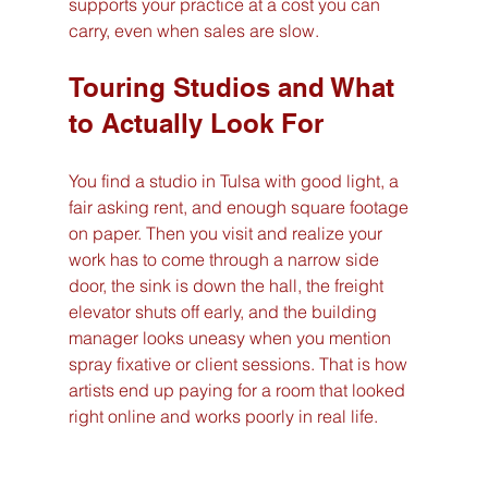
supports your practice at a cost you can 
carry, even when sales are slow.
Touring Studios and What 
to Actually Look For
You find a studio in Tulsa with good light, a 
fair asking rent, and enough square footage 
on paper. Then you visit and realize your 
work has to come through a narrow side 
door, the sink is down the hall, the freight 
elevator shuts off early, and the building 
manager looks uneasy when you mention 
spray fixative or client sessions. That is how 
artists end up paying for a room that looked 
right online and works poorly in real life.