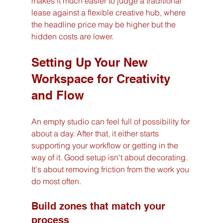
makes it much easier to judge a traditional 
lease against a flexible creative hub, where 
the headline price may be higher but the 
hidden costs are lower.
Setting Up Your New 
Workspace for Creativity 
and Flow
An empty studio can feel full of possibility for 
about a day. After that, it either starts 
supporting your workflow or getting in the 
way of it. Good setup isn't about decorating. 
It's about removing friction from the work you 
do most often.
Build zones that match your 
process