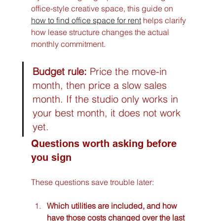
office-style creative space, this guide on 
how to find office space for rent
 helps clarify 
how lease structure changes the actual 
monthly commitment.
Budget rule:
 Price the move-in 
month, then price a slow sales 
month. If the studio only works in 
your best month, it does not work 
yet.
Questions worth asking before 
you sign
These questions save trouble later:
Which utilities are included, and how 
have those costs changed over the last 