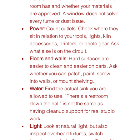
room has and whether your materials 
are approved. A window does not solve 
every fume or dust issue.
Power:
 Count outlets. Check where they 
sit in relation to your tools, lights, kiln 
accessories, printers, or photo gear. Ask 
what else is on the circuit.
Floors and walls:
 Hard surfaces are 
easier to clean and easier on carts. Ask 
whether you can patch, paint, screw 
into walls, or mount shelving.
Water:
 Find the actual sink you are 
allowed to use. “There's a restroom 
down the hall” is not the same as 
having cleanup support for real studio 
work.
Light:
 Look at natural light, but also 
inspect overhead fixtures, switch 