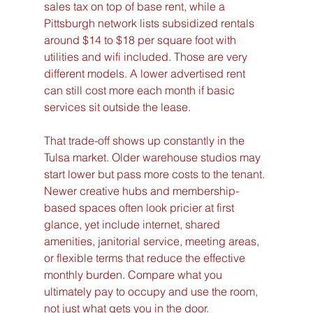
sales tax on top of base rent, while a 
Pittsburgh network lists subsidized rentals 
around $14 to $18 per square foot with 
utilities and wifi included. Those are very 
different models. A lower advertised rent 
can still cost more each month if basic 
services sit outside the lease.
That trade-off shows up constantly in the 
Tulsa market. Older warehouse studios may 
start lower but pass more costs to the tenant. 
Newer creative hubs and membership-
based spaces often look pricier at first 
glance, yet include internet, shared 
amenities, janitorial service, meeting areas, 
or flexible terms that reduce the effective 
monthly burden. Compare what you 
ultimately pay to occupy and use the room, 
not just what gets you in the door.