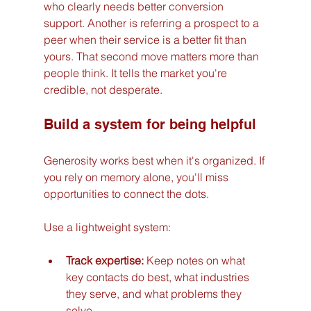
who clearly needs better conversion 
support. Another is referring a prospect to a 
peer when their service is a better fit than 
yours. That second move matters more than 
people think. It tells the market you're 
credible, not desperate.
Build a system for being helpful
Generosity works best when it's organized. If 
you rely on memory alone, you'll miss 
opportunities to connect the dots.
Use a lightweight system:
Track expertise:
 Keep notes on what 
key contacts do best, what industries 
they serve, and what problems they 
solve.