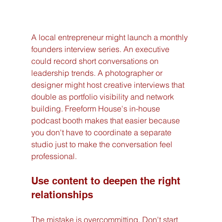
A local entrepreneur might launch a monthly 
founders interview series. An executive 
could record short conversations on 
leadership trends. A photographer or 
designer might host creative interviews that 
double as portfolio visibility and network 
building. Freeform House's in-house 
podcast booth makes that easier because 
you don't have to coordinate a separate 
studio just to make the conversation feel 
professional.
Use content to deepen the right 
relationships
The mistake is overcommitting. Don't start 