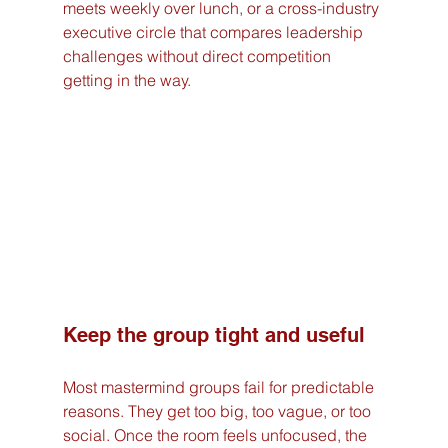
meets weekly over lunch, or a cross-industry 
executive circle that compares leadership 
challenges without direct competition 
getting in the way.
Keep the group tight and useful
Most mastermind groups fail for predictable 
reasons. They get too big, too vague, or too 
social. Once the room feels unfocused, the 