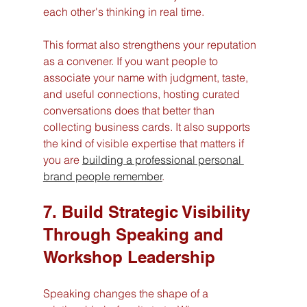
each other's thinking in real time.
This format also strengthens your reputation 
as a convener. If you want people to 
associate your name with judgment, taste, 
and useful connections, hosting curated 
conversations does that better than 
collecting business cards. It also supports 
the kind of visible expertise that matters if 
you are 
building a professional personal 
brand people remember
.
7. Build Strategic Visibility 
Through Speaking and 
Workshop Leadership
Speaking changes the shape of a 