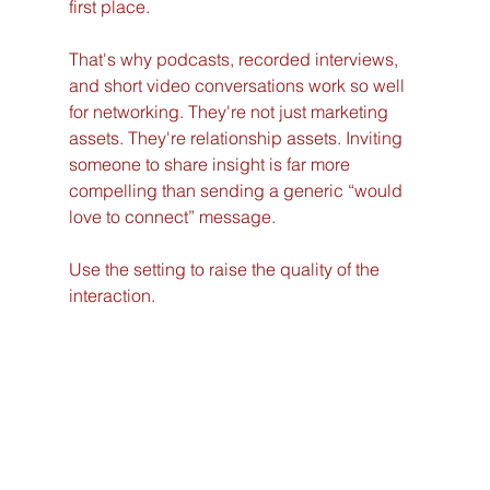
first place.
That's why podcasts, recorded interviews, 
and short video conversations work so well 
for networking. They're not just marketing 
assets. They're relationship assets. Inviting 
someone to share insight is far more 
compelling than sending a generic “would 
love to connect” message.
Use the setting to raise the quality of the 
interaction.