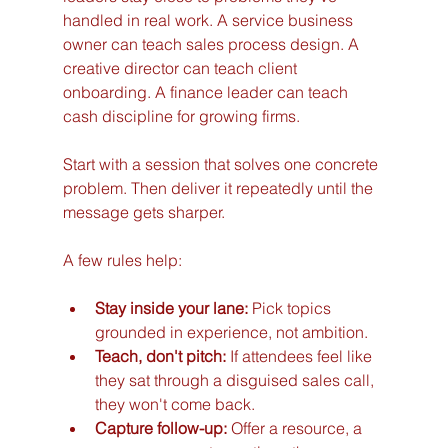
handled in real work. A service business 
owner can teach sales process design. A 
creative director can teach client 
onboarding. A finance leader can teach 
cash discipline for growing firms.
Start with a session that solves one concrete 
problem. Then deliver it repeatedly until the 
message gets sharper.
A few rules help:
Stay inside your lane:
 Pick topics 
grounded in experience, not ambition.
Teach, don't pitch:
 If attendees feel like 
they sat through a disguised sales call, 
they won't come back.
Capture follow-up:
 Offer a resource, a 