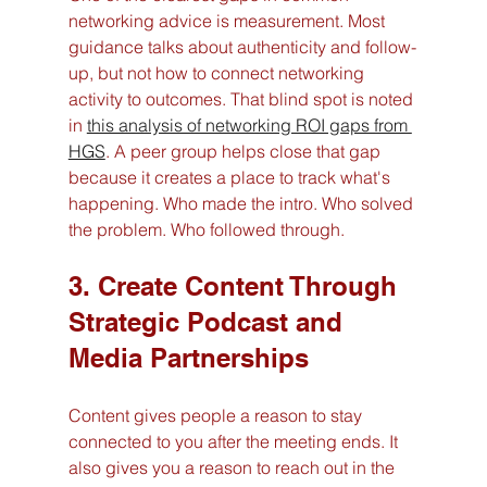
networking advice is measurement. Most 
guidance talks about authenticity and follow-
up, but not how to connect networking 
activity to outcomes. That blind spot is noted 
in 
this analysis of networking ROI gaps from 
HGS
. A peer group helps close that gap 
because it creates a place to track what's 
happening. Who made the intro. Who solved 
the problem. Who followed through.
3. Create Content Through 
Strategic Podcast and 
Media Partnerships
Content gives people a reason to stay 
connected to you after the meeting ends. It 
also gives you a reason to reach out in the 