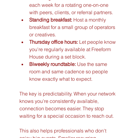
each week for a rotating one-on-one 
with peers, clients, or referral partners.
Standing breakfast:
 Host a monthly 
breakfast for a small group of operators 
or creatives.
Thursday office hours:
 Let people know 
you're regularly available at Freeform 
House during a set block.
Biweekly roundtable:
 Use the same 
room and same cadence so people 
know exactly what to expect.
The key is predictability. When your network 
knows you're consistently available, 
connection becomes easier. They stop 
waiting for a special occasion to reach out.
This also helps professionals who don't 