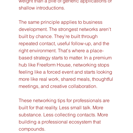
weight than a pile of generic applications or 
shallow introductions.
The same principle applies to business 
development. The strongest networks aren't 
built by chance. They're built through 
repeated contact, useful follow-up, and the 
right environment. That's where a place-
based strategy starts to matter. In a premium 
hub like Freeform House, networking stops 
feeling like a forced event and starts looking 
more like real work, shared meals, thoughtful 
meetings, and creative collaboration.
These networking tips for professionals are 
built for that reality. Less small talk. More 
substance. Less collecting contacts. More 
building a professional ecosystem that 
compounds.