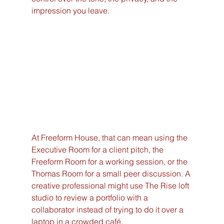
impression you leave.
At Freeform House, that can mean using the 
Executive Room for a client pitch, the 
Freeform Room for a working session, or the 
Thomas Room for a small peer discussion. A 
creative professional might use The Rise loft 
studio to review a portfolio with a 
collaborator instead of trying to do it over a 
laptop in a crowded café.