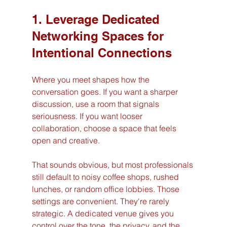
1. Leverage Dedicated 
Networking Spaces for 
Intentional Connections
Where you meet shapes how the 
conversation goes. If you want a sharper 
discussion, use a room that signals 
seriousness. If you want looser 
collaboration, choose a space that feels 
open and creative.
That sounds obvious, but most professionals 
still default to noisy coffee shops, rushed 
lunches, or random office lobbies. Those 
settings are convenient. They're rarely 
strategic. A dedicated venue gives you 
control over the tone, the privacy, and the 