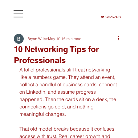
918-851-7432
Bryan Wilks
May 10
16 min read
10 Networking Tips for
Professionals
A lot of professionals still treat networking 
like a numbers game. They attend an event, 
collect a handful of business cards, connect 
on LinkedIn, and assume progress 
happened. Then the cards sit on a desk, the 
connections go cold, and nothing 
meaningful changes.
That old model breaks because it confuses 
access with trust. Real career growth and 