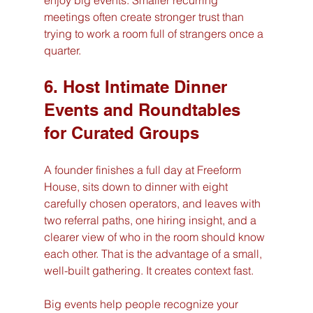
enjoy big events. Smaller recurring 
meetings often create stronger trust than 
trying to work a room full of strangers once a 
quarter.
6. Host Intimate Dinner 
Events and Roundtables 
for Curated Groups
A founder finishes a full day at Freeform 
House, sits down to dinner with eight 
carefully chosen operators, and leaves with 
two referral paths, one hiring insight, and a 
clearer view of who in the room should know 
each other. That is the advantage of a small, 
well-built gathering. It creates context fast.
Big events help people recognize your 