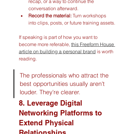
recap, or a way to continue the 
conversation afterward.
Record the material:
 Turn workshops 
into clips, posts, or future training assets.
If speaking is part of how you want to 
become more referable, 
this Freeform House 
article on building a personal brand
 is worth 
reading.
The professionals who attract the 
best opportunities usually aren't 
louder. They're clearer.
8. Leverage Digital 
Networking Platforms to 
Extend Physical 
Relationships