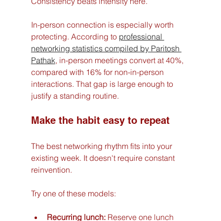
Consistency beats intensity here.
In-person connection is especially worth 
protecting. According to 
professional 
networking statistics compiled by Paritosh 
Pathak
, in-person meetings convert at 40%, 
compared with 16% for non-in-person 
interactions. That gap is large enough to 
justify a standing routine.
Make the habit easy to repeat
The best networking rhythm fits into your 
existing week. It doesn't require constant 
reinvention.
Try one of these models:
Recurring lunch:
 Reserve one lunch 