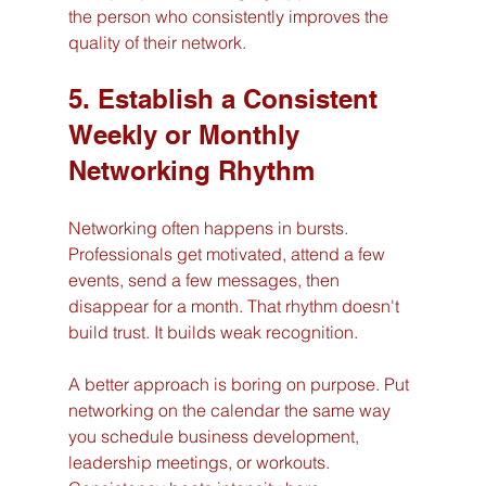
the person who consistently improves the 
quality of their network.
5. Establish a Consistent 
Weekly or Monthly 
Networking Rhythm
Networking often happens in bursts. 
Professionals get motivated, attend a few 
events, send a few messages, then 
disappear for a month. That rhythm doesn't 
build trust. It builds weak recognition.
A better approach is boring on purpose. Put 
networking on the calendar the same way 
you schedule business development, 
leadership meetings, or workouts. 