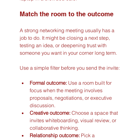
Match the room to the outcome
A strong networking meeting usually has a 
job to do. It might be closing a next step, 
testing an idea, or deepening trust with 
someone you want in your corner long term.
Use a simple filter before you send the invite:
Formal outcome:
 Use a room built for 
focus when the meeting involves 
proposals, negotiations, or executive 
discussion.
Creative outcome:
 Choose a space that 
invites whiteboarding, visual review, or 
collaborative thinking.
Relationship outcome:
 Pick a 