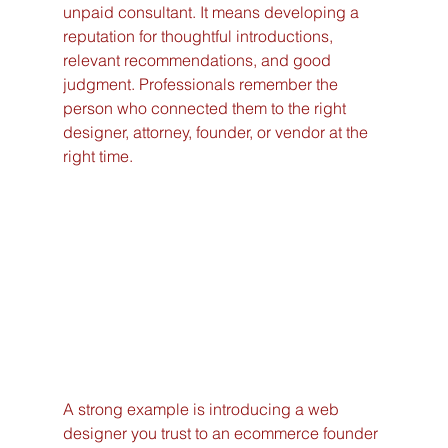
unpaid consultant. It means developing a 
reputation for thoughtful introductions, 
relevant recommendations, and good 
judgment. Professionals remember the 
person who connected them to the right 
designer, attorney, founder, or vendor at the 
right time.
A strong example is introducing a web 
designer you trust to an ecommerce founder 