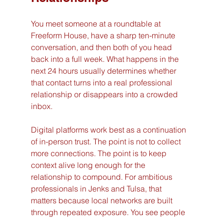
You meet someone at a roundtable at 
Freeform House, have a sharp ten-minute 
conversation, and then both of you head 
back into a full week. What happens in the 
next 24 hours usually determines whether 
that contact turns into a real professional 
relationship or disappears into a crowded 
inbox.
Digital platforms work best as a continuation 
of in-person trust. The point is not to collect 
more connections. The point is to keep 
context alive long enough for the 
relationship to compound. For ambitious 
professionals in Jenks and Tulsa, that 
matters because local networks are built 
through repeated exposure. You see people 