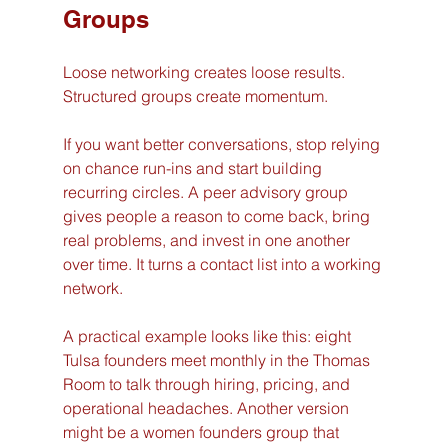
Groups
Loose networking creates loose results. 
Structured groups create momentum.
If you want better conversations, stop relying 
on chance run-ins and start building 
recurring circles. A peer advisory group 
gives people a reason to come back, bring 
real problems, and invest in one another 
over time. It turns a contact list into a working 
network.
A practical example looks like this: eight 
Tulsa founders meet monthly in the Thomas 
Room to talk through hiring, pricing, and 
operational headaches. Another version 
might be a women founders group that 