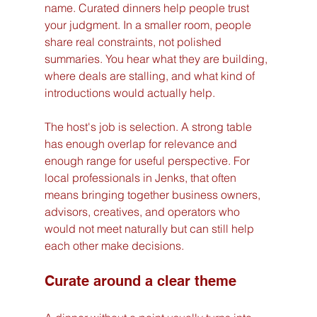
name. Curated dinners help people trust 
your judgment. In a smaller room, people 
share real constraints, not polished 
summaries. You hear what they are building, 
where deals are stalling, and what kind of 
introductions would actually help.
The host's job is selection. A strong table 
has enough overlap for relevance and 
enough range for useful perspective. For 
local professionals in Jenks, that often 
means bringing together business owners, 
advisors, creatives, and operators who 
would not meet naturally but can still help 
each other make decisions.
Curate around a clear theme