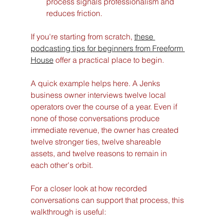
process signals professionalism and 
reduces friction.
If you're starting from scratch, 
these 
podcasting tips for beginners from Freeform 
House
 offer a practical place to begin.
A quick example helps here. A Jenks 
business owner interviews twelve local 
operators over the course of a year. Even if 
none of those conversations produce 
immediate revenue, the owner has created 
twelve stronger ties, twelve shareable 
assets, and twelve reasons to remain in 
each other's orbit.
For a closer look at how recorded 
conversations can support that process, this 
walkthrough is useful: