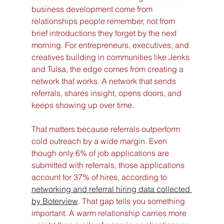
business development come from 
relationships people remember, not from 
brief introductions they forget by the next 
morning. For entrepreneurs, executives, and 
creatives building in communities like Jenks 
and Tulsa, the edge comes from creating a 
network that works. A network that sends 
referrals, shares insight, opens doors, and 
keeps showing up over time.
That matters because referrals outperform 
cold outreach by a wide margin. Even 
though only 6% of job applications are 
submitted with referrals, those applications 
account for 37% of hires, according to 
networking and referral hiring data collected 
by Boterview
. That gap tells you something 
important. A warm relationship carries more 