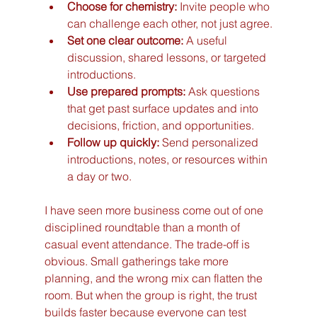
Choose for chemistry:
 Invite people who 
can challenge each other, not just agree.
Set one clear outcome:
 A useful 
discussion, shared lessons, or targeted 
introductions.
Use prepared prompts:
 Ask questions 
that get past surface updates and into 
decisions, friction, and opportunities.
Follow up quickly:
 Send personalized 
introductions, notes, or resources within 
a day or two.
I have seen more business come out of one 
disciplined roundtable than a month of 
casual event attendance. The trade-off is 
obvious. Small gatherings take more 
planning, and the wrong mix can flatten the 
room. But when the group is right, the trust 
builds faster because everyone can test 