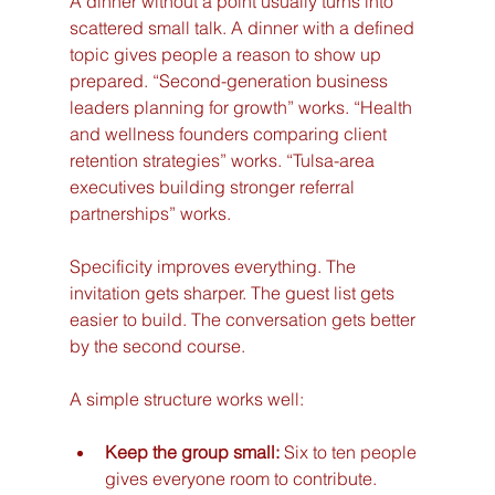
A dinner without a point usually turns into 
scattered small talk. A dinner with a defined 
topic gives people a reason to show up 
prepared. “Second-generation business 
leaders planning for growth” works. “Health 
and wellness founders comparing client 
retention strategies” works. “Tulsa-area 
executives building stronger referral 
partnerships” works.
Specificity improves everything. The 
invitation gets sharper. The guest list gets 
easier to build. The conversation gets better 
by the second course.
A simple structure works well:
Keep the group small:
 Six to ten people 
gives everyone room to contribute.