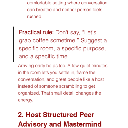
comfortable setting where conversation 
can breathe and neither person feels 
rushed.
Practical rule:
 Don't say, “Let's 
grab coffee sometime.” Suggest a 
specific room, a specific purpose, 
and a specific time.
Arriving early helps too. A few quiet minutes 
in the room lets you settle in, frame the 
conversation, and greet people like a host 
instead of someone scrambling to get 
organized. That small detail changes the 
energy.
2. Host Structured Peer 
Advisory and Mastermind 