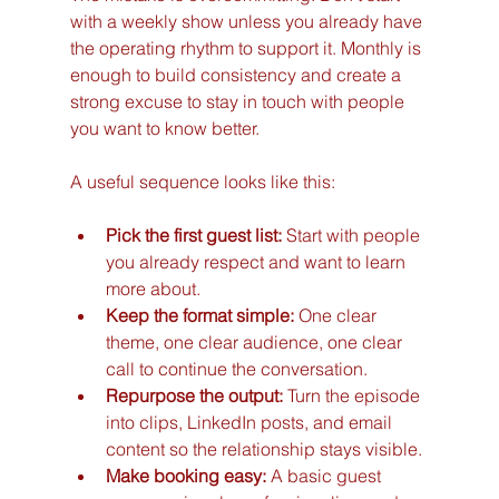
with a weekly show unless you already have 
the operating rhythm to support it. Monthly is 
enough to build consistency and create a 
strong excuse to stay in touch with people 
you want to know better.
A useful sequence looks like this:
Pick the first guest list:
 Start with people 
you already respect and want to learn 
more about.
Keep the format simple:
 One clear 
theme, one clear audience, one clear 
call to continue the conversation.
Repurpose the output:
 Turn the episode 
into clips, LinkedIn posts, and email 
content so the relationship stays visible.
Make booking easy:
 A basic guest 