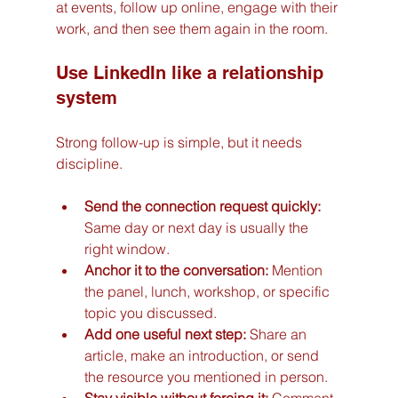
at events, follow up online, engage with their 
work, and then see them again in the room.
Use LinkedIn like a relationship 
system
Strong follow-up is simple, but it needs 
discipline.
Send the connection request quickly:
Same day or next day is usually the 
right window.
Anchor it to the conversation:
 Mention 
the panel, lunch, workshop, or specific 
topic you discussed.
Add one useful next step:
 Share an 
article, make an introduction, or send 
the resource you mentioned in person.