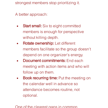
strongest members stop prioritizing it.
A better approach:
Start small:
 Six to eight committed 
members is enough for perspective 
without killing depth.
Rotate ownership:
 Let different 
members facilitate so the group doesn't 
depend on one organizer's energy.
Document commitments:
 End each 
meeting with action items and who will 
follow up on them.
Book recurring time:
 Put the meeting on 
the calendar well in advance so 
attendance becomes routine, not 
optional.
One of the clearest gaps in common 