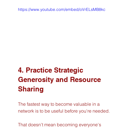
https://www.youtube.com/embed/oVrELsMB8kc
4. Practice Strategic 
Generosity and Resource 
Sharing
The fastest way to become valuable in a 
network is to be useful before you're needed.
That doesn't mean becoming everyone's 