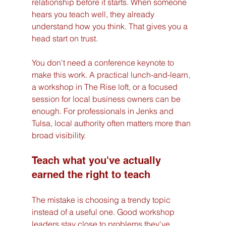
relationship before it starts. When someone 
hears you teach well, they already 
understand how you think. That gives you a 
head start on trust.
You don't need a conference keynote to 
make this work. A practical lunch-and-learn, 
a workshop in The Rise loft, or a focused 
session for local business owners can be 
enough. For professionals in Jenks and 
Tulsa, local authority often matters more than 
broad visibility.
Teach what you've actually 
earned the right to teach
The mistake is choosing a trendy topic 
instead of a useful one. Good workshop 
leaders stay close to problems they've 