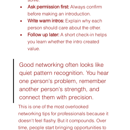
Ask permission first:
 Always confirm 
before making an introduction.
Write warm intros:
 Explain why each 
person should care about the other.
Follow up later:
 A short check-in helps 
you learn whether the intro created 
value.
Good networking often looks like 
quiet pattern recognition. You hear 
one person's problem, remember 
another person's strength, and 
connect them with precision.
This is one of the most overlooked 
networking tips for professionals because it 
doesn't feel flashy. But it compounds. Over 
time, people start bringing opportunities to 