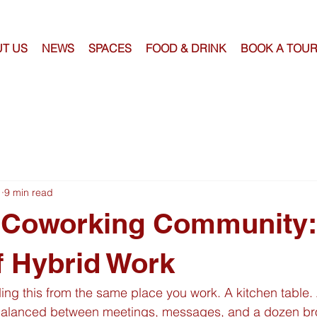
T US
NEWS
SPACES
FOOD & DRINK
BOOK A TOU
1
9 min read
 Coworking Community:
f Hybrid Work
ing this from the same place you work. A kitchen table.
balanced between meetings, messages, and a dozen bro