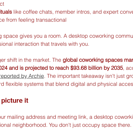
ct
ituals
 like coffee chats, member intros, and expert conve
e from feeling transactional
g space gives you a room. A desktop coworking commun
sional interaction that travels with you.
er shift in the market. The 
global coworking spaces mar
2024 and is projected to reach $93.68 billion by 2035
, ac
 reported by Archie
. The important takeaway isn't just grow
d flexible systems that blend digital and physical acces
picture it
is your mailing address and meeting link, a desktop cowor
ssional neighborhood. You don't just occupy space there. 