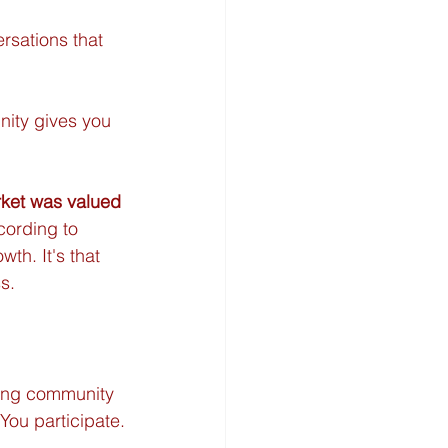
rsations that 
ity gives you 
ket was valued 
cording to 
th. It's that 
s.
king community 
You participate.