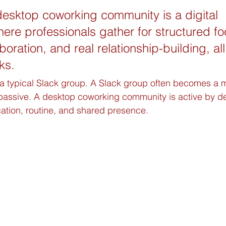
desktop coworking community is a digital 
re professionals gather for structured fo
oration, and real relationship-building, all
ks.
m a typical Slack group. A Slack group often becomes a
 passive. A desktop coworking community is active by des
ion, routine, and shared presence.