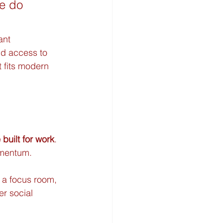
le do 
ant 
nd access to 
 fits modern 
 built for work
. 
omentum.
 a focus room, 
er social 