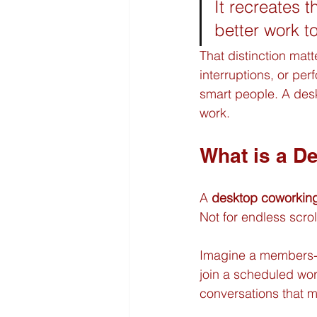
It recreates t
better work t
That distinction mat
interruptions, or pe
smart people. A desk
work.
What is a D
A 
desktop coworkin
Not for endless scro
Imagine a members-on
join a scheduled work
conversations that 