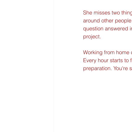
She misses two thing
around other people
question answered in
project.
Working from home ca
Every hour starts to
preparation. You're s