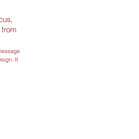
cus, 
 from 
 message 
ign. It 