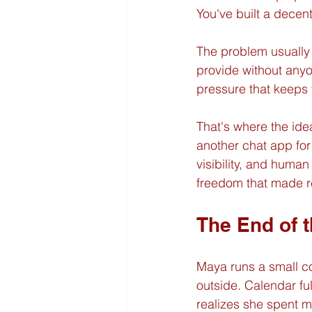
You've built a decent
The problem usually i
provide without anyo
pressure that keeps
That's where the idea
another chat app for 
visibility, and human 
freedom that made rem
The End of 
Maya runs a small co
outside. Calendar fu
realizes she spent m