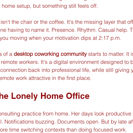
 home setup, but something still feels off.
sn't the chair or the coffee. It's the missing layer that of
ne having to name it. Presence. Rhythm. Casual help. T
 you moving when your motivation dips at 2:17 p.m.
 of a 
desktop coworking community
 starts to matter. It i
remote workers. It's a digital environment designed to b
connection back into professional life, while still giving 
ote work attractive in the first place.
the Lonely Home Office
nsulting practice from home. Her days look productive 
ll. Notifications buzzing. Documents open. But by late a
ore time switching contexts than doing focused work.