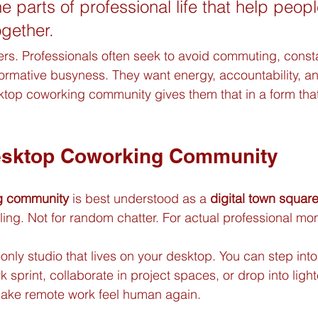
he parts of professional life that help peop
ogether.
ters. Professionals often seek to avoid commuting, const
rformative busyness. They want energy, accountability, a
top coworking community gives them that in a form that
esktop Coworking Community
g community
 is best understood as a 
digital town square
lling. Not for random chatter. For actual professional m
ly studio that lives on your desktop. You can step into
 sprint, collaborate in project spaces, or drop into light
make remote work feel human again.