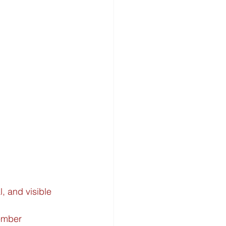
, and visible 
ember 