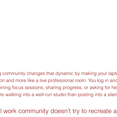
 community changes that dynamic by making your laptop 
on and more like a live professional room. You log in an
ning focus sessions, sharing progress, or asking for he
to walking into a well-run studio than posting into a sile
l work community doesn't try to recreate an