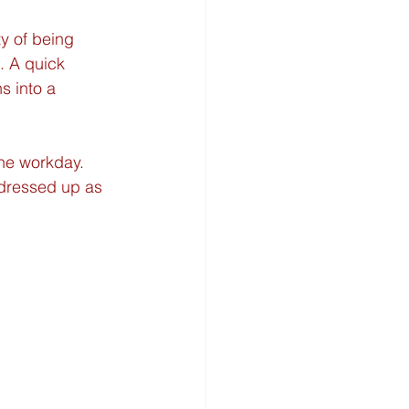
y of being 
. A quick 
s into a 
the workday. 
 dressed up as 