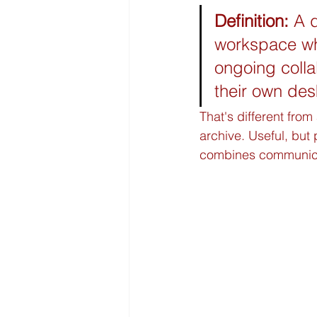
Definition:
 A 
workspace whe
ongoing collab
their own des
That's different fro
archive. Useful, but
combines communicat