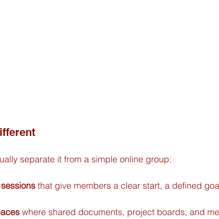
fferent
ually separate it from a simple online group:
 sessions
 that give members a clear start, a defined goal
paces
 where shared documents, project boards, and m