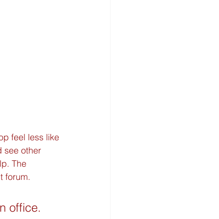
feel less like 
d see other 
lp. The 
nt forum.
 office. 