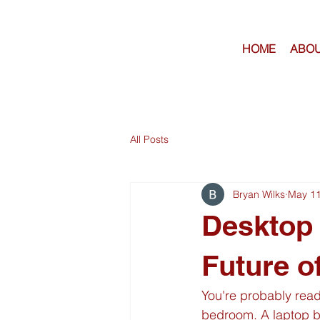
HOME
ABOU
All Posts
Bryan Wilks
May 1
Desktop
Future o
You're probably read
bedroom. A laptop 