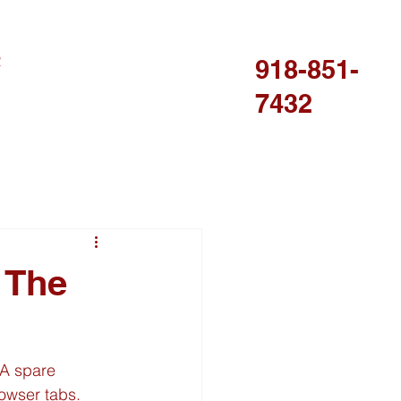
R
918-851-
7432
 The
 A spare 
wser tabs. 