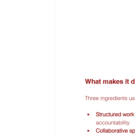
What makes it di
Three ingredients us
Structured work
accountability
Collaborative s