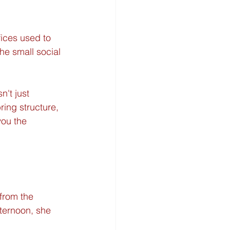
fices used to 
he small social 
sn't just 
ring structure, 
you the 
from the 
fternoon, she 