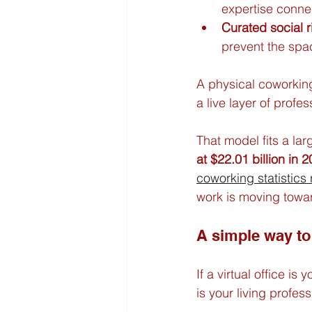
expertise conne
Curated social r
prevent the spac
A physical coworkin
a live layer of profes
That model fits a larg
at $22.01 billion in 
coworking statistics
work is moving towar
A simple way to 
If a virtual office 
is your living profe