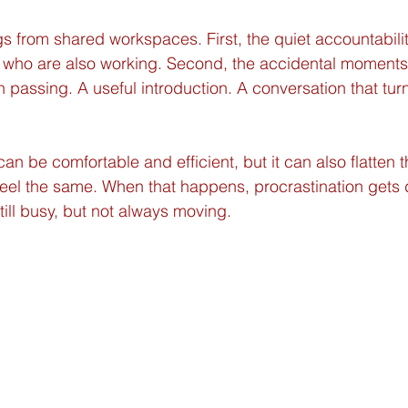
s from shared workspaces. First, the quiet accountabilit
 who are also working. Second, the accidental moments
 passing. A useful introduction. A conversation that turn
n be comfortable and efficient, but it can also flatten 
 feel the same. When that happens, procrastination gets
till busy, but not always moving.