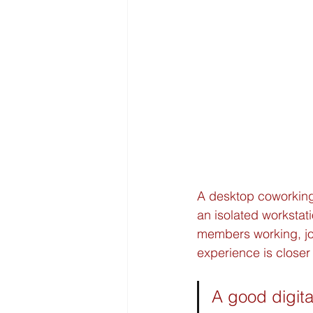
A desktop coworking
an isolated workstati
members working, joi
experience is closer 
A good digita