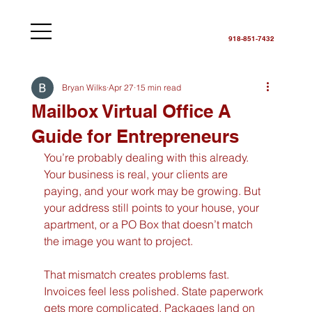
918-851-7432
Bryan Wilks
Apr 27
15 min read
Mailbox Virtual Office A
Guide for Entrepreneurs
You’re probably dealing with this already. 
Your business is real, your clients are 
paying, and your work may be growing. But 
your address still points to your house, your 
apartment, or a PO Box that doesn’t match 
the image you want to project.
That mismatch creates problems fast. 
Invoices feel less polished. State paperwork 
gets more complicated. Packages land on 