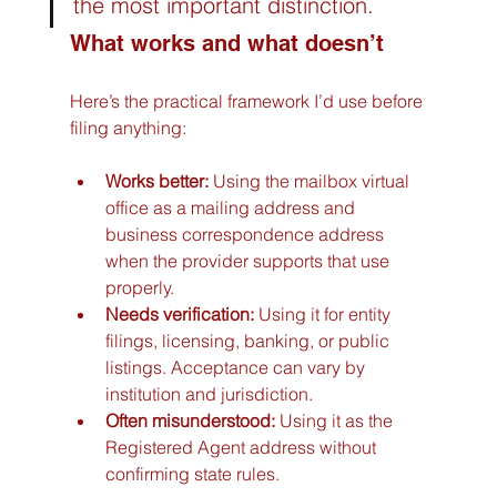
the most important distinction.
What works and what doesn’t
Here’s the practical framework I’d use before 
filing anything:
Works better:
 Using the mailbox virtual 
office as a mailing address and 
business correspondence address 
when the provider supports that use 
properly.
Needs verification:
 Using it for entity 
filings, licensing, banking, or public 
listings. Acceptance can vary by 
institution and jurisdiction.
Often misunderstood:
 Using it as the 
Registered Agent address without 
confirming state rules.