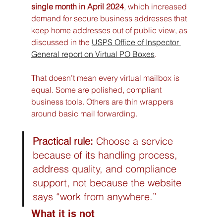
single month in April 2024
, which increased 
demand for secure business addresses that 
keep home addresses out of public view, as 
discussed in the 
USPS Office of Inspector 
General report on Virtual PO Boxes
.
That doesn’t mean every virtual mailbox is 
equal. Some are polished, compliant 
business tools. Others are thin wrappers 
around basic mail forwarding.
Practical rule:
 Choose a service 
because of its handling process, 
address quality, and compliance 
support, not because the website 
says “work from anywhere.”
What it is not