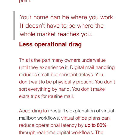
point.
Your home can be where you work. 
It doesn’t have to be where the 
whole market reaches you.
Less operational drag
This is the part many owners undervalue 
until they experience it. Digital mail handling 
reduces small but constant delays. You 
don’t wait to be physically present. You don’t 
sort everything by hand. You don’t make 
extra trips for routine mail.
According to 
iPostal1’s explanation of virtual 
mailbox workflows
, virtual office plans can 
reduce operational latency by 
up to 80%
through real-time digital workflows. The 