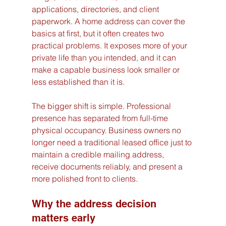
applications, directories, and client 
paperwork. A home address can cover the 
basics at first, but it often creates two 
practical problems. It exposes more of your 
private life than you intended, and it can 
make a capable business look smaller or 
less established than it is.
The bigger shift is simple. Professional 
presence has separated from full-time 
physical occupancy. Business owners no 
longer need a traditional leased office just to 
maintain a credible mailing address, 
receive documents reliably, and present a 
more polished front to clients.
Why the address decision 
matters early