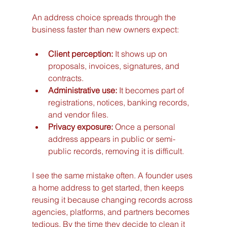
An address choice spreads through the 
business faster than new owners expect:
Client perception:
 It shows up on 
proposals, invoices, signatures, and 
contracts.
Administrative use:
 It becomes part of 
registrations, notices, banking records, 
and vendor files.
Privacy exposure:
 Once a personal 
address appears in public or semi-
public records, removing it is difficult.
I see the same mistake often. A founder uses 
a home address to get started, then keeps 
reusing it because changing records across 
agencies, platforms, and partners becomes 
tedious. By the time they decide to clean it 