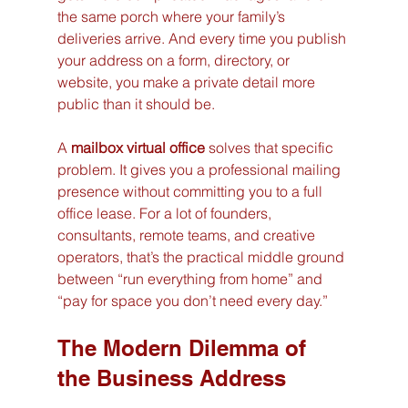
the same porch where your family’s 
deliveries arrive. And every time you publish 
your address on a form, directory, or 
website, you make a private detail more 
public than it should be.
A 
mailbox virtual office
 solves that specific 
problem. It gives you a professional mailing 
presence without committing you to a full 
office lease. For a lot of founders, 
consultants, remote teams, and creative 
operators, that’s the practical middle ground 
between “run everything from home” and 
“pay for space you don’t need every day.”
The Modern Dilemma of 
the Business Address