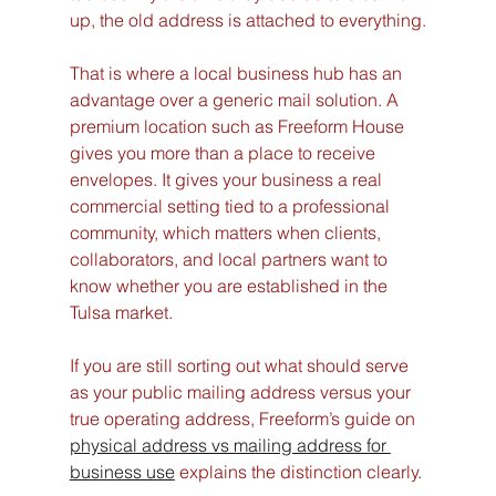
up, the old address is attached to everything.
That is where a local business hub has an 
advantage over a generic mail solution. A 
premium location such as Freeform House 
gives you more than a place to receive 
envelopes. It gives your business a real 
commercial setting tied to a professional 
community, which matters when clients, 
collaborators, and local partners want to 
know whether you are established in the 
Tulsa market.
If you are still sorting out what should serve 
as your public mailing address versus your 
true operating address, Freeform’s guide on 
physical address vs mailing address for 
business use
 explains the distinction clearly.