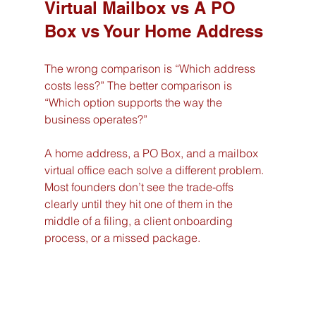
Virtual Mailbox vs A PO 
Box vs Your Home Address
The wrong comparison is “Which address 
costs less?” The better comparison is 
“Which option supports the way the 
business operates?”
A home address, a PO Box, and a mailbox 
virtual office each solve a different problem. 
Most founders don’t see the trade-offs 
clearly until they hit one of them in the 
middle of a filing, a client onboarding 
process, or a missed package.