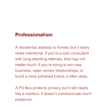
Professionalism
A residential address is honest, but it rarely 
looks intentional. If you’re a solo consultant 
with long-standing referrals, that may not 
matter much. If you’re trying to win new 
business, open vendor relationships, or 
build a more polished brand, it often does.
A PO Box protects privacy, but it still reads 
like a mailbox. It doesn’t communicate much 
presence.