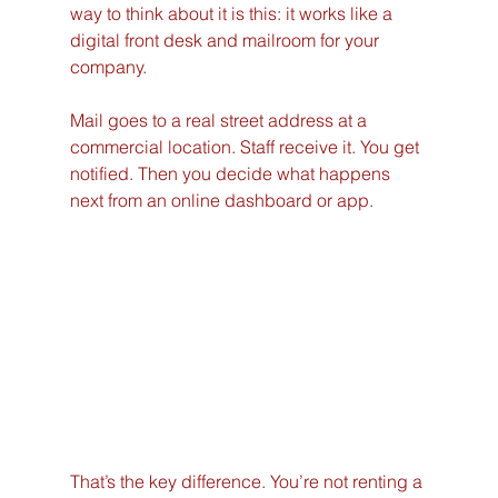
way to think about it is this: it works like a 
digital front desk and mailroom for your 
company.
Mail goes to a real street address at a 
commercial location. Staff receive it. You get 
notified. Then you decide what happens 
next from an online dashboard or app.
That’s the key difference. You’re not renting a 