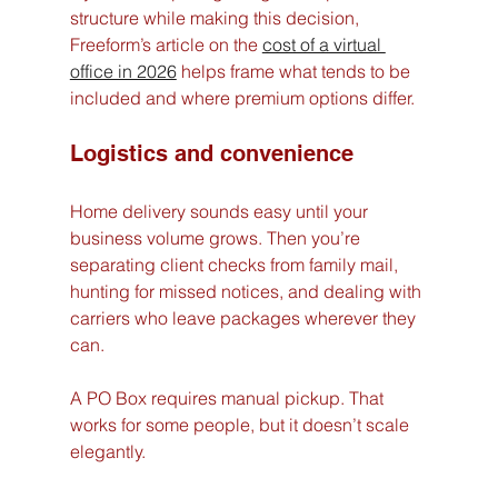
structure while making this decision, 
Freeform’s article on the 
cost of a virtual 
office in 2026
 helps frame what tends to be 
included and where premium options differ.
Logistics and convenience
Home delivery sounds easy until your 
business volume grows. Then you’re 
separating client checks from family mail, 
hunting for missed notices, and dealing with 
carriers who leave packages wherever they 
can.
A PO Box requires manual pickup. That 
works for some people, but it doesn’t scale 
elegantly.