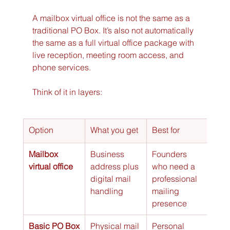
A mailbox virtual office is not the same as a 
traditional PO Box. It’s also not automatically 
the same as a full virtual office package with 
live reception, meeting room access, and 
phone services.
Think of it in layers:
Option
What you get
Best for
Mailbox 
Business 
Founders 
virtual office
address plus 
who need a 
digital mail 
professional 
handling
mailing 
presence
Basic PO Box
Physical mail 
Personal 