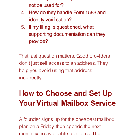
not be used for?
How do they handle Form 1583 and 
identity verification?
If my filing is questioned, what 
supporting documentation can they 
provide?
That last question matters. Good providers 
don’t just sell access to an address. They 
help you avoid using that address 
incorrectly.
How to Choose and Set Up 
Your Virtual Mailbox Service
A founder signs up for the cheapest mailbox 
plan on a Friday, then spends the next 
month fixing avoidable problems. The 