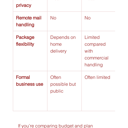
privacy
Remote mail 
No
No
Yes
handling
Package 
Depends on 
Limited 
Stro
flexibility
home 
compared 
opti
delivery
with 
busi
commercial 
handling
Formal 
Often 
Often limited
Poss
business use
possible but 
many
public
with
com
che
If you’re comparing budget and plan 