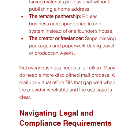
facing materials professional without 
publishing a home address.
The remote partnership:
 Routes 
business correspondence to one 
system instead of one founder’s house.
The creator or freelancer:
 Stops missing 
packages and paperwork during travel 
or production weeks.
Not every business needs a full office. Many 
do need a more disciplined mail process. A 
mailbox virtual office fills that gap well when 
the provider is reliable and the use case is 
clear.
Navigating Legal and 
Compliance Requirements