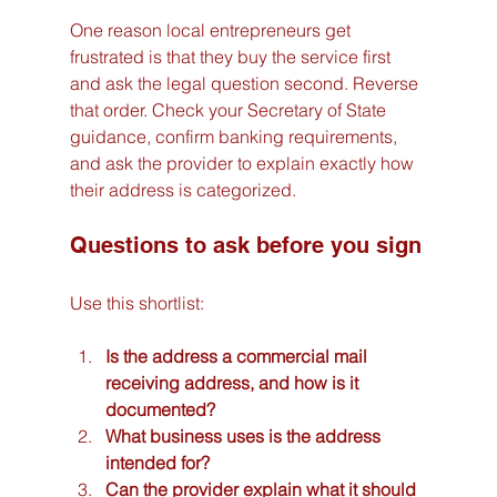
One reason local entrepreneurs get 
frustrated is that they buy the service first 
and ask the legal question second. Reverse 
that order. Check your Secretary of State 
guidance, confirm banking requirements, 
and ask the provider to explain exactly how 
their address is categorized.
Questions to ask before you sign
Use this shortlist:
Is the address a commercial mail 
receiving address, and how is it 
documented?
What business uses is the address 
intended for?
Can the provider explain what it should 