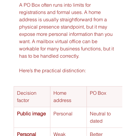
A PO Box often runs into limits for 
registrations and formal uses. A home 
address is usually straightforward from a 
physical presence standpoint, but it may 
expose more personal information than you 
want. A mailbox virtual office can be 
workable for many business functions, but it 
has to be handled correctly.
Here’s the practical distinction:
Decision 
Home 
PO Box
Mail
factor
address
virtu
Public image
Personal
Neutral to 
More
dated
prof
Personal 
Weak
Better
Stro