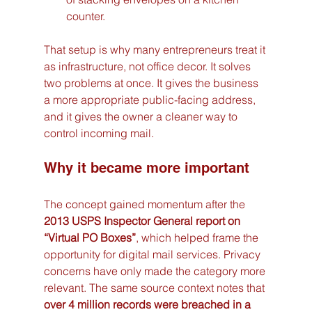
counter.
That setup is why many entrepreneurs treat it 
as infrastructure, not office decor. It solves 
two problems at once. It gives the business 
a more appropriate public-facing address, 
and it gives the owner a cleaner way to 
control incoming mail.
Why it became more important
The concept gained momentum after the 
2013 USPS Inspector General report on 
“Virtual PO Boxes”
, which helped frame the 
opportunity for digital mail services. Privacy 
concerns have only made the category more 
relevant. The same source context notes that 
over 4 million records were breached in a 