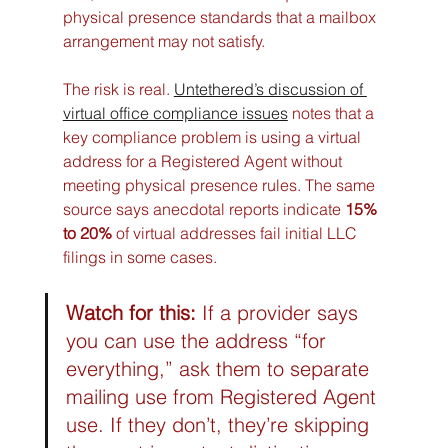
physical presence standards that a mailbox 
arrangement may not satisfy.
The risk is real. 
Untethered’s discussion of 
virtual office compliance issues
 notes that a 
key compliance problem is using a virtual 
address for a Registered Agent without 
meeting physical presence rules. The same 
source says anecdotal reports indicate 
15% 
to 20%
 of virtual addresses fail initial LLC 
filings in some cases.
Watch for this:
 If a provider says 
you can use the address “for 
everything,” ask them to separate 
mailing use from Registered Agent 
use. If they don’t, they’re skipping 