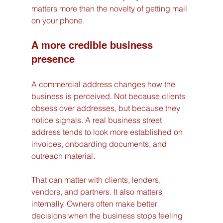
matters more than the novelty of getting mail 
on your phone.
A more credible business 
presence
A commercial address changes how the 
business is perceived. Not because clients 
obsess over addresses, but because they 
notice signals. A real business street 
address tends to look more established on 
invoices, onboarding documents, and 
outreach material.
That can matter with clients, lenders, 
vendors, and partners. It also matters 
internally. Owners often make better 
decisions when the business stops feeling 