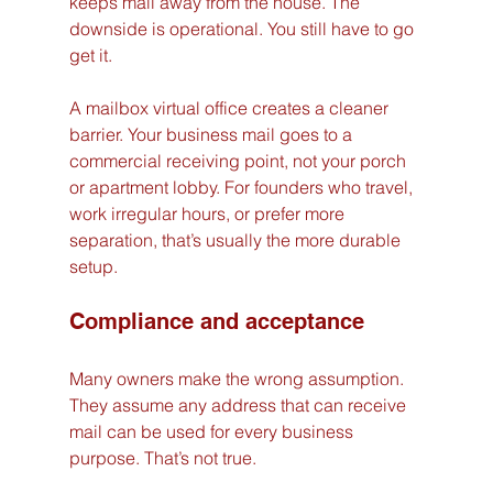
keeps mail away from the house. The 
downside is operational. You still have to go 
get it.
A mailbox virtual office creates a cleaner 
barrier. Your business mail goes to a 
commercial receiving point, not your porch 
or apartment lobby. For founders who travel, 
work irregular hours, or prefer more 
separation, that’s usually the more durable 
setup.
Compliance and acceptance
Many owners make the wrong assumption. 
They assume any address that can receive 
mail can be used for every business 
purpose. That’s not true.