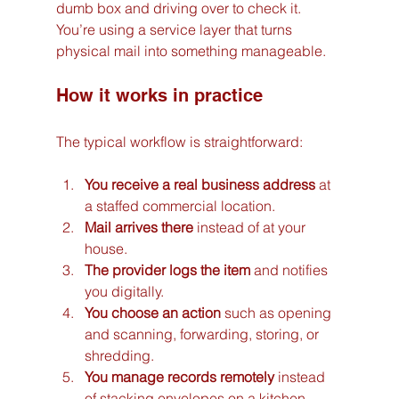
dumb box and driving over to check it. 
You’re using a service layer that turns 
physical mail into something manageable.
How it works in practice
The typical workflow is straightforward:
You receive a real business address
 at 
a staffed commercial location.
Mail arrives there
 instead of at your 
house.
The provider logs the item
 and notifies 
you digitally.
You choose an action
 such as opening 
and scanning, forwarding, storing, or 
shredding.
You manage records remotely
 instead 
of stacking envelopes on a kitchen 