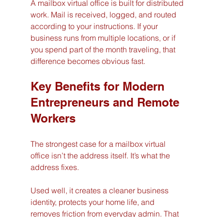
A mailbox virtual office is built for distributed 
work. Mail is received, logged, and routed 
according to your instructions. If your 
business runs from multiple locations, or if 
you spend part of the month traveling, that 
difference becomes obvious fast.
Key Benefits for Modern 
Entrepreneurs and Remote 
Workers
The strongest case for a mailbox virtual 
office isn’t the address itself. It’s what the 
address fixes.
Used well, it creates a cleaner business 
identity, protects your home life, and 
removes friction from everyday admin. That 