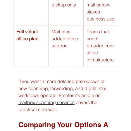
pickup only
mail or low-
stakes 
business use
Full virtual 
Mail plus 
Teams that 
office plan
added office 
need 
support
broader front-
office 
infrastructure
If you want a more detailed breakdown of 
how scanning, forwarding, and digital mail 
workflows operate, Freeform’s article on 
mailbox scanning services
 covers the 
practical side well.
Comparing Your Options A 