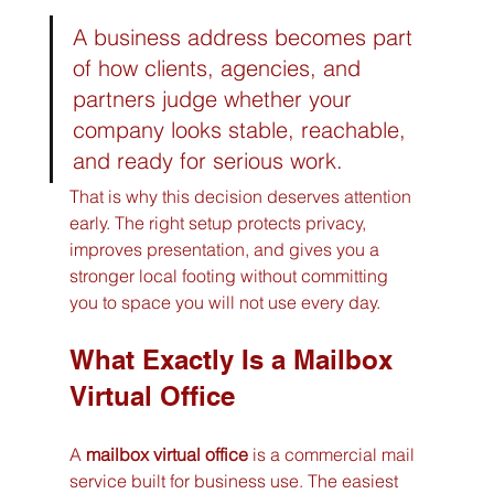
A business address becomes part 
of how clients, agencies, and 
partners judge whether your 
company looks stable, reachable, 
and ready for serious work.
That is why this decision deserves attention 
early. The right setup protects privacy, 
improves presentation, and gives you a 
stronger local footing without committing 
you to space you will not use every day.
What Exactly Is a Mailbox 
Virtual Office
A 
mailbox virtual office
 is a commercial mail 
service built for business use. The easiest 