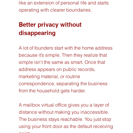
like an extension of personal life and starts 
operating with clearer boundaries.
Better privacy without 
disappearing
A lot of founders start with the home address 
because it’s simple. Then they realize that 
simple isn’t the same as smart. Once that 
address appears on public records, 
marketing material, or routine 
correspondence, separating the business 
from the household gets harder.
A mailbox virtual office gives you a layer of 
distance without making you inaccessible. 
The business stays reachable. You just stop 
using your front door as the default receiving 