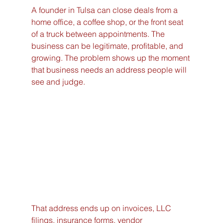
A founder in Tulsa can close deals from a 
home office, a coffee shop, or the front seat 
of a truck between appointments. The 
business can be legitimate, profitable, and 
growing. The problem shows up the moment 
that business needs an address people will 
see and judge.
That address ends up on invoices, LLC 
filings, insurance forms, vendor 