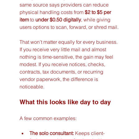
same source says providers can reduce 
physical handling costs from 
$2 to $5 per 
item
 to 
under $0.50 digitally
, while giving 
users options to scan, forward, or shred mail.
That won’t matter equally for every business. 
If you receive very little mail and almost 
nothing is time-sensitive, the gain may feel 
modest. If you receive notices, checks, 
contracts, tax documents, or recurring 
vendor paperwork, the difference is 
noticeable.
What this looks like day to day
A few common examples:
The solo consultant:
 Keeps client-