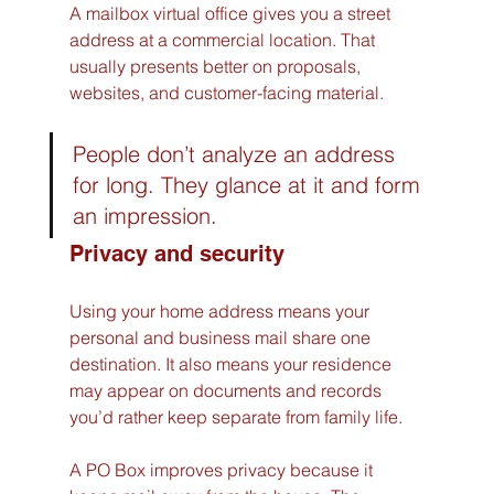
A mailbox virtual office gives you a street 
address at a commercial location. That 
usually presents better on proposals, 
websites, and customer-facing material.
People don’t analyze an address 
for long. They glance at it and form 
an impression.
Privacy and security
Using your home address means your 
personal and business mail share one 
destination. It also means your residence 
may appear on documents and records 
you’d rather keep separate from family life.
A PO Box improves privacy because it 