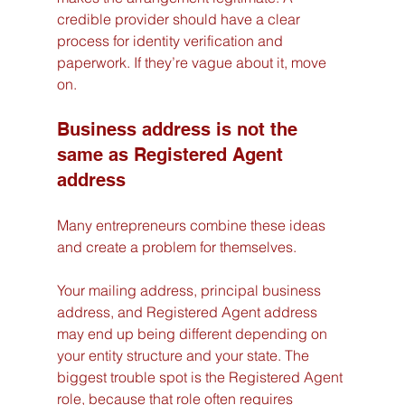
credible provider should have a clear 
process for identity verification and 
paperwork. If they’re vague about it, move 
on.
Business address is not the 
same as Registered Agent 
address
Many entrepreneurs combine these ideas 
and create a problem for themselves.
Your mailing address, principal business 
address, and Registered Agent address 
may end up being different depending on 
your entity structure and your state. The 
biggest trouble spot is the Registered Agent 
role, because that role often requires 