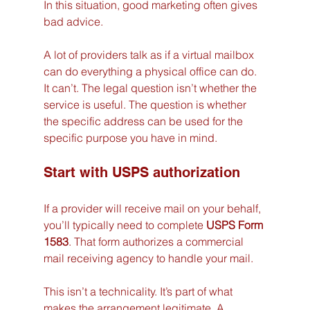
In this situation, good marketing often gives 
bad advice.
A lot of providers talk as if a virtual mailbox 
can do everything a physical office can do. 
It can’t. The legal question isn’t whether the 
service is useful. The question is whether 
the specific address can be used for the 
specific purpose you have in mind.
Start with USPS authorization
If a provider will receive mail on your behalf, 
you’ll typically need to complete 
USPS Form 
1583
. That form authorizes a commercial 
mail receiving agency to handle your mail.
This isn’t a technicality. It’s part of what 
makes the arrangement legitimate. A 