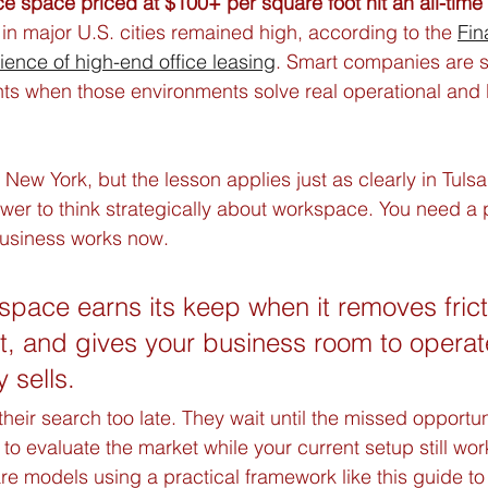
ice space priced at $100+ per square foot hit an all-time
 in major U.S. cities remained high, according to the 
Fin
lience of high-end office leasing
. Smart companies are sti
s when those environments solve real operational and 
 New York, but the lesson applies just as clearly in Tulsa
er to think strategically about workspace. You need a p
usiness works now.
 space earns its keep when it removes frict
t, and gives your business room to operate
y sells.
 their search too late. They wait until the missed opportun
to evaluate the market while your current setup still wor
 models using a practical framework like this guide to