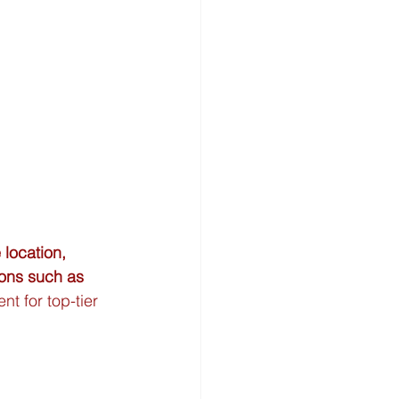
 location, 
ions such as 
nt for top-tier 