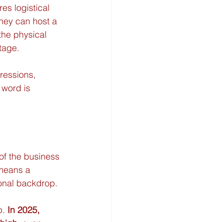
res logistical 
hey can host a 
the physical 
tage.
ressions, 
 word is 
of the business 
 means a 
ional backdrop.
. 
In 2025, 