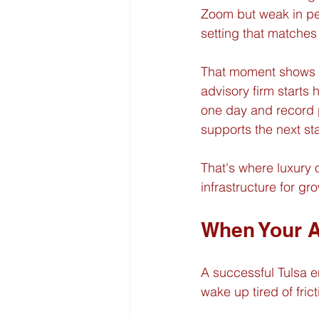
Zoom but weak in per
setting that matches 
That moment shows up
advisory firm starts 
one day and record po
supports the next st
That's where luxury 
infrastructure for gr
When Your A
A successful Tulsa e
wake up tired of frict