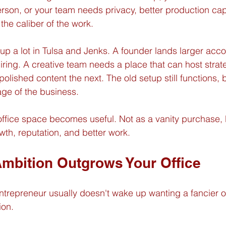
son, or your team needs privacy, better production capa
the caliber of the work.
 a lot in Tulsa and Jenks. A founder lands larger acco
hiring. A creative team needs a place that can host stra
lished content the next. The old setup still functions, b
age of the business.
office space becomes useful. Not as a vanity purchase, 
owth, reputation, and better work.
mbition Outgrows Your Office
ntrepreneur usually doesn't wake up wanting a fancier of
ion.