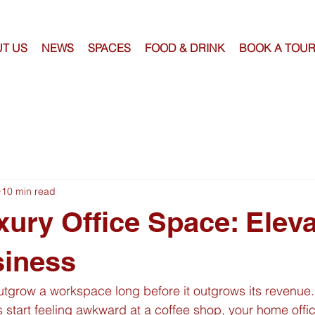
T US
NEWS
SPACES
FOOD & DRINK
BOOK A TOU
10 min read
xury Office Space: Elev
siness
tgrow a workspace long before it outgrows its revenue.
 start feeling awkward at a coffee shop, your home offic