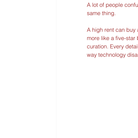
A lot of people conf
same thing.
A high rent can buy a
more like a five-star
curation. Every detai
way technology disa