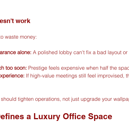
esn't work
 to waste money:
arance alone:
 A polished lobby can't fix a bad layout o
h too soon:
 Prestige feels expensive when half the spac
experience:
 If high-value meetings still feel improvised, th
should tighten operations, not just upgrade your wallpa
Defines a Luxury Office Space