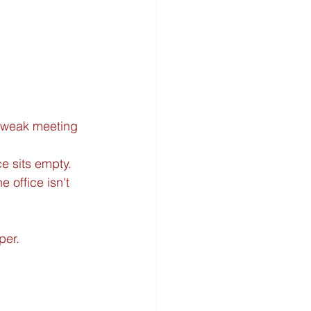
r weak meeting 
e sits empty.
e office isn't 
per.