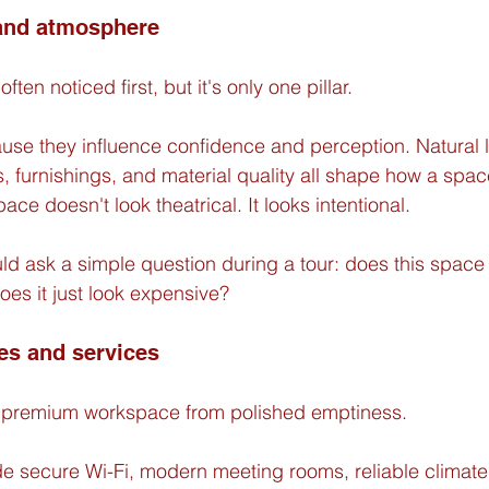
 and atmosphere
ften noticed first, but it's only one pillar.
use they influence confidence and perception. Natural li
, furnishings, and material quality all shape how a space
ace doesn't look theatrical. It looks intentional.
ld ask a simple question during a tour: does this space
does it just look expensive?
es and services
es premium workspace from polished emptiness.
de secure Wi-Fi, modern meeting rooms, reliable climate 