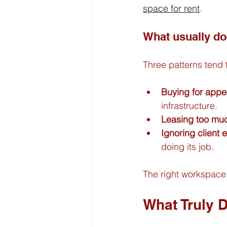
space for rent
.
What usually do
Three patterns tend
Buying for appe
infrastructure.
Leasing too muc
Ignoring client 
doing its job.
The right workspace 
What Truly 