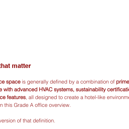
 that matter
ice space
 is generally defined by a combination of 
prime
e with advanced HVAC systems, sustainability certificat
ce features
, all designed to create a hotel-like environme
in this Grade A office overview.
ersion of that definition.