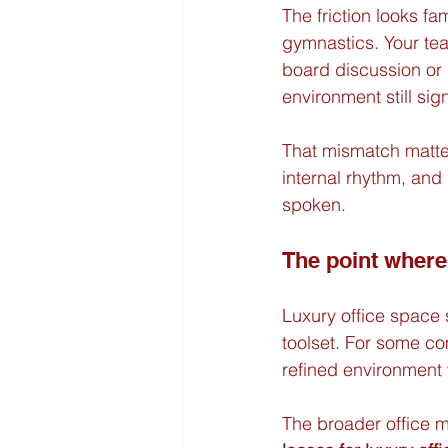
The friction looks fam
gymnastics. Your te
board discussion or 
environment still sig
That mismatch matte
internal rhythm, and
spoken.
The point wher
Luxury office space 
toolset. For some co
refined environment 
The broader office 