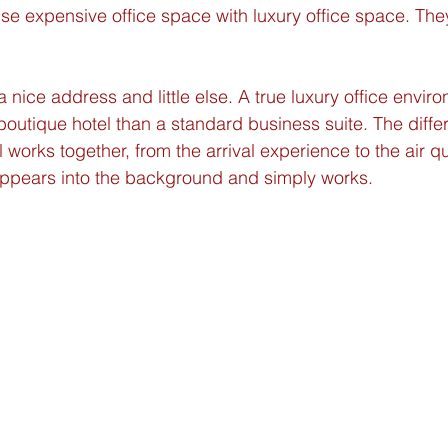
use expensive office space with luxury office space. They
 nice address and little else. A true luxury office enviro
 boutique hotel than a standard business suite. The diffe
l works together, from the arrival experience to the air qua
ppears into the background and simply works.