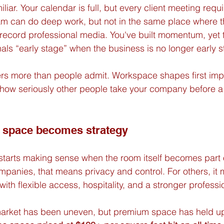
iliar. Your calendar is full, but every client meeting requi
am can do deep work, but not in the same place where t
record professional media. You've built momentum, yet 
nals “early stage” when the business is no longer early s
rs more than people admit. Workspace shapes first imp
 how seriously other people take your company before a
e space becomes strategy
starts making sense when the room itself becomes part 
mpanies, that means privacy and control. For others, it
with flexible access, hospitality, and a stronger profess
market has been uneven, but premium space has held up