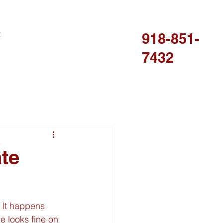
R
918-851-
7432
ate
 It happens 
e looks fine on 