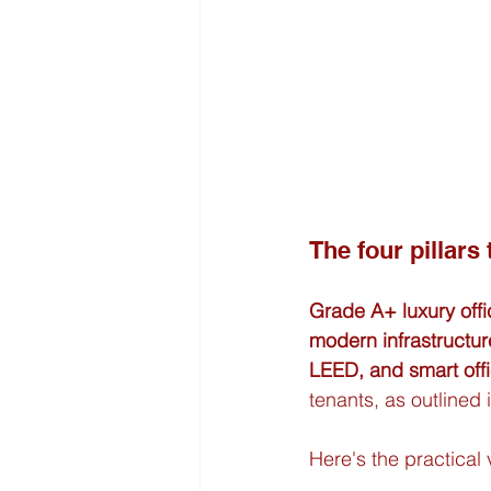
The four pillars
Grade A+ luxury off
modern infrastructur
LEED, and smart offi
tenants, as outlined 
Here's the practical v