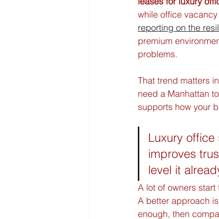
leases for luxury off
while office vacancy
reporting on the resi
premium environment
problems.
That trend matters in
need a Manhattan tow
supports how your b
Luxury office
improves trus
level it alread
A lot of owners start
A better approach is 
enough, then compare