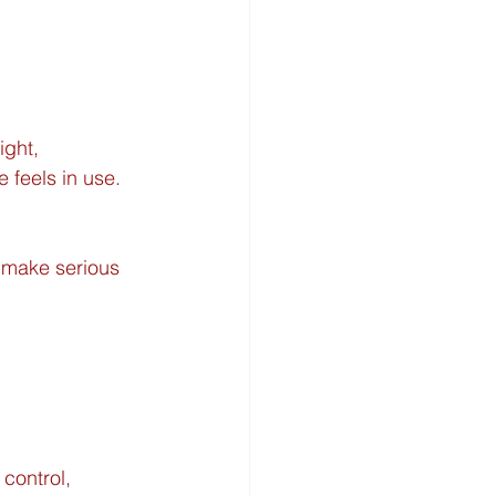
ght, 
 feels in use. 
 make serious 
control, 