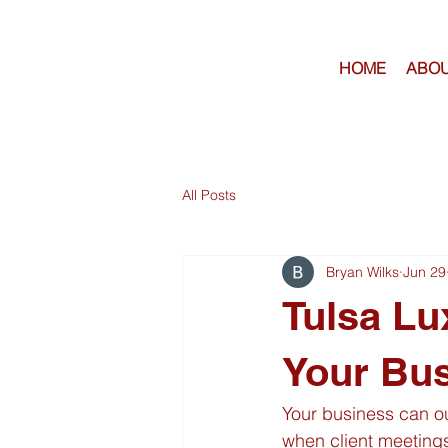
HOME
ABOU
All Posts
Bryan Wilks
Jun 29
Tulsa Lu
Your Bu
Your business can ou
when client meetings