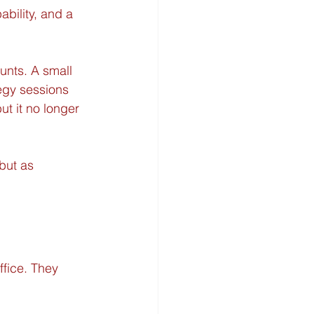
bility, and a 
unts. A small 
tegy sessions 
ut it no longer 
but as 
fice. They 