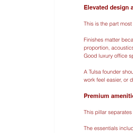
Elevated design
This is the part most o
Finishes matter beca
proportion, acoustics
Good luxury office sp
A Tulsa founder shou
work feel easier, or 
Premium ameniti
This pillar separat
The essentials inclu