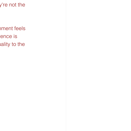
're not the 
nment feels 
rence is 
lity to the 