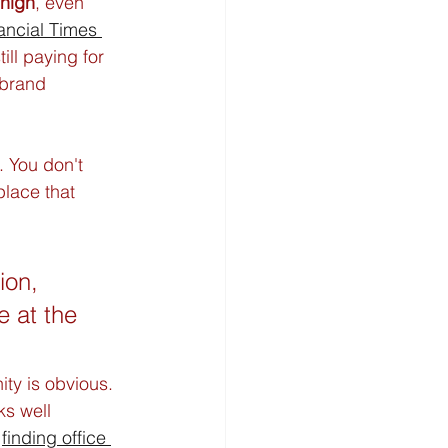
 high
, even 
ancial Times 
ll paying for 
brand 
. You don't 
lace that 
ion, 
 at the 
ity is obvious. 
ks well 
 
finding office 