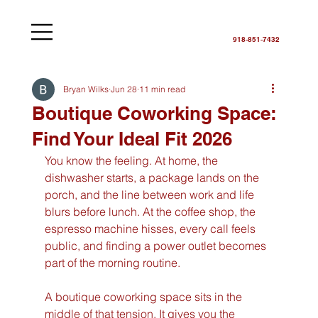
918-851-7432
Bryan Wilks
Jun 28
11 min read
Boutique Coworking Space:
Find Your Ideal Fit 2026
You know the feeling. At home, the 
dishwasher starts, a package lands on the 
porch, and the line between work and life 
blurs before lunch. At the coffee shop, the 
espresso machine hisses, every call feels 
public, and finding a power outlet becomes 
part of the morning routine.
A boutique coworking space sits in the 
middle of that tension. It gives you the 