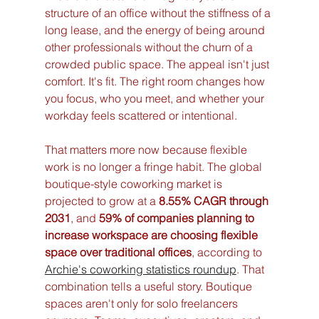
structure of an office without the stiffness of a 
long lease, and the energy of being around 
other professionals without the churn of a 
crowded public space. The appeal isn't just 
comfort. It's fit. The right room changes how 
you focus, who you meet, and whether your 
workday feels scattered or intentional.
That matters more now because flexible 
work is no longer a fringe habit. The global 
boutique-style coworking market is 
projected to grow at a 
8.55% CAGR through 
2031
, and 
59% of companies planning to 
increase workspace are choosing flexible 
space over traditional offices
, according to 
Archie's coworking statistics roundup
. That 
combination tells a useful story. Boutique 
spaces aren't only for solo freelancers 