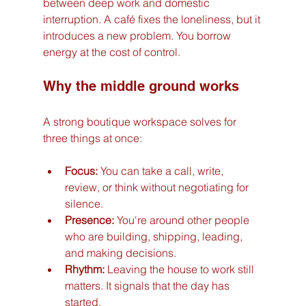
between deep work and domestic 
interruption. A café fixes the loneliness, but it 
introduces a new problem. You borrow 
energy at the cost of control.
Why the middle ground works
A strong boutique workspace solves for 
three things at once:
Focus:
 You can take a call, write, 
review, or think without negotiating for 
silence.
Presence:
 You're around other people 
who are building, shipping, leading, 
and making decisions.
Rhythm:
 Leaving the house to work still 
matters. It signals that the day has 
started.