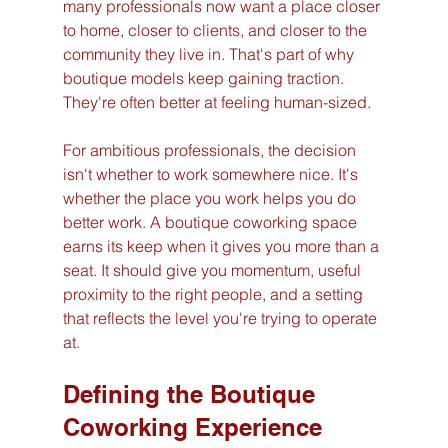
many professionals now want a place closer 
to home, closer to clients, and closer to the 
community they live in. That's part of why 
boutique models keep gaining traction. 
They're often better at feeling human-sized.
For ambitious professionals, the decision 
isn't whether to work somewhere nice. It's 
whether the place you work helps you do 
better work. A boutique coworking space 
earns its keep when it gives you more than a 
seat. It should give you momentum, useful 
proximity to the right people, and a setting 
that reflects the level you're trying to operate 
at.
Defining the Boutique 
Coworking Experience