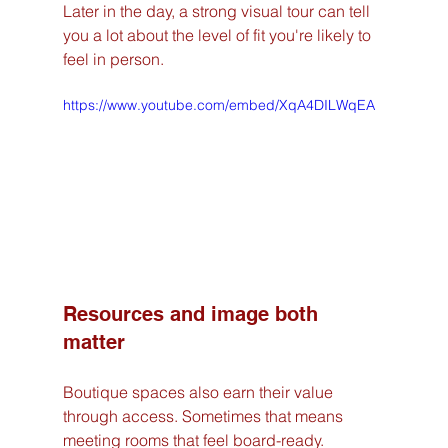
Later in the day, a strong visual tour can tell 
you a lot about the level of fit you're likely to 
feel in person.
https://www.youtube.com/embed/XqA4DILWqEA
Resources and image both 
matter
Boutique spaces also earn their value 
through access. Sometimes that means 
meeting rooms that feel board-ready. 