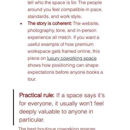
tell who the space is for. The people 
around you feel compatible in pace, 
standards, and work style.
The story is coherent:
 The website, 
photography, tone, and in-person 
experience all match. If you want a 
useful example of how premium 
workspace gets framed online, this 
piece on 
luxury coworking space
shows how positioning can shape 
expectations before anyone books a 
tour.
Practical rule:
 If a space says it's 
for everyone, it usually won't feel 
deeply valuable to anyone in 
particular.
The best boutique coworking spaces 