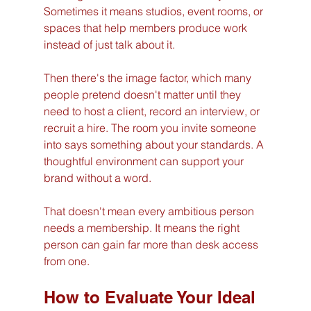
Sometimes it means studios, event rooms, or 
spaces that help members produce work 
instead of just talk about it.
Then there's the image factor, which many 
people pretend doesn't matter until they 
need to host a client, record an interview, or 
recruit a hire. The room you invite someone 
into says something about your standards. A 
thoughtful environment can support your 
brand without a word.
That doesn't mean every ambitious person 
needs a membership. It means the right 
person can gain far more than desk access 
from one.
How to Evaluate Your Ideal 