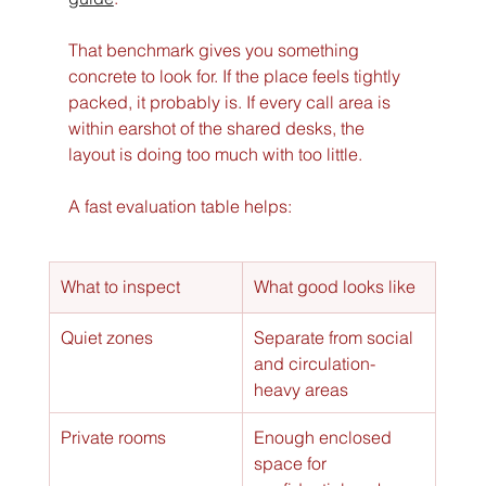
That benchmark gives you something 
concrete to look for. If the place feels tightly 
packed, it probably is. If every call area is 
within earshot of the shared desks, the 
layout is doing too much with too little.
A fast evaluation table helps:
What to inspect
What good looks like
Quiet zones
Separate from social 
and circulation-
heavy areas
Private rooms
Enough enclosed 
space for 