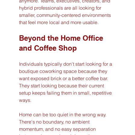
anymore. Teams, executives, creators, and 
hybrid professionals are all looking for 
smaller, community-centered environments 
that feel more local and more usable.
Beyond the Home Office 
and Coffee Shop
Individuals typically don't start looking for a 
boutique coworking space because they 
want exposed brick or a better coffee bar. 
They start looking because their current 
setup keeps failing them in small, repetitive 
ways.
Home can be too quiet in the wrong way. 
There's no boundary, no ambient 
momentum, and no easy separation 