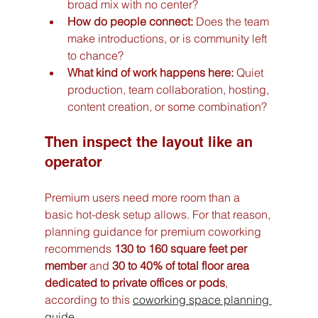
broad mix with no center?
How do people connect:
 Does the team 
make introductions, or is community left 
to chance?
What kind of work happens here:
 Quiet 
production, team collaboration, hosting, 
content creation, or some combination?
Then inspect the layout like an 
operator
Premium users need more room than a 
basic hot-desk setup allows. For that reason, 
planning guidance for premium coworking 
recommends 
130 to 160 square feet per 
member
 and 
30 to 40% of total floor area 
dedicated to private offices or pods
, 
according to this 
coworking space planning 
guide
.