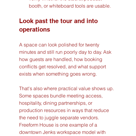
booth, or whiteboard tools are usable.
Look past the tour and into 
operations
A space can look polished for twenty 
minutes and still run poorly day to day. Ask 
how guests are handled, how booking 
conflicts get resolved, and what support 
exists when something goes wrong.
That's also where practical value shows up. 
Some spaces bundle meeting access, 
hospitality, dining partnerships, or 
production resources in ways that reduce 
the need to juggle separate vendors. 
Freeform House is one example of a 
downtown Jenks workspace model with 