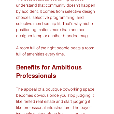
understand that community doesn't happen 
by accident. It comes from selective design 
choices, selective programming, and 
selective membership fit. That's why niche 
positioning matters more than another 
designer lamp or another branded mug.
A room full of the right people beats a room 
full of amenities every time.
Benefits for Ambitious 
Professionals
The appeal of a boutique coworking space 
becomes obvious once you stop judging it 
like rented real estate and start judging it 
like professional infrastructure. The payoff 
isn't only a nicer place to sit. It's better 