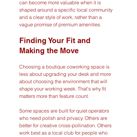
can become more valuable when it is 
shaped around a specific local community 
and a clear style of work, rather than a 
vague promise of premium amenities.
Finding Your Fit and 
Making the Move
Choosing a boutique coworking space is 
less about upgrading your desk and more 
about choosing the environment that will 
shape your working week. That's why fit 
matters more than feature count.
Some spaces are built for quiet operators 
who need polish and privacy. Others are 
better for creative cross-pollination. Others 
work best as a local club for people who 