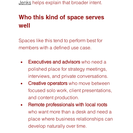
Jenks
 helps explain that broader intent.
Who this kind of space serves 
well
Spaces like this tend to perform best for 
members with a defined use case.
Executives and advisors
 who need a 
polished place for strategy meetings, 
interviews, and private conversations.
Creative operators
 who move between 
focused solo work, client presentations, 
and content production.
Remote professionals with local roots
who want more than a desk and need a 
place where business relationships can 
develop naturally over time.