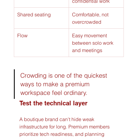
confidential work
Shared seating
Comfortable, not 
overcrowded
Flow
Easy movement 
between solo work 
and meetings
Crowding is one of the quickest 
ways to make a premium 
workspace feel ordinary.
Test the technical layer
A boutique brand can't hide weak 
infrastructure for long. Premium members 
prioritize tech readiness, and planning 