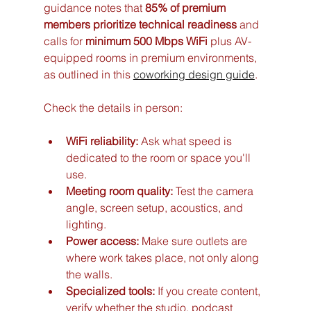
guidance notes that 
85% of premium 
members prioritize technical readiness
 and 
calls for 
minimum 500 Mbps WiFi
 plus AV-
equipped rooms in premium environments, 
as outlined in this 
coworking design guide
.
Check the details in person:
WiFi reliability:
 Ask what speed is 
dedicated to the room or space you'll 
use.
Meeting room quality:
 Test the camera 
angle, screen setup, acoustics, and 
lighting.
Power access:
 Make sure outlets are 
where work takes place, not only along 
the walls.
Specialized tools:
 If you create content, 
verify whether the studio, podcast 