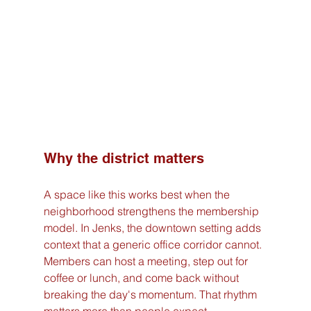
Why the district matters
A space like this works best when the 
neighborhood strengthens the membership 
model. In Jenks, the downtown setting adds 
context that a generic office corridor cannot. 
Members can host a meeting, step out for 
coffee or lunch, and come back without 
breaking the day's momentum. That rhythm 