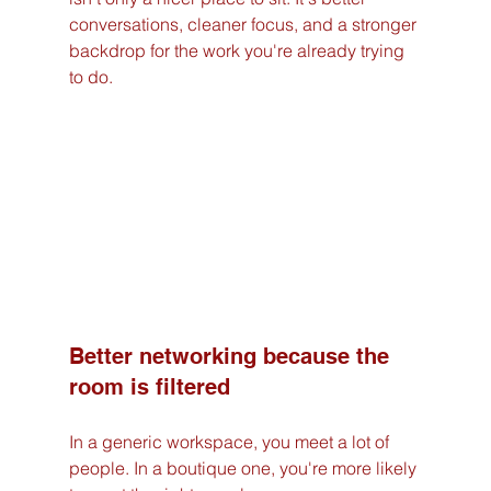
conversations, cleaner focus, and a stronger 
backdrop for the work you're already trying 
to do.
Better networking because the 
room is filtered
In a generic workspace, you meet a lot of 
people. In a boutique one, you're more likely 