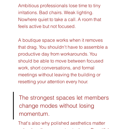
Ambitious professionals lose time to tiny 
irritations. Bad chairs. Weak lighting. 
Nowhere quiet to take a call. A room that 
feels active but not focused.
A boutique space works when it removes 
that drag. You shouldn't have to assemble a 
productive day from workarounds. You 
should be able to move between focused 
work, short conversations, and formal 
meetings without leaving the building or 
resetting your attention every hour.
The strongest spaces let members 
change modes without losing 
momentum.
That's also why polished aesthetics matter 