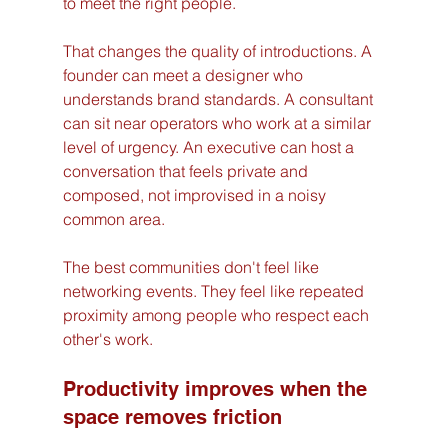
to meet the right people.
That changes the quality of introductions. A 
founder can meet a designer who 
understands brand standards. A consultant 
can sit near operators who work at a similar 
level of urgency. An executive can host a 
conversation that feels private and 
composed, not improvised in a noisy 
common area.
The best communities don't feel like 
networking events. They feel like repeated 
proximity among people who respect each 
other's work.
Productivity improves when the 
space removes friction