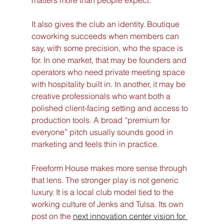
matters more than people expect.
It also gives the club an identity. Boutique 
coworking succeeds when members can 
say, with some precision, who the space is 
for. In one market, that may be founders and 
operators who need private meeting space 
with hospitality built in. In another, it may be 
creative professionals who want both a 
polished client-facing setting and access to 
production tools. A broad “premium for 
everyone” pitch usually sounds good in 
marketing and feels thin in practice.
Freeform House makes more sense through 
that lens. The stronger play is not generic 
luxury. It is a local club model tied to the 
working culture of Jenks and Tulsa. Its own 
post on the 
next innovation center vision for 