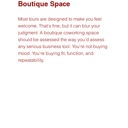
Boutique Space
Most tours are designed to make you feel 
welcome. That's fine, but it can blur your 
judgment. A boutique coworking space 
should be assessed the way you'd assess 
any serious business tool. You're not buying 
mood. You're buying fit, function, and 
repeatability.