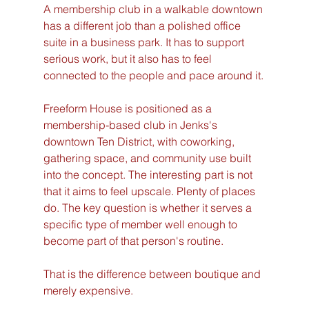
A membership club in a walkable downtown 
has a different job than a polished office 
suite in a business park. It has to support 
serious work, but it also has to feel 
connected to the people and pace around it.
Freeform House is positioned as a 
membership-based club in Jenks's 
downtown Ten District, with coworking, 
gathering space, and community use built 
into the concept. The interesting part is not 
that it aims to feel upscale. Plenty of places 
do. The key question is whether it serves a 
specific type of member well enough to 
become part of that person's routine.
That is the difference between boutique and 
merely expensive.