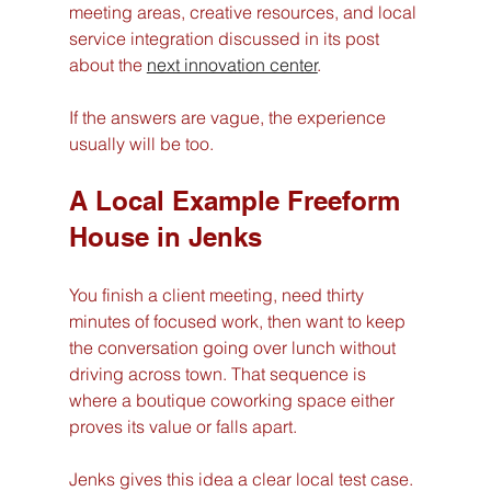
meeting areas, creative resources, and local 
service integration discussed in its post 
about the 
next innovation center
.
If the answers are vague, the experience 
usually will be too.
A Local Example Freeform 
House in Jenks
You finish a client meeting, need thirty 
minutes of focused work, then want to keep 
the conversation going over lunch without 
driving across town. That sequence is 
where a boutique coworking space either 
proves its value or falls apart.
Jenks gives this idea a clear local test case. 