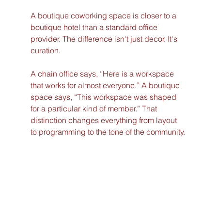
A boutique coworking space is closer to a 
boutique hotel than a standard office 
provider. The difference isn't just decor. It's 
curation.
A chain office says, “Here is a workspace 
that works for almost everyone.” A boutique 
space says, “This workspace was shaped 
for a particular kind of member.” That 
distinction changes everything from layout 
to programming to the tone of the community.