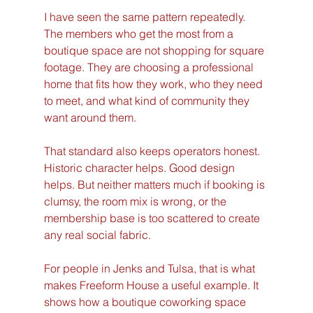
I have seen the same pattern repeatedly. 
The members who get the most from a 
boutique space are not shopping for square 
footage. They are choosing a professional 
home that fits how they work, who they need 
to meet, and what kind of community they 
want around them.
That standard also keeps operators honest. 
Historic character helps. Good design 
helps. But neither matters much if booking is 
clumsy, the room mix is wrong, or the 
membership base is too scattered to create 
any real social fabric.
For people in Jenks and Tulsa, that is what 
makes Freeform House a useful example. It 
shows how a boutique coworking space 