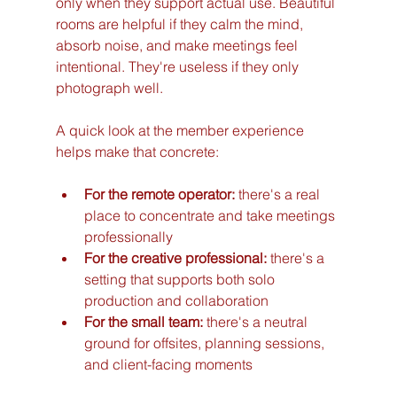
only when they support actual use. Beautiful 
rooms are helpful if they calm the mind, 
absorb noise, and make meetings feel 
intentional. They're useless if they only 
photograph well.
A quick look at the member experience 
helps make that concrete:
For the remote operator:
 there's a real 
place to concentrate and take meetings 
professionally
For the creative professional:
 there's a 
setting that supports both solo 
production and collaboration
For the small team:
 there's a neutral 
ground for offsites, planning sessions, 
and client-facing moments