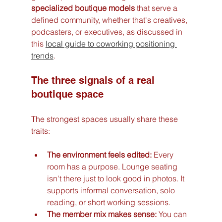
specialized boutique models
 that serve a 
defined community, whether that's creatives, 
podcasters, or executives, as discussed in 
this 
local guide to coworking positioning 
trends
.
The three signals of a real 
boutique space
The strongest spaces usually share these 
traits:
The environment feels edited:
 Every 
room has a purpose. Lounge seating 
isn't there just to look good in photos. It 
supports informal conversation, solo 
reading, or short working sessions.
The member mix makes sense:
 You can 