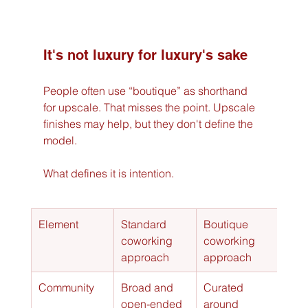
It's not luxury for luxury's sake
People often use “boutique” as shorthand 
for upscale. That misses the point. Upscale 
finishes may help, but they don't define the 
model.
What defines it is intention.
Element
Standard 
Boutique 
coworking 
coworking 
approach
approach
Community
Broad and 
Curated 
open-ended
around 