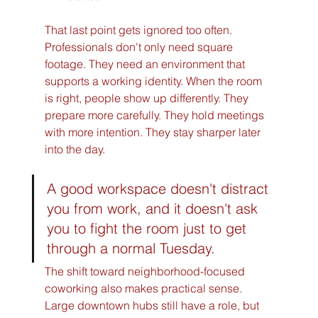
That last point gets ignored too often. 
Professionals don't only need square 
footage. They need an environment that 
supports a working identity. When the room 
is right, people show up differently. They 
prepare more carefully. They hold meetings 
with more intention. They stay sharper later 
into the day.
A good workspace doesn't distract 
you from work, and it doesn't ask 
you to fight the room just to get 
through a normal Tuesday.
The shift toward neighborhood-focused 
coworking also makes practical sense. 
Large downtown hubs still have a role, but 