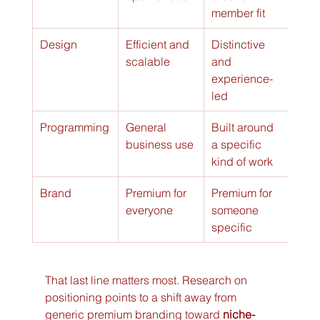
member fit
Design
Efficient and 
Distinctive 
scalable
and 
experience-
led
Programming
General 
Built around 
business use
a specific 
kind of work
Brand
Premium for 
Premium for 
everyone
someone 
specific
That last line matters most. Research on 
positioning points to a shift away from 
generic premium branding toward 
niche-