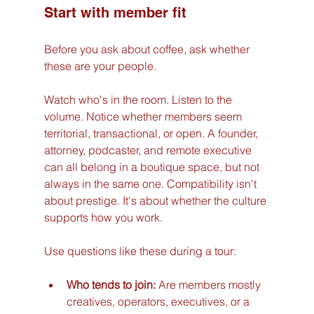
Start with member fit
Before you ask about coffee, ask whether 
these are your people.
Watch who's in the room. Listen to the 
volume. Notice whether members seem 
territorial, transactional, or open. A founder, 
attorney, podcaster, and remote executive 
can all belong in a boutique space, but not 
always in the same one. Compatibility isn't 
about prestige. It's about whether the culture 
supports how you work.
Use questions like these during a tour:
Who tends to join:
 Are members mostly 
creatives, operators, executives, or a 