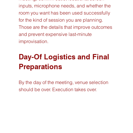
inputs, microphone needs, and whether the 
room you want has been used successfully 
for the kind of session you are planning. 
Those are the details that improve outcomes 
and prevent expensive last-minute 
improvisation.
Day-Of Logistics and Final 
Preparations
By the day of the meeting, venue selection 
should be over. Execution takes over.