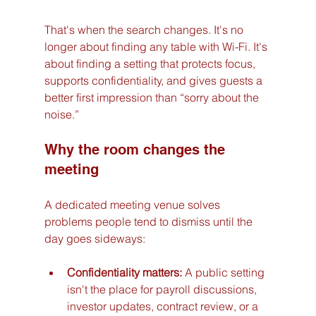
That's when the search changes. It's no 
longer about finding any table with Wi-Fi. It's 
about finding a setting that protects focus, 
supports confidentiality, and gives guests a 
better first impression than “sorry about the 
noise.”
Why the room changes the 
meeting
A dedicated meeting venue solves 
problems people tend to dismiss until the 
day goes sideways:
Confidentiality matters:
 A public setting 
isn't the place for payroll discussions, 
investor updates, contract review, or a 