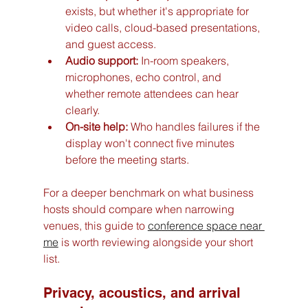
exists, but whether it's appropriate for 
video calls, cloud-based presentations, 
and guest access.
Audio support:
 In-room speakers, 
microphones, echo control, and 
whether remote attendees can hear 
clearly.
On-site help:
 Who handles failures if the 
display won't connect five minutes 
before the meeting starts.
For a deeper benchmark on what business 
hosts should compare when narrowing 
venues, this guide to 
conference space near 
me
 is worth reviewing alongside your short 
list.
Privacy, acoustics, and arrival 