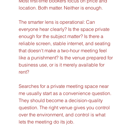
Most first-time bookers focus on price and 
location. Both matter. Neither is enough.
The smarter lens is operational: Can 
everyone hear clearly? Is the space private 
enough for the subject matter? Is there a 
reliable screen, stable internet, and seating 
that doesn't make a two-hour meeting feel 
like a punishment? Is the venue prepared for 
business use, or is it merely available for 
rent?
Searches for a private meeting space near 
me usually start as a convenience question. 
They should become a decision-quality 
question. The right venue gives you control 
over the environment, and control is what 
lets the meeting do its job.