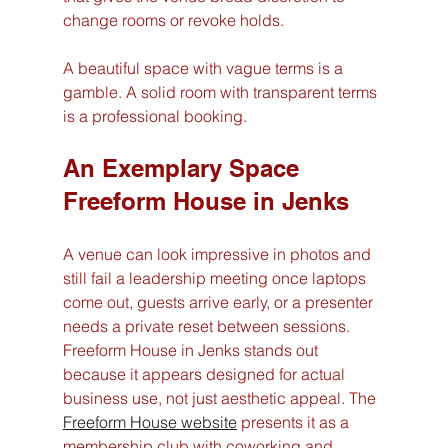
change rooms or revoke holds.
A beautiful space with vague terms is a 
gamble. A solid room with transparent terms 
is a professional booking.
An Exemplary Space 
Freeform House in Jenks
A venue can look impressive in photos and 
still fail a leadership meeting once laptops 
come out, guests arrive early, or a presenter 
needs a private reset between sessions. 
Freeform House in Jenks stands out 
because it appears designed for actual 
business use, not just aesthetic appeal. The 
Freeform House website
 presents it as a 
membership club with coworking and 