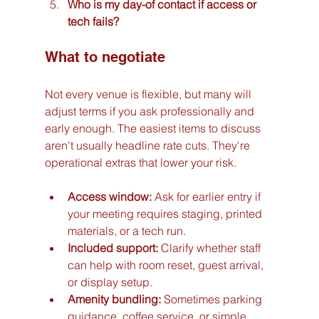
Who is my day-of contact if access or 
tech fails?
What to negotiate
Not every venue is flexible, but many will 
adjust terms if you ask professionally and 
early enough. The easiest items to discuss 
aren't usually headline rate cuts. They're 
operational extras that lower your risk.
Access window:
 Ask for earlier entry if 
your meeting requires staging, printed 
materials, or a tech run.
Included support:
 Clarify whether staff 
can help with room reset, guest arrival, 
or display setup.
Amenity bundling:
 Sometimes parking 
guidance, coffee service, or simple 