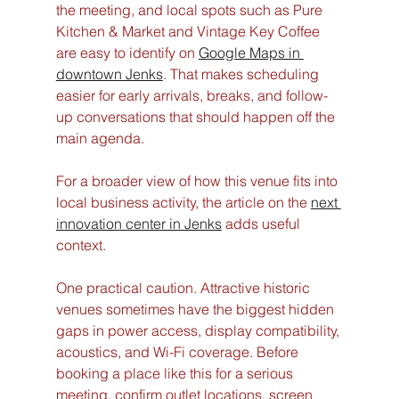
the meeting, and local spots such as Pure 
Kitchen & Market and Vintage Key Coffee 
are easy to identify on 
Google Maps in 
downtown Jenks
. That makes scheduling 
easier for early arrivals, breaks, and follow-
up conversations that should happen off the 
main agenda.
For a broader view of how this venue fits into 
local business activity, the article on the 
next 
innovation center in Jenks
 adds useful 
context.
One practical caution. Attractive historic 
venues sometimes have the biggest hidden 
gaps in power access, display compatibility, 
acoustics, and Wi-Fi coverage. Before 
booking a place like this for a serious 
meeting, confirm outlet locations, screen 