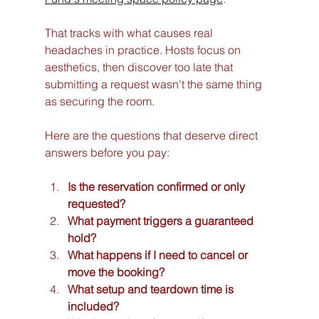
That tracks with what causes real 
headaches in practice. Hosts focus on 
aesthetics, then discover too late that 
submitting a request wasn't the same thing 
as securing the room.
Here are the questions that deserve direct 
answers before you pay:
Is the reservation confirmed or only 
requested?
What payment triggers a guaranteed 
hold?
What happens if I need to cancel or 
move the booking?
What setup and teardown time is 
included?