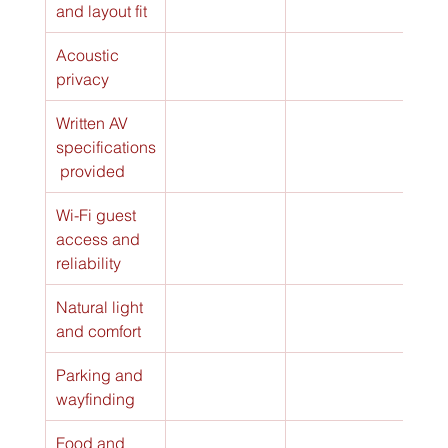
and layout fit
Acoustic 
privacy
Written AV 
specifications
 provided
Wi-Fi guest 
access and 
reliability
Natural light 
and comfort
Parking and 
wayfinding
Food and 