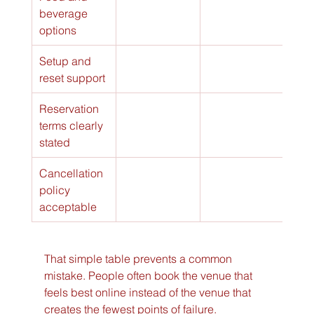
beverage 
options
Setup and 
reset support
Reservation 
terms clearly 
stated
Cancellation 
policy 
acceptable
That simple table prevents a common 
mistake. People often book the venue that 
feels best online instead of the venue that 
creates the fewest points of failure.