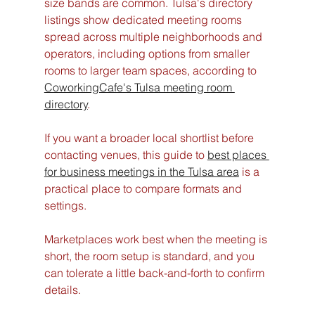
size bands are common. Tulsa's directory 
listings show dedicated meeting rooms 
spread across multiple neighborhoods and 
operators, including options from smaller 
rooms to larger team spaces, according to 
CoworkingCafe's Tulsa meeting room 
directory
.
If you want a broader local shortlist before 
contacting venues, this guide to 
best places 
for business meetings in the Tulsa area
 is a 
practical place to compare formats and 
settings.
Marketplaces work best when the meeting is 
short, the room setup is standard, and you 
can tolerate a little back-and-forth to confirm 
details.