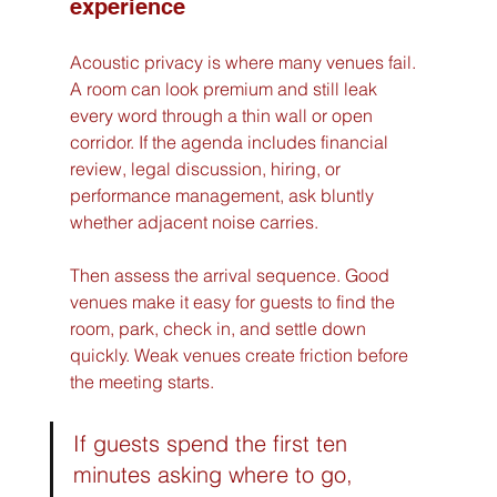
experience
Acoustic privacy is where many venues fail. 
A room can look premium and still leak 
every word through a thin wall or open 
corridor. If the agenda includes financial 
review, legal discussion, hiring, or 
performance management, ask bluntly 
whether adjacent noise carries.
Then assess the arrival sequence. Good 
venues make it easy for guests to find the 
room, park, check in, and settle down 
quickly. Weak venues create friction before 
the meeting starts.
If guests spend the first ten 
minutes asking where to go, 