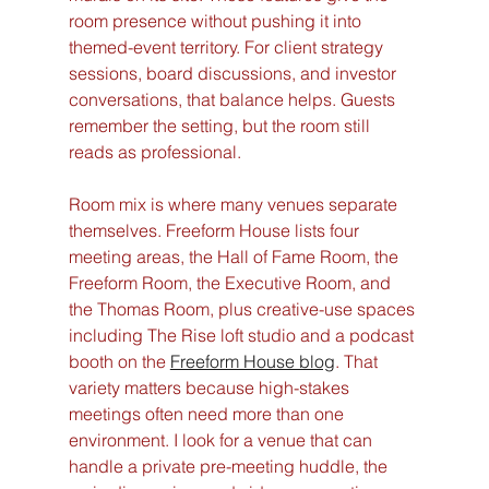
room presence without pushing it into 
themed-event territory. For client strategy 
sessions, board discussions, and investor 
conversations, that balance helps. Guests 
remember the setting, but the room still 
reads as professional.
Room mix is where many venues separate 
themselves. Freeform House lists four 
meeting areas, the Hall of Fame Room, the 
Freeform Room, the Executive Room, and 
the Thomas Room, plus creative-use spaces 
including The Rise loft studio and a podcast 
booth on the 
Freeform House blog
. That 
variety matters because high-stakes 
meetings often need more than one 
environment. I look for a venue that can 
handle a private pre-meeting huddle, the 