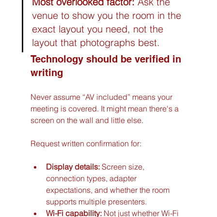
Most overlooked factor:
 Ask the 
venue to show you the room in the 
exact layout you need, not the 
layout that photographs best.
Technology should be verified in 
writing
Never assume “AV included” means your 
meeting is covered. It might mean there's a 
screen on the wall and little else.
Request written confirmation for:
Display details:
 Screen size, 
connection types, adapter 
expectations, and whether the room 
supports multiple presenters.
Wi-Fi capability:
 Not just whether Wi-Fi 