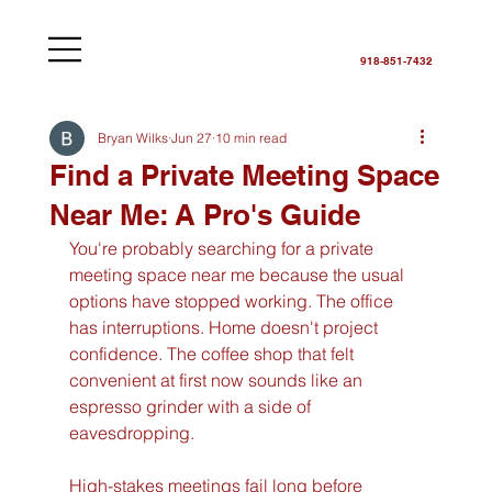
918-851-7432
Bryan Wilks
Jun 27
10 min read
Find a Private Meeting Space
Near Me: A Pro's Guide
You're probably searching for a private 
meeting space near me because the usual 
options have stopped working. The office 
has interruptions. Home doesn't project 
confidence. The coffee shop that felt 
convenient at first now sounds like an 
espresso grinder with a side of 
eavesdropping.
High-stakes meetings fail long before 