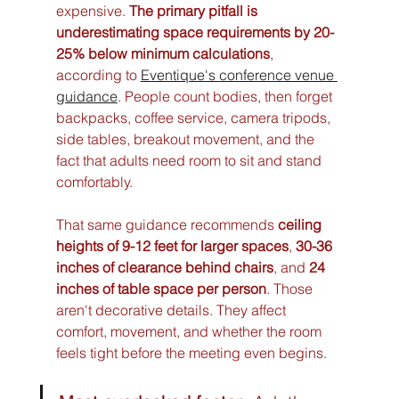
expensive. 
The primary pitfall is 
underestimating space requirements by 20-
25% below minimum calculations
, 
according to 
Eventique's conference venue 
guidance
. People count bodies, then forget 
backpacks, coffee service, camera tripods, 
side tables, breakout movement, and the 
fact that adults need room to sit and stand 
comfortably.
That same guidance recommends 
ceiling 
heights of 9-12 feet for larger spaces
, 
30-36 
inches of clearance behind chairs
, and 
24 
inches of table space per person
. Those 
aren't decorative details. They affect 
comfort, movement, and whether the room 
feels tight before the meeting even begins.