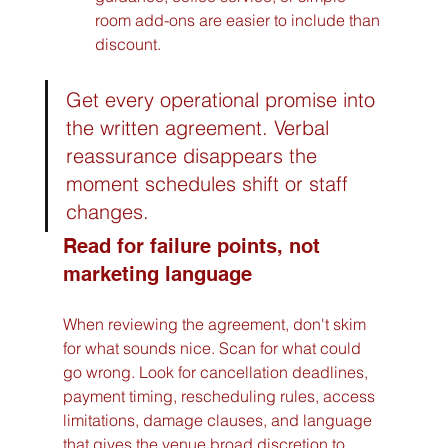
room add-ons are easier to include than 
discount.
Get every operational promise into 
the written agreement. Verbal 
reassurance disappears the 
moment schedules shift or staff 
changes.
Read for failure points, not 
marketing language
When reviewing the agreement, don't skim 
for what sounds nice. Scan for what could 
go wrong. Look for cancellation deadlines, 
payment timing, rescheduling rules, access 
limitations, damage clauses, and language 
that gives the venue broad discretion to 