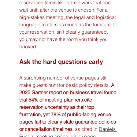
reservation terms like admin work that can 
wait until after the venue is chosen. For a 
high-stakes meeting, the legal and logistical 
language matters as much as the furniture. If 
your reservation isn't clearly guaranteed, 
you may not have the room you think you 
booked.
Ask the hard questions early
A surprising number of venue pages still 
make guests hunt for basic policy details. 
A 
2025 Gartner report on business travel found 
that 54% of meeting planners cite 
reservation uncertainty as their top 
frustration, yet 78% of public-facing venue 
pages fail to clearly state guarantee policies 
or cancellation timelines
, as cited in 
Daniels 
Fund's meeting space policy page
.