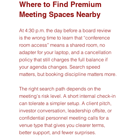
Where to Find Premium 
Meeting Spaces Nearby
At 4:30 p.m. the day before a board review 
is the wrong time to learn that “conference 
room access” means a shared room, no 
adapter for your laptop, and a cancellation 
policy that still charges the full balance if 
your agenda changes. Search speed 
matters, but booking discipline matters more.
The right search path depends on the 
meeting's risk level. A short internal check-in 
can tolerate a simpler setup. A client pitch, 
investor conversation, leadership offsite, or 
confidential personnel meeting calls for a 
venue type that gives you clearer terms, 
better support, and fewer surprises.