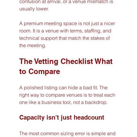
confusion at arrival, or a venue mismatch is 
usually lower.
A premium meeting space is not just a nicer 
room. It is a venue with terms, staffing, and 
technical support that match the stakes of 
the meeting.
The Vetting Checklist What 
to Compare
A polished listing can hide a bad fit. The 
right way to compare venues is to treat each 
one like a business tool, not a backdrop.
Capacity isn't just headcount
The most common sizing error is simple and 