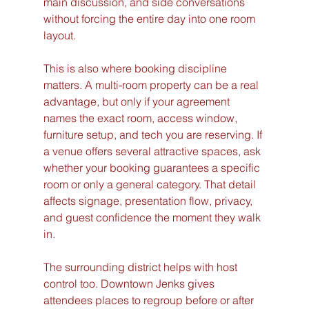
main discussion, and side conversations 
without forcing the entire day into one room 
layout.
This is also where booking discipline 
matters. A multi-room property can be a real 
advantage, but only if your agreement 
names the exact room, access window, 
furniture setup, and tech you are reserving. If 
a venue offers several attractive spaces, ask 
whether your booking guarantees a specific 
room or only a general category. That detail 
affects signage, presentation flow, privacy, 
and guest confidence the moment they walk 
in.
The surrounding district helps with host 
control too. Downtown Jenks gives 
attendees places to regroup before or after 