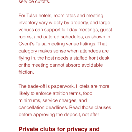
service cutoffs.
For Tulsa hotels, room rates and meeting 
inventory vary widely by property, and large 
venues can support full-day meetings, guest 
rooms, and catered schedules, as shown in 
Cvent's Tulsa meeting venue listings. That 
category makes sense when attendees are 
flying in, the host needs a staffed front desk, 
or the meeting cannot absorb avoidable 
friction.
The trade-off is paperwork. Hotels are more 
likely to enforce attrition terms, food 
minimums, service charges, and 
cancellation deadlines. Read those clauses 
before approving the deposit, not after.
Private clubs for privacy and 