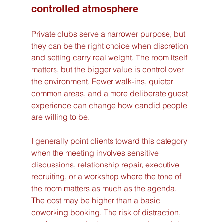
controlled atmosphere
Private clubs serve a narrower purpose, but 
they can be the right choice when discretion 
and setting carry real weight. The room itself 
matters, but the bigger value is control over 
the environment. Fewer walk-ins, quieter 
common areas, and a more deliberate guest 
experience can change how candid people 
are willing to be.
I generally point clients toward this category 
when the meeting involves sensitive 
discussions, relationship repair, executive 
recruiting, or a workshop where the tone of 
the room matters as much as the agenda. 
The cost may be higher than a basic 
coworking booking. The risk of distraction, 