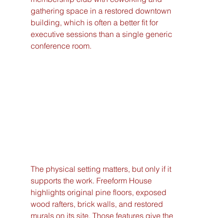
gathering space in a restored downtown 
building, which is often a better fit for 
executive sessions than a single generic 
conference room.
The physical setting matters, but only if it 
supports the work. Freeform House 
highlights original pine floors, exposed 
wood rafters, brick walls, and restored 
murals on its site. Those features give the 