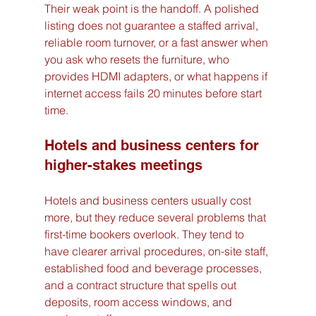
Their weak point is the handoff. A polished 
listing does not guarantee a staffed arrival, 
reliable room turnover, or a fast answer when 
you ask who resets the furniture, who 
provides HDMI adapters, or what happens if 
internet access fails 20 minutes before start 
time.
Hotels and business centers for 
higher-stakes meetings
Hotels and business centers usually cost 
more, but they reduce several problems that 
first-time bookers overlook. They tend to 
have clearer arrival procedures, on-site staff, 
established food and beverage processes, 
and a contract structure that spells out 
deposits, room access windows, and 