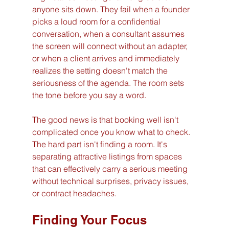
anyone sits down. They fail when a founder 
picks a loud room for a confidential 
conversation, when a consultant assumes 
the screen will connect without an adapter, 
or when a client arrives and immediately 
realizes the setting doesn't match the 
seriousness of the agenda. The room sets 
the tone before you say a word.
The good news is that booking well isn't 
complicated once you know what to check. 
The hard part isn't finding a room. It's 
separating attractive listings from spaces 
that can effectively carry a serious meeting 
without technical surprises, privacy issues, 
or contract headaches.
Finding Your Focus 