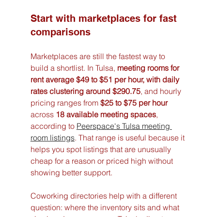
Start with marketplaces for fast 
comparisons
Marketplaces are still the fastest way to 
build a shortlist. In Tulsa, 
meeting rooms for 
rent average $49 to $51 per hour, with daily 
rates clustering around $290.75
, and hourly 
pricing ranges from 
$25 to $75 per hour
across 
18 available meeting spaces
, 
according to 
Peerspace's Tulsa meeting 
room listings
. That range is useful because it 
helps you spot listings that are unusually 
cheap for a reason or priced high without 
showing better support.
Coworking directories help with a different 
question: where the inventory sits and what 