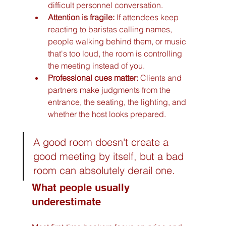
difficult personnel conversation.
Attention is fragile:
 If attendees keep 
reacting to baristas calling names, 
people walking behind them, or music 
that's too loud, the room is controlling 
the meeting instead of you.
Professional cues matter:
 Clients and 
partners make judgments from the 
entrance, the seating, the lighting, and 
whether the host looks prepared.
A good room doesn't create a 
good meeting by itself, but a bad 
room can absolutely derail one.
What people usually 
underestimate