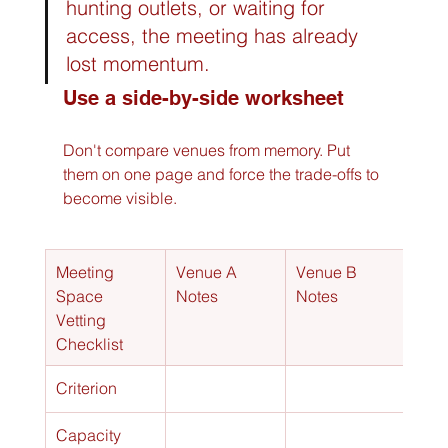
hunting outlets, or waiting for 
access, the meeting has already 
lost momentum.
Use a side-by-side worksheet
Don't compare venues from memory. Put 
them on one page and force the trade-offs to 
become visible.
Meeting 
Venue A 
Venue B 
Space 
Notes
Notes
Vetting 
Checklist
Criterion
Capacity 