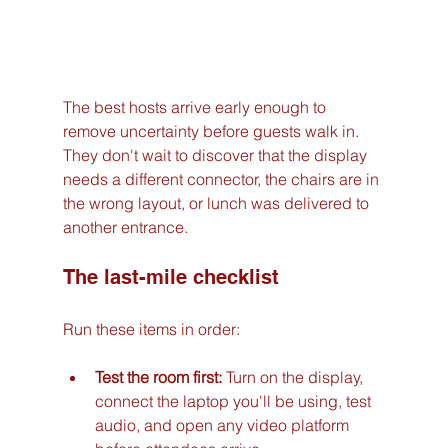
The best hosts arrive early enough to 
remove uncertainty before guests walk in. 
They don't wait to discover that the display 
needs a different connector, the chairs are in 
the wrong layout, or lunch was delivered to 
another entrance.
The last-mile checklist
Run these items in order:
Test the room first:
 Turn on the display, 
connect the laptop you'll be using, test 
audio, and open any video platform 