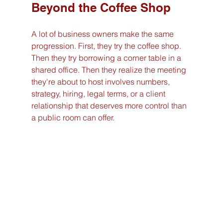
Beyond the Coffee Shop
A lot of business owners make the same 
progression. First, they try the coffee shop. 
Then they try borrowing a corner table in a 
shared office. Then they realize the meeting 
they're about to host involves numbers, 
strategy, hiring, legal terms, or a client 
relationship that deserves more control than 
a public room can offer.