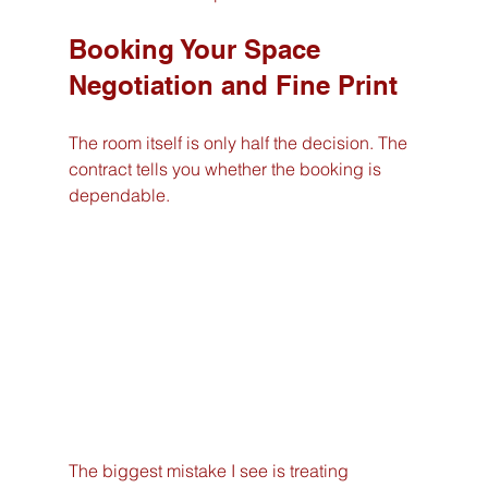
Booking Your Space 
Negotiation and Fine Print
The room itself is only half the decision. The 
contract tells you whether the booking is 
dependable.
The biggest mistake I see is treating 