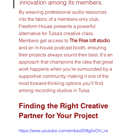
innovation among its members.
By weaving professional audio resources 
into the fabric of a members-only club, 
Freeform House presents a powerful 
alternative for Tulsa’s creative class. 
Members get access to 
The Rise loft studio
and an in-house podcast booth, ensuring 
their projects always sound their best. It's an 
approach that champions the idea that great 
work happens when you're surrounded by a 
supportive community, making it one of the 
most forward-thinking options you'll find 
among recording studios in Tulsa.
Finding the Right Creative 
Partner for Your Project
https://www.youtube.com/embed/D9g5vChi_ns