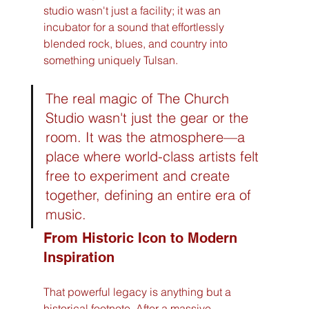
studio wasn't just a facility; it was an 
incubator for a sound that effortlessly 
blended rock, blues, and country into 
something uniquely Tulsan.
The real magic of The Church 
Studio wasn't just the gear or the 
room. It was the atmosphere—a 
place where world-class artists felt 
free to experiment and create 
together, defining an entire era of 
music.
From Historic Icon to Modern 
Inspiration
That powerful legacy is anything but a 
historical footnote. After a massive, 