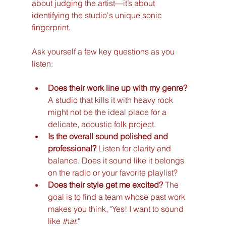
about judging the artist—it’s about 
identifying the studio's unique sonic 
fingerprint.
Ask yourself a few key questions as you 
listen:
Does their work line up with my genre?
A studio that kills it with heavy rock 
might not be the ideal place for a 
delicate, acoustic folk project.
Is the overall sound polished and 
professional?
 Listen for clarity and 
balance. Does it sound like it belongs 
on the radio or your favorite playlist?
Does their style get me excited?
 The 
goal is to find a team whose past work 
makes you think, "Yes! I want to sound 
like 
that
."