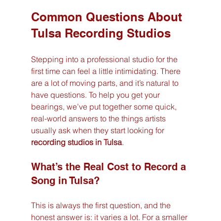
Common Questions About 
Tulsa Recording Studios
Stepping into a professional studio for the 
first time can feel a little intimidating. There 
are a lot of moving parts, and it’s natural to 
have questions. To help you get your 
bearings, we’ve put together some quick, 
real-world answers to the things artists 
usually ask when they start looking for 
recording studios in Tulsa
.
What’s the Real Cost to Record a 
Song in Tulsa?
This is always the first question, and the 
honest answer is: it varies a lot. For a smaller 