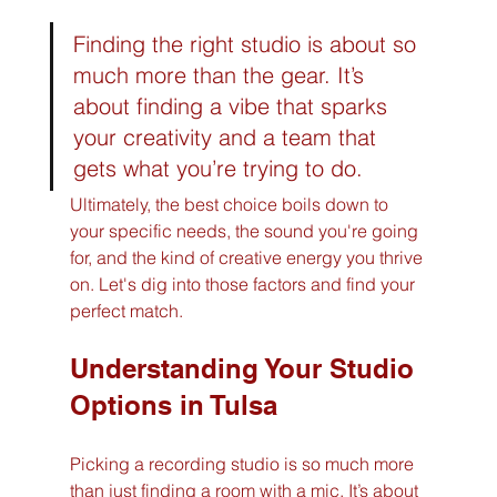
Finding the right studio is about so 
much more than the gear. It’s 
about finding a vibe that sparks 
your creativity and a team that 
gets what you’re trying to do.
Ultimately, the best choice boils down to 
your specific needs, the sound you're going 
for, and the kind of creative energy you thrive 
on. Let's dig into those factors and find your 
perfect match.
Understanding Your Studio 
Options in Tulsa
Picking a recording studio is so much more 
than just finding a room with a mic. It’s about 