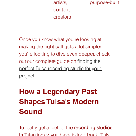
artists, 
purpose-built
content 
creators
Once you know what you’re looking at, 
making the right call gets a lot simpler. If 
you're looking to dive even deeper, check 
out our complete guide on 
finding the 
perfect Tulsa recording studio for your 
project
.
How a Legendary Past 
Shapes Tulsa’s Modern 
Sound
To really get a feel for the 
recording studios 
in Tulsa
 today, you have to look back. This 