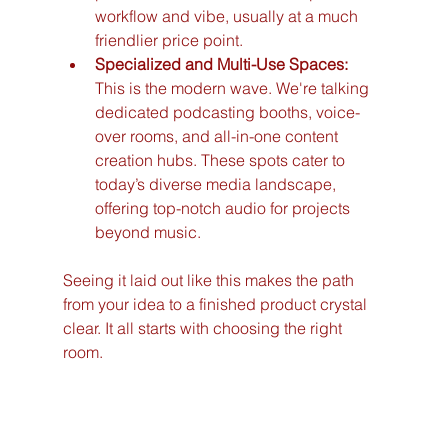
workflow and vibe, usually at a much 
friendlier price point.
Specialized and Multi-Use Spaces:
This is the modern wave. We're talking 
dedicated podcasting booths, voice-
over rooms, and all-in-one content 
creation hubs. These spots cater to 
today’s diverse media landscape, 
offering top-notch audio for projects 
beyond music.
Seeing it laid out like this makes the path 
from your idea to a finished product crystal 
clear. It all starts with choosing the right 
room.