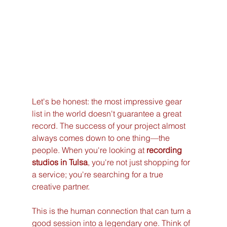
Let's be honest: the most impressive gear 
list in the world doesn't guarantee a great 
record. The success of your project almost 
always comes down to one thing—the 
people. When you're looking at 
recording 
studios in Tulsa
, you're not just shopping for 
a service; you're searching for a true 
creative partner.
This is the human connection that can turn a 
good session into a legendary one. Think of 