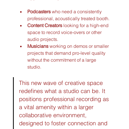
Podcasters
 who need a consistently 
professional, acoustically treated booth.
Content Creators
 looking for a high-end 
space to record voice-overs or other 
audio projects.
Musicians
 working on demos or smaller 
projects that demand pro-level quality 
without the commitment of a large 
studio.
This new wave of creative space 
redefines what a studio can be. It 
positions professional recording as 
a vital amenity within a larger 
collaborative environment, 
designed to foster connection and 