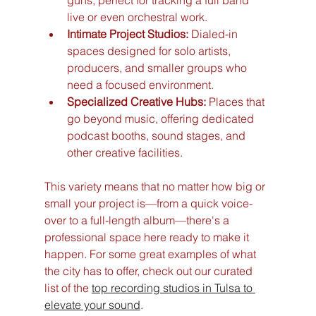
guns, perfect for tracking a full band 
live or even orchestral work.
Intimate Project Studios:
 Dialed-in 
spaces designed for solo artists, 
producers, and smaller groups who 
need a focused environment.
Specialized Creative Hubs:
 Places that 
go beyond music, offering dedicated 
podcast booths, sound stages, and 
other creative facilities.
This variety means that no matter how big or 
small your project is—from a quick voice-
over to a full-length album—there's a 
professional space here ready to make it 
happen. For some great examples of what 
the city has to offer, check out our curated 
list of the 
top recording studios in Tulsa to 
elevate your sound
.