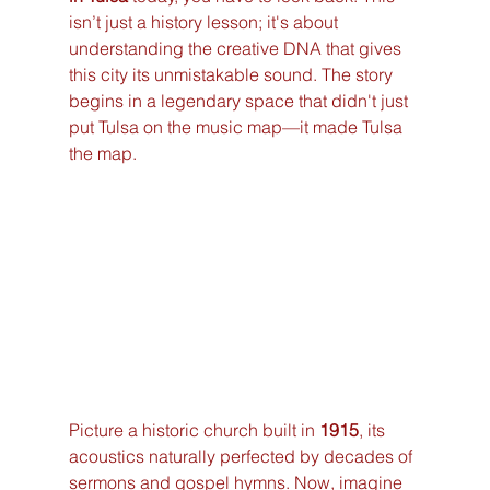
isn’t just a history lesson; it's about 
understanding the creative DNA that gives 
this city its unmistakable sound. The story 
begins in a legendary space that didn't just 
put Tulsa on the music map—it made Tulsa 
the map.
Picture a historic church built in 
1915
, its 
acoustics naturally perfected by decades of 
sermons and gospel hymns. Now, imagine 