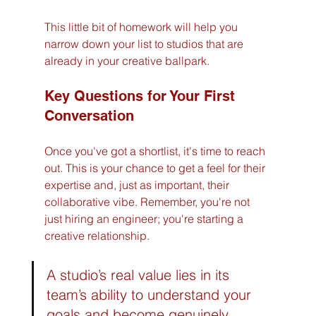
This little bit of homework will help you 
narrow down your list to studios that are 
already in your creative ballpark.
Key Questions for Your First 
Conversation
Once you've got a shortlist, it's time to reach 
out. This is your chance to get a feel for their 
expertise and, just as important, their 
collaborative vibe. Remember, you're not 
just hiring an engineer; you're starting a 
creative relationship.
A studio’s real value lies in its 
team’s ability to understand your 
goals and become genuinely 