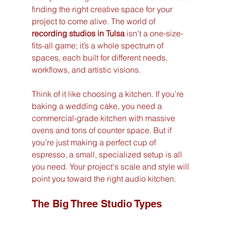
finding the right creative space for your 
project to come alive. The world of 
recording studios in Tulsa
 isn’t a one-size-
fits-all game; it’s a whole spectrum of 
spaces, each built for different needs, 
workflows, and artistic visions.
Think of it like choosing a kitchen. If you’re 
baking a wedding cake, you need a 
commercial-grade kitchen with massive 
ovens and tons of counter space. But if 
you’re just making a perfect cup of 
espresso, a small, specialized setup is all 
you need. Your project's scale and style will 
point you toward the right audio kitchen.
The Big Three Studio Types