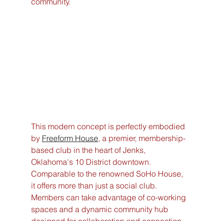
community.
This modern concept is perfectly embodied 
by 
Freeform House
, a premier, membership-
based club in the heart of Jenks, 
Oklahoma's 10 District downtown. 
Comparable to the renowned SoHo House, 
it offers more than just a social club. 
Members can take advantage of co-working 
spaces and a dynamic community hub 