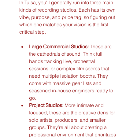
In Tulsa, you'll generally run into three main 
kinds of recording studios. Each has its own 
vibe, purpose, and price tag, so figuring out 
which one matches your vision is the first 
critical step.
Large Commercial Studios:
 These are 
the cathedrals of sound. Think full 
bands tracking live, orchestral 
sessions, or complex film scores that 
need multiple isolation booths. They 
come with massive gear lists and 
seasoned in-house engineers ready to 
go.
Project Studios:
 More intimate and 
focused, these are the creative dens for 
solo artists, producers, and smaller 
groups. They’re all about creating a 
professional environment that prioritizes 