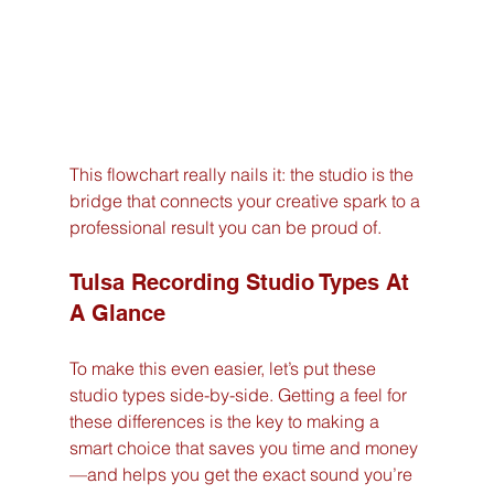
This flowchart really nails it: the studio is the 
bridge that connects your creative spark to a 
professional result you can be proud of.
Tulsa Recording Studio Types At 
A Glance
To make this even easier, let’s put these 
studio types side-by-side. Getting a feel for 
these differences is the key to making a 
smart choice that saves you time and money
—and helps you get the exact sound you’re 