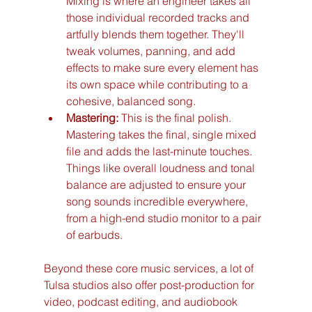
Mixing is where an engineer takes all 
those individual recorded tracks and 
artfully blends them together. They'll 
tweak volumes, panning, and add 
effects to make sure every element has 
its own space while contributing to a 
cohesive, balanced song.
Mastering:
 This is the final polish. 
Mastering takes the final, single mixed 
file and adds the last-minute touches. 
Things like overall loudness and tonal 
balance are adjusted to ensure your 
song sounds incredible everywhere, 
from a high-end studio monitor to a pair 
of earbuds.
Beyond these core music services, a lot of 
Tulsa studios also offer post-production for 
video, podcast editing, and audiobook 