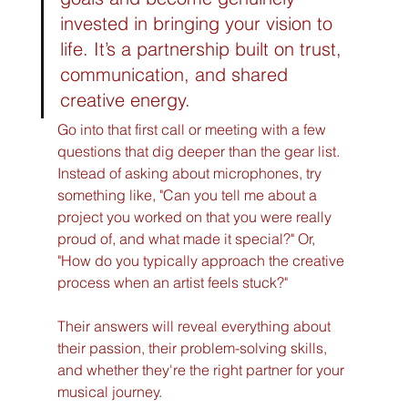
invested in bringing your vision to 
life. It’s a partnership built on trust, 
communication, and shared 
creative energy.
Go into that first call or meeting with a few 
questions that dig deeper than the gear list. 
Instead of asking about microphones, try 
something like, "Can you tell me about a 
project you worked on that you were really 
proud of, and what made it special?" Or, 
"How do you typically approach the creative 
process when an artist feels stuck?"
Their answers will reveal everything about 
their passion, their problem-solving skills, 
and whether they're the right partner for your 
musical journey.