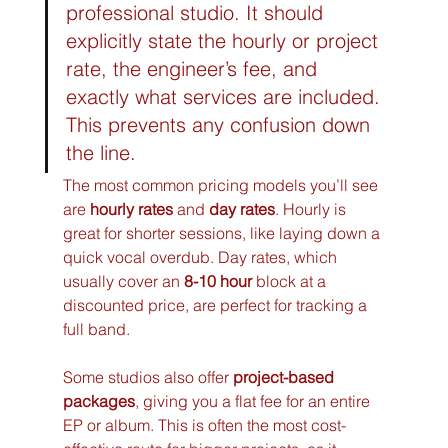
professional studio. It should 
explicitly state the hourly or project 
rate, the engineer’s fee, and 
exactly what services are included. 
This prevents any confusion down 
the line.
The most common pricing models you’ll see 
are 
hourly rates
 and 
day rates
. Hourly is 
great for shorter sessions, like laying down a 
quick vocal overdub. Day rates, which 
usually cover an 
8-10 hour
 block at a 
discounted price, are perfect for tracking a 
full band.
Some studios also offer 
project-based 
packages
, giving you a flat fee for an entire 
EP or album. This is often the most cost-