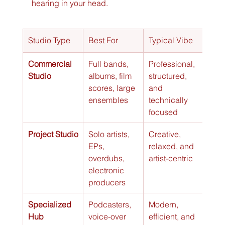
hearing in your head.
Studio Type
Best For
Typical Vibe
Cost
Commercial 
Full bands, 
Professional, 
Hig
Studio
albums, film 
structured, 
scores, large 
and 
ensembles
technically 
focused
Project Studio
Solo artists, 
Creative, 
Med
EPs, 
relaxed, and 
overdubs, 
artist-centric
electronic 
producers
Specialized 
Podcasters, 
Modern, 
Low 
Hub
voice-over 
efficient, and 
Med