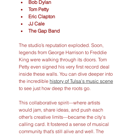
Bob Dylan
Tom Petty
Eric Clapton
JJ Cale
The Gap Band
The studio’s reputation exploded. Soon, 
legends from George Harrison to Freddie 
King were walking through its doors. Tom 
Petty even signed his very first record deal 
inside these walls. You can dive deeper into 
the incredible 
history of Tulsa's music scene
to see just how deep the roots go.
This collaborative spirit—where artists 
would jam, share ideas, and push each 
other’s creative limits—became the city's 
calling card. It fostered a sense of musical 
community that’s still alive and well. The 