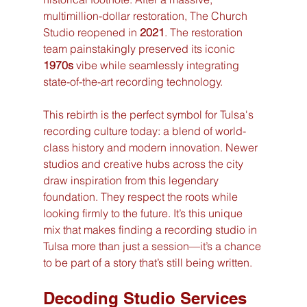
multimillion-dollar restoration, The Church 
Studio reopened in 
2021
. The restoration 
team painstakingly preserved its iconic 
1970s
 vibe while seamlessly integrating 
state-of-the-art recording technology.
This rebirth is the perfect symbol for Tulsa's 
recording culture today: a blend of world-
class history and modern innovation. Newer 
studios and creative hubs across the city 
draw inspiration from this legendary 
foundation. They respect the roots while 
looking firmly to the future. It’s this unique 
mix that makes finding a recording studio in 
Tulsa more than just a session—it’s a chance 
to be part of a story that’s still being written.
Decoding Studio Services 