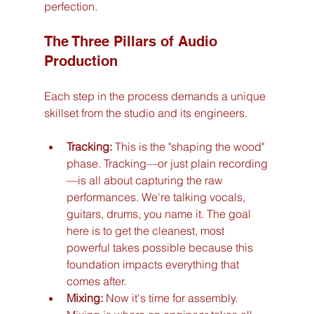
perfection.
The Three Pillars of Audio 
Production
Each step in the process demands a unique 
skillset from the studio and its engineers.
Tracking:
 This is the "shaping the wood" 
phase. Tracking—or just plain recording
—is all about capturing the raw 
performances. We're talking vocals, 
guitars, drums, you name it. The goal 
here is to get the cleanest, most 
powerful takes possible because this 
foundation impacts everything that 
comes after.
Mixing:
 Now it's time for assembly. 