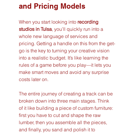
and Pricing Models
When you start looking into 
recording 
studios in Tulsa
, you’ll quickly run into a 
whole new language of services and 
pricing. Getting a handle on this from the get-
go is the key to turning your creative vision 
into a realistic budget. It’s like learning the 
rules of a game before you play—it lets you 
make smart moves and avoid any surprise 
costs later on.
The entire journey of creating a track can be 
broken down into three main stages. Think 
of it like building a piece of custom furniture: 
first you have to cut and shape the raw 
lumber, then you assemble all the pieces, 
and finally, you sand and polish it to 