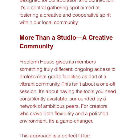
designed for collaboration and connection. 
It's a central gathering spot aimed at 
fostering a creative and cooperative spirit 
within our local community.
More Than a Studio—A Creative 
Community
Freeform House gives its members 
something truly different: ongoing access to 
professional-grade facilities as part of a 
vibrant community. This isn't about a one-off 
session. It’s about having the tools you need 
consistently available, surrounded by a 
network of ambitious peers. For creators 
who crave both flexibility and a polished 
environment, it’s a game-changer.
This approach is a perfect fit for: