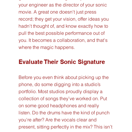
your engineer as the director of your sonic 
movie. A great one doesn't just press 
record; they get your vision, offer ideas you 
hadn't thought of, and know exactly how to 
pull the best possible performance out of 
you. It becomes a collaboration, and that's 
where the magic happens.
Evaluate Their Sonic Signature
Before you even think about picking up the 
phone, do some digging into a studio’s 
portfolio. Most studios proudly display a 
collection of songs they’ve worked on. Put 
on some good headphones and really 
listen. Do the drums have the kind of punch 
you're after? Are the vocals clear and 
present, sitting perfectly in the mix? This isn’t 