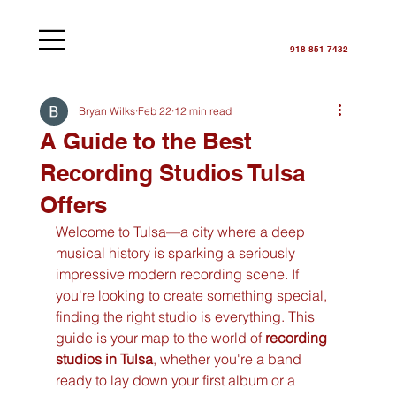
918-851-7432
Bryan Wilks
Feb 22
12 min read
A Guide to the Best
Recording Studios Tulsa
Offers
Welcome to Tulsa—a city where a deep 
musical history is sparking a seriously 
impressive modern recording scene. If 
you're looking to create something special, 
finding the right studio is everything. This 
guide is your map to the world of 
recording 
studios in Tulsa
, whether you're a band 
ready to lay down your first album or a 