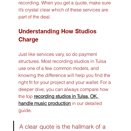
recording. When you get a quote, make sure 
it’s crystal clear which of these services are 
part of the deal.
Understanding How Studios 
Charge
Just like services vary, so do payment 
structures. Most recording studios in Tulsa 
use one of a few common models, and 
knowing the difference will help you find the 
right fit for your project and your wallet. For a 
deeper dive, you can always compare how 
the top 
recording studios in Tulsa, OK, 
handle music production
 in our detailed 
guide.
A clear quote is the hallmark of a 