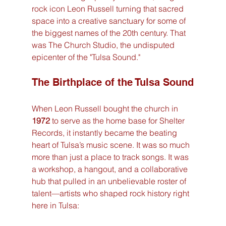
rock icon Leon Russell turning that sacred 
space into a creative sanctuary for some of 
the biggest names of the 20th century. That 
was The Church Studio, the undisputed 
epicenter of the "Tulsa Sound."
The Birthplace of the Tulsa Sound
When Leon Russell bought the church in 
1972
 to serve as the home base for Shelter 
Records, it instantly became the beating 
heart of Tulsa’s music scene. It was so much 
more than just a place to track songs. It was 
a workshop, a hangout, and a collaborative 
hub that pulled in an unbelievable roster of 
talent—artists who shaped rock history right 
here in Tulsa: