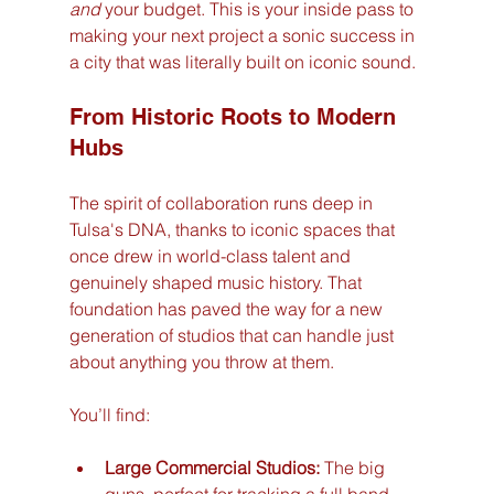
and
 your budget. This is your inside pass to 
making your next project a sonic success in 
a city that was literally built on iconic sound.
From Historic Roots to Modern 
Hubs
The spirit of collaboration runs deep in 
Tulsa's DNA, thanks to iconic spaces that 
once drew in world-class talent and 
genuinely shaped music history. That 
foundation has paved the way for a new 
generation of studios that can handle just 
about anything you throw at them.
You’ll find:
Large Commercial Studios:
 The big 