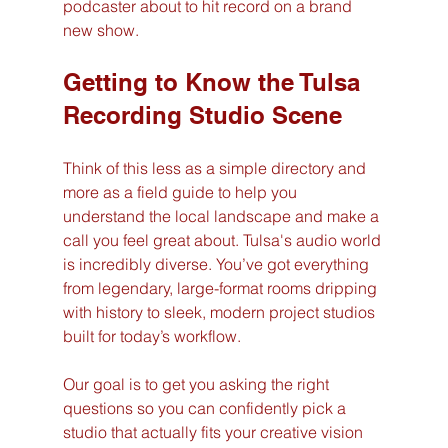
podcaster about to hit record on a brand 
new show.
Getting to Know the Tulsa 
Recording Studio Scene
Think of this less as a simple directory and 
more as a field guide to help you 
understand the local landscape and make a 
call you feel great about. Tulsa's audio world 
is incredibly diverse. You’ve got everything 
from legendary, large-format rooms dripping 
with history to sleek, modern project studios 
built for today’s workflow.
Our goal is to get you asking the right 
questions so you can confidently pick a 
studio that actually fits your creative vision 