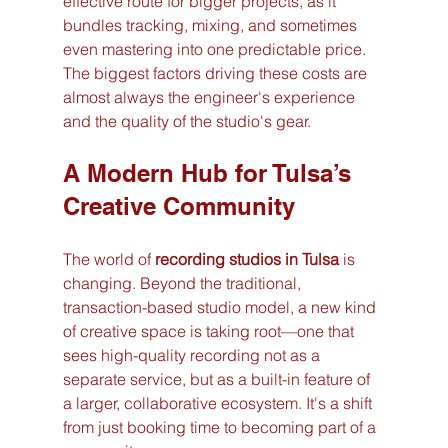
effective route for bigger projects, as it 
bundles tracking, mixing, and sometimes 
even mastering into one predictable price. 
The biggest factors driving these costs are 
almost always the engineer's experience 
and the quality of the studio's gear.
A Modern Hub for Tulsa’s 
Creative Community
The world of 
recording studios in Tulsa
 is 
changing. Beyond the traditional, 
transaction-based studio model, a new kind 
of creative space is taking root—one that 
sees high-quality recording not as a 
separate service, but as a built-in feature of 
a larger, collaborative ecosystem. It's a shift 
from just booking time to becoming part of a 