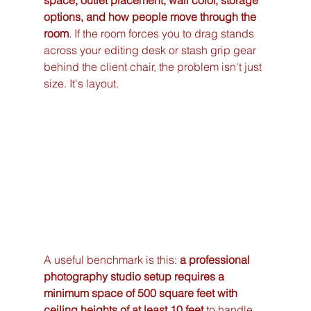
space, outlet placement, wall color, storage 
options, and how people move through the 
room
. If the room forces you to drag stands 
across your editing desk or stash grip gear 
behind the client chair, the problem isn't just 
size. It's layout.
A useful benchmark is this: 
a professional 
photography studio setup requires a 
minimum space of 500 square feet with 
ceiling heights of at least 10 feet
 to handle 