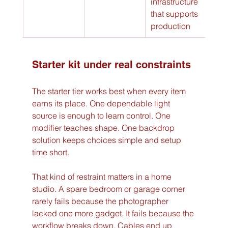
infrastructure 
that supports 
production
Starter kit under real constraints
The starter tier works best when every item 
earns its place. One dependable light 
source is enough to learn control. One 
modifier teaches shape. One backdrop 
solution keeps choices simple and setup 
time short.
That kind of restraint matters in a home 
studio. A spare bedroom or garage corner 
rarely fails because the photographer 
lacked one more gadget. It fails because the 
workflow breaks down. Cables end up 