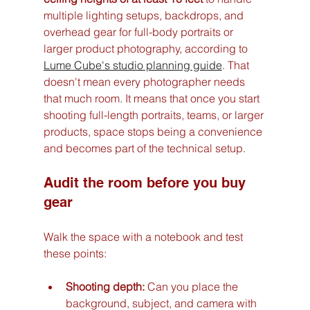
multiple lighting setups, backdrops, and 
overhead gear for full-body portraits or 
larger product photography, according to 
Lume Cube's studio planning guide
. That 
doesn't mean every photographer needs 
that much room. It means that once you start 
shooting full-length portraits, teams, or larger 
products, space stops being a convenience 
and becomes part of the technical setup.
Audit the room before you buy 
gear
Walk the space with a notebook and test 
these points:
Shooting depth:
 Can you place the 
background, subject, and camera with 