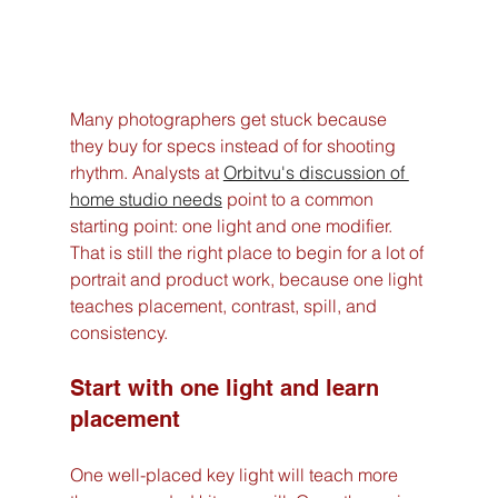
Many photographers get stuck because 
they buy for specs instead of for shooting 
rhythm. Analysts at 
Orbitvu's discussion of 
home studio needs
 point to a common 
starting point: one light and one modifier. 
That is still the right place to begin for a lot of 
portrait and product work, because one light 
teaches placement, contrast, spill, and 
consistency.
Start with one light and learn 
placement
One well-placed key light will teach more 