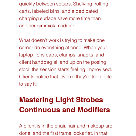
quickly between setups. Shelving, rolling 
carts, labeled bins, and a dedicated 
charging surface save more time than 
another gimmick modifier.
What doesn't work is trying to make one 
corner do everything at once. When your 
laptop, lens caps, clamps, snacks, and 
client handbag all end up on the posing 
stool, the session starts feeling improvised. 
Clients notice that, even if they're too polite 
to say it.
Mastering Light Strobes 
Continuous and Modifiers
A client is in the chair, hair and makeup are 
done, and the first frame looks flat. In that 