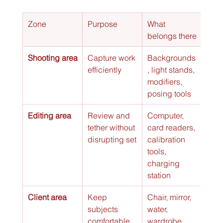
Zone
Purpose
What 
belongs there
Shooting area
Capture work 
Backgrounds
efficiently
, light stands, 
modifiers, 
posing tools
Editing area
Review and 
Computer, 
tether without 
card readers, 
disrupting set
calibration 
tools, 
charging 
station
Client area
Keep 
Chair, mirror, 
subjects 
water, 
comfortable 
wardrobe 