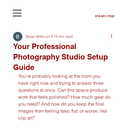
918-851-7432
Bryan Wilks
Jul 3
15 min read
Your Professional
Photography Studio Setup
Guide
You're probably looking at the room you 
have right now and trying to answer three 
questions at once. Can this space produce 
work that feels polished? How much gear do 
you need? And how do you keep the final 
images from feeling fake, flat, or worse, like 
clip art?