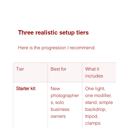
Three realistic setup tiers
Here is the progression I recommend.
Tier
Best for
What it 
Allo
includes
Starter kit
New 
One light, 
Head
photographer
one modifier, 
smal
s, solo 
stand, simple 
prod
business 
backdrop, 
simp
owners
tripod, 
port
clamps