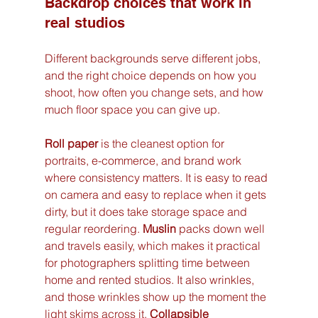
Backdrop choices that work in 
real studios
Different backgrounds serve different jobs, 
and the right choice depends on how you 
shoot, how often you change sets, and how 
much floor space you can give up.
Roll paper
 is the cleanest option for 
portraits, e-commerce, and brand work 
where consistency matters. It is easy to read 
on camera and easy to replace when it gets 
dirty, but it does take storage space and 
regular reordering. 
Muslin
 packs down well 
and travels easily, which makes it practical 
for photographers splitting time between 
home and rented studios. It also wrinkles, 
and those wrinkles show up the moment the 
light skims across it. 
Collapsible 