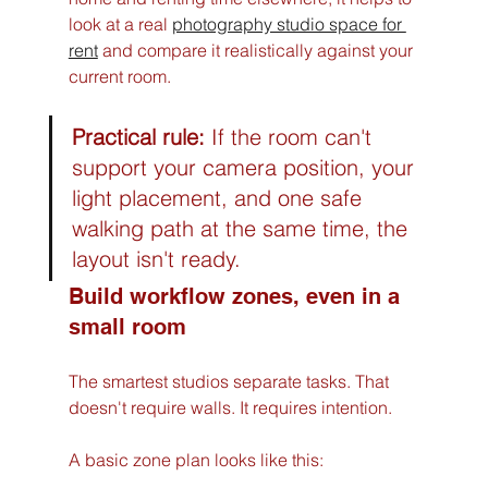
look at a real 
photography studio space for 
rent
 and compare it realistically against your 
current room.
Practical rule:
 If the room can't 
support your camera position, your 
light placement, and one safe 
walking path at the same time, the 
layout isn't ready.
Build workflow zones, even in a 
small room
The smartest studios separate tasks. That 
doesn't require walls. It requires intention.
A basic zone plan looks like this: