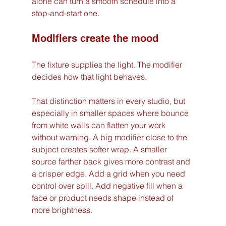
alone can turn a smooth schedule into a 
stop-and-start one.
Modifiers create the mood
The fixture supplies the light. The modifier 
decides how that light behaves.
That distinction matters in every studio, but 
especially in smaller spaces where bounce 
from white walls can flatten your work 
without warning. A big modifier close to the 
subject creates softer wrap. A smaller 
source farther back gives more contrast and 
a crisper edge. Add a grid when you need 
control over spill. Add negative fill when a 
face or product needs shape instead of 
more brightness.