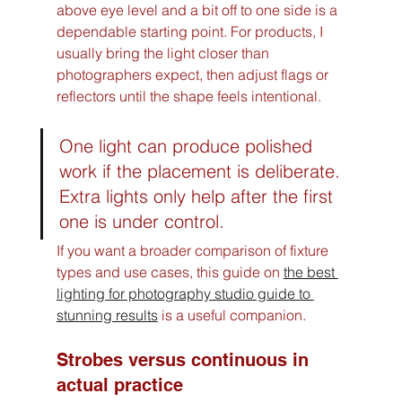
above eye level and a bit off to one side is a 
dependable starting point. For products, I 
usually bring the light closer than 
photographers expect, then adjust flags or 
reflectors until the shape feels intentional.
One light can produce polished 
work if the placement is deliberate. 
Extra lights only help after the first 
one is under control.
If you want a broader comparison of fixture 
types and use cases, this guide on 
the best 
lighting for photography studio guide to 
stunning results
 is a useful companion.
Strobes versus continuous in 
actual practice