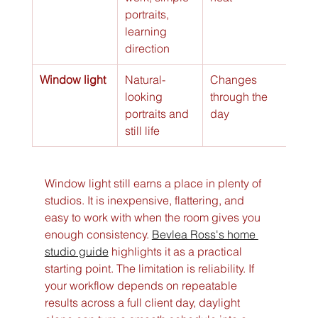
portraits, 
learning 
direction
Window light
Natural-
Changes 
looking 
through the 
portraits and 
day
still life
Window light still earns a place in plenty of 
studios. It is inexpensive, flattering, and 
easy to work with when the room gives you 
enough consistency. 
Bevlea Ross's home 
studio guide
 highlights it as a practical 
starting point. The limitation is reliability. If 
your workflow depends on repeatable 
results across a full client day, daylight 