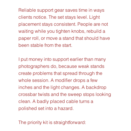
Reliable support gear saves time in ways 
clients notice. The set stays level. Light 
placement stays consistent. People are not 
waiting while you tighten knobs, rebuild a 
paper roll, or move a stand that should have 
been stable from the start.
I put money into support earlier than many 
photographers do, because weak stands 
create problems that spread through the 
whole session. A modifier drops a few 
inches and the light changes. A backdrop 
crossbar twists and the sweep stops looking 
clean. A badly placed cable turns a 
polished set into a hazard.
The priority kit is straightforward: