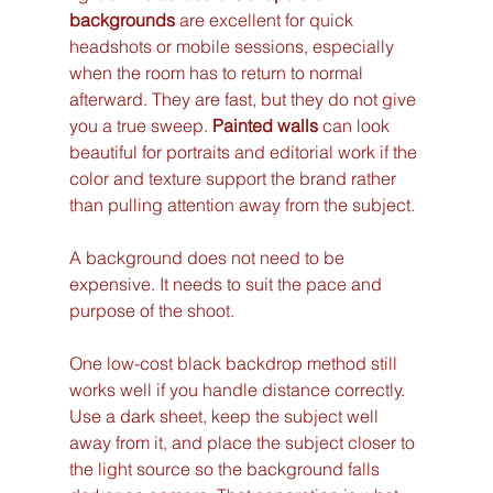
backgrounds
 are excellent for quick 
headshots or mobile sessions, especially 
when the room has to return to normal 
afterward. They are fast, but they do not give 
you a true sweep. 
Painted walls
 can look 
beautiful for portraits and editorial work if the 
color and texture support the brand rather 
than pulling attention away from the subject.
A background does not need to be 
expensive. It needs to suit the pace and 
purpose of the shoot.
One low-cost black backdrop method still 
works well if you handle distance correctly. 
Use a dark sheet, keep the subject well 
away from it, and place the subject closer to 
the light source so the background falls 