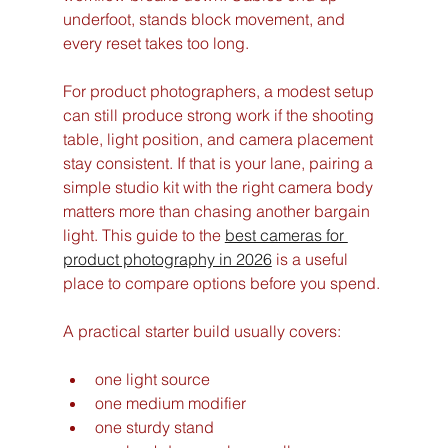
underfoot, stands block movement, and 
every reset takes too long.
For product photographers, a modest setup 
can still produce strong work if the shooting 
table, light position, and camera placement 
stay consistent. If that is your lane, pairing a 
simple studio kit with the right camera body 
matters more than chasing another bargain 
light. This guide to the 
best cameras for 
product photography in 2026
 is a useful 
place to compare options before you spend.
A practical starter build usually covers:
one light source
one medium modifier
one sturdy stand