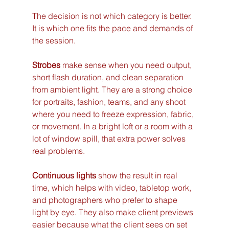
The decision is not which category is better. 
It is which one fits the pace and demands of 
the session.
Strobes
 make sense when you need output, 
short flash duration, and clean separation 
from ambient light. They are a strong choice 
for portraits, fashion, teams, and any shoot 
where you need to freeze expression, fabric, 
or movement. In a bright loft or a room with a 
lot of window spill, that extra power solves 
real problems.
Continuous lights
 show the result in real 
time, which helps with video, tabletop work, 
and photographers who prefer to shape 
light by eye. They also make client previews 
easier because what the client sees on set 