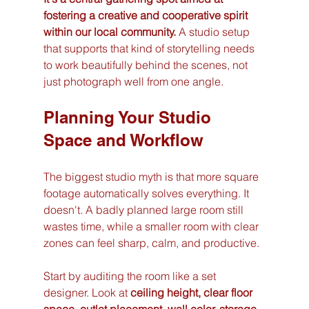
fostering a creative and cooperative spirit 
within our local community.
 A studio setup 
that supports that kind of storytelling needs 
to work beautifully behind the scenes, not 
just photograph well from one angle.
Planning Your Studio 
Space and Workflow
The biggest studio myth is that more square 
footage automatically solves everything. It 
doesn't. A badly planned large room still 
wastes time, while a smaller room with clear 
zones can feel sharp, calm, and productive.
Start by auditing the room like a set 
designer. Look at 
ceiling height, clear floor 