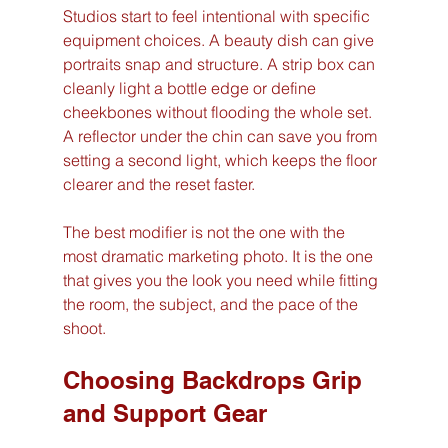
Studios start to feel intentional with specific 
equipment choices. A beauty dish can give 
portraits snap and structure. A strip box can 
cleanly light a bottle edge or define 
cheekbones without flooding the whole set. 
A reflector under the chin can save you from 
setting a second light, which keeps the floor 
clearer and the reset faster.
The best modifier is not the one with the 
most dramatic marketing photo. It is the one 
that gives you the look you need while fitting 
the room, the subject, and the pace of the 
shoot.
Choosing Backdrops Grip 
and Support Gear