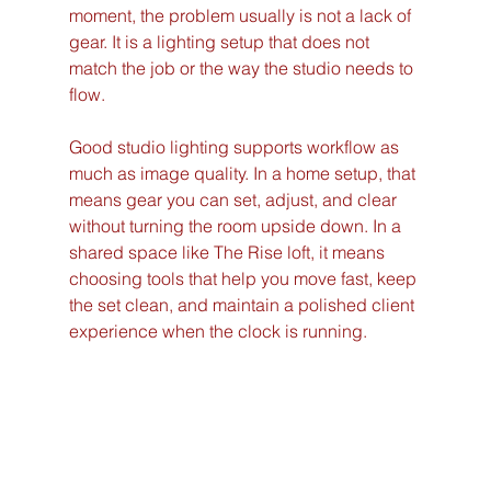
moment, the problem usually is not a lack of 
gear. It is a lighting setup that does not 
match the job or the way the studio needs to 
flow.
Good studio lighting supports workflow as 
much as image quality. In a home setup, that 
means gear you can set, adjust, and clear 
without turning the room upside down. In a 
shared space like The Rise loft, it means 
choosing tools that help you move fast, keep 
the set clean, and maintain a polished client 
experience when the clock is running.