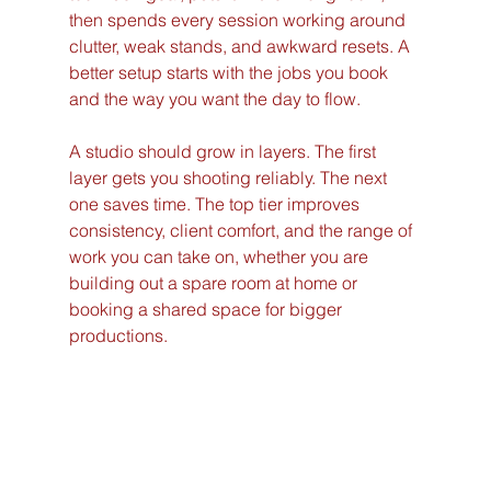
then spends every session working around 
clutter, weak stands, and awkward resets. A 
better setup starts with the jobs you book 
and the way you want the day to flow.
A studio should grow in layers. The first 
layer gets you shooting reliably. The next 
one saves time. The top tier improves 
consistency, client comfort, and the range of 
work you can take on, whether you are 
building out a spare room at home or 
booking a shared space for bigger 
productions.