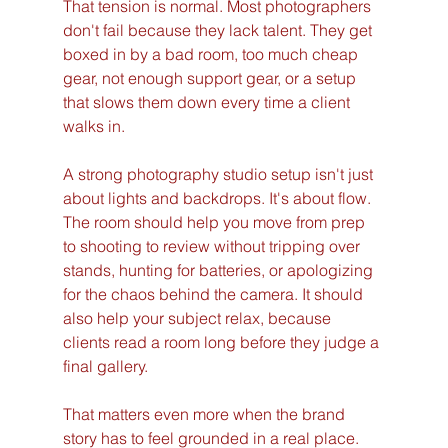
That tension is normal. Most photographers 
don't fail because they lack talent. They get 
boxed in by a bad room, too much cheap 
gear, not enough support gear, or a setup 
that slows them down every time a client 
walks in.
A strong photography studio setup isn't just 
about lights and backdrops. It's about flow. 
The room should help you move from prep 
to shooting to review without tripping over 
stands, hunting for batteries, or apologizing 
for the chaos behind the camera. It should 
also help your subject relax, because 
clients read a room long before they judge a 
final gallery.
That matters even more when the brand 
story has to feel grounded in a real place. 