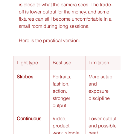
is close to what the camera sees. The trade-
off is lower output for the money, and some 
fixtures can still become uncomfortable in a 
small room during long sessions.
Here is the practical version:
Light type
Best use
Limitation
Strobes
Portraits, 
More setup 
fashion, 
and 
action, 
exposure 
stronger 
discipline
output
Continuous
Video, 
Lower output 
product 
and possible 
work, simple 
heat