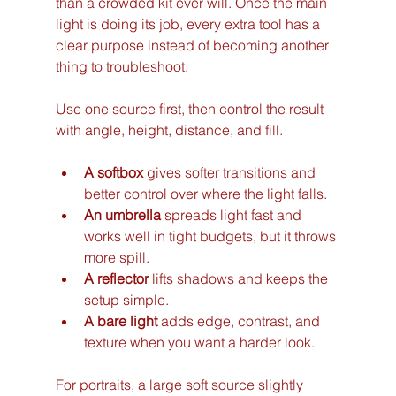
than a crowded kit ever will. Once the main 
light is doing its job, every extra tool has a 
clear purpose instead of becoming another 
thing to troubleshoot.
Use one source first, then control the result 
with angle, height, distance, and fill.
A softbox
 gives softer transitions and 
better control over where the light falls.
An umbrella
 spreads light fast and 
works well in tight budgets, but it throws 
more spill.
A reflector
 lifts shadows and keeps the 
setup simple.
A bare light
 adds edge, contrast, and 
texture when you want a harder look.
For portraits, a large soft source slightly 