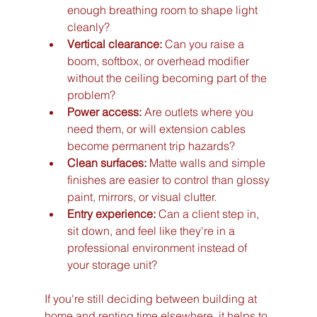
enough breathing room to shape light 
cleanly?
Vertical clearance:
 Can you raise a 
boom, softbox, or overhead modifier 
without the ceiling becoming part of the 
problem?
Power access:
 Are outlets where you 
need them, or will extension cables 
become permanent trip hazards?
Clean surfaces:
 Matte walls and simple 
finishes are easier to control than glossy 
paint, mirrors, or visual clutter.
Entry experience:
 Can a client step in, 
sit down, and feel like they're in a 
professional environment instead of 
your storage unit?
If you're still deciding between building at 
home and renting time elsewhere, it helps to 