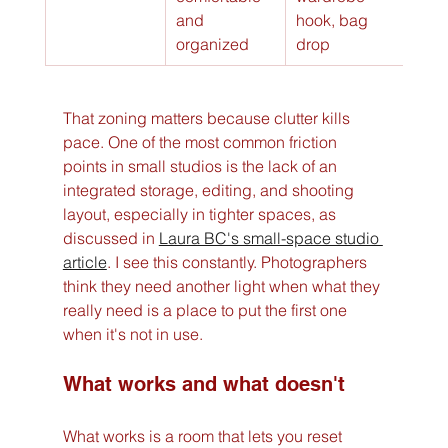
and 
hook, bag 
organized
drop
That zoning matters because clutter kills 
pace. One of the most common friction 
points in small studios is the lack of an 
integrated storage, editing, and shooting 
layout, especially in tighter spaces, as 
discussed in 
Laura BC's small-space studio 
article
. I see this constantly. Photographers 
think they need another light when what they 
really need is a place to put the first one 
when it's not in use.
What works and what doesn't
What works is a room that lets you reset 