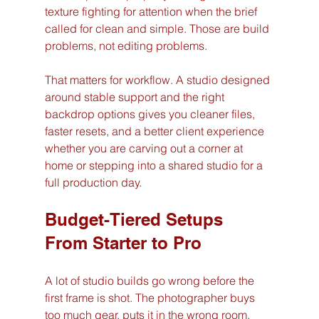
texture fighting for attention when the brief 
called for clean and simple. Those are build 
problems, not editing problems.
That matters for workflow. A studio designed 
around stable support and the right 
backdrop options gives you cleaner files, 
faster resets, and a better client experience 
whether you are carving out a corner at 
home or stepping into a shared studio for a 
full production day.
Budget-Tiered Setups 
From Starter to Pro
A lot of studio builds go wrong before the 
first frame is shot. The photographer buys 
too much gear, puts it in the wrong room, 