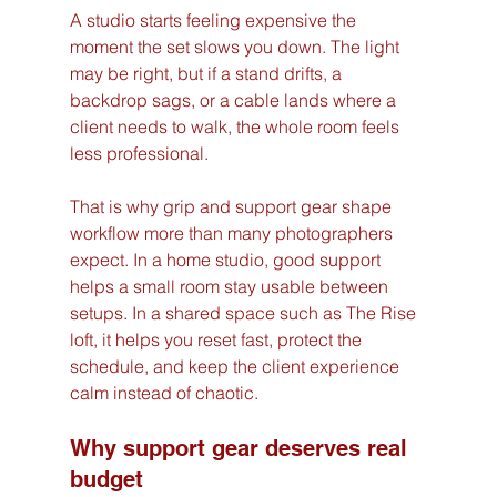
A studio starts feeling expensive the 
moment the set slows you down. The light 
may be right, but if a stand drifts, a 
backdrop sags, or a cable lands where a 
client needs to walk, the whole room feels 
less professional.
That is why grip and support gear shape 
workflow more than many photographers 
expect. In a home studio, good support 
helps a small room stay usable between 
setups. In a shared space such as The Rise 
loft, it helps you reset fast, protect the 
schedule, and keep the client experience 
calm instead of chaotic.
Why support gear deserves real 
budget