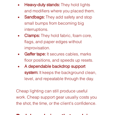
Heavy-duty stands:
 They hold lights 
and modifiers where you placed them.
Sandbags:
 They add safety and stop 
small bumps from becoming big 
interruptions.
Clamps:
 They hold fabric, foam core, 
flags, and paper edges without 
improvisation.
Gaffer tape:
 It secures cables, marks 
floor positions, and speeds up resets.
A dependable backdrop support 
system:
 It keeps the background clean, 
level, and repeatable through the day.
Cheap lighting can still produce useful 
work. Cheap support gear usually costs you 
the shot, the time, or the client's confidence.