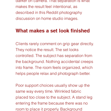
darker on camera. That separation is what 
makes the result feel intentional, as 
described in this Reddit photography 
discussion on home studio images.
What makes a set look finished
Clients rarely comment on grip gear directly. 
They notice the result. The set looks 
controlled. The subject has separation from 
the background. Nothing accidental creeps 
into frame. The room feels organized, which 
helps people relax and photograph better.
Poor support choices usually show up the 
same way every time. Wrinkled fabric 
placed too close to the subject. A stand leg 
entering the frame because there was no 
room to place it properly. Background 