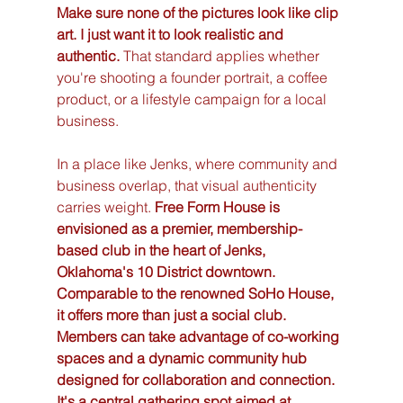
Make sure none of the pictures look like clip 
art. I just want it to look realistic and 
authentic.
 That standard applies whether 
you're shooting a founder portrait, a coffee 
product, or a lifestyle campaign for a local 
business.
In a place like Jenks, where community and 
business overlap, that visual authenticity 
carries weight. 
Free Form House is 
envisioned as a premier, membership-
based club in the heart of Jenks, 
Oklahoma's 10 District downtown. 
Comparable to the renowned SoHo House, 
it offers more than just a social club. 
Members can take advantage of co-working 
spaces and a dynamic community hub 
designed for collaboration and connection. 
It's a central gathering spot aimed at 