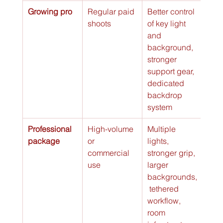
Growing pro
Regular paid 
Better control 
Bran
shoots
of key light 
sess
and 
faste
background, 
more
stronger 
repe
support gear, 
files
dedicated 
backdrop 
system
Professional 
High-volume 
Multiple 
Team
package
or 
lights, 
sets,
commercial 
stronger grip, 
poli
use
larger 
clien
backgrounds,
exp
 tethered 
workflow, 
room 