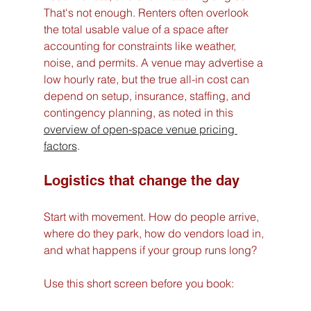
That's not enough. Renters often overlook 
the total usable value of a space after 
accounting for constraints like weather, 
noise, and permits. A venue may advertise a 
low hourly rate, but the true all-in cost can 
depend on setup, insurance, staffing, and 
contingency planning, as noted in this 
overview of open-space venue pricing 
factors
.
Logistics that change the day
Start with movement. How do people arrive, 
where do they park, how do vendors load in, 
and what happens if your group runs long?
Use this short screen before you book: