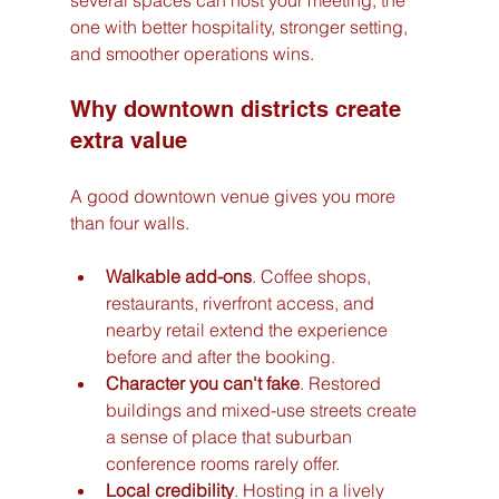
several spaces can host your meeting, the 
one with better hospitality, stronger setting, 
and smoother operations wins.
Why downtown districts create 
extra value
A good downtown venue gives you more 
than four walls.
Walkable add-ons
. Coffee shops, 
restaurants, riverfront access, and 
nearby retail extend the experience 
before and after the booking.
Character you can't fake
. Restored 
buildings and mixed-use streets create 
a sense of place that suburban 
conference rooms rarely offer.
Local credibility
. Hosting in a lively 