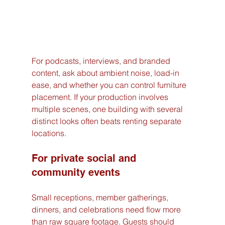
For podcasts, interviews, and branded 
content, ask about ambient noise, load-in 
ease, and whether you can control furniture 
placement. If your production involves 
multiple scenes, one building with several 
distinct looks often beats renting separate 
locations.
For private social and 
community events
Small receptions, member gatherings, 
dinners, and celebrations need flow more 
than raw square footage. Guests should 