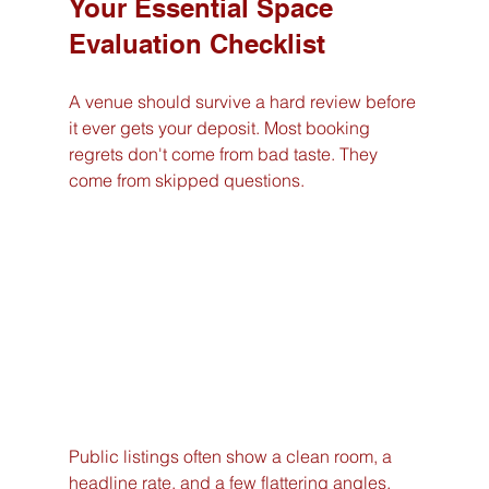
Your Essential Space 
Evaluation Checklist
A venue should survive a hard review before 
it ever gets your deposit. Most booking 
regrets don't come from bad taste. They 
come from skipped questions.
Public listings often show a clean room, a 
headline rate, and a few flattering angles. 