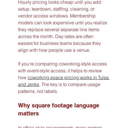
Hourly pricing looks cheap until you add 
setup, teardown, staffing, cleaning, or 
vendor access windows. Membership 
models can look expensive until you realize 
they replace several separate line items 
across the month. Day rates are often 
easiest for business teams because they 
align with how people use a venue.
If you're comparing coworking-style access 
with event-style access, it helps to review 
how 
coworking space pricing works in Tulsa 
and Jenks
. The key is to compare usage 
patterns, not labels.
Why square footage language 
matters
In office-style environments, many renters 