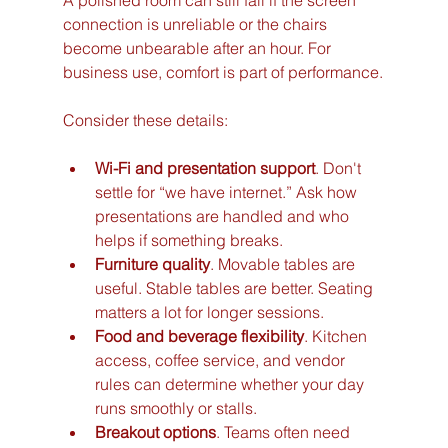
A polished room can still fail if the screen 
connection is unreliable or the chairs 
become unbearable after an hour. For 
business use, comfort is part of performance.
Consider these details:
Wi-Fi and presentation support
. Don't 
settle for “we have internet.” Ask how 
presentations are handled and who 
helps if something breaks.
Furniture quality
. Movable tables are 
useful. Stable tables are better. Seating 
matters a lot for longer sessions.
Food and beverage flexibility
. Kitchen 
access, coffee service, and vendor 
rules can determine whether your day 
runs smoothly or stalls.
Breakout options
. Teams often need 