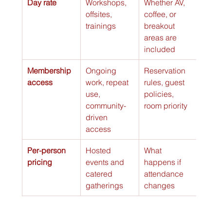
Day rate
Workshops, 
Whether AV, 
offsites, 
coffee, or 
trainings
breakout 
areas are 
included
Membership 
Ongoing 
Reservation 
access
work, repeat 
rules, guest 
use, 
policies, 
community-
room priority
driven 
access
Per-person 
Hosted 
What 
pricing
events and 
happens if 
catered 
attendance 
gatherings
changes