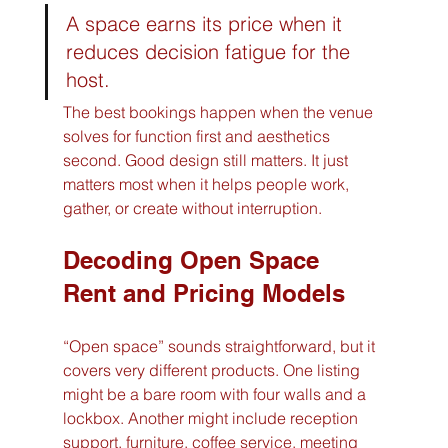
A space earns its price when it 
reduces decision fatigue for the 
host.
The best bookings happen when the venue 
solves for function first and aesthetics 
second. Good design still matters. It just 
matters most when it helps people work, 
gather, or create without interruption.
Decoding Open Space 
Rent and Pricing Models
“Open space” sounds straightforward, but it 
covers very different products. One listing 
might be a bare room with four walls and a 
lockbox. Another might include reception 
support, furniture, coffee service, meeting 