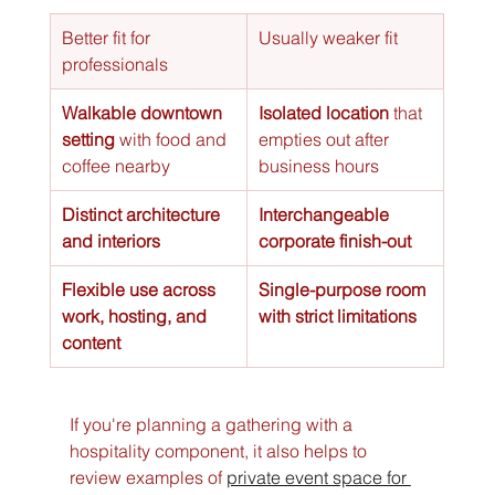
Better fit for 
Usually weaker fit
professionals
Walkable downtown 
Isolated location
 that 
setting
 with food and 
empties out after 
coffee nearby
business hours
Distinct architecture 
Interchangeable 
and interiors
corporate finish-out
Flexible use across 
Single-purpose room 
work, hosting, and 
with strict limitations
content
If you're planning a gathering with a 
hospitality component, it also helps to 
review examples of 
private event space for 