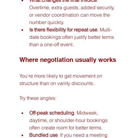
What changes the final invoice
. 
Overtime, extra guests, added security, 
or vendor coordination can move the 
number quickly.
Is there flexibility for repeat use
. Multi-
date bookings often justify better terms 
than a one-off event.
Where negotiation usually works
You're more likely to get movement on 
structure than on vanity discounts.
Try these angles:
Off-peak scheduling
. Midweek, 
daytime, or shoulder-hour bookings 
often create room for better terms.
Bundled use
. If you need a meeting 