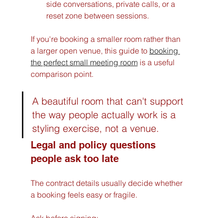
side conversations, private calls, or a 
reset zone between sessions.
If you're booking a smaller room rather than 
a larger open venue, this guide to 
booking 
the perfect small meeting room
 is a useful 
comparison point.
A beautiful room that can't support 
the way people actually work is a 
styling exercise, not a venue.
Legal and policy questions 
people ask too late
The contract details usually decide whether 
a booking feels easy or fragile.