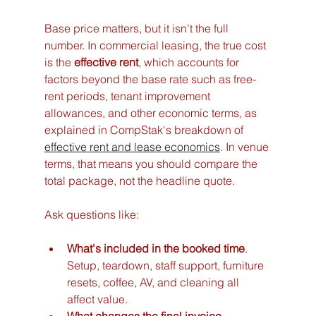
Base price matters, but it isn't the full 
number. In commercial leasing, the true cost 
is the 
effective rent
, which accounts for 
factors beyond the base rate such as free-
rent periods, tenant improvement 
allowances, and other economic terms, as 
explained in CompStak's breakdown of 
effective rent and lease economics
. In venue 
terms, that means you should compare the 
total package, not the headline quote.
Ask questions like:
What's included in the booked time
. 
Setup, teardown, staff support, furniture 
resets, coffee, AV, and cleaning all 
affect value.