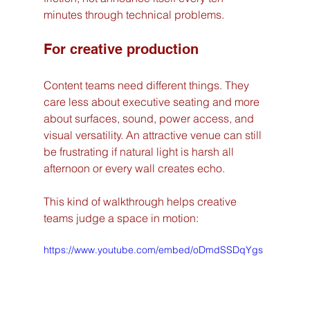
minutes through technical problems.
For creative production
Content teams need different things. They 
care less about executive seating and more 
about surfaces, sound, power access, and 
visual versatility. An attractive venue can still 
be frustrating if natural light is harsh all 
afternoon or every wall creates echo.
This kind of walkthrough helps creative 
teams judge a space in motion:
https://www.youtube.com/embed/oDmdSSDqYgs