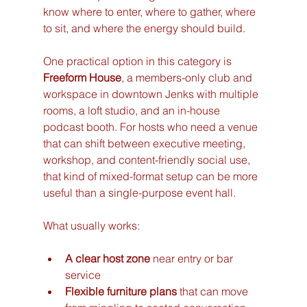
know where to enter, where to gather, where 
to sit, and where the energy should build.
One practical option in this category is 
Freeform House
, a members-only club and 
workspace in downtown Jenks with multiple 
rooms, a loft studio, and an in-house 
podcast booth. For hosts who need a venue 
that can shift between executive meeting, 
workshop, and content-friendly social use, 
that kind of mixed-format setup can be more 
useful than a single-purpose event hall.
What usually works:
A clear host zone
 near entry or bar 
service
Flexible furniture plans
 that can move 