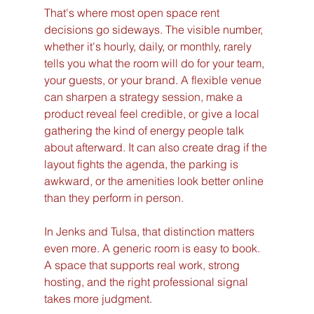
That's where most open space rent 
decisions go sideways. The visible number, 
whether it's hourly, daily, or monthly, rarely 
tells you what the room will do for your team, 
your guests, or your brand. A flexible venue 
can sharpen a strategy session, make a 
product reveal feel credible, or give a local 
gathering the kind of energy people talk 
about afterward. It can also create drag if the 
layout fights the agenda, the parking is 
awkward, or the amenities look better online 
than they perform in person.
In Jenks and Tulsa, that distinction matters 
even more. A generic room is easy to book. 
A space that supports real work, strong 
hosting, and the right professional signal 
takes more judgment.