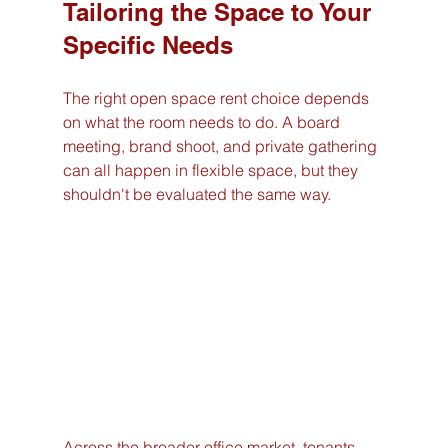
Tailoring the Space to Your 
Specific Needs
The right open space rent choice depends 
on what the room needs to do. A board 
meeting, brand shoot, and private gathering 
can all happen in flexible space, but they 
shouldn't be evaluated the same way.
Across the broader office market, tenants 