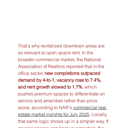
That's why revitalized downtown areas are 
so relevant to open space rent. In the 
broader commercial market, the National 
Association of Realtors reported that in the 
office sector, 
new completions outpaced 
demand by 4-to-1, vacancy rose to 7.4%, 
and rent growth slowed to 1.7%
, which 
pushes premium spaces to differentiate on 
service and amenities rather than price 
alone, according to NAR's 
commercial real 
estate market insights for July 2025
. Locally, 
that same logic shows up in a simpler way. If 