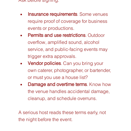
Ask before signing:
Insurance requirements
. Some venues 
require proof of coverage for business 
events or productions.
Permits and use restrictions
. Outdoor 
overflow, amplified sound, alcohol 
service, and public-facing events may 
trigger extra approvals.
Vendor policies
. Can you bring your 
own caterer, photographer, or bartender, 
or must you use a house list?
Damage and overtime terms
. Know how 
the venue handles accidental damage, 
cleanup, and schedule overruns.
A serious host reads these terms early, not 
the night before the event.