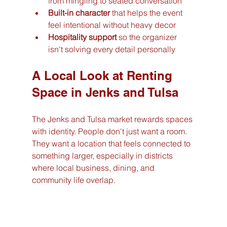
from mingling to seated conversation
Built-in character
 that helps the event 
feel intentional without heavy decor
Hospitality support
 so the organizer 
isn't solving every detail personally
A Local Look at Renting 
Space in Jenks and Tulsa
The Jenks and Tulsa market rewards spaces 
with identity. People don't just want a room. 
They want a location that feels connected to 
something larger, especially in districts 
where local business, dining, and 
community life overlap.