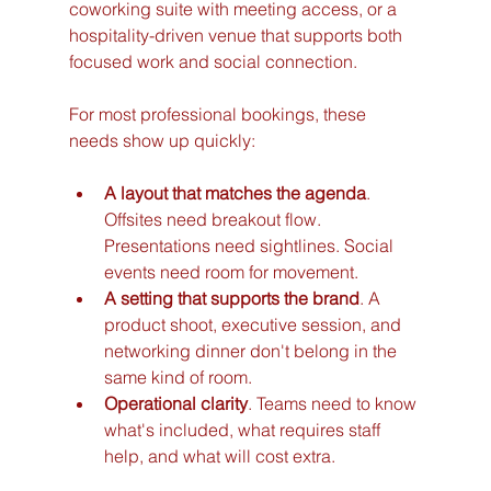
coworking suite with meeting access, or a 
hospitality-driven venue that supports both 
focused work and social connection.
For most professional bookings, these 
needs show up quickly:
A layout that matches the agenda
. 
Offsites need breakout flow. 
Presentations need sightlines. Social 
events need room for movement.
A setting that supports the brand
. A 
product shoot, executive session, and 
networking dinner don't belong in the 
same kind of room.
Operational clarity
. Teams need to know 
what's included, what requires staff 
help, and what will cost extra.