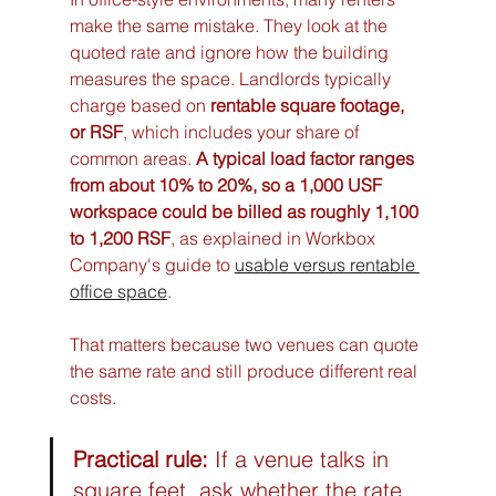
make the same mistake. They look at the 
quoted rate and ignore how the building 
measures the space. Landlords typically 
charge based on 
rentable square footage, 
or RSF
, which includes your share of 
common areas. 
A typical load factor ranges 
from about 10% to 20%, so a 1,000 USF 
workspace could be billed as roughly 1,100 
to 1,200 RSF
, as explained in Workbox 
Company's guide to 
usable versus rentable 
office space
.
That matters because two venues can quote 
the same rate and still produce different real 
costs.
Practical rule:
 If a venue talks in 
square feet, ask whether the rate 