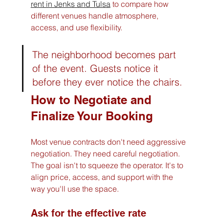
rent in Jenks and Tulsa
 to compare how 
different venues handle atmosphere, 
access, and use flexibility.
The neighborhood becomes part 
of the event. Guests notice it 
before they ever notice the chairs.
How to Negotiate and 
Finalize Your Booking
Most venue contracts don't need aggressive 
negotiation. They need careful negotiation. 
The goal isn't to squeeze the operator. It's to 
align price, access, and support with the 
way you'll use the space.
Ask for the effective rate