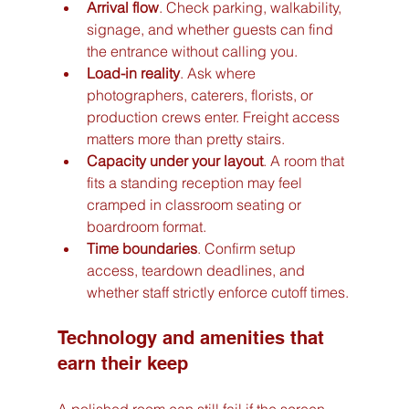
Arrival flow
. Check parking, walkability, 
signage, and whether guests can find 
the entrance without calling you.
Load-in reality
. Ask where 
photographers, caterers, florists, or 
production crews enter. Freight access 
matters more than pretty stairs.
Capacity under your layout
. A room that 
fits a standing reception may feel 
cramped in classroom seating or 
boardroom format.
Time boundaries
. Confirm setup 
access, teardown deadlines, and 
whether staff strictly enforce cutoff times.
Technology and amenities that 
earn their keep