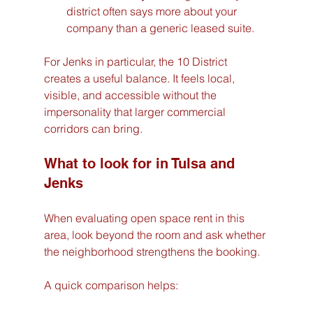
district often says more about your 
company than a generic leased suite.
For Jenks in particular, the 10 District 
creates a useful balance. It feels local, 
visible, and accessible without the 
impersonality that larger commercial 
corridors can bring.
What to look for in Tulsa and 
Jenks
When evaluating open space rent in this 
area, look beyond the room and ask whether 
the neighborhood strengthens the booking.
A quick comparison helps: