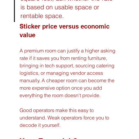
is based on usable space or 
rentable space.
Sticker price versus economic 
value
A premium room can justify a higher asking 
rate if it saves you from renting furniture, 
bringing in tech support, sourcing catering 
logistics, or managing vendor access 
manually. A cheaper room can become the 
more expensive option once you add 
everything the room doesn't provide.
Good operators make this easy to 
understand. Weak operators force you to 
decode it yourself.