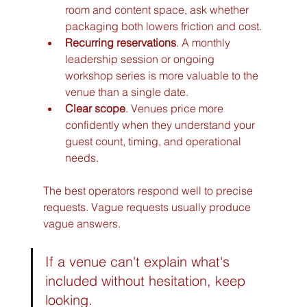
room and content space, ask whether 
packaging both lowers friction and cost.
Recurring reservations
. A monthly 
leadership session or ongoing 
workshop series is more valuable to the 
venue than a single date.
Clear scope
. Venues price more 
confidently when they understand your 
guest count, timing, and operational 
needs.
The best operators respond well to precise 
requests. Vague requests usually produce 
vague answers.
If a venue can't explain what's 
included without hesitation, keep 
looking.