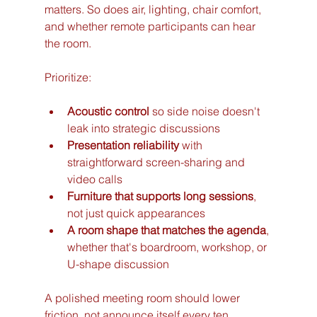
matters. So does air, lighting, chair comfort, 
and whether remote participants can hear 
the room.
Prioritize:
Acoustic control
 so side noise doesn't 
leak into strategic discussions
Presentation reliability
 with 
straightforward screen-sharing and 
video calls
Furniture that supports long sessions
, 
not just quick appearances
A room shape that matches the agenda
, 
whether that's boardroom, workshop, or 
U-shape discussion
A polished meeting room should lower 
friction, not announce itself every ten 