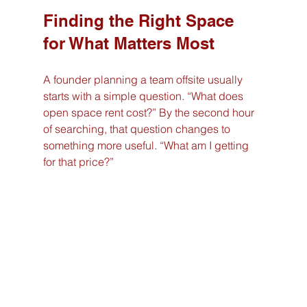
Finding the Right Space 
for What Matters Most
A founder planning a team offsite usually 
starts with a simple question. “What does 
open space rent cost?” By the second hour 
of searching, that question changes to 
something more useful. “What am I getting 
for that price?”