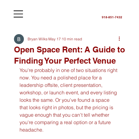
918-851-7432
Bryan Wilks
May 17
10 min read
Open Space Rent: A Guide to
Finding Your Perfect Venue
You're probably in one of two situations right 
now. You need a polished place for a 
leadership offsite, client presentation, 
workshop, or launch event, and every listing 
looks the same. Or you've found a space 
that looks right in photos, but the pricing is 
vague enough that you can't tell whether 
you're comparing a real option or a future 
headache.