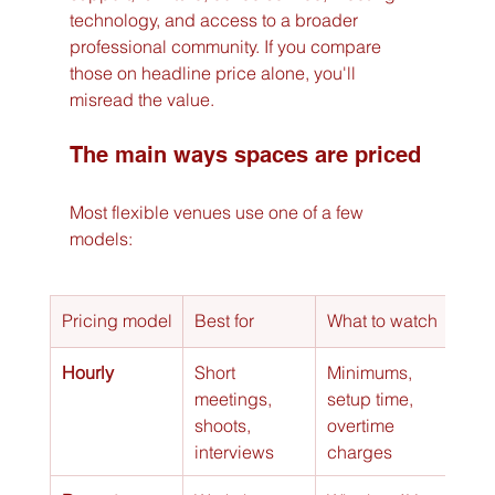
technology, and access to a broader 
professional community. If you compare 
those on headline price alone, you'll 
misread the value.
The main ways spaces are priced
Most flexible venues use one of a few 
models:
Pricing model
Best for
What to watch
Hourly
Short 
Minimums, 
meetings, 
setup time, 
shoots, 
overtime 
interviews
charges