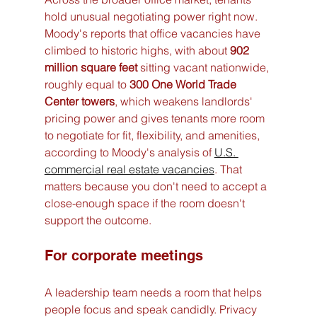
hold unusual negotiating power right now. 
Moody's reports that office vacancies have 
climbed to historic highs, with about 
902 
million square feet
 sitting vacant nationwide, 
roughly equal to 
300 One World Trade 
Center towers
, which weakens landlords' 
pricing power and gives tenants more room 
to negotiate for fit, flexibility, and amenities, 
according to Moody's analysis of 
U.S. 
commercial real estate vacancies
. That 
matters because you don't need to accept a 
close-enough space if the room doesn't 
support the outcome.
For corporate meetings
A leadership team needs a room that helps 
people focus and speak candidly. Privacy 