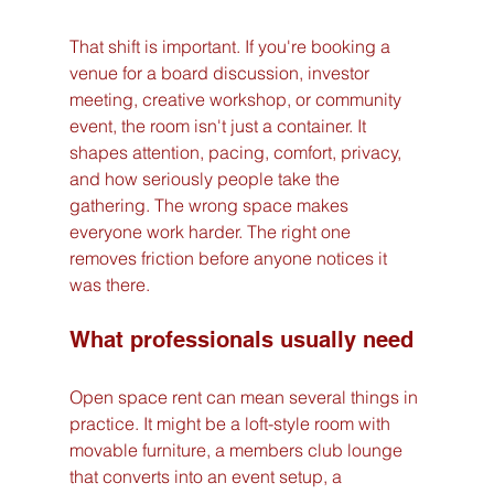
That shift is important. If you're booking a 
venue for a board discussion, investor 
meeting, creative workshop, or community 
event, the room isn't just a container. It 
shapes attention, pacing, comfort, privacy, 
and how seriously people take the 
gathering. The wrong space makes 
everyone work harder. The right one 
removes friction before anyone notices it 
was there.
What professionals usually need
Open space rent can mean several things in 
practice. It might be a loft-style room with 
movable furniture, a members club lounge 
that converts into an event setup, a 