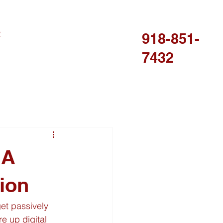
R
918-851-
7432
 A
ion
get passively 
e up digital 