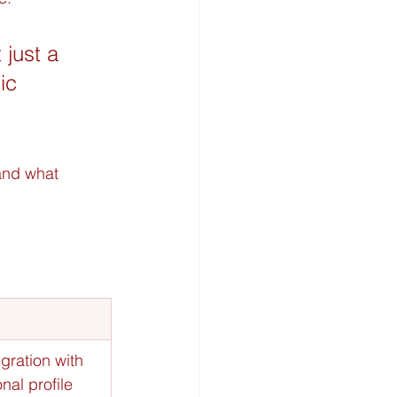
 just a 
ic 
and what 
gration with 
nal profile 