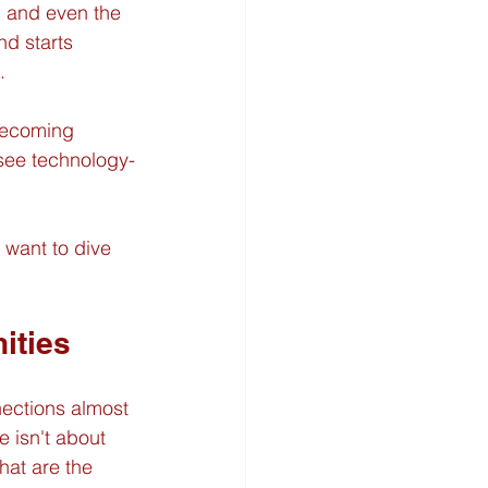
 and even the 
nd starts 
.
 becoming 
 see technology-
 want to dive 
ities
nections almost 
 isn't about 
hat are the 