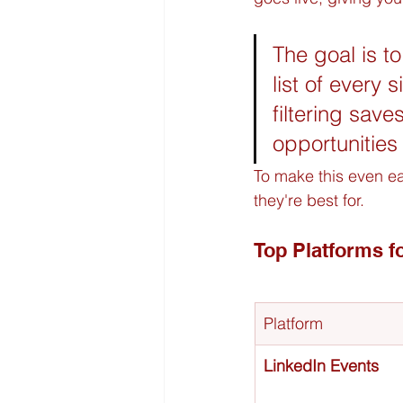
The goal is to
list of every 
filtering sav
opportunities 
To make this even ea
they're best for.
Top Platforms f
Platform
LinkedIn Events