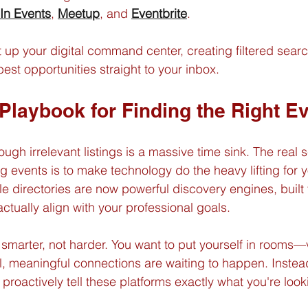
In Events
, 
Meetup
, and 
Eventbrite
.
t up your digital command center, creating filtered sear
 best opportunities straight to your inbox.
 Playbook for Finding the Right E
ough irrelevant listings is a massive time sink. The real s
g events is to make technology do the heavy lifting for y
le directories are now powerful discovery engines, built 
actually align with your professional goals.
g smarter, not harder. You want to put yourself in rooms—v
 meaningful connections are waiting to happen. Instead
 proactively tell these platforms exactly what you're looki