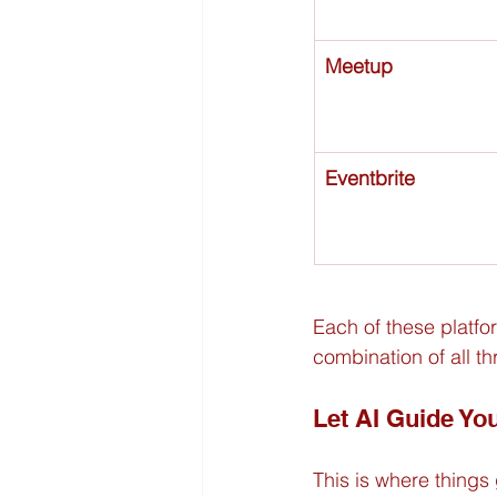
Meetup
Eventbrite
Each of these platform
combination of all th
Let AI Guide Yo
This is where things 