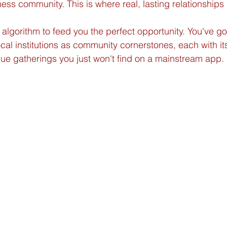
ness community. This is where real, lasting relationships a
 algorithm to feed you the perfect opportunity. You've go
local institutions as community cornerstones, each with i
ue gatherings you just won't find on a mainstream app.