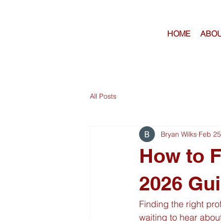
HOME
ABOU
All Posts
Bryan Wilks
Feb 25
How to F
2026 Gui
Finding the right pro
waiting to hear about