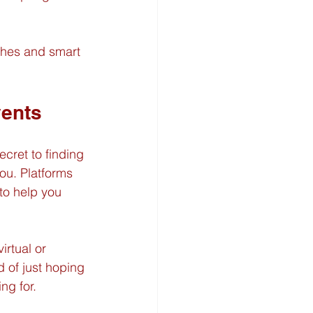
ches and smart 
vents
ecret to finding 
ou. Platforms 
to help you 
irtual or 
 of just hoping 
ng for.