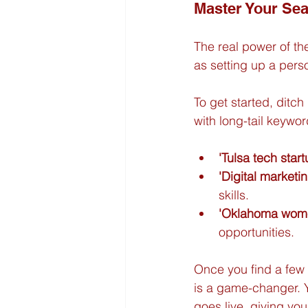
Master Your Sea
The real power of thes
as setting up a perso
To get started, ditch
with long-tail keywor
'Tulsa tech star
'Digital market
skills.
'Oklahoma wome
opportunities.
Once you find a few 
is a game-changer. Y
goes live, giving you