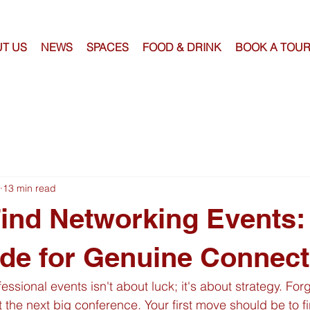
T US
NEWS
SPACES
FOOD & DRINK
BOOK A TOU
13 min read
ind Networking Events:
de for Genuine Connect
fessional events isn't about luck; it's about strategy. For
 the next big conference. Your first move should be to fir