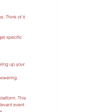
s. Think of it 
et specific 
eling up your 
powering 
latform. This 
levant event 
e.