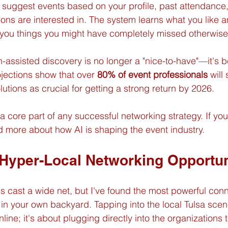
suggest events based on your profile, past attendance,
ons are interested in. The system learns what you like a
 you things you might have completely missed otherwise
ch-assisted discovery is no longer a "nice-to-have"—it's
rojections show that over 
80% of event professionals
 will
utions as crucial for getting a strong return by 2026.
a core part of any successful networking strategy. If you
 more about how AI is shaping the event industry.
Hyper-Local Networking Opportun
rms cast a wide net, but I've found the most powerful con
in your own backyard. Tapping into the local Tulsa scene
nline; it's about plugging directly into the organizations t