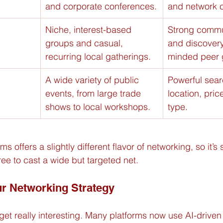
and corporate conferences.
and network 
Niche, interest-based 
Strong commu
groups and casual, 
and discovery 
recurring local gatherings.
minded peer 
A wide variety of public 
Powerful searc
events, from large trade 
location, pric
shows to local workshops.
type.
s offers a slightly different flavor of networking, so it’s
ree to cast a wide but targeted net.
ur Networking Strategy
get really interesting. Many platforms now use AI-driven