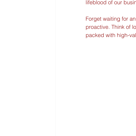
lifeblood of our busi
Forget waiting for an
proactive. Think of 
packed with high-val