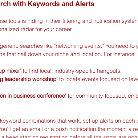
rch with Keywords and Alerts
e tools is hiding in their filtering and notification system
nalized radar for your career.
 generic searches like "networking events." You need to g
ds that nail down your niche and location. For instance:
tup mixer'
 to find local, industry-specific hangouts.
ing leadership workshop'
 to locate events focused on lev
n in business conference'
 for community-focused, em
keyword combinations that work, set up alerts on each p
ou'll get an email or a push notification the moment a re
 a head start on registration before all the spots are gon