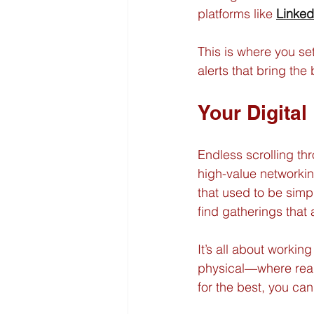
platforms like 
Linked
This is where you se
alerts that bring the
Your Digital
Endless scrolling thr
high-value networkin
that used to be simp
find gatherings that 
It’s all about workin
physical—where real,
for the best, you can