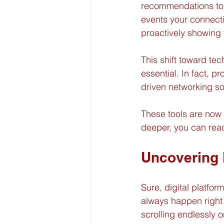
recommendations to 
events your connecti
proactively showing
This shift toward te
essential. In fact, p
driven networking sol
These tools are now 
deeper, you can read
Uncovering 
Sure, digital platfo
always happen right 
scrolling endlessly o