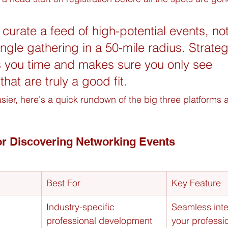
 curate a feed of high-potential events, not
single gathering in a 50-mile radius. Strateg
es you time and makes sure you only see 
that are truly a good fit.
sier, here's a quick rundown of the big three platforms 
or Discovering Networking Events
Best For
Key Feature
Industry-specific 
Seamless inte
professional development 
your professio