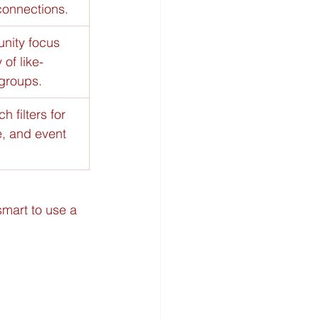
connections.
nity focus 
of like-
groups.
h filters for 
e, and event 
 smart to use a 
 