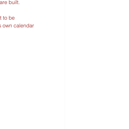
re built.
t to be 
ts own calendar 