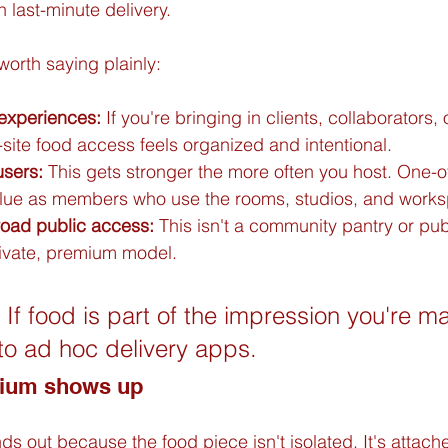
n last-minute delivery.
worth saying plainly:
 experiences:
 If you're bringing in clients, collaborators, 
site food access feels organized and intentional.
users:
 This gets stronger the more often you host. One-of
lue as members who use the rooms, studios, and worksp
road public access:
 This isn't a community pantry or pub
private, premium model.
 If food is part of the impression you're m
 to ad hoc delivery apps.
mium shows up
s out because the food piece isn't isolated. It's attach