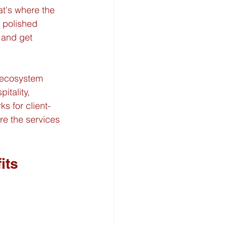
at's where the 
 polished 
 and get 
 ecosystem 
itality, 
s for client-
re the services 
its 