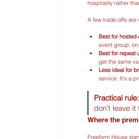
hospitality rather tha
A few trade-offs are 
Best for hosted
event group, on-
Best for repeat 
get the same va
Less ideal for b
service. It's a 
Practical rule:
don't leave it
Where the pre
Freeform House stand