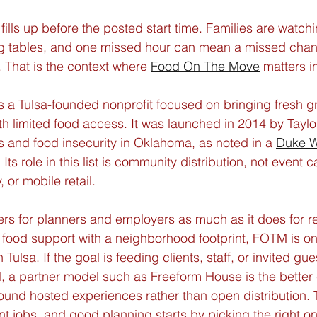
fills up before the posted start time. Families are watchi
ing tables, and one missed hour can mean a missed chan
That is the context where 
Food On The Move
 matters i
a Tulsa-founded nonprofit focused on bringing fresh gr
h limited food access. It was launched in 2014 by Taylo
 and food insecurity in Oklahoma, as noted in a 
Duke W
. Its role in this list is community distribution, not event c
 or mobile retail.
ers for planners and employers as much as it does for res
g food support with a neighborhood footprint, FOTM is on
Tulsa. If the goal is feeding clients, staff, or invited gue
, a partner model such as Freeform House is the better 
around hosted experiences rather than open distribution. 
nt jobs, and good planning starts by picking the right o