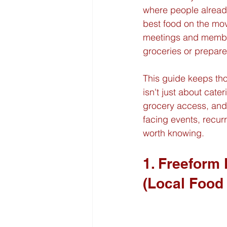
where people already 
best food on the mov
meetings and member 
groceries or prepar
This guide keeps th
isn't just about cateri
grocery access, and 
facing events, recur
worth knowing.
1. Freeform
(Local Food