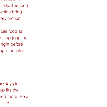
larly. The food 
which bring 
ry friction.
bile food at 
nds up juggling 
right before 
egrated into 
orkdays to 
p fits the 
ned more like a 
 like 