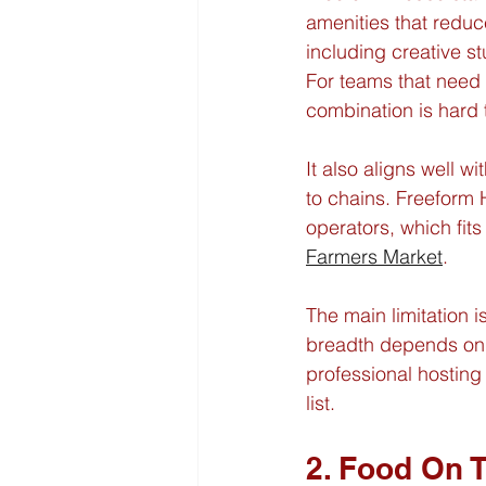
amenities that reduc
including creative s
For teams that need a
combination is hard 
It also aligns well w
to chains. Freeform
operators, which fits
Farmers Market
.
The main limitation
breadth depends on p
professional hosting
list.
2. Food On 