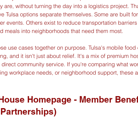
are, without turning the day into a logistics project. Th
e Tulsa options separate themselves. Some are built for
events. Others exist to reduce transportation barriers
ed meals into neighborhoods that need them most.
ose use cases together on purpose. Tulsa's mobile food
ng, and it isn't just about relief. It's a mix of premium hosp
direct community service. If you're comparing what work
ring workplace needs, or neighborhood support, these a
 House Homepage - Member Benef
 Partnerships)