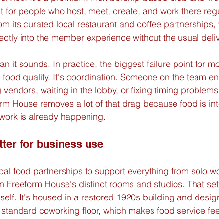
 for people who host, meet, create, and work there regu
 its curated local restaurant and coffee partnerships, 
ectly into the member experience without the usual delive
n it sounds. In practice, the biggest failure point for mo
t food quality. It's coordination. Someone on the team e
 vendors, waiting in the lobby, or fixing timing problems 
orm House removes a lot of that drag because food is int
 work is already happening.
tter for business use
l food partnerships to support everything from solo w
n Freeform House's distinct rooms and studios. That setu
tself. It's housed in a restored 1920s building and desig
 standard coworking floor, which makes food service feel