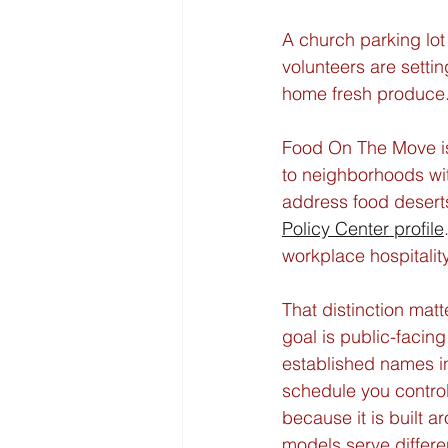
A church parking lot 
volunteers are sett
home fresh produce. 
Food On The Move is 
to neighborhoods wit
address food deserts
Policy Center profile
workplace hospitality,
That distinction matt
goal is public-facin
established names in 
schedule you control
because it is built 
models serve differe