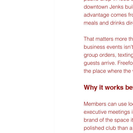
downtown Jenks built
advantage comes from
meals and drinks dir
That matters more tha
business events isn'
group orders, texting
guests arrive. Freef
the place where the
Why it works be
Members can use loca
executive meetings i
brand of the space i
polished club than a