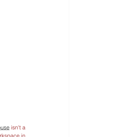
ouse
 isn't a 
rkspace in 