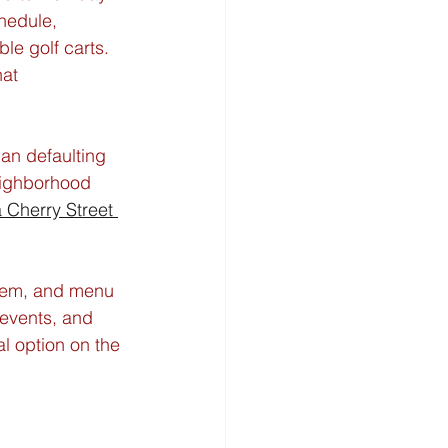
hedule, 
le golf carts. 
at 
han defaulting 
eighborhood 
a Cherry Street 
stem, and menu 
events, and 
l option on the 