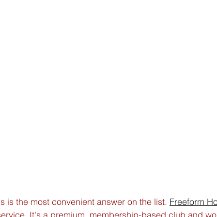
is is the most convenient answer on the list. 
Freeform H
 service. It's a premium, membership-based club and wo