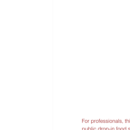
For professionals, th
public drop-in food