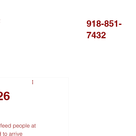
R
918-851-
7432
26
 feed people at 
to arrive 