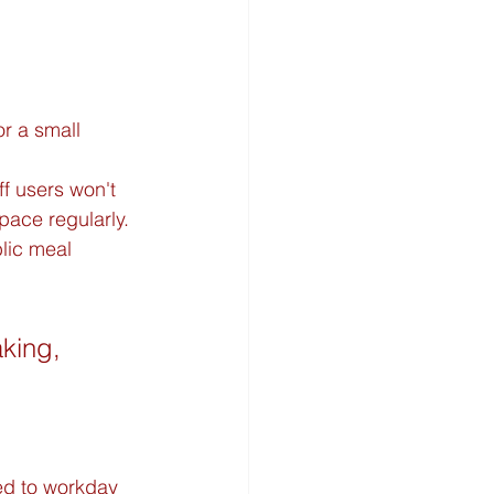
or a small 
f users won't 
ace regularly.
lic meal 
aking, 
ed to workday 