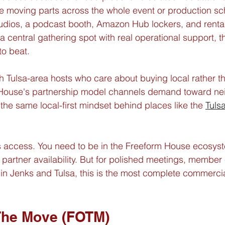
e moving parts across the whole event or production sc
tudios, a podcast booth, Amazon Hub lockers, and rentab
 central gathering spot with real operational support, th
to beat.
ith Tulsa-area hosts who care about buying local rather t
 House's partnership model channels demand toward n
 the same local-first mindset behind places like the 
Tuls
 is access. You need to be in the Freeform House ecosy
artner availability. But for polished meetings, member 
 in Jenks and Tulsa, this is the most complete commercia
The Move (FOTM)