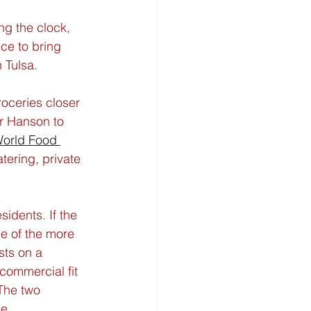
ng the clock, 
ce to bring 
n Tulsa.
oceries closer 
r Hanson to 
orld Food 
atering, private 
idents. If the 
e of the more 
sts on a 
commercial fit 
The two 
ne.