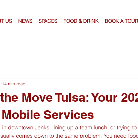
T US
NEWS
SPACES
FOOD & DRINK
BOOK A TOU
5
14 min read
the Move Tulsa: Your 20
 Mobile Services
in downtown Jenks, lining up a team lunch, or trying to
sually comes down to the same problem. You need food 