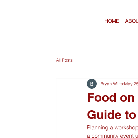
HOME
ABOU
All Posts
Bryan Wilks
May 2
Food on 
Guide to
Planning a workshop 
a community event u