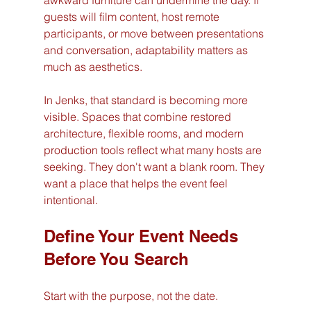
awkward furniture can undermine the day. If 
guests will film content, host remote 
participants, or move between presentations 
and conversation, adaptability matters as 
much as aesthetics.
In Jenks, that standard is becoming more 
visible. Spaces that combine restored 
architecture, flexible rooms, and modern 
production tools reflect what many hosts are 
seeking. They don't want a blank room. They 
want a place that helps the event feel 
intentional.
Define Your Event Needs 
Before You Search
Start with the purpose, not the date.