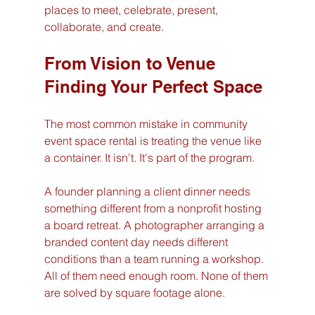
places to meet, celebrate, present, 
collaborate, and create.
From Vision to Venue 
Finding Your Perfect Space
The most common mistake in community 
event space rental is treating the venue like 
a container. It isn't. It's part of the program.
A founder planning a client dinner needs 
something different from a nonprofit hosting 
a board retreat. A photographer arranging a 
branded content day needs different 
conditions than a team running a workshop. 
All of them need enough room. None of them 
are solved by square footage alone.