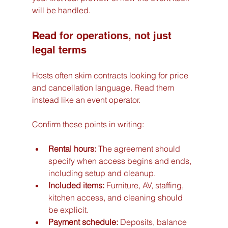
will be handled.
Read for operations, not just 
legal terms
Hosts often skim contracts looking for price 
and cancellation language. Read them 
instead like an event operator.
Confirm these points in writing:
Rental hours:
 The agreement should 
specify when access begins and ends, 
including setup and cleanup.
Included items:
 Furniture, AV, staffing, 
kitchen access, and cleaning should 
be explicit.
Payment schedule:
 Deposits, balance 