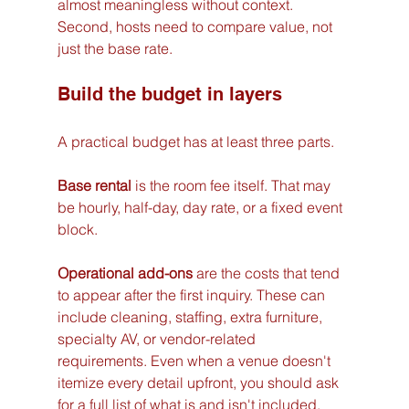
almost meaningless without context. 
Second, hosts need to compare value, not 
just the base rate.
Build the budget in layers
A practical budget has at least three parts.
Base rental
 is the room fee itself. That may 
be hourly, half-day, day rate, or a fixed event 
block.
Operational add-ons
 are the costs that tend 
to appear after the first inquiry. These can 
include cleaning, staffing, extra furniture, 
specialty AV, or vendor-related 
requirements. Even when a venue doesn't 
itemize every detail upfront, you should ask 
for a full list of what is and isn't included.