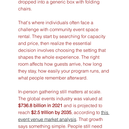
dropped into a generic box with folding 
chairs.
That's where individuals often face a 
challenge with community event space 
rental. They start by searching for capacity 
and price, then realize the essential 
decision involves choosing the setting that 
shapes the whole experience. The right 
room affects how guests arrive, how long 
they stay, how easily your program runs, and 
what people remember afterward.
In-person gathering still matters at scale. 
The global events industry was valued at 
$736.8 billion in 2021
 and is projected to 
reach 
$2.5 trillion by 2035
, according to 
this 
event venue market analysis
. That growth 
says something simple. People still need 