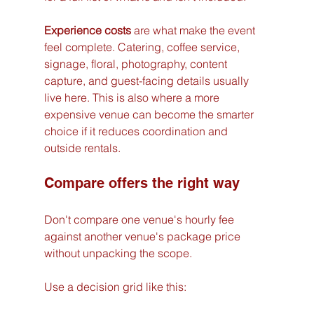
Experience costs
 are what make the event 
feel complete. Catering, coffee service, 
signage, floral, photography, content 
capture, and guest-facing details usually 
live here. This is also where a more 
expensive venue can become the smarter 
choice if it reduces coordination and 
outside rentals.
Compare offers the right way
Don't compare one venue's hourly fee 
against another venue's package price 
without unpacking the scope.
Use a decision grid like this: