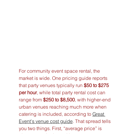
For community event space rental, the 
market is wide. One pricing guide reports 
that party venues typically run 
$50 to $275 
per hour
, while total party rental cost can 
range from 
$250 to $8,500
, with higher-end 
urban venues reaching much more when 
catering is included, according to 
Great 
Event's venue cost guide
. That spread tells 
you two things. First, “average price” is 