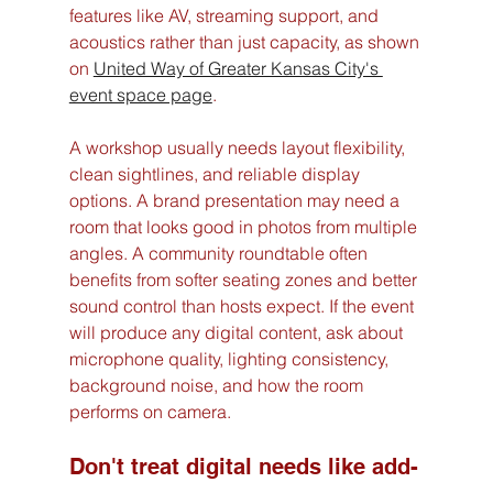
features like AV, streaming support, and 
acoustics rather than just capacity, as shown 
on 
United Way of Greater Kansas City's 
event space page
.
A workshop usually needs layout flexibility, 
clean sightlines, and reliable display 
options. A brand presentation may need a 
room that looks good in photos from multiple 
angles. A community roundtable often 
benefits from softer seating zones and better 
sound control than hosts expect. If the event 
will produce any digital content, ask about 
microphone quality, lighting consistency, 
background noise, and how the room 
performs on camera.
Don't treat digital needs like add-