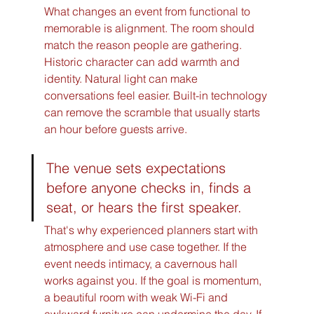
What changes an event from functional to 
memorable is alignment. The room should 
match the reason people are gathering. 
Historic character can add warmth and 
identity. Natural light can make 
conversations feel easier. Built-in technology 
can remove the scramble that usually starts 
an hour before guests arrive.
The venue sets expectations 
before anyone checks in, finds a 
seat, or hears the first speaker.
That's why experienced planners start with 
atmosphere and use case together. If the 
event needs intimacy, a cavernous hall 
works against you. If the goal is momentum, 
a beautiful room with weak Wi-Fi and 