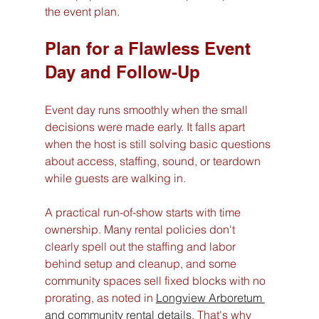
the event plan.
Plan for a Flawless Event 
Day and Follow-Up
Event day runs smoothly when the small 
decisions were made early. It falls apart 
when the host is still solving basic questions 
about access, staffing, sound, or teardown 
while guests are walking in.
A practical run-of-show starts with time 
ownership. Many rental policies don't 
clearly spell out the staffing and labor 
behind setup and cleanup, and some 
community spaces sell fixed blocks with no 
prorating, as noted in 
Longview Arboretum 
and community rental details
. That's why 