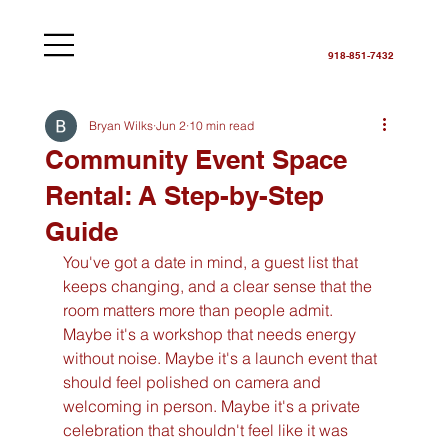
918-851-7432
Bryan Wilks
Jun 2
10 min read
Community Event Space
Rental: A Step-by-Step
Guide
You've got a date in mind, a guest list that 
keeps changing, and a clear sense that the 
room matters more than people admit. 
Maybe it's a workshop that needs energy 
without noise. Maybe it's a launch event that 
should feel polished on camera and 
welcoming in person. Maybe it's a private 
celebration that shouldn't feel like it was 