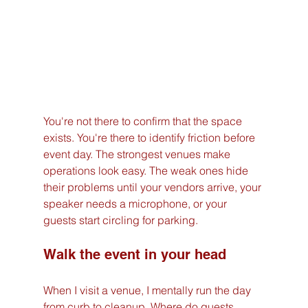
You're not there to confirm that the space 
exists. You're there to identify friction before 
event day. The strongest venues make 
operations look easy. The weak ones hide 
their problems until your vendors arrive, your 
speaker needs a microphone, or your 
guests start circling for parking.
Walk the event in your head
When I visit a venue, I mentally run the day 
from curb to cleanup. Where do guests 