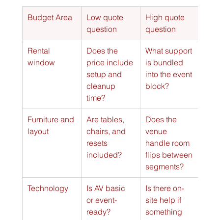
Budget Area
Low quote 
High quote 
question
question
Rental 
Does the 
What support 
window
price include 
is bundled 
setup and 
into the event 
cleanup 
block?
time?
Furniture and 
Are tables, 
Does the 
layout
chairs, and 
venue 
resets 
handle room 
included?
flips between 
segments?
Technology
Is AV basic 
Is there on-
or event-
site help if 
ready?
something 