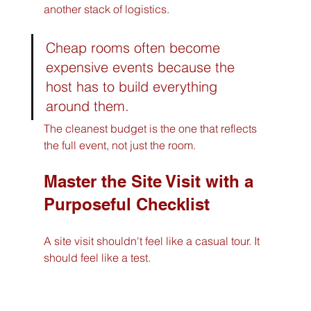
another stack of logistics.
Cheap rooms often become 
expensive events because the 
host has to build everything 
around them.
The cleanest budget is the one that reflects 
the full event, not just the room.
Master the Site Visit with a 
Purposeful Checklist
A site visit shouldn't feel like a casual tour. It 
should feel like a test.