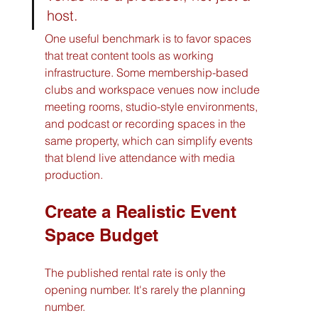
host.
One useful benchmark is to favor spaces 
that treat content tools as working 
infrastructure. Some membership-based 
clubs and workspace venues now include 
meeting rooms, studio-style environments, 
and podcast or recording spaces in the 
same property, which can simplify events 
that blend live attendance with media 
production.
Create a Realistic Event 
Space Budget
The published rental rate is only the 
opening number. It's rarely the planning 
number.