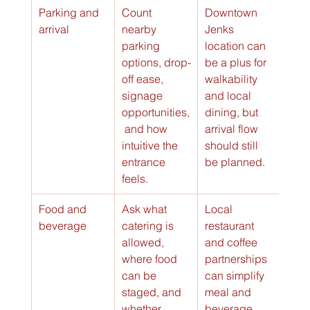
Parking and 
Count 
Downtown 
arrival
nearby 
Jenks 
parking 
location can 
options, drop-
be a plus for 
off ease, 
walkability 
signage 
and local 
opportunities,
dining, but 
 and how 
arrival flow 
intuitive the 
should still 
entrance 
be planned.
feels.
Food and 
Ask what 
Local 
beverage
catering is 
restaurant 
allowed, 
and coffee 
where food 
partnerships 
can be 
can simplify 
staged, and 
meal and 
whether 
beverage 