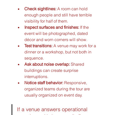
Check sightlines:
 A room can hold 
enough people and still have terrible 
visibility for half of them.
Inspect surfaces and finishes:
 If the 
event will be photographed, dated 
décor and worn corners will show.
Test transitions:
 A venue may work for a 
dinner or a workshop, but not both in 
sequence.
Ask about noise overlap:
 Shared 
buildings can create surprise 
interruptions.
Notice staff behavior:
 Responsive, 
organized teams during the tour are 
usually organized on event day.
If a venue answers operational 