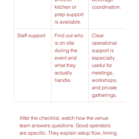
kitchen or 
coordination.
prep support 
is available.
Staff support
Find out who 
Clear 
is on site 
operational 
during the 
support is 
event and 
especially 
what they 
useful for 
actually 
meetings, 
handle.
workshops, 
and private 
gatherings.
After the checklist, watch how the venue 
team answers questions. Good operators 
are specific. They explain setup flow, timing, 