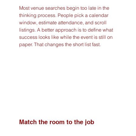
Most venue searches begin too late in the 
thinking process. People pick a calendar 
window, estimate attendance, and scroll 
listings. A better approach is to define what 
success looks like while the event is still on 
paper. That changes the short list fast.
Match the room to the job