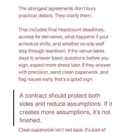
The strongest agreements don't bury 
practical details. They clarify them.
That includes final headcount deadlines, 
access for deliveries, what happens if your 
schedule shifts, and whether on-site staff 
stay through teardown. If the venue takes 
days to answer basic questions before you 
sign, expect more stress later. If they answer 
with precision, send clean paperwork, and 
flag issues early, that's a good sign.
A contract should protect both 
sides and reduce assumptions. If it 
creates more assumptions, it's not 
finished.
Clear paperwork isn't red tape. It's part of 