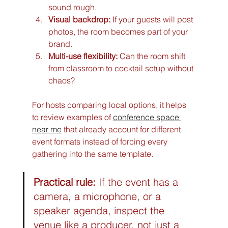
sound rough.
Visual backdrop:
 If your guests will post 
photos, the room becomes part of your 
brand.
Multi-use flexibility:
 Can the room shift 
from classroom to cocktail setup without 
chaos?
For hosts comparing local options, it helps 
to review examples of 
conference space 
near me
 that already account for different 
event formats instead of forcing every 
gathering into the same template.
Practical rule:
 If the event has a 
camera, a microphone, or a 
speaker agenda, inspect the 
venue like a producer, not just a 