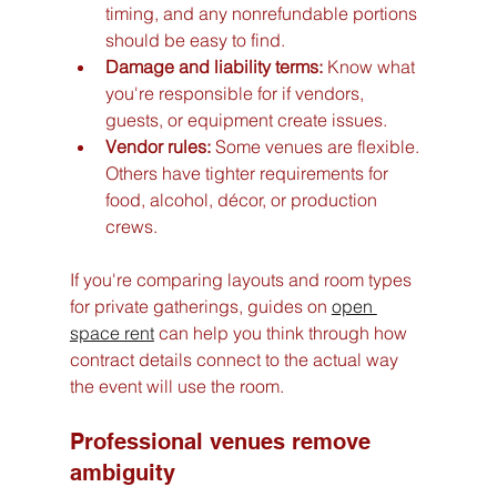
timing, and any nonrefundable portions 
should be easy to find.
Damage and liability terms:
 Know what 
you're responsible for if vendors, 
guests, or equipment create issues.
Vendor rules:
 Some venues are flexible. 
Others have tighter requirements for 
food, alcohol, décor, or production 
crews.
If you're comparing layouts and room types 
for private gatherings, guides on 
open 
space rent
 can help you think through how 
contract details connect to the actual way 
the event will use the room.
Professional venues remove 
ambiguity