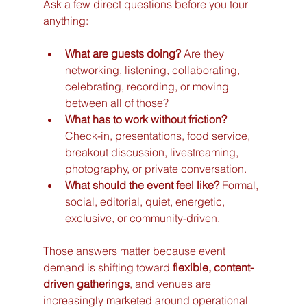
Ask a few direct questions before you tour 
anything:
What are guests doing?
 Are they 
networking, listening, collaborating, 
celebrating, recording, or moving 
between all of those?
What has to work without friction?
Check-in, presentations, food service, 
breakout discussion, livestreaming, 
photography, or private conversation.
What should the event feel like?
 Formal, 
social, editorial, quiet, energetic, 
exclusive, or community-driven.
Those answers matter because event 
demand is shifting toward 
flexible, content-
driven gatherings
, and venues are 
increasingly marketed around operational 