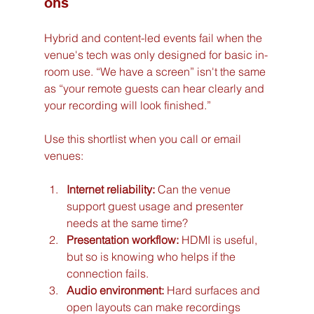
ons
Hybrid and content-led events fail when the 
venue's tech was only designed for basic in-
room use. “We have a screen” isn't the same 
as “your remote guests can hear clearly and 
your recording will look finished.”
Use this shortlist when you call or email 
venues:
Internet reliability:
 Can the venue 
support guest usage and presenter 
needs at the same time?
Presentation workflow:
 HDMI is useful, 
but so is knowing who helps if the 
connection fails.
Audio environment:
 Hard surfaces and 
open layouts can make recordings 