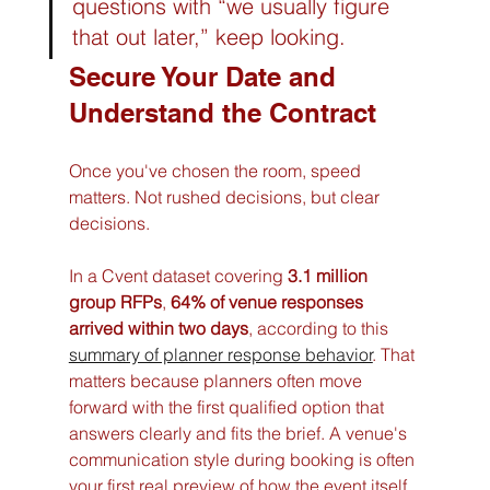
questions with “we usually figure 
that out later,” keep looking.
Secure Your Date and 
Understand the Contract
Once you've chosen the room, speed 
matters. Not rushed decisions, but clear 
decisions.
In a Cvent dataset covering 
3.1 million 
group RFPs
, 
64% of venue responses 
arrived within two days
, according to this 
summary of planner response behavior
. That 
matters because planners often move 
forward with the first qualified option that 
answers clearly and fits the brief. A venue's 
communication style during booking is often 
your first real preview of how the event itself 