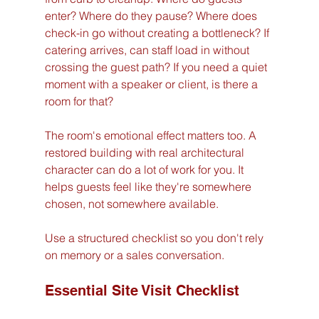
enter? Where do they pause? Where does 
check-in go without creating a bottleneck? If 
catering arrives, can staff load in without 
crossing the guest path? If you need a quiet 
moment with a speaker or client, is there a 
room for that?
The room's emotional effect matters too. A 
restored building with real architectural 
character can do a lot of work for you. It 
helps guests feel like they're somewhere 
chosen, not somewhere available.
Use a structured checklist so you don't rely 
on memory or a sales conversation.
Essential Site Visit Checklist