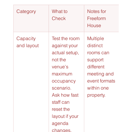
Category
What to 
Notes for 
Check
Freeform 
House
Capacity 
Test the room 
Multiple 
and layout
against your 
distinct 
actual setup, 
rooms can 
not the 
support 
venue's 
different 
maximum 
meeting and 
occupancy 
event formats 
scenario. 
within one 
Ask how fast 
property.
staff can 
reset the 
layout if your 
agenda 
changes.