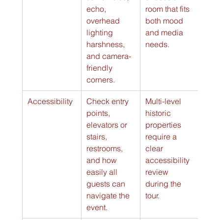
echo, 
room that fits 
overhead 
both mood 
lighting 
and media 
harshness, 
needs.
and camera-
friendly 
corners.
Accessibility
Check entry 
Multi-level 
points, 
historic 
elevators or 
properties 
stairs, 
require a 
restrooms, 
clear 
and how 
accessibility 
easily all 
review 
guests can 
during the 
navigate the 
tour.
event.