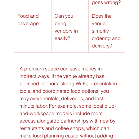
goes wrong?
Food and 
Can you 
Does the 
beverage
bring 
venue 
vendors in 
simplify 
easily?
ordering and 
delivery?
A premium space can save money in 
indirect ways. If the venue already has 
polished interiors, strong Wi-Fi, presentation 
tools, and coordinated food options, you 
may avoid rentals, deliveries, and last-
minute labor. For example, some local club-
and-workspace models include room 
access alongside partnerships with nearby 
restaurants and coffee shops, which can 
make food planning easier without adding 