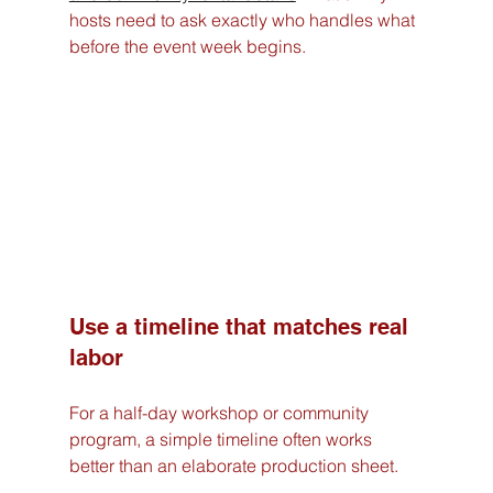
hosts need to ask exactly who handles what 
before the event week begins.
Use a timeline that matches real 
labor
For a half-day workshop or community 
program, a simple timeline often works 
better than an elaborate production sheet.