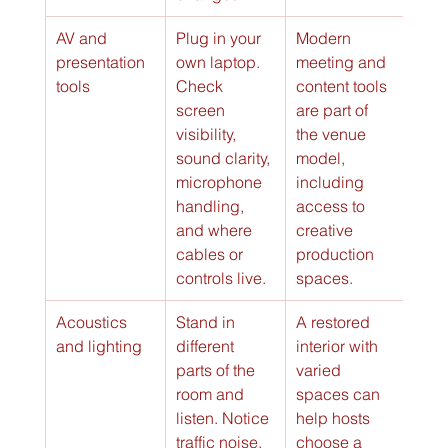
AV and 
Plug in your 
Modern 
presentation 
own laptop. 
meeting and 
tools
Check 
content tools 
screen 
are part of 
visibility, 
the venue 
sound clarity, 
model, 
microphone 
including 
handling, 
access to 
and where 
creative 
cables or 
production 
controls live.
spaces.
Acoustics 
Stand in 
A restored 
and lighting
different 
interior with 
parts of the 
varied 
room and 
spaces can 
listen. Notice 
help hosts 
traffic noise, 
choose a 