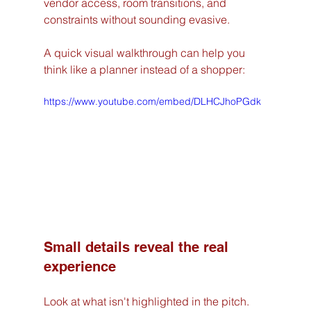
vendor access, room transitions, and 
constraints without sounding evasive.
A quick visual walkthrough can help you 
think like a planner instead of a shopper:
https://www.youtube.com/embed/DLHCJhoPGdk
Small details reveal the real 
experience
Look at what isn't highlighted in the pitch.