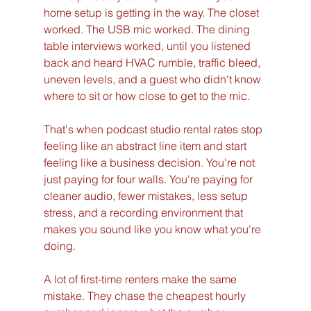
home setup is getting in the way. The closet 
worked. The USB mic worked. The dining 
table interviews worked, until you listened 
back and heard HVAC rumble, traffic bleed, 
uneven levels, and a guest who didn't know 
where to sit or how close to get to the mic.
That's when podcast studio rental rates stop 
feeling like an abstract line item and start 
feeling like a business decision. You're not 
just paying for four walls. You're paying for 
cleaner audio, fewer mistakes, less setup 
stress, and a recording environment that 
makes you sound like you know what you're 
doing.
A lot of first-time renters make the same 
mistake. They chase the cheapest hourly 