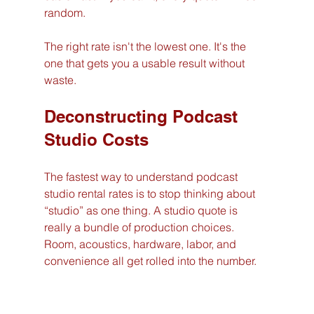
random.
The right rate isn't the lowest one. It's the 
one that gets you a usable result without 
waste.
Deconstructing Podcast 
Studio Costs
The fastest way to understand podcast 
studio rental rates is to stop thinking about 
“studio” as one thing. A studio quote is 
really a bundle of production choices. 
Room, acoustics, hardware, labor, and 
convenience all get rolled into the number.