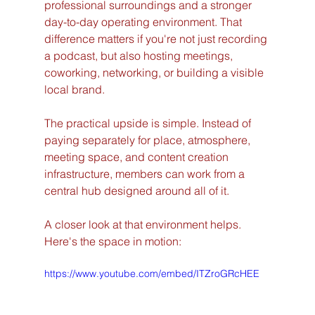
professional surroundings and a stronger 
day-to-day operating environment. That 
difference matters if you're not just recording 
a podcast, but also hosting meetings, 
coworking, networking, or building a visible 
local brand.
The practical upside is simple. Instead of 
paying separately for place, atmosphere, 
meeting space, and content creation 
infrastructure, members can work from a 
central hub designed around all of it.
A closer look at that environment helps. 
Here's the space in motion:
https://www.youtube.com/embed/ITZroGRcHEE