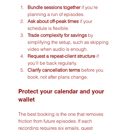
Bundle sessions together
 if you're 
planning a run of episodes.
Ask about off-peak times
 if your 
schedule is flexible.
Trade complexity for savings
 by 
simplifying the setup, such as skipping 
video when audio is enough.
Request a repeat-client structure
 if 
you'll be back regularly.
Clarify cancellation terms
 before you 
book, not after plans change.
Protect your calendar and your 
wallet
The best booking is the one that removes 
friction from future episodes. If each 
recording requires six emails, guest 