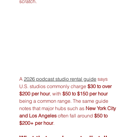
scratch.
A 
2026 podcast studio rental guide
 says 
U.S. studios commonly charge 
$30 to over 
$200 per hour
, with 
$50 to $150 per hour
being a common range. The same guide 
notes that major hubs such as 
New York City 
and Los Angeles
 often fall around 
$50 to 
$200+ per hour
.