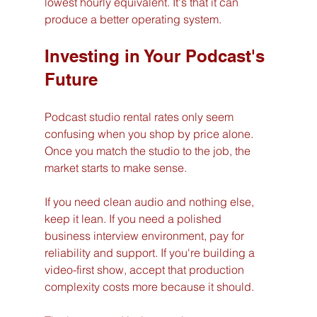
lowest hourly equivalent. It's that it can 
produce a better operating system.
Investing in Your Podcast's 
Future
Podcast studio rental rates only seem 
confusing when you shop by price alone. 
Once you match the studio to the job, the 
market starts to make sense.
If you need clean audio and nothing else, 
keep it lean. If you need a polished 
business interview environment, pay for 
reliability and support. If you're building a 
video-first show, accept that production 
complexity costs more because it should.