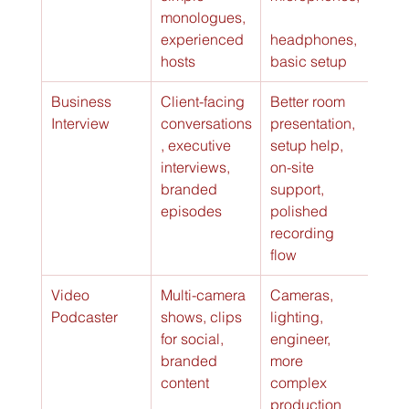
monologues, 
experienced 
headphones, 
hosts
basic setup
Business 
Client-facing 
Better room 
Vari
Interview
conversations
presentation, 
serv
, executive 
setup help, 
ofte
interviews, 
on-site 
basi
branded 
support, 
serv
episodes
polished 
recording 
flow
Video 
Multi-camera 
Cameras, 
Can 
Podcaster
shows, clips 
lighting, 
$350
for social, 
engineer, 
hour
branded 
more 
content
complex 
production 