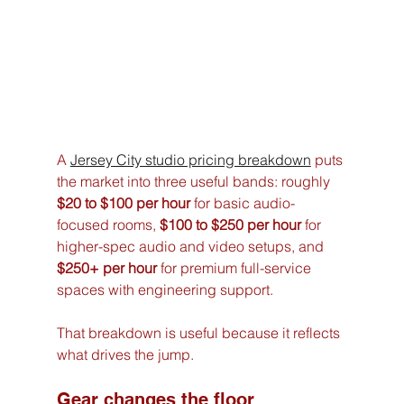
A 
Jersey City studio pricing breakdown
 puts 
the market into three useful bands: roughly 
$20 to $100 per hour
 for basic audio-
focused rooms, 
$100 to $250 per hour
 for 
higher-spec audio and video setups, and 
$250+ per hour
 for premium full-service 
spaces with engineering support.
That breakdown is useful because it reflects 
what drives the jump.
Gear changes the floor