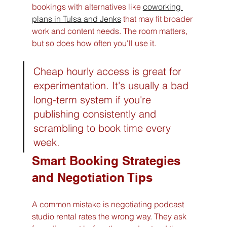
bookings with alternatives like 
coworking 
plans in Tulsa and Jenks
 that may fit broader 
work and content needs. The room matters, 
but so does how often you'll use it.
Cheap hourly access is great for 
experimentation. It's usually a bad 
long-term system if you're 
publishing consistently and 
scrambling to book time every 
week.
Smart Booking Strategies 
and Negotiation Tips
A common mistake is negotiating podcast 
studio rental rates the wrong way. They ask 