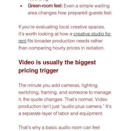
Green-room feel:
 Even a simple waiting 
area changes how prepared guests feel.
If you're evaluating local creative spaces, 
it's worth looking at how a 
creative studio for 
rent
 fits broader production needs rather 
than comparing hourly prices in isolation.
Video is usually the biggest 
pricing trigger
The minute you add cameras, lighting, 
switching, framing, and someone to manage 
it, the quote changes. That's normal. Video 
production isn't just “audio plus camera.” It's 
a separate layer of labor and equipment.
That's why a basic audio room can feel 