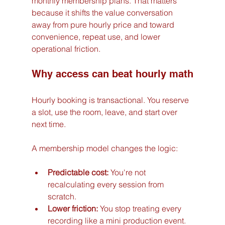
monthly membership plans. That matters 
because it shifts the value conversation 
away from pure hourly price and toward 
convenience, repeat use, and lower 
operational friction.
Why access can beat hourly math
Hourly booking is transactional. You reserve 
a slot, use the room, leave, and start over 
next time.
A membership model changes the logic:
Predictable cost:
 You're not 
recalculating every session from 
scratch.
Lower friction:
 You stop treating every 
recording like a mini production event.