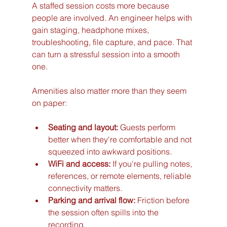
A staffed session costs more because 
people are involved. An engineer helps with 
gain staging, headphone mixes, 
troubleshooting, file capture, and pace. That 
can turn a stressful session into a smooth 
one.
Amenities also matter more than they seem 
on paper:
Seating and layout:
 Guests perform 
better when they're comfortable and not 
squeezed into awkward positions.
WiFi and access:
 If you're pulling notes, 
references, or remote elements, reliable 
connectivity matters.
Parking and arrival flow:
 Friction before 
the session often spills into the 
recording.