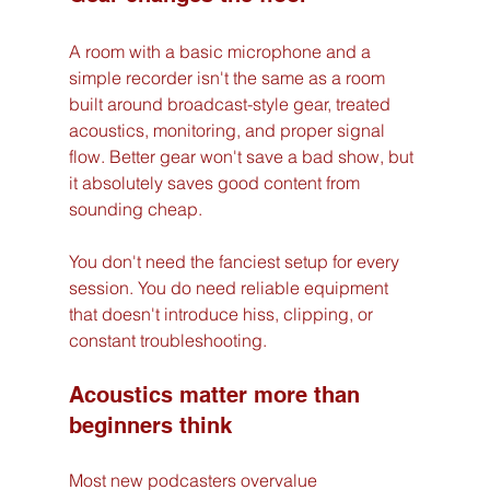
A room with a basic microphone and a 
simple recorder isn't the same as a room 
built around broadcast-style gear, treated 
acoustics, monitoring, and proper signal 
flow. Better gear won't save a bad show, but 
it absolutely saves good content from 
sounding cheap.
You don't need the fanciest setup for every 
session. You do need reliable equipment 
that doesn't introduce hiss, clipping, or 
constant troubleshooting.
Acoustics matter more than 
beginners think
Most new podcasters overvalue 