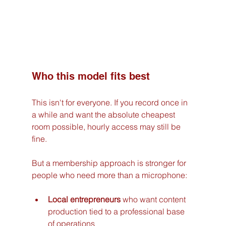
Who this model fits best
This isn't for everyone. If you record once in 
a while and want the absolute cheapest 
room possible, hourly access may still be 
fine.
But a membership approach is stronger for 
people who need more than a microphone:
Local entrepreneurs
 who want content 
production tied to a professional base 
of operations