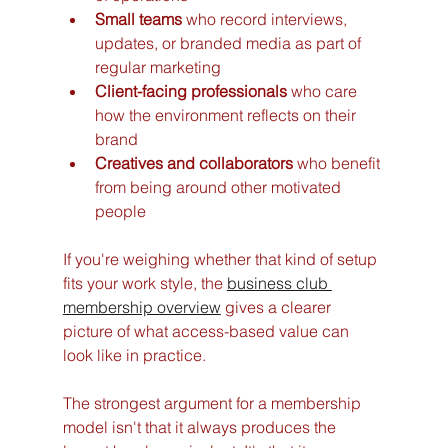
Small teams
 who record interviews, 
updates, or branded media as part of 
regular marketing
Client-facing professionals
 who care 
how the environment reflects on their 
brand
Creatives and collaborators
 who benefit 
from being around other motivated 
people
If you're weighing whether that kind of setup 
fits your work style, the 
business club 
membership overview
 gives a clearer 
picture of what access-based value can 
look like in practice.
The strongest argument for a membership 
model isn't that it always produces the 