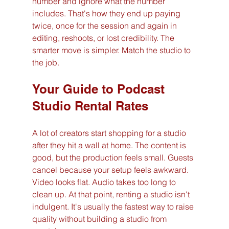
number and ignore what the number 
includes. That's how they end up paying 
twice, once for the session and again in 
editing, reshoots, or lost credibility. The 
smarter move is simpler. Match the studio to 
the job.
Your Guide to Podcast 
Studio Rental Rates
A lot of creators start shopping for a studio 
after they hit a wall at home. The content is 
good, but the production feels small. Guests 
cancel because your setup feels awkward. 
Video looks flat. Audio takes too long to 
clean up. At that point, renting a studio isn't 
indulgent. It's usually the fastest way to raise 
quality without building a studio from 