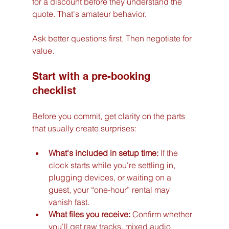
for a discount before they understand the 
quote. That's amateur behavior.
Ask better questions first. Then negotiate for 
value.
Start with a pre-booking 
checklist
Before you commit, get clarity on the parts 
that usually create surprises:
What's included in setup time:
 If the 
clock starts while you're settling in, 
plugging devices, or waiting on a 
guest, your “one-hour” rental may 
vanish fast.
What files you receive:
 Confirm whether 
you'll get raw tracks, mixed audio, 