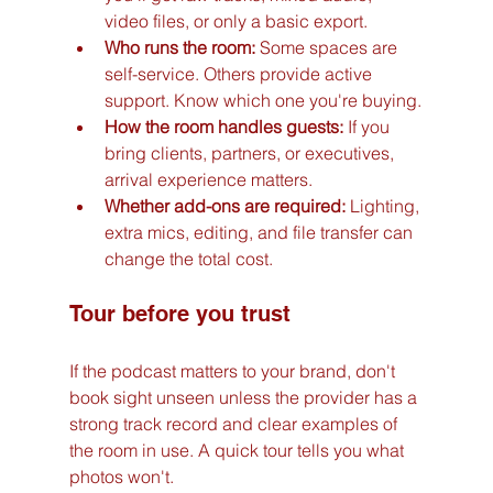
video files, or only a basic export.
Who runs the room:
 Some spaces are 
self-service. Others provide active 
support. Know which one you're buying.
How the room handles guests:
 If you 
bring clients, partners, or executives, 
arrival experience matters.
Whether add-ons are required:
 Lighting, 
extra mics, editing, and file transfer can 
change the total cost.
Tour before you trust
If the podcast matters to your brand, don't 
book sight unseen unless the provider has a 
strong track record and clear examples of 
the room in use. A quick tour tells you what 
photos won't.