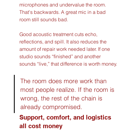
microphones and undervalue the room. 
That's backwards. A great mic in a bad 
room still sounds bad.
Good acoustic treatment cuts echo, 
reflections, and spill. It also reduces the 
amount of repair work needed later. If one 
studio sounds “finished” and another 
sounds “live,” that difference is worth money.
The room does more work than 
most people realize. If the room is 
wrong, the rest of the chain is 
already compromised.
Support, comfort, and logistics 
all cost money