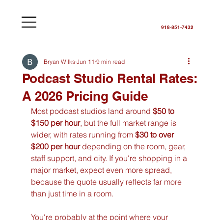
918-851-7432
Bryan Wilks
Jun 11
9 min read
Podcast Studio Rental Rates:
A 2026 Pricing Guide
Most podcast studios land around 
$50 to 
$150 per hour
, but the full market range is 
wider, with rates running from 
$30 to over 
$200 per hour
 depending on the room, gear, 
staff support, and city. If you're shopping in a 
major market, expect even more spread, 
because the quote usually reflects far more 
than just time in a room.
You're probably at the point where your 