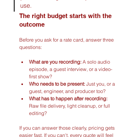
use.
The right budget starts with the 
outcome
Before you ask for a rate card, answer three 
questions:
What are you recording:
 A solo audio 
episode, a guest interview, or a video-
first show?
Who needs to be present:
 Just you, or a 
guest, engineer, and producer too?
What has to happen after recording:
Raw file delivery, light cleanup, or full 
editing?
If you can answer those clearly, pricing gets 
easier fast. If you can't, every quote will feel 