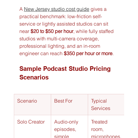
A 
New Jersey studio cost guide
 gives a 
practical benchmark: low-friction self-
service or lightly assisted studios can sit 
near 
$20 to $50 per hour
, while fully staffed 
studios with multi-camera coverage, 
professional lighting, and an in-room 
engineer can reach 
$350 per hour or more
.
Sample Podcast Studio Pricing 
Scenarios
Scenario
Best For
Typical 
Esti
Services
Hour
Solo Creator
Audio-only 
Treated 
$20 
episodes, 
room, 
per 
simple 
microphones,