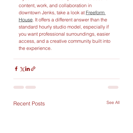
content, work, and collaboration in 
downtown Jenks, take a look at 
Freeform 
House
. It offers a different answer than the 
standard hourly studio model, especially if 
you want professional surroundings, easier 
access, and a creative community built into 
the experience.
See All
Recent Posts