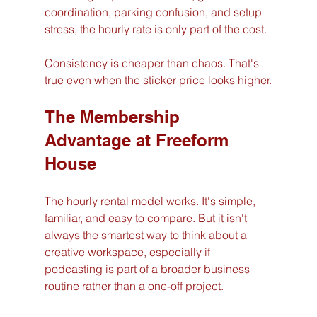
coordination, parking confusion, and setup 
stress, the hourly rate is only part of the cost.
Consistency is cheaper than chaos. That's 
true even when the sticker price looks higher.
The Membership 
Advantage at Freeform 
House
The hourly rental model works. It's simple, 
familiar, and easy to compare. But it isn't 
always the smartest way to think about a 
creative workspace, especially if 
podcasting is part of a broader business 
routine rather than a one-off project.