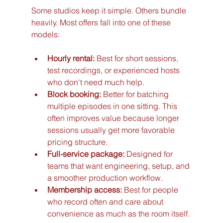
Some studios keep it simple. Others bundle 
heavily. Most offers fall into one of these 
models:
Hourly rental:
 Best for short sessions, 
test recordings, or experienced hosts 
who don't need much help.
Block booking:
 Better for batching 
multiple episodes in one sitting. This 
often improves value because longer 
sessions usually get more favorable 
pricing structure.
Full-service package:
 Designed for 
teams that want engineering, setup, and 
a smoother production workflow.
Membership access:
 Best for people 
who record often and care about 
convenience as much as the room itself.