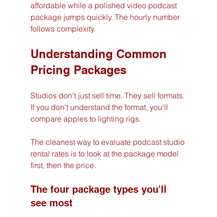
affordable while a polished video podcast 
package jumps quickly. The hourly number 
follows complexity.
Understanding Common 
Pricing Packages
Studios don't just sell time. They sell formats. 
If you don't understand the format, you'll 
compare apples to lighting rigs.
The cleanest way to evaluate podcast studio 
rental rates is to look at the package model 
first, then the price.
The four package types you'll 
see most