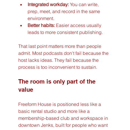
Integrated workday:
 You can write, 
prep, meet, and record in the same 
environment.
Better habits:
 Easier access usually 
leads to more consistent publishing.
That last point matters more than people 
admit. Most podcasts don't fail because the 
host lacks ideas. They fail because the 
process is too inconvenient to sustain.
The room is only part of the 
value
Freeform House is positioned less like a 
basic rental studio and more like a 
membership-based club and workspace in 
downtown Jenks, built for people who want 