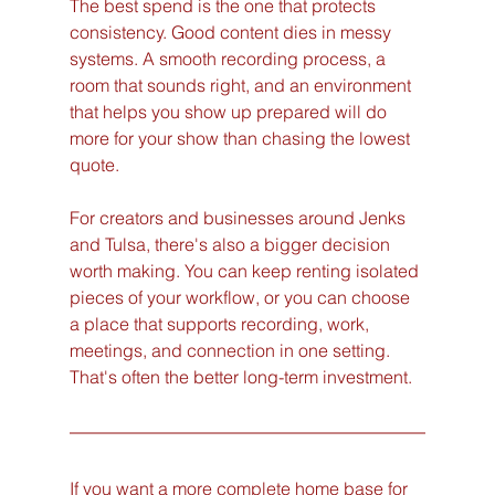
The best spend is the one that protects 
consistency. Good content dies in messy 
systems. A smooth recording process, a 
room that sounds right, and an environment 
that helps you show up prepared will do 
more for your show than chasing the lowest 
quote.
For creators and businesses around Jenks 
and Tulsa, there's also a bigger decision 
worth making. You can keep renting isolated 
pieces of your workflow, or you can choose 
a place that supports recording, work, 
meetings, and connection in one setting. 
That's often the better long-term investment.
If you want a more complete home base for 