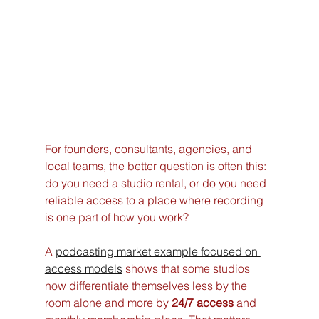
For founders, consultants, agencies, and 
local teams, the better question is often this: 
do you need a studio rental, or do you need 
reliable access to a place where recording 
is one part of how you work?
A 
podcasting market example focused on 
access models
 shows that some studios 
now differentiate themselves less by the 
room alone and more by 
24/7 access
 and 