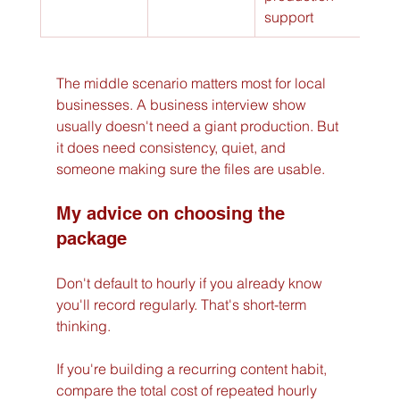
support
The middle scenario matters most for local 
businesses. A business interview show 
usually doesn't need a giant production. But 
it does need consistency, quiet, and 
someone making sure the files are usable.
My advice on choosing the 
package
Don't default to hourly if you already know 
you'll record regularly. That's short-term 
thinking.
If you're building a recurring content habit, 
compare the total cost of repeated hourly 