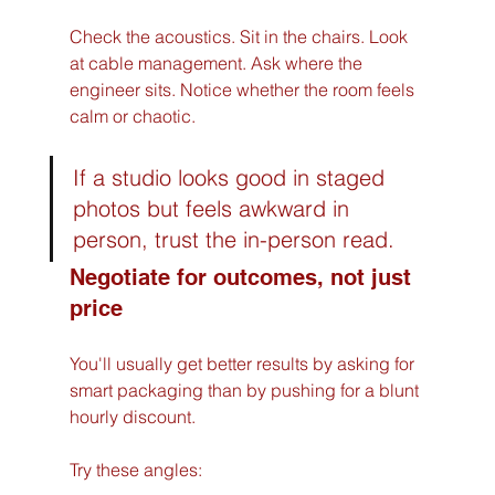
Check the acoustics. Sit in the chairs. Look 
at cable management. Ask where the 
engineer sits. Notice whether the room feels 
calm or chaotic.
If a studio looks good in staged 
photos but feels awkward in 
person, trust the in-person read.
Negotiate for outcomes, not just 
price
You'll usually get better results by asking for 
smart packaging than by pushing for a blunt 
hourly discount.
Try these angles: