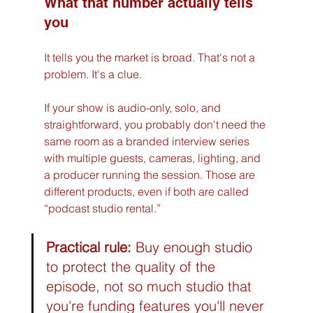
What that number actually tells 
you
It tells you the market is broad. That's not a 
problem. It's a clue.
If your show is audio-only, solo, and 
straightforward, you probably don't need the 
same room as a branded interview series 
with multiple guests, cameras, lighting, and 
a producer running the session. Those are 
different products, even if both are called 
“podcast studio rental.”
Practical rule:
 Buy enough studio 
to protect the quality of the 
episode, not so much studio that 
you're funding features you'll never 