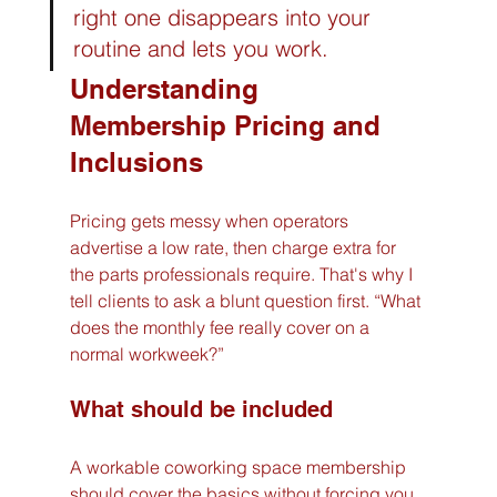
right one disappears into your 
routine and lets you work.
Understanding 
Membership Pricing and 
Inclusions
Pricing gets messy when operators 
advertise a low rate, then charge extra for 
the parts professionals require. That's why I 
tell clients to ask a blunt question first. “What 
does the monthly fee really cover on a 
normal workweek?”
What should be included
A workable coworking space membership 
should cover the basics without forcing you 