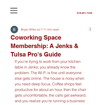
918-851-7432
Bryan Wilks
Jul 7
11 min read
Coworking Space
Membership: A Jenks &
Tulsa Pro's Guide
If you're trying to work from your kitchen 
table in Jenks, you already know the 
problem. The Wi-Fi is fine until everyone 
else gets online. The house is noisy when 
you need deep focus. Coffee shops feel 
productive for about an hour, then the chair 
gets uncomfortable, the calls get awkward, 
and you realize you're running a business 