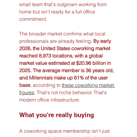
small team that's outgrown working from 
home but isn't ready for a full office 
commitment.
The broader market confirms what local 
professionals are already feeling. 
By early 
2026, the United States coworking market 
reached 8,973 locations, with a global 
market value estimated at $20.96 billion in 
2025. The average member is 36 years old, 
and Millennials make up 61% of the user 
base
, according to 
these coworking market 
figures
. That's not niche behavior. That's 
modern office infrastructure.
What you're really buying
A coworking space membership isn't just 