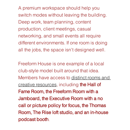
A premium workspace should help you 
switch modes without leaving the building. 
Deep work, team planning, content 
production, client meetings, casual 
networking, and small events all require 
different environments. If one room is doing 
all the jobs, the space isn't designed well.
Freeform House is one example of a local 
club-style model built around that idea. 
Members have access to 
distinct rooms and 
creative resources
, including 
the Hall of 
Fame Room, the Freeform Room with a 
Jamboard, the Executive Room with a no 
call or picture policy for focus, the Thomas 
Room, The Rise loft studio, and an in-house 
podcast booth
.