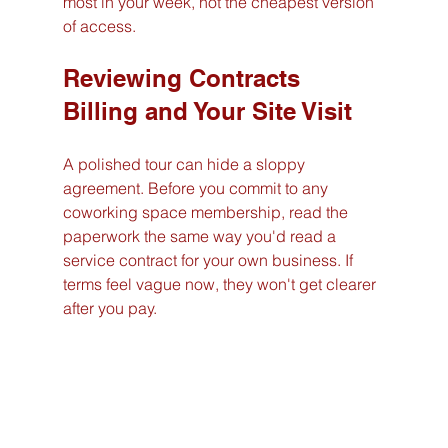
most in your week, not the cheapest version 
of access.
Reviewing Contracts 
Billing and Your Site Visit
A polished tour can hide a sloppy 
agreement. Before you commit to any 
coworking space membership, read the 
paperwork the same way you'd read a 
service contract for your own business. If 
terms feel vague now, they won't get clearer 
after you pay.