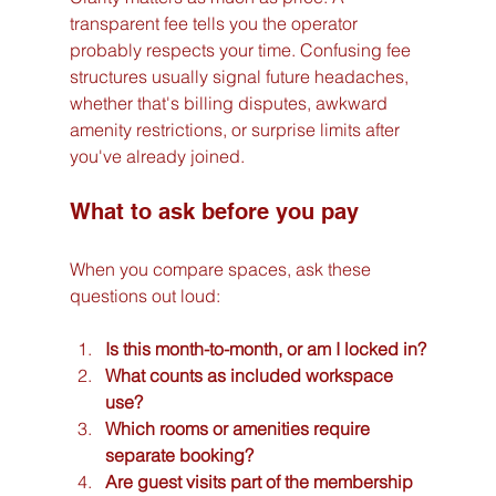
transparent fee tells you the operator 
probably respects your time. Confusing fee 
structures usually signal future headaches, 
whether that's billing disputes, awkward 
amenity restrictions, or surprise limits after 
you've already joined.
What to ask before you pay
When you compare spaces, ask these 
questions out loud:
Is this month-to-month, or am I locked in?
What counts as included workspace 
use?
Which rooms or amenities require 
separate booking?
Are guest visits part of the membership 