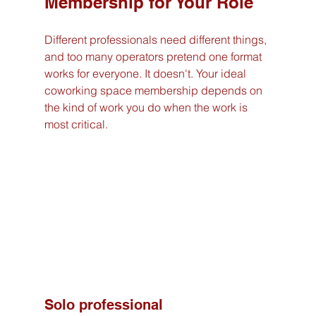
Membership for Your Role
Different professionals need different things, 
and too many operators pretend one format 
works for everyone. It doesn't. Your ideal 
coworking space membership depends on 
the kind of work you do when the work is 
most critical.
Solo professional