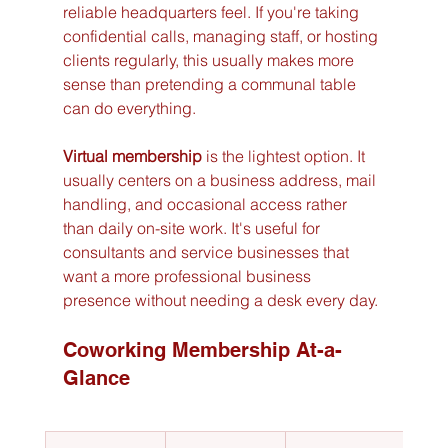
reliable headquarters feel. If you're taking 
confidential calls, managing staff, or hosting 
clients regularly, this usually makes more 
sense than pretending a communal table 
can do everything.
Virtual membership
 is the lightest option. It 
usually centers on a business address, mail 
handling, and occasional access rather 
than daily on-site work. It's useful for 
consultants and service businesses that 
want a more professional business 
presence without needing a desk every day.
Coworking Membership At-a-
Glance