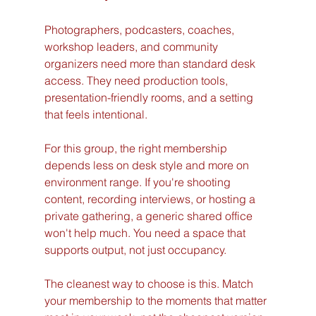
Photographers, podcasters, coaches, 
workshop leaders, and community 
organizers need more than standard desk 
access. They need production tools, 
presentation-friendly rooms, and a setting 
that feels intentional.
For this group, the right membership 
depends less on desk style and more on 
environment range. If you're shooting 
content, recording interviews, or hosting a 
private gathering, a generic shared office 
won't help much. You need a space that 
supports output, not just occupancy.
The cleanest way to choose is this. Match 
your membership to the moments that matter 