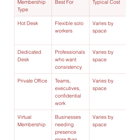
Membership 
Best For
Typical Cost
Key 
Type
Hot Desk
Flexible solo 
Varies by 
Use 
workers
space
ope
wor
Dedicated 
Professionals 
Varies by 
One
Desk
who want 
space
rese
consistency
work
Private Office
Teams, 
Varies by 
Encl
executives, 
space
spa
confidential 
stro
work
priv
Virtual 
Businesses 
Varies by 
Busi
Membership
needing 
space
addr
presence 
limi
more than 
acc