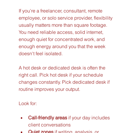
If you're a freelancer, consultant, remote 
employee, or solo service provider, flexibility 
usually matters more than square footage. 
You need reliable access, solid internet, 
enough quiet for concentrated work, and 
enough energy around you that the week 
doesn't feel isolated.
A hot desk or dedicated desk is often the 
right call. Pick hot desk if your schedule 
changes constantly. Pick dedicated desk if 
routine improves your output.
Look for:
Call-friendly areas
 if your day includes 
client conversations
Quiet zones
 if writing, analysis, or 