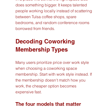
does something bigger. It keeps talented 
people working locally instead of scattering 
between Tulsa coffee shops, spare 
bedrooms, and random conference rooms 
borrowed from friends.
Decoding Coworking 
Membership Types
Many users prioritize price over work style 
when choosing a coworking space 
membership. Start with work style instead. If 
the membership doesn't match how you 
work, the cheaper option becomes 
expensive fast.
The four models that matter