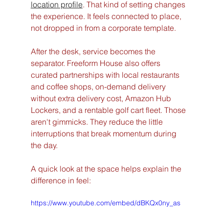
location profile
. That kind of setting changes 
the experience. It feels connected to place, 
not dropped in from a corporate template.
After the desk, service becomes the 
separator. Freeform House also offers 
curated partnerships with local restaurants 
and coffee shops, on-demand delivery 
without extra delivery cost, Amazon Hub 
Lockers, and a rentable golf cart fleet. Those 
aren't gimmicks. They reduce the little 
interruptions that break momentum during 
the day.
A quick look at the space helps explain the 
difference in feel:
https://www.youtube.com/embed/dBKQx0ny_as