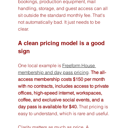
bookings, production equipment, mail 
handling, storage, and guest access can all 
sit outside the standard monthly fee. That's 
not automatically bad. It just needs to be 
clear.
A clean pricing model is a good 
sign
One local example is 
Freeform House 
membership and day pass pricing
. 
The all-
access membership costs $150 per month 
with no contracts, includes access to private 
offices, high-speed internet, workspaces, 
coffee, and exclusive social events, and a 
day pass is available for $40.
 That pricing is 
easy to understand, which is rare and useful.
Clarity matters as much as price. A 