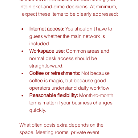
into nickel-and-dime decisions. At minimum, 
I expect these items to be clearly addressed:
Internet access:
 You shouldn't have to 
guess whether the main network is 
included.
Workspace use:
 Common areas and 
normal desk access should be 
straightforward.
Coffee or refreshments:
 Not because 
coffee is magic, but because good 
operators understand daily workflow.
Reasonable flexibility:
 Month-to-month 
terms matter if your business changes 
quickly.
What often costs extra depends on the 
space. Meeting rooms, private event 