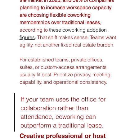
planning to increase workspace capacity 
are choosing flexible coworking 
memberships over traditional leases
, 
according to 
these coworking adoption 
figures
. That shift makes sense. Teams want 
agility, not another fixed real estate burden.
For established teams, private offices, 
suites, or custom-access arrangements 
usually fit best. Prioritize privacy, meeting 
capability, and operational consistency.
If your team uses the office for 
collaboration rather than 
attendance, coworking can 
outperform a traditional lease.
Creative professional or host