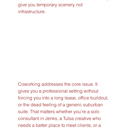
give you temporary scenery, not 
infrastructure.
Coworking addresses the core issue. It 
gives you a professional setting without 
forcing you into a long lease, office buildout, 
or the dead feeling of a generic suburban 
suite. That matters whether you're a solo 
consultant in Jenks, a Tulsa creative who 
needs a better place to meet clients, or a 