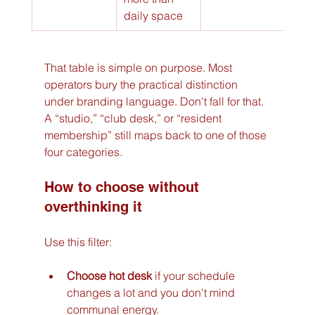
daily space
That table is simple on purpose. Most 
operators bury the practical distinction 
under branding language. Don't fall for that. 
A “studio,” “club desk,” or “resident 
membership” still maps back to one of those 
four categories.
How to choose without 
overthinking it
Use this filter:
Choose hot desk
 if your schedule 
changes a lot and you don't mind 
communal energy.