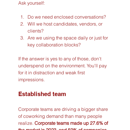
Ask yourself:
Do we need enclosed conversations?
Will we host candidates, vendors, or 
clients?
Are we using the space daily or just for 
key collaboration blocks?
If the answer is yes to any of those, don't 
underspend on the environment. You'll pay 
for it in distraction and weak first 
impressions.
Established team
Corporate teams are driving a bigger share 
of coworking demand than many people 
realize. 
Corporate teams made up 27.6% of 
the market in 2023, and 59% of companies 