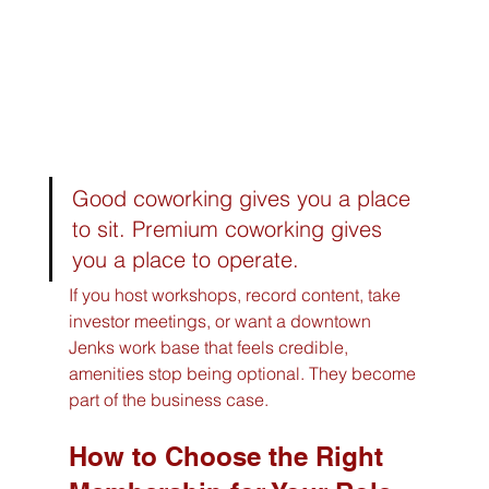
Good coworking gives you a place 
to sit. Premium coworking gives 
you a place to operate.
If you host workshops, record content, take 
investor meetings, or want a downtown 
Jenks work base that feels credible, 
amenities stop being optional. They become 
part of the business case.
How to Choose the Right 