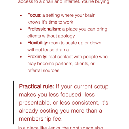
access to a chair and internet. You're buying:
Focus:
 a setting where your brain 
knows it's time to work
Professionalism:
 a place you can bring 
clients without apology
Flexibility:
 room to scale up or down 
without lease drama
Proximity:
 real contact with people who 
may become partners, clients, or 
referral sources
Practical rule:
 If your current setup 
makes you less focused, less 
presentable, or less consistent, it's 
already costing you more than a 
membership fee.
In a place like Jenks, the right space also 