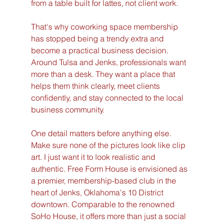
from a table built for lattes, not client work.
That's why coworking space membership 
has stopped being a trendy extra and 
become a practical business decision. 
Around Tulsa and Jenks, professionals want 
more than a desk. They want a place that 
helps them think clearly, meet clients 
confidently, and stay connected to the local 
business community.
One detail matters before anything else. 
Make sure none of the pictures look like clip 
art. I just want it to look realistic and 
authentic. Free Form House is envisioned as 
a premier, membership-based club in the 
heart of Jenks, Oklahoma's 10 District 
downtown. Comparable to the renowned 
SoHo House, it offers more than just a social 