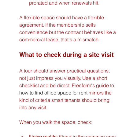
prorated and when renewals hit.
A flexible space should have a flexible 
agreement. If the membership sells 
convenience but the contract behaves like a 
commercial lease, that's a mismatch.
What to check during a site visit
A tour should answer practical questions, 
not just impress you visually. Use a short 
checklist and be direct. Freeform's guide to 
how to find office space for rent
 mirrors the 
kind of criteria smart tenants should bring 
into any visit.
When you walk the space, check:
Noise reality:
 Stand in the common area 