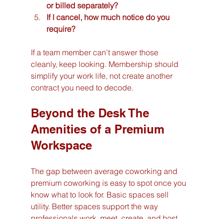
or billed separately?
If I cancel, how much notice do you 
require?
If a team member can't answer those 
cleanly, keep looking. Membership should 
simplify your work life, not create another 
contract you need to decode.
Beyond the Desk The 
Amenities of a Premium 
Workspace
The gap between average coworking and 
premium coworking is easy to spot once you 
know what to look for. Basic spaces sell 
utility. Better spaces support the way 
professionals work, meet, create, and host.