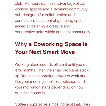
club. Members can take advantage of co-
working spaces and a dynamic community 
hub designed for collaboration and 
connection. It's a central gathering spot 
aimed at fostering a creative and 
cooperative spirit within our local community.
Why a Coworking Space Is 
Your Next Smart Move
Working alone sounds efficient until you do 
it for months. Then the small problems stack 
up. You lose separation between work and 
life, your meetings feel less polished, and 
your motivation starts depending on how 
quiet the house is.
Coffee shops solve almost none of that. They 