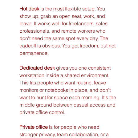
Hot desk
 is the most flexible setup. You 
show up, grab an open seat, work, and 
leave. It works well for freelancers, sales 
professionals, and remote workers who 
don't need the same spot every day. The 
tradeoff is obvious. You get freedom, but not 
permanence.
Dedicated desk
 gives you one consistent 
workstation inside a shared environment. 
This fits people who want routine, leave 
monitors or notebooks in place, and don't 
want to hunt for space each morning. It's the 
middle ground between casual access and 
private office control.
Private office
 is for people who need 
stronger privacy, team collaboration, or a 