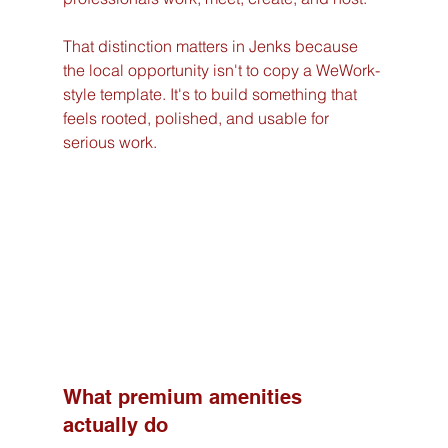
That distinction matters in Jenks because 
the local opportunity isn't to copy a WeWork-
style template. It's to build something that 
feels rooted, polished, and usable for 
serious work.
What premium amenities 
actually do