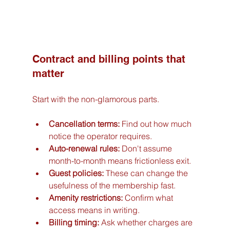
Contract and billing points that 
matter
Start with the non-glamorous parts.
Cancellation terms:
 Find out how much 
notice the operator requires.
Auto-renewal rules:
 Don't assume 
month-to-month means frictionless exit.
Guest policies:
 These can change the 
usefulness of the membership fast.
Amenity restrictions:
 Confirm what 
access means in writing.
Billing timing:
 Ask whether charges are 