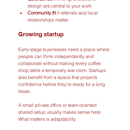
design are central to your work
Community fit
 if referrals and local 
relationships matter
Growing startup
Early-stage businesses need a place where 
people can think independently and 
collaborate without making every coffee 
shop table a temporary war room. Startups 
also benefit from a space that projects 
confidence before they're ready for a long 
lease.
A small private office or team-oriented 
shared setup usually makes sense here. 
What matters is adaptability.