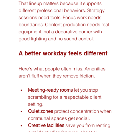
That lineup matters because it supports 
different professional behaviors. Strategy 
sessions need tools. Focus work needs 
boundaries. Content production needs real 
equipment, not a decorative corner with 
good lighting and no sound control.
A better workday feels different
Here's what people often miss. Amenities 
aren't fluff when they remove friction.
Meeting-ready rooms
 let you stop 
scrambling for a respectable client 
setting.
Quiet zones
 protect concentration when 
communal spaces get social.
Creative facilities
 save you from renting 