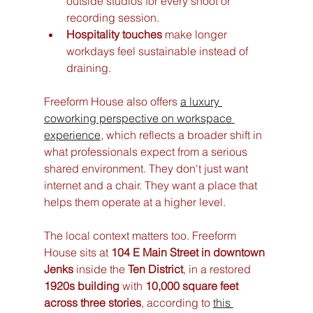
outside studios for every shoot or 
recording session.
Hospitality touches
 make longer 
workdays feel sustainable instead of 
draining.
Freeform House also offers 
a luxury 
coworking perspective on workspace 
experience
, which reflects a broader shift in 
what professionals expect from a serious 
shared environment. They don't just want 
internet and a chair. They want a place that 
helps them operate at a higher level.
The local context matters too. Freeform 
House sits at 
104 E Main Street in downtown 
Jenks
 inside the 
Ten District
, in a restored 
1920s building
 with 
10,000 square feet 
across three stories
, according to 
this 