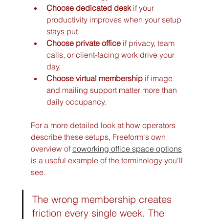
Choose dedicated desk
 if your 
productivity improves when your setup 
stays put.
Choose private office
 if privacy, team 
calls, or client-facing work drive your 
day.
Choose virtual membership
 if image 
and mailing support matter more than 
daily occupancy.
For a more detailed look at how operators 
describe these setups, Freeform's own 
overview of 
coworking office space options
is a useful example of the terminology you'll 
see.
The wrong membership creates 
friction every single week. The 