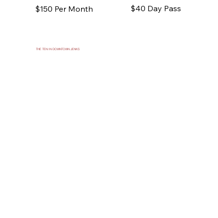
$40 Day Pass
$150 Per Month
THE TEN IN DOWNTOWN JENKS