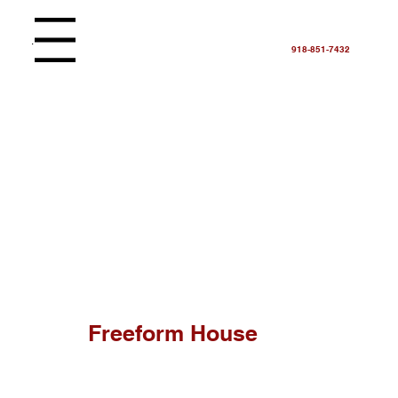
Menu
918-851-7432
Freeform House