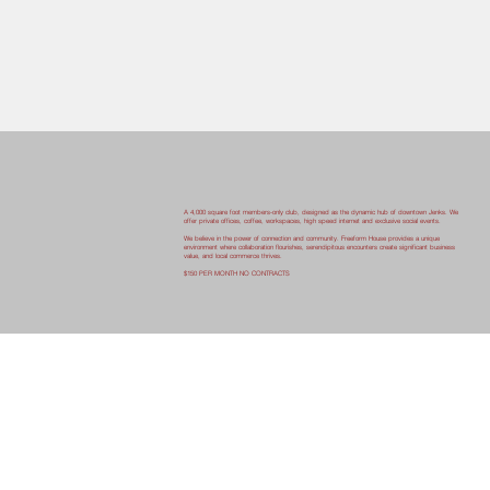
A 4,000 square foot members-only club, designed as the dynamic hub of downtown Jenks. We
offer private offices, coffee, workspaces, high speed internet and exclusive social events.
We believe in the power of connection and community. Freeform House provides a unique
environment where collaboration flourishes, serendipitous encounters create significant business
value, and local commerce thrives.
$150 PER MONTH NO CONTRACTS
Start Now
HIGHLIGHTING ORIGINAL CHARACTER